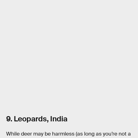
9. Leopards, India
While deer may be harmless (as long as you’re not a