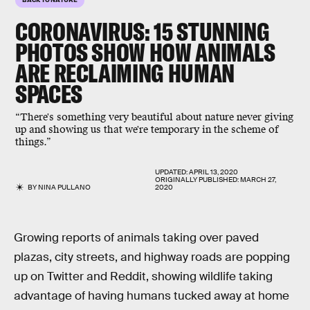
CORONAVIRUS: 15 STUNNING
PHOTOS SHOW HOW ANIMALS
ARE RECLAIMING HUMAN
SPACES
“There's something very beautiful about nature never giving
up and showing us that we're temporary in the scheme of
things.”
UPDATED:
APRIL 13, 2020
ORIGINALLY PUBLISHED:
MARCH 27,
BY
NINA PULLANO
2020
Growing reports of animals taking over paved
plazas, city streets, and highway roads are popping
up on Twitter and Reddit, showing wildlife taking
advantage of having humans tucked away at home