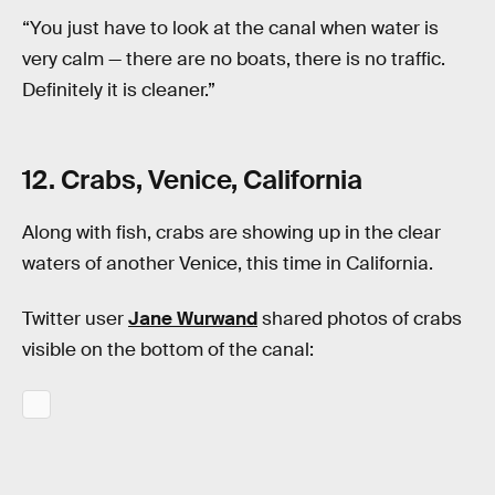
“You just have to look at the canal when water is
very calm — there are no boats, there is no traffic.
Definitely it is cleaner.”
12. Crabs, Venice, California
Along with fish, crabs are showing up in the clear
waters of another Venice, this time in California.
Twitter user
Jane Wurwand
shared photos of crabs
visible on the bottom of the canal: