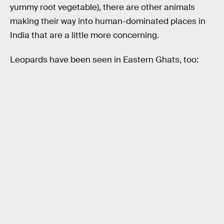
yummy root vegetable), there are other animals
making their way into human-dominated places in
India that are a little more concerning.
Leopards have been seen in Eastern Ghats, too: