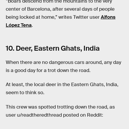
“Boars descend from the mountains to the very
center of Barcelona, after several days of people
being locked at home,” writes Twitter user
Alfons
López Tena
.
10. Deer, Eastern Ghats, India
When there are no dangerous cars around, any day
is a good day for a trot down the road.
At least, the local deer in the Eastern Ghats, India,
seem to think so.
This crew was spotted trotting down the road, as
user u/readtheredthread posted on Reddit: