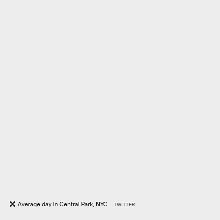
Average day in Central Park, NYC...
TWITTER