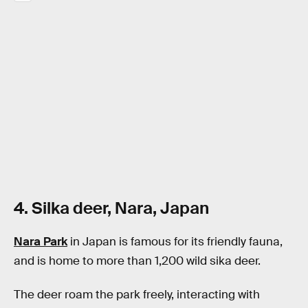
4. Silka deer, Nara, Japan
Nara Park
in Japan is famous for its friendly fauna,
and is home to more than 1,200 wild sika deer.
The deer roam the park freely, interacting with