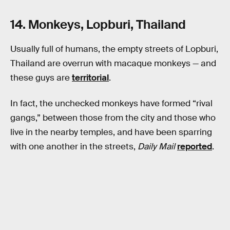
14. Monkeys, Lopburi, Thailand
Usually full of humans, the empty streets of Lopburi,
Thailand are overrun with macaque monkeys — and
these guys are
territorial
.
In fact, the unchecked monkeys have formed “rival
gangs,” between those from the city and those who
live in the nearby temples, and have been sparring
with one another in the streets,
Daily Mail
reported
.