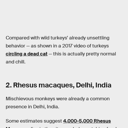
Compared with wild turkeys’ already unsettling
behavior — as shown in a 2017 video of turkeys
circling a dead cat
— this is actually pretty normal
and chill.
2. Rhesus macaques, Delhi, India
Mischievous monkeys were already a common
presence in Delhi, India.
Some estimates suggest
4,000-5,000 Rhesus