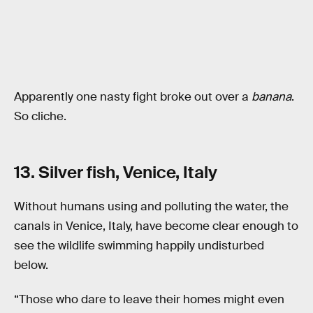
Apparently one nasty fight broke out over a
banana
.
So cliche.
13. Silver fish, Venice, Italy
Without humans using and polluting the water, the
canals in Venice, Italy, have become clear enough to
see the wildlife swimming happily undisturbed
below.
“Those who dare to leave their homes might even