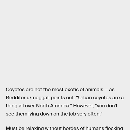
Coyotes are not the most exotic of animals — as
Redditor u/meggali points out: “Urban coyotes are a
thing all over North America.” However, “you don't
see them lying down on the job very often.”
Must be relaxing without hordes of humans flocking