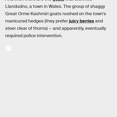
Llandudno, a town in Wales. The group of shaggy
Great Orme Kashmiri goats noshed on the town's
manicured hedges (they prefer
juicy berries
and
steer clear of thorns) — and apparently, eventually
required police intervention.