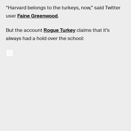
“Harvard belongs to the turkeys, now,” said Twitter
user
Faine Greenwood
.
But the account
Rogue Turkey
claims that it’s
always had a hold over the school: