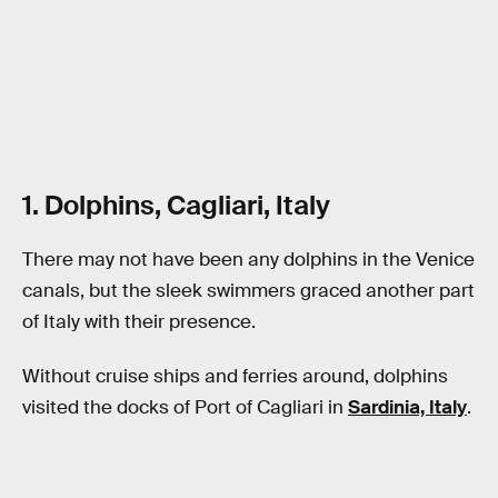
1. Dolphins, Cagliari, Italy
There may not have been any dolphins in the Venice
canals, but the sleek swimmers graced another part
of Italy with their presence.
Without cruise ships and ferries around, dolphins
visited the docks of Port of Cagliari in
Sardinia, Italy
.