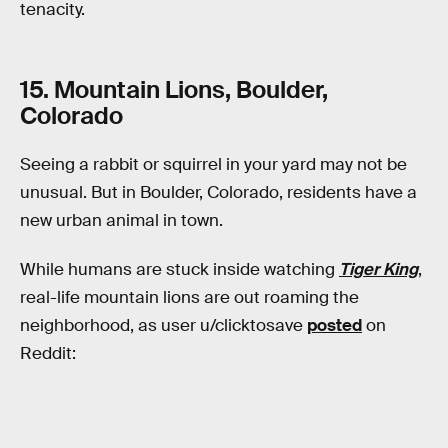
tenacity.
15. Mountain Lions, Boulder,
Colorado
Seeing a rabbit or squirrel in your yard may not be
unusual. But in Boulder, Colorado, residents have a
new urban animal in town.
While humans are stuck inside watching
Tiger King
,
real-life mountain lions are out roaming the
neighborhood, as user u/clicktosave
posted
on
Reddit: