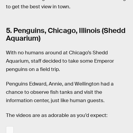
to get the best view in town.
5. Penguins, Chicago, Illinois (Shedd
Aquarium)
With no humans around at Chicago’s Shedd
Aquarium, staff decided to take some Emperor
penguins on a field trip.
Penguins Edward, Annie, and Wellington had a
chance to observe fish tanks and visit the
information center, just like human guests.
The videos are as adorable as you’d expect: