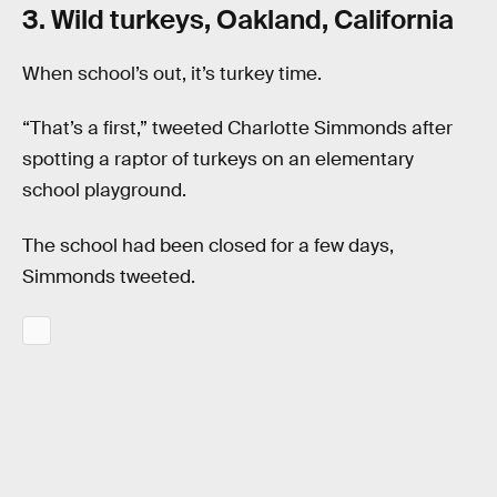
3. Wild turkeys, Oakland, California
When school’s out, it’s turkey time.
“That’s a first,” tweeted Charlotte Simmonds after
spotting a raptor of turkeys on an elementary
school playground.
The school had been closed for a few days,
Simmonds tweeted.