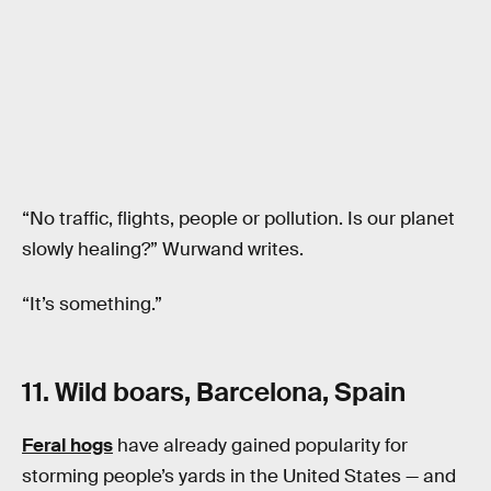
“No traffic, flights, people or pollution. Is our planet
slowly healing?” Wurwand writes.
“It’s something.”
11. Wild boars, Barcelona, Spain
Feral hogs
have already gained popularity for
storming people’s yards in the United States — and