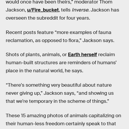
would once have been theirs,” moderator Thom
Jackson,
u/Fire_bucket
, tells
Inverse
. Jackson has
overseen the subreddit for four years.
Recent posts feature “more examples of fauna
reclamation, as opposed to flora,” Jackson says.
Shots of plants, animals, or
Earth herself
reclaim
human-built structures are reminders of humans’
place in the natural world, he says.
“There's something very beautiful about nature
never giving up,” Jackson says, “and showing us
that we're temporary in the scheme of things.”
These 15 amazing photos of animals capitalizing on
their human-less freedom certainly speak to that