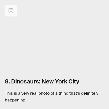
8. Dinosaurs: New York City
This is a very real photo of a thing that’s definitely
happening.