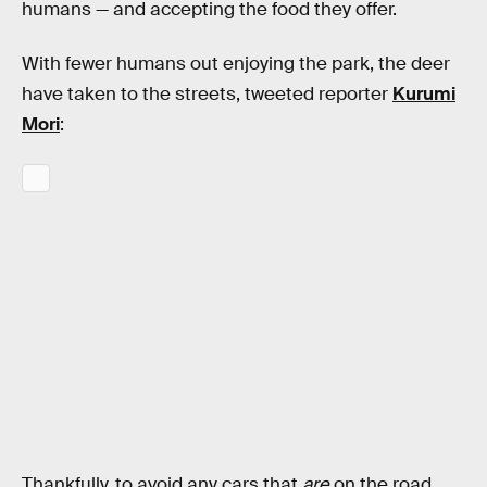
humans — and accepting the food they offer.
With fewer humans out enjoying the park, the deer
have taken to the streets, tweeted reporter
Kurumi
Mori
:
Thankfully, to avoid any cars that
are
on the road,