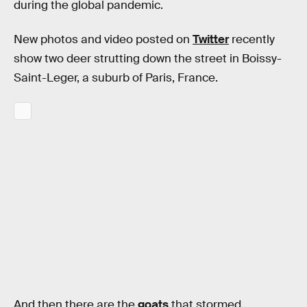
during the global pandemic.
New photos and video posted on
Twitter
recently
show two deer strutting down the street in Boissy-
Saint-Leger, a suburb of Paris, France.
And then there are the
goats
that stormed