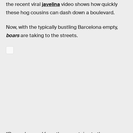
the recent viral
javelina
video shows how quickly
these hog cousins can dash down a boulevard.
Now, with the typically bustling Barcelona empty,
boars
are taking to the streets.