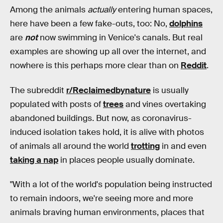
Among the animals
actually
entering human spaces,
here have been a few fake-outs, too: No,
dolphins
are
not
now swimming in Venice's canals. But real
examples are showing up all over the internet, and
nowhere is this perhaps more clear than on
Reddit
.
The subreddit
r/Reclaimedbynature
is usually
populated with posts of
trees
and vines overtaking
abandoned buildings. But now, as coronavirus-
induced isolation takes hold, it is alive with photos
of animals all around the world
trotting
in and even
taking a nap
in places people usually dominate.
"With a lot of the world's population being instructed
to remain indoors, we're seeing more and more
animals braving human environments, places that