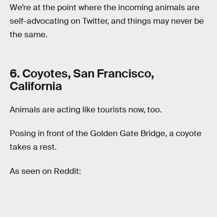
We’re at the point where the incoming animals are
self-advocating on Twitter, and things may never be
the same.
6. Coyotes, San Francisco,
California
Animals are acting like tourists now, too.
Posing in front of the Golden Gate Bridge, a coyote
takes a rest.
As seen on Reddit: