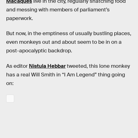
Macaques
live in the city, regularly snatching food
and messing with members of parliament’s
paperwork.
But now, in the emptiness of usually bustling places,
even monkeys out and about seem to be in on a
post-apocalyptic backdrop.
As editor
Nistula Hebbar
tweeted, this lone monkey
has a real Will Smith in “I Am Legend” thing going
on: