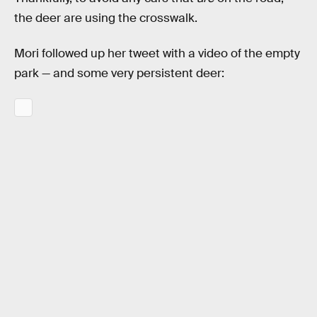
the deer are using the crosswalk.
Mori followed up her tweet with a video of the empty
park — and some very persistent deer: