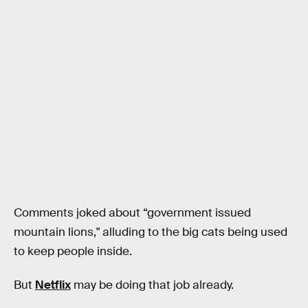
Comments joked about “government issued
mountain lions," alluding to the big cats being used
to keep people inside.
But
Netflix
may be doing that job already.