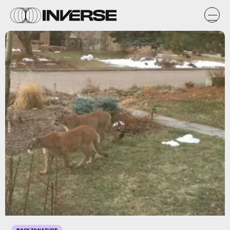
Reddit
BACK TO NATURE