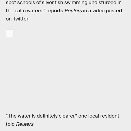
spot schools of silver fish swimming undisturbed in
the calm waters,” reports
Reuters
in a video posted
on Twitter:
“The water is definitely clearer,” one local resident
told
Reuters
.