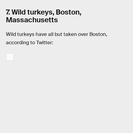
7. Wild turkeys, Boston,
Massachusetts
Wild turkeys have all but taken over Boston,
according to Twitter: