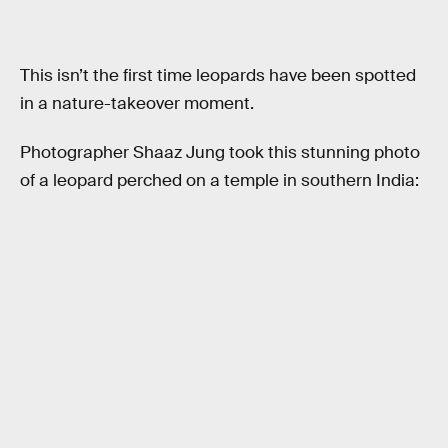
This isn’t the first time leopards have been spotted
in a nature-takeover moment.
Photographer Shaaz Jung took this stunning photo
of a leopard perched on a temple in southern India: