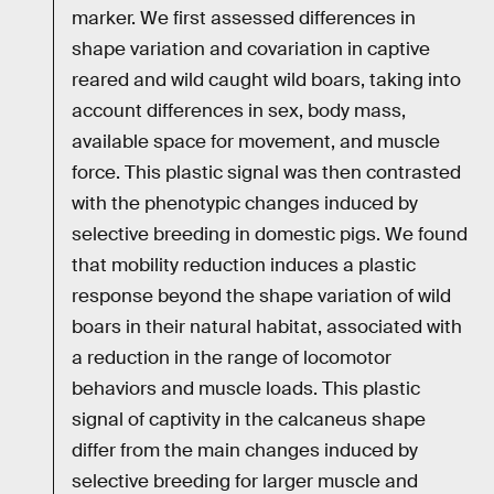
marker. We first assessed differences in
shape variation and covariation in captive
reared and wild caught wild boars, taking into
account differences in sex, body mass,
available space for movement, and muscle
force. This plastic signal was then contrasted
with the phenotypic changes induced by
selective breeding in domestic pigs. We found
that mobility reduction induces a plastic
response beyond the shape variation of wild
boars in their natural habitat, associated with
a reduction in the range of locomotor
behaviors and muscle loads. This plastic
signal of captivity in the calcaneus shape
differ from the main changes induced by
selective breeding for larger muscle and