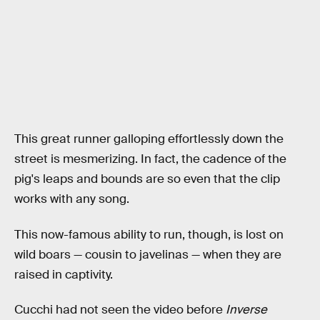
This great runner galloping effortlessly down the
street is mesmerizing. In fact, the cadence of the
pig's leaps and bounds are so even that the clip
works with any song.
This now-famous ability to run, though, is lost on
wild boars — cousin to javelinas — when they are
raised in captivity.
Cucchi had not seen the video before
Inverse