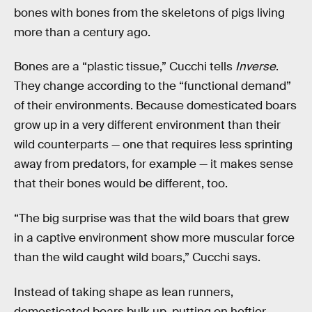
bones with bones from the skeletons of pigs living
more than a century ago.
Bones are a “plastic tissue,” Cucchi tells
Inverse
.
They change according to the “functional demand”
of their environments. Because domesticated boars
grow up in a very different environment than their
wild counterparts — one that requires less sprinting
away from predators, for example — it makes sense
that their bones would be different, too.
“The big surprise was that the wild boars that grew
in a captive environment show more muscular force
than the wild caught wild boars,” Cucchi says.
Instead of taking shape as lean runners,
domesticated boars bulk up, putting on heftier