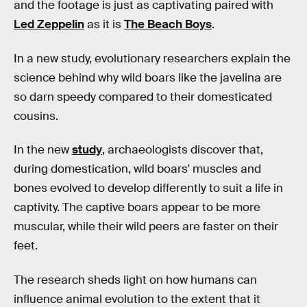
and the footage is just as captivating paired with
Led Zeppelin
as it is
The Beach Boys
.
In a new study, evolutionary researchers explain the
science behind why wild boars like the javelina are
so darn speedy compared to their domesticated
cousins.
In the new
study
, archaeologists discover that,
during domestication, wild boars' muscles and
bones evolved to develop differently to suit a life in
captivity. The captive boars appear to be more
muscular, while their wild peers are faster on their
feet.
The research sheds light on how humans can
influence animal evolution to the extent that it