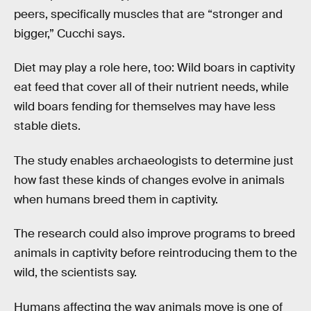
peers, specifically muscles that are “stronger and
bigger,” Cucchi says.
Diet may play a role here, too: Wild boars in captivity
eat feed that cover all of their nutrient needs, while
wild boars fending for themselves may have less
stable diets.
The study enables archaeologists to determine just
how fast these kinds of changes evolve in animals
when humans breed them in captivity.
The research could also improve programs to breed
animals in captivity before reintroducing them to the
wild, the scientists say.
Humans affecting the way animals move is one of