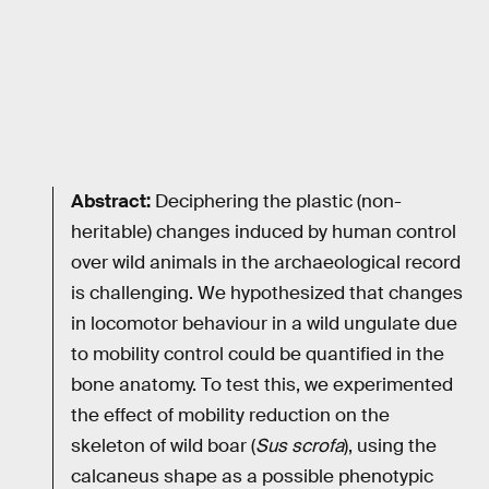
Abstract:
Deciphering the plastic (non-
heritable) changes induced by human control
over wild animals in the archaeological record
is challenging. We hypothesized that changes
in locomotor behaviour in a wild ungulate due
to mobility control could be quantified in the
bone anatomy. To test this, we experimented
the effect of mobility reduction on the
skeleton of wild boar (
Sus scrofa
), using the
calcaneus shape as a possible phenotypic