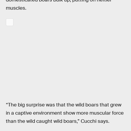
muscles.
“The big surprise was that the wild boars that grew
in a captive environment show more muscular force
than the wild caught wild boars,” Cucchi says.