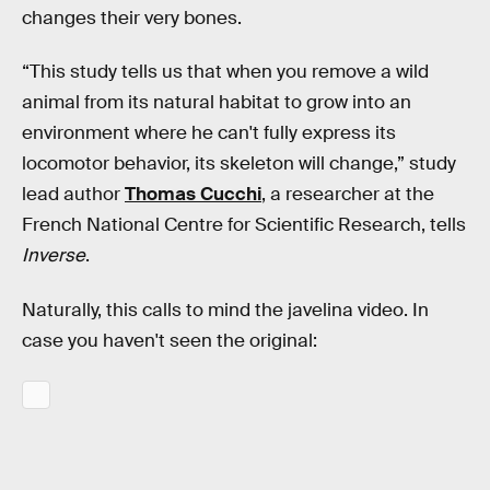
changes their very bones.
“This study tells us that when you remove a wild
animal from its natural habitat to grow into an
environment where he can't fully express its
locomotor behavior, its skeleton will change,” study
lead author
Thomas Cucchi
, a researcher at the
French National Centre for Scientific Research, tells
Inverse
.
Naturally, this calls to mind the javelina video. In
case you haven't seen the original: