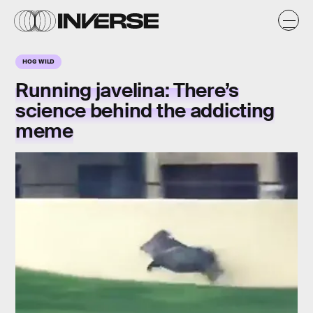
HOG WILD
Running javelina: There’s
science behind the addicting
meme