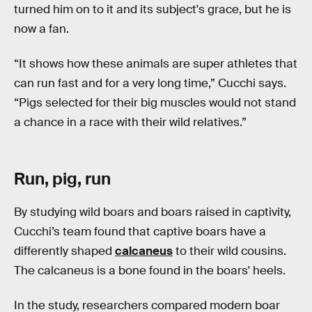
turned him on to it and its subject's grace, but he is
now a fan.
“It shows how these animals are super athletes that
can run fast and for a very long time,” Cucchi says.
“Pigs selected for their big muscles would not stand
a chance in a race with their wild relatives.”
Run, pig, run
By studying wild boars and boars raised in captivity,
Cucchi’s team found that captive boars have a
differently shaped
calcaneus
to their wild cousins.
The calcaneus is a bone found in the boars' heels.
In the study, researchers compared modern boar