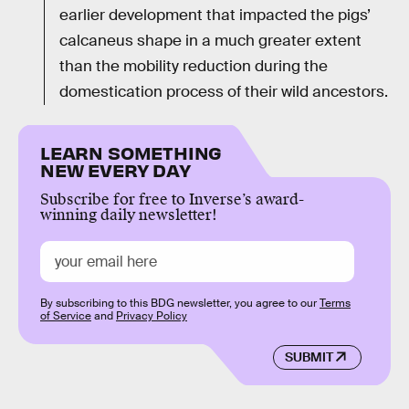
earlier development that impacted the pigs’
calcaneus shape in a much greater extent
than the mobility reduction during the
domestication process of their wild ancestors.
LEARN SOMETHING
NEW EVERY DAY
Subscribe for free to Inverse’s award-
winning daily newsletter!
By subscribing to this BDG newsletter, you agree to our
Terms
of Service
and
Privacy Policy
SUBMIT