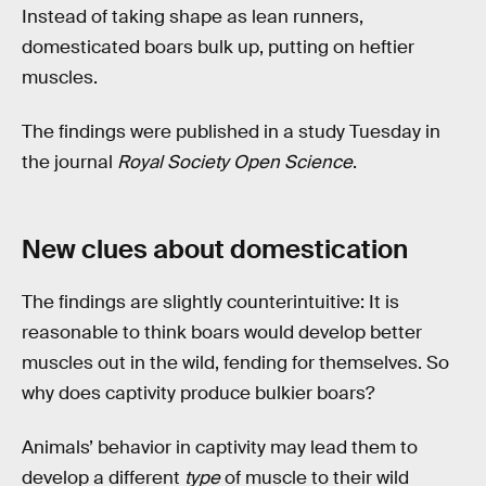
Instead of taking shape as lean runners,
domesticated boars bulk up, putting on heftier
muscles.
The findings were published in a study Tuesday in
the journal
Royal Society Open Science
.
New clues about domestication
The findings are slightly counterintuitive: It is
reasonable to think boars would develop better
muscles out in the wild, fending for themselves. So
why does captivity produce bulkier boars?
Animals’ behavior in captivity may lead them to
develop a different
type
of muscle to their wild