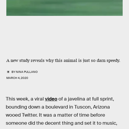
A new study reveals why this animal is just so darn speedy.
BY
NINA PULLANO
MARCH 4, 2020
This week, a viral
video
of a javelina at full sprint,
bounding down a boulevard in Tuscon, Arizona
wooed Twitter. It was a matter of time before
someone did the decent thing and set it to music,