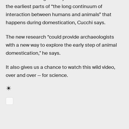
the earliest parts of “the long continuum of
interaction between humans and animals” that
happens during domestication, Cucchi says.
The new research “could provide archaeologists
with a new way to explore the early step of animal
domestication," he says.
It also gives us a chance to watch this wild video,
over and over — for science.