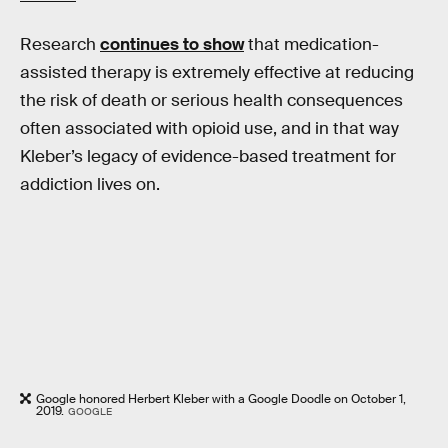
Research
continues to show
that medication-
assisted therapy is extremely effective at reducing
the risk of death or serious health consequences
often associated with opioid use, and in that way
Kleber’s legacy of evidence-based treatment for
addiction lives on.
Google honored Herbert Kleber with a Google Doodle on October 1,
2019.
GOOGLE