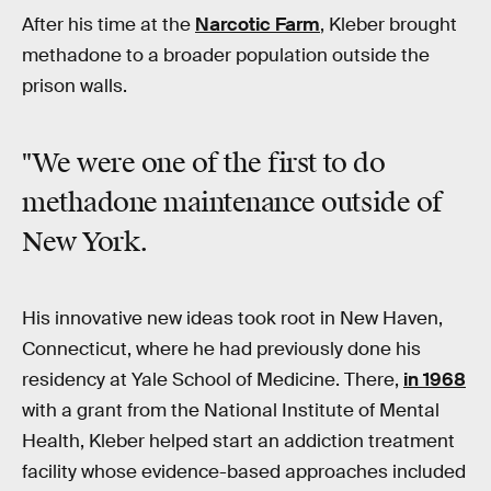
After his time at the
Narcotic Farm
, Kleber brought
methadone to a broader population outside the
prison walls.
"We were one of the first to do
methadone maintenance outside of
New York.
His innovative new ideas took root in New Haven,
Connecticut, where he had previously done his
residency at Yale School of Medicine. There,
in 1968
with a grant from the National Institute of Mental
Health, Kleber helped start an addiction treatment
facility whose evidence-based approaches included