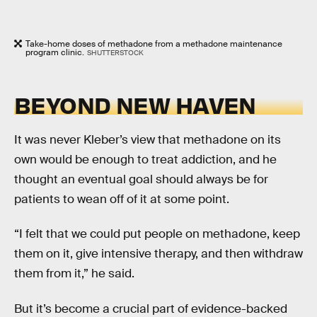
Take-home doses of methadone from a methadone maintenance
program clinic.
SHUTTERSTOCK
BEYOND NEW HAVEN
It was never Kleber’s view that methadone on its
own would be enough to treat addiction, and he
thought an eventual goal should always be for
patients to wean off of it at some point.
“I felt that we could put people on methadone, keep
them on it, give intensive therapy, and then withdraw
them from it,” he said.
But it’s become a crucial part of evidence-backed