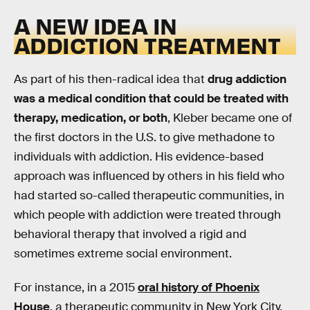
A NEW IDEA IN
ADDICTION TREATMENT
As part of his then-radical idea that
drug addiction
was a medical condition that could be treated with
therapy, medication, or both
, Kleber became one of
the first doctors in the U.S. to give methadone to
individuals with addiction. His evidence-based
approach was influenced by others in his field who
had started so-called therapeutic communities, in
which people with addiction were treated through
behavioral therapy that involved a rigid and
sometimes extreme social environment.
For instance, in a 2015
oral history of Phoenix
House
, a therapeutic community in New York City,