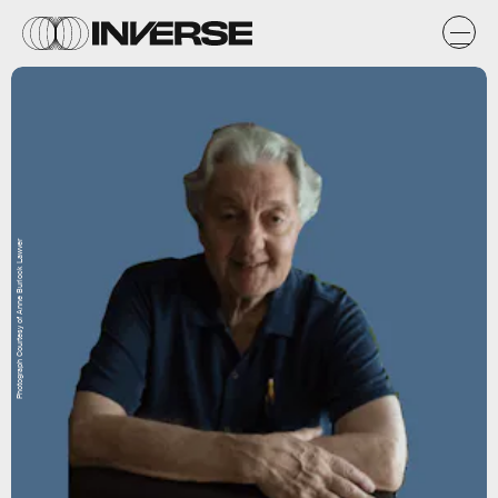
Photograph Courtesy of Anne Burlock Lawver