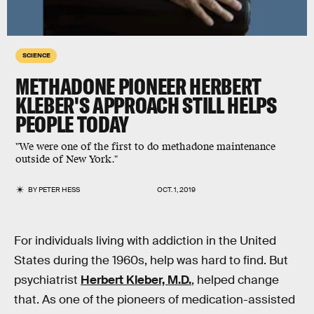
SCIENCE
METHADONE PIONEER HERBERT
KLEBER'S APPROACH STILL HELPS
PEOPLE TODAY
"We were one of the first to do methadone maintenance
outside of New York."
BY
PETER HESS
OCT. 1, 2019
For individuals living with addiction in the United
States during the 1960s, help was hard to find. But
psychiatrist
Herbert Kleber, M.D.
, helped change
that. As one of the pioneers of medication-assisted