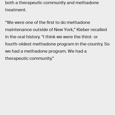
both a therapeutic community and methadone
treatment.
“We were one of the first to do methadone
maintenance outside of New York,” Kleber recalled
in the oral history. “I think we were the third- or
fourth-oldest methadone program in the country. So
we had a methadone program. We had a
therapeutic community.”