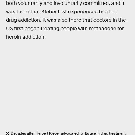
both voluntarily and involuntarily committed, and it
was there that Kleber first experienced treating
drug addiction. It was also there that doctors in the
US first began treating people with methadone for
heroin addiction.
Decades after Herbert Kleber advocated for its use in drug treatment