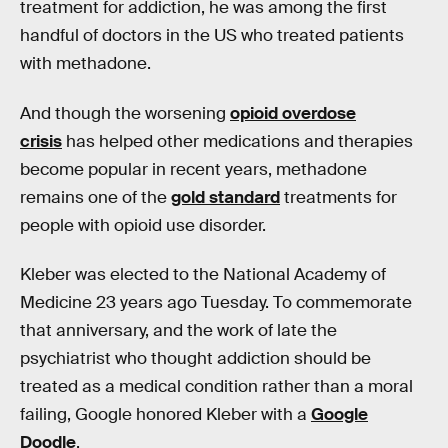
treatment for addiction, he was among the first
handful of doctors in the US who treated patients
with methadone.
And though the worsening
opioid overdose
crisis
has helped other medications and therapies
become popular in recent years, methadone
remains one of the
gold standard
treatments for
people with opioid use disorder.
Kleber was elected to the National Academy of
Medicine 23 years ago Tuesday. To commemorate
that anniversary, and the work of late the
psychiatrist who thought addiction should be
treated as a medical condition rather than a moral
failing, Google honored Kleber with a
Google
Doodle
.