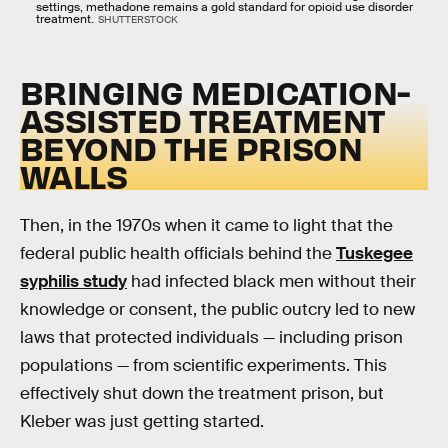
settings, methadone remains a gold standard for opioid use disorder
treatment.
SHUTTERSTOCK
BRINGING MEDICATION-
ASSISTED TREATMENT
BEYOND THE PRISON
WALLS
Then, in the 1970s when it came to light that the
federal public health officials behind the
Tuskegee
syphilis study
had infected black men without their
knowledge or consent, the public outcry led to new
laws that protected individuals — including prison
populations — from scientific experiments. This
effectively shut down the treatment prison, but
Kleber was just getting started.