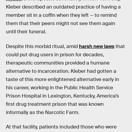
Kleber described an outdated practice of having a
member sit in a coffin when they left — to remind
them that their peers might not see them again
until their funeral.
Despite this morbid ritual, amid
harsh new laws
that
could put drug users in prison for decades,
therapeutic communities provided a humane
alternative to incarceration. Kleber had gotten a
taste of this more enlightened alternative early in
his career, working in the Public Health Service
Prison Hospital in Lexington, Kentucky, America’s
first drug treatment prison that was known
informally as the Narcotic Farm.
At that facility, patients included those who were