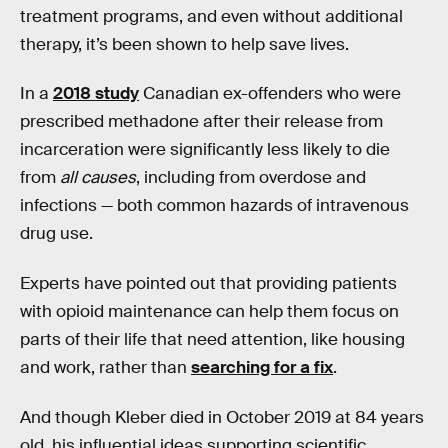
treatment programs, and even without additional
therapy, it’s been shown to help save lives.
In a
2018 study
Canadian ex-offenders who were
prescribed methadone after their release from
incarceration were significantly less likely to die
from
all causes
, including from overdose and
infections — both common hazards of intravenous
drug use.
Experts have pointed out that providing patients
with opioid maintenance can help them focus on
parts of their life that need attention, like housing
and work, rather than
searching for a fix
.
And though Kleber died in October 2019 at 84 years
old, his influential ideas supporting scientific