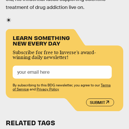
treatment of drug addiction live on.
LEARN SOMETHING
NEW EVERY DAY
Subscribe for free to Inverse’s award-
winning daily newsletter!
By subscribing to this BDG newsletter, you agree to our
Terms
of Service
and
Privacy Policy
SUBMIT
RELATED TAGS