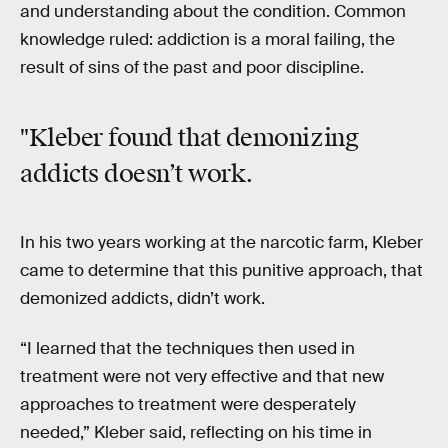
and understanding about the condition. Common
knowledge ruled: addiction is a moral failing, the
result of sins of the past and poor discipline.
"Kleber found that demonizing
addicts doesn’t work.
In his two years working at the narcotic farm, Kleber
came to determine that this punitive approach, that
demonized addicts, didn’t work.
“I learned that the techniques then used in
treatment were not very effective and that new
approaches to treatment were desperately
needed,” Kleber said, reflecting on his time in