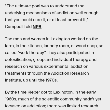
“The ultimate goal was to understand the
underlying mechanisms of addiction well enough
that you could cure it, or at least prevent it,”
Campbell told
NPR
.
The men and women in Lexington worked on the
farm, in the kitchen, laundry room, or wood shop, so
called “work therapy.” They also participated in
detoxification, group and individual therapy, and
research on various experimental addiction
treatments through the Addiction Research
Institute, up until the 1970s.
By the time Kleber got to Lexington, in the early
1960s, much of the scientific community hadn’t yet
focused on addiction; there was limited research