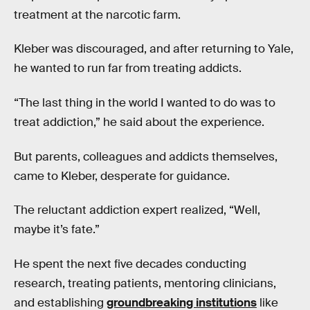
treatment at the narcotic farm.
Kleber was discouraged, and after returning to Yale,
he wanted to run far from treating addicts.
“The last thing in the world I wanted to do was to
treat addiction,” he said about the experience.
But parents, colleagues and addicts themselves,
came to Kleber, desperate for guidance.
The reluctant addiction expert realized, “Well,
maybe it’s fate.”
He spent the next five decades conducting
research, treating patients, mentoring clinicians,
and establishing
groundbreaking institutions
like