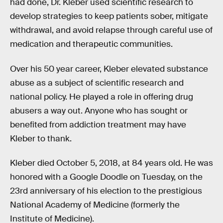
had done, Dr. Kleber used scientific research to
develop strategies to keep patients sober, mitigate
withdrawal, and avoid relapse through careful use of
medication and therapeutic communities.
Over his 50 year career, Kleber elevated substance
abuse as a subject of scientific research and
national policy. He played a role in offering drug
abusers a way out. Anyone who has sought or
benefited from addiction treatment may have
Kleber to thank.
Kleber died October 5, 2018, at 84 years old. He was
honored with a Google Doodle on Tuesday, on the
23rd anniversary of his election to the prestigious
National Academy of Medicine (formerly the
Institute of Medicine).