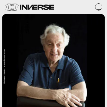
Photograph Courtesy of Anne Burlock Lawver