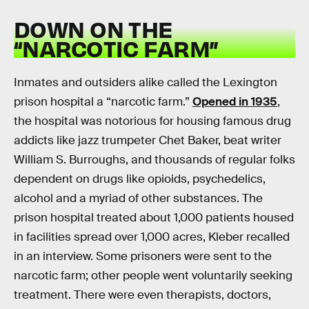
DOWN ON THE
“NARCOTIC FARM”
Inmates and outsiders alike called the Lexington
prison hospital a “narcotic farm.”
Opened in 1935
,
the hospital was notorious for housing famous drug
addicts like jazz trumpeter Chet Baker, beat writer
William S. Burroughs, and thousands of regular folks
dependent on drugs like opioids, psychedelics,
alcohol and a myriad of other substances. The
prison hospital treated about 1,000 patients housed
in facilities spread over 1,000 acres, Kleber recalled
in an interview. Some prisoners were sent to the
narcotic farm; other people went voluntarily seeking
treatment. There were even therapists, doctors,