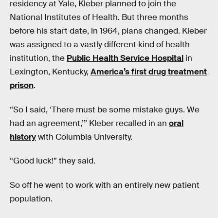
residency at Yale, Kleber planned to join the
National Institutes of Health. But three months
before his start date, in 1964, plans changed. Kleber
was assigned to a vastly different kind of health
institution, the
Public Health Service Hospital
in
Lexington, Kentucky,
America’s first drug treatment
prison
.
“So I said, ‘There must be some mistake guys. We
had an agreement,’” Kleber recalled in an
oral
history
with Columbia University.
“Good luck!” they said.
So off he went to work with an entirely new patient
population.