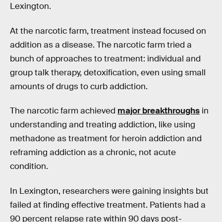
Lexington.
At the narcotic farm, treatment instead focused on
addition as a disease. The narcotic farm tried a
bunch of approaches to treatment: individual and
group talk therapy, detoxification, even using small
amounts of drugs to curb addiction.
The narcotic farm achieved
major breakthroughs
in
understanding and treating addiction, like using
methadone as treatment for heroin addiction and
reframing addiction as a chronic, not acute
condition.
In Lexington, researchers were gaining insights but
failed at finding effective treatment. Patients had a
90 percent relapse rate within 90 days post-