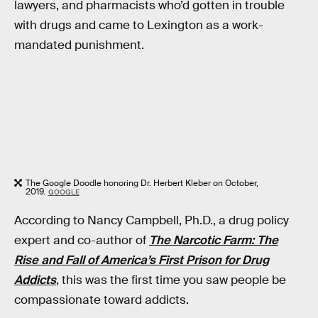
lawyers, and pharmacists who’d gotten in trouble
with drugs and came to Lexington as a work-
mandated punishment.
The Google Doodle honoring Dr. Herbert Kleber on October,
2019.
GOOGLE
According to Nancy Campbell, Ph.D., a drug policy
expert and co-author of
The Narcotic Farm: The
Rise and Fall of America’s First Prison for Drug
Addicts
, this was the first time you saw people be
compassionate toward addicts.