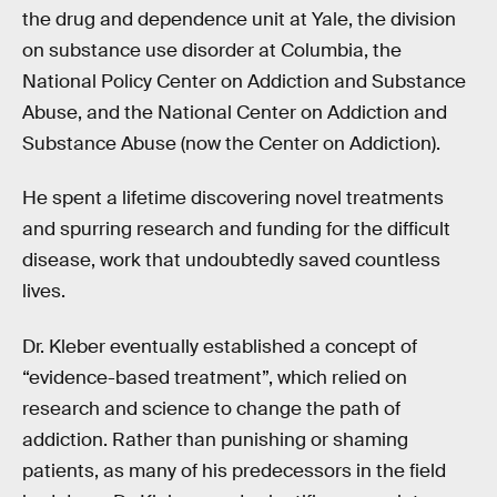
the drug and dependence unit at Yale, the division
on substance use disorder at Columbia, the
National Policy Center on Addiction and Substance
Abuse, and the National Center on Addiction and
Substance Abuse (now the Center on Addiction).
He spent a lifetime discovering novel treatments
and spurring research and funding for the difficult
disease, work that undoubtedly saved countless
lives.
Dr. Kleber eventually established a concept of
“evidence-based treatment”, which relied on
research and science to change the path of
addiction. Rather than punishing or shaming
patients, as many of his predecessors in the field