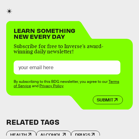
LEARN SOMETHING
NEW EVERY DAY
Subscribe for free to Inverse’s award-
winning daily newsletter!
By subscribing to this BDG newsletter, you agree to our
Terms
of Service
and
Privacy Policy
SUBMIT
RELATED TAGS
HEALTH
ALCOHOL
DRUGS