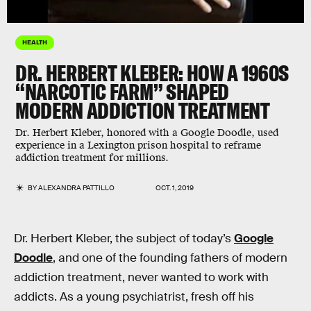
HEALTH
DR. HERBERT KLEBER: HOW A 1960S
“NARCOTIC FARM” SHAPED
MODERN ADDICTION TREATMENT
Dr. Herbert Kleber, honored with a Google Doodle, used
experience in a Lexington prison hospital to reframe
addiction treatment for millions.
BY
ALEXANDRA PATTILLO
OCT. 1, 2019
Dr. Herbert Kleber, the subject of today’s
Google
Doodle
, and one of the founding fathers of modern
addiction treatment, never wanted to work with
addicts. As a young psychiatrist, fresh off his