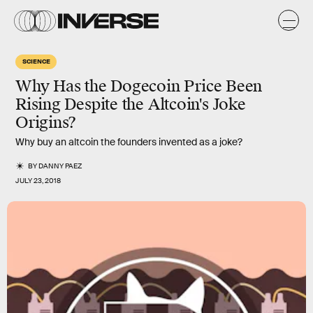
SCIENCE
Why Has the Dogecoin Price Been
Rising Despite the Altcoin's Joke
Origins?
Why buy an altcoin the founders invented as a joke?
BY
DANNY PAEZ
JULY 23, 2018