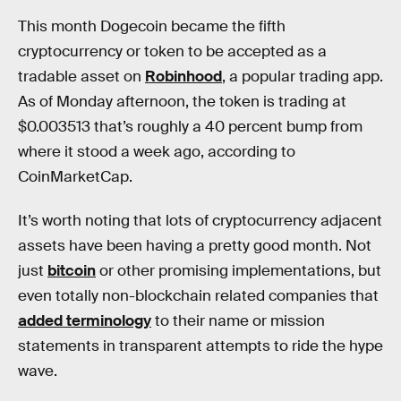
This month Dogecoin became the fifth
cryptocurrency or token to be accepted as a
tradable asset on
Robinhood
, a popular trading app.
As of Monday afternoon, the token is trading at
$0.003513 that’s roughly a 40 percent bump from
where it stood a week ago, according to
CoinMarketCap.
It’s worth noting that lots of cryptocurrency adjacent
assets have been having a pretty good month. Not
just
bitcoin
or other promising implementations, but
even totally non-blockchain related companies that
added terminology
to their name or mission
statements in transparent attempts to ride the hype
wave.