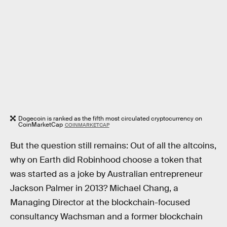
Dogecoin is ranked as the fifth most circulated cryptocurrency on
CoinMarketCap
COINMARKETCAP
But the question still remains: Out of all the altcoins,
why on Earth did Robinhood choose a token that
was started as a joke by Australian entrepreneur
Jackson Palmer in 2013? Michael Chang, a
Managing Director at the blockchain-focused
consultancy Wachsman and a former blockchain