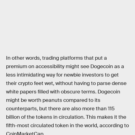
In other words, trading platforms that put a
premium on accessibility might see Dogecoin as a
less intimidating way for newbie investors to get
their crypto feet wet, without having to parse dense
white papers filled with obscure terms. Dogecoin
might be worth peanuts compared to its
counterparts, but there are also more than 115
billion of the tokens in circulation. This makes it the
fifth-most circulated token in the world, according to
CoinMarketCap.