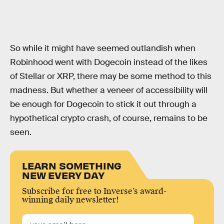
So while it might have seemed outlandish when
Robinhood went with Dogecoin instead of the likes
of Stellar or XRP, there may be some method to this
madness. But whether a veneer of accessibility will
be enough for Dogecoin to stick it out through a
hypothetical crypto crash, of course, remains to be
seen.
LEARN SOMETHING
NEW EVERY DAY
Subscribe for free to Inverse’s award-
winning daily newsletter!