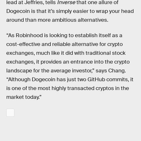
lead at Jeffries, tells
Inverse
that one allure of
Dogecoin is that it’s simply easier to wrap your head
around than more ambitious alternatives.
“As Robinhood is looking to establish itself as a
cost-effective and reliable alternative for crypto
exchanges, much like it did with traditional stock
exchanges, it provides an entrance into the crypto
landscape for the average investor,” says Chang.
“Although Dogecoin has just two GitHub commits, it
is one of the most highly transacted cryptos in the
market today.”