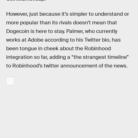
However, just because it’s simpler to understand or
more popular than its rivals doesn’t mean that
Dogecoin is here to stay. Palmer, who currently
works at Adobe according to his Twitter bio, has
been tongue in cheek about the Robinhood
integration so far, adding a “the strangest timeline”
to Robinhood’s twitter announcement of the news.