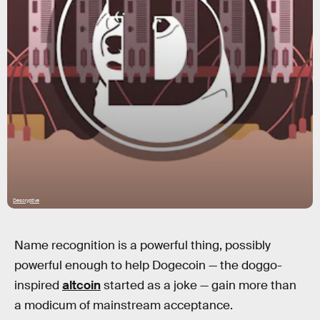
Descryptive
Name recognition is a powerful thing, possibly
powerful enough to help Dogecoin — the doggo-
inspired
altcoin
started as a joke — gain more than
a modicum of mainstream acceptance.