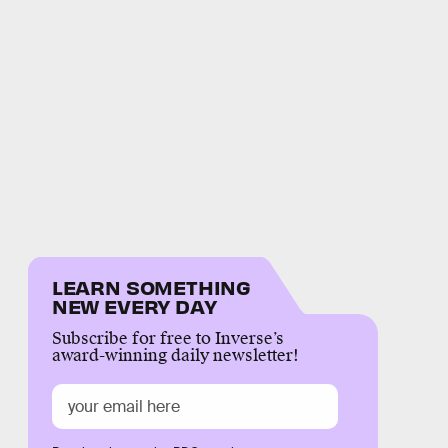
LEARN SOMETHING
NEW EVERY DAY
Subscribe for free to Inverse’s
award-winning daily newsletter!