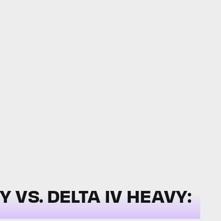
VS. DELTA IV HEAVY: