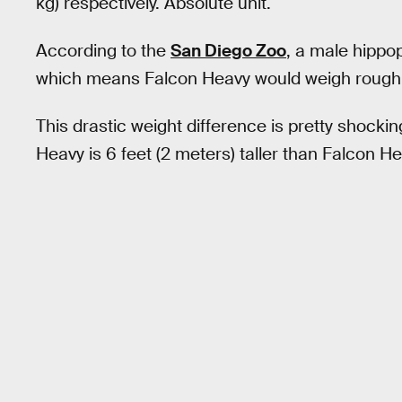
kg) respectively. Absolute unit.
According to the
San Diego Zoo
, a male hippo
which means Falcon Heavy would weigh rough
This drastic weight difference is pretty shocki
Heavy is 6 feet (2 meters) taller than Falcon He