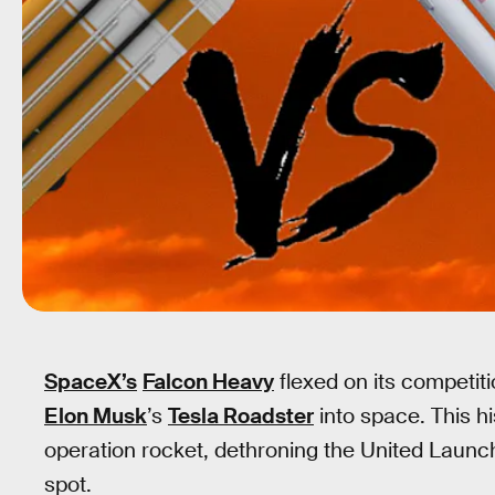
SpaceX’s
Falcon Heavy
flexed on its competit
Elon Musk
’s
Tesla Roadster
into space. This hi
operation rocket, dethroning the United Launc
spot.