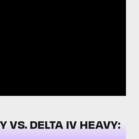
VS. DELTA IV HEAVY: