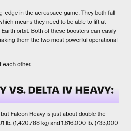
ng-edge in the aerospace game. They both fall
 which means they need to be able to lift at
Earth orbit. Both of these boosters can easily
making them the two most powerful operational
 each other.
VS. DELTA IV HEAVY:
 but Falcon Heavy is just about double the
301 lb. (1,420,788 kg) and 1,616,000 lb. (733,000