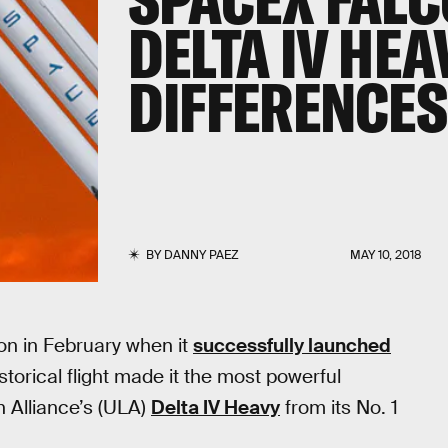
DELTA IV HEA
DIFFERENCES
BY
DANNY PAEZ
MAY 10, 2018
ion in February when it
successfully launched
storical flight made it the most powerful
h Alliance’s (ULA)
Delta IV Heavy
from its No. 1