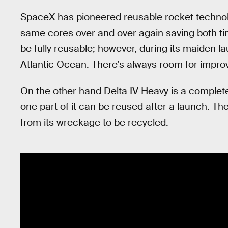
SpaceX has pioneered reusable rocket technol
same cores over and over again saving both t
be fully reusable; however, during its maiden l
Atlantic Ocean. There’s always room for impr
On the other hand Delta IV Heavy is a comple
one part of it can be reused after a launch. Th
from its wreckage to be recycled.