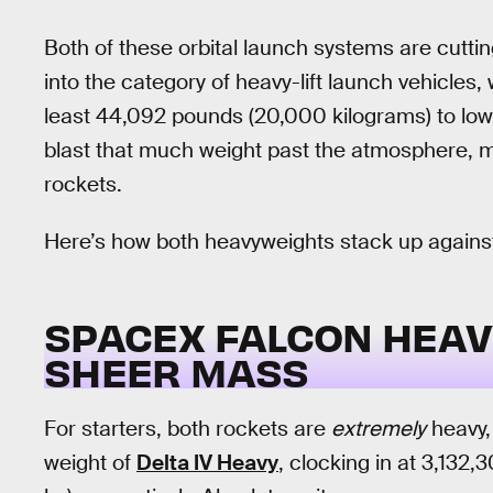
Both of these orbital launch systems are cutti
into the category of heavy-lift launch vehicles,
least 44,092 pounds (20,000 kilograms) to low 
blast that much weight past the atmosphere, 
rockets.
Here’s how both heavyweights stack up against
SPACEX FALCON HEAVY 
SHEER MASS
For starters, both rockets are
extremely
heavy,
weight of
Delta IV Heavy
, clocking in at 3,132,