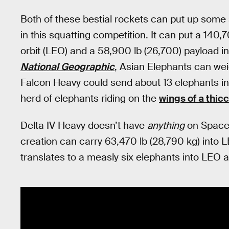
Both of these bestial rockets can put up some 
in this squatting competition. It can put a 140,
orbit (LEO) and a 58,900 lb (26,700) payload in
National Geographic
, Asian Elephants can wei
Falcon Heavy could send about 13 elephants in
herd of elephants riding on the
wings of a thic
Delta IV Heavy doesn’t have
anything
on SpaceX
creation can carry 63,470 lb (28,790 kg) into 
translates to a measly six elephants into LEO a