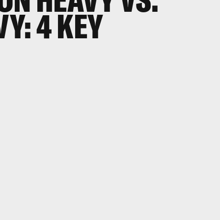
VY: 4 KEY