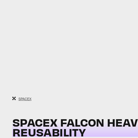
SPACEX
SPACEX FALCON HEAVY 
REUSABILITY