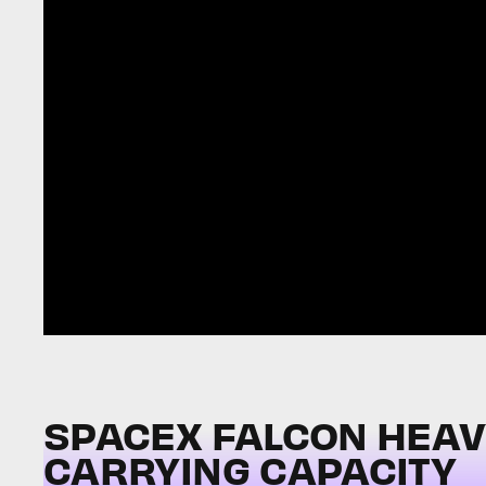
SPACEX FALCON HEAVY 
CARRYING CAPACITY