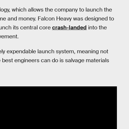
ogy, which allows the company to launch the
ime and money. Falcon Heavy was designed to
aunch its central core
crash-landed
into the
ovement.
tely expendable launch system, meaning not
e best engineers can do is salvage materials