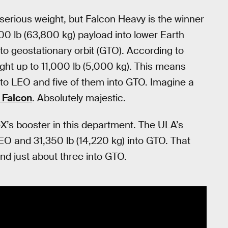
serious weight, but Falcon Heavy is the winner
700 lb (63,800 kg) payload into lower Earth
to geostationary orbit (GTO). According to
ght up to 11,000 lb (5,000 kg). This means
to LEO and five of them into GTO. Imagine a
c Falcon
. Absolutely majestic.
’s booster in this department. The ULA’s
LEO and 31,350 lb (14,220 kg) into GTO. That
nd just about three into GTO.