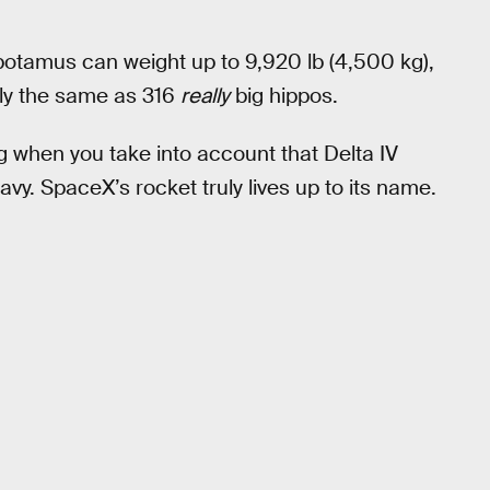
potamus can weight up to 9,920 lb (4,500 kg),
ly the same as 316
really
big hippos.
ng when you take into account that Delta IV
avy. SpaceX’s rocket truly lives up to its name.