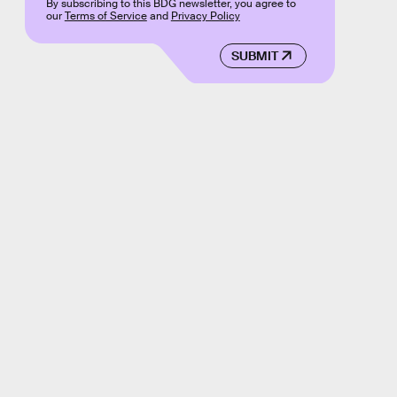
By subscribing to this BDG newsletter, you agree to
our
Terms of Service
and
Privacy Policy
SUBMIT