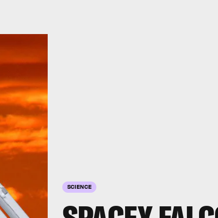
SCIENCE
SPACEX FALC