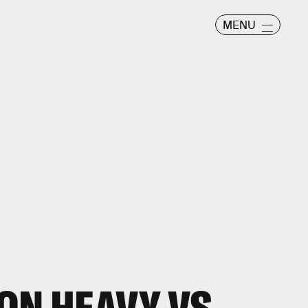
MENU
ON HEAVY VS.