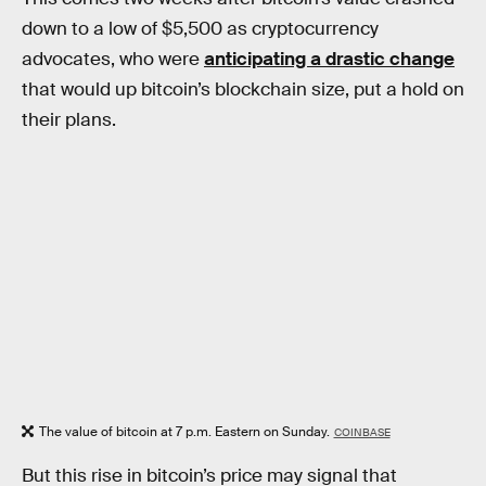
down to a low of $5,500 as cryptocurrency
advocates, who were
anticipating a drastic change
that would up bitcoin’s blockchain size, put a hold on
their plans.
The value of bitcoin at 7 p.m. Eastern on Sunday.
COINBASE
But this rise in bitcoin’s price may signal that