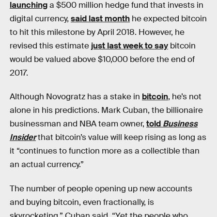
launching
a $500 million hedge fund that invests in
digital currency,
said last month
he expected bitcoin
to hit this milestone by April 2018. However, he
revised this estimate
just last week to say
bitcoin
would be valued above $10,000 before the end of
2017.
Although Novogratz has a stake in
bitcoin
, he’s not
alone in his predictions. Mark Cuban, the billionaire
businessman and NBA team owner,
told
Business
Insider
that bitcoin’s value will keep rising as long as
it “continues to function more as a collectible than
an actual currency.”
The number of people opening up new accounts
and buying bitcoin, even fractionally, is
skyrocketing,” Cuban said. “Yet the people who