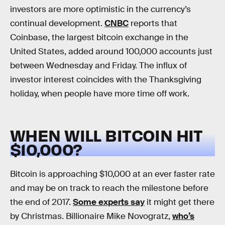
investors are more optimistic in the currency’s
continual development.
CNBC
reports that
Coinbase, the largest bitcoin exchange in the
United States, added around 100,000 accounts just
between Wednesday and Friday. The influx of
investor interest coincides with the Thanksgiving
holiday, when people have more time off work.
WHEN WILL BITCOIN HIT
$10,000?
Bitcoin is approaching $10,000 at an ever faster rate
and may be on track to reach the milestone before
the end of 2017.
Some experts say
it might get there
by Christmas. Billionaire Mike Novogratz,
who’s