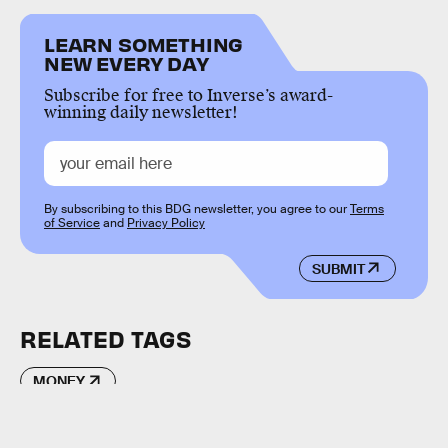
LEARN SOMETHING
NEW EVERY DAY
Subscribe for free to Inverse’s award-
winning daily newsletter!
By subscribing to this BDG newsletter, you agree to our
Terms
of Service
and
Privacy Policy
SUBMIT
RELATED TAGS
MONEY