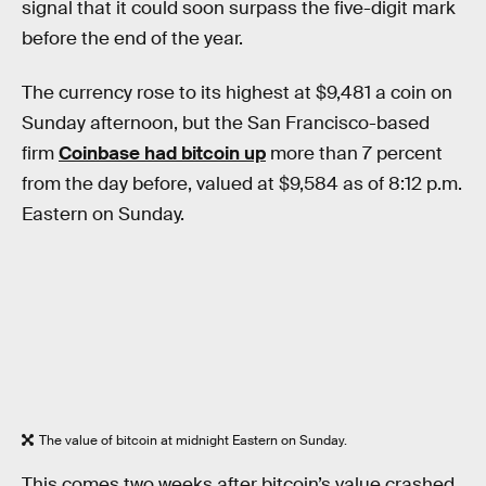
signal that it could soon surpass the five-digit mark
before the end of the year.
The currency rose to its highest at $9,481 a coin on
Sunday afternoon, but the San Francisco-based
firm
Coinbase had bitcoin up
more than 7 percent
from the day before, valued at $9,584 as of 8:12 p.m.
Eastern on Sunday.
The value of bitcoin at midnight Eastern on Sunday.
This comes two weeks after bitcoin’s value crashed