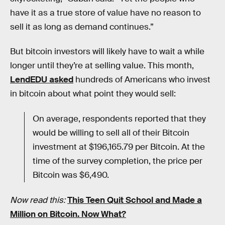
have it as a true store of value have no reason to
sell it as long as demand continues.”
But bitcoin investors will likely have to wait a while
longer until they’re at selling value. This month,
LendEDU asked
hundreds of Americans who invest
in bitcoin about what point they would sell:
On average, respondents reported that they
would be willing to sell all of their Bitcoin
investment at $196,165.79 per Bitcoin. At the
time of the survey completion, the price per
Bitcoin was $6,490.
Now read this:
This Teen Quit School and Made a
Million on Bitcoin. Now What?