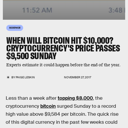
SCIENCE
WHEN WILL BITCOIN HIT $10,000?
CRYPTOCURRENCY'S PRICE PASSES
$9,500 SUNDAY
Experts estimate it could happen before the end of the year.
BY
PAIGE LESKIN
NOVEMBER 27, 2017
Less than a week after
topping $8,000
, the
cryptocurrency
bitcoin
surged Sunday to a record
high value above $9,584 per bitcoin. The quick rise
of this digital currency in the past few weeks could