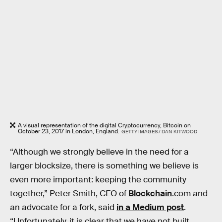
A visual representation of the digital Cryptocurrency, Bitcoin on
October 23, 2017 in London, England.
GETTY IMAGES / DAN KITWOOD
“Although we strongly believe in the need for a
larger blocksize, there is something we believe is
even more important: keeping the community
together,” Peter Smith, CEO of
Blockchain
.com and
an advocate for a fork, said
in a Medium post
.
“Unfortunately, it is clear that we have not built