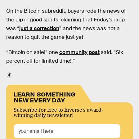
On the Bitcoin subreddit, buyers rode the news of
the dip in good spirits, claiming that Friday’s drop
was “
just a correction
” and the news was not a
reason to quit the game just yet.
“Bitcoin on sale!” one
community post
said. “Six
percent off for limited time!!”
LEARN SOMETHING
NEW EVERY DAY
Subscribe for free to Inverse’s award-
winning daily newsletter!