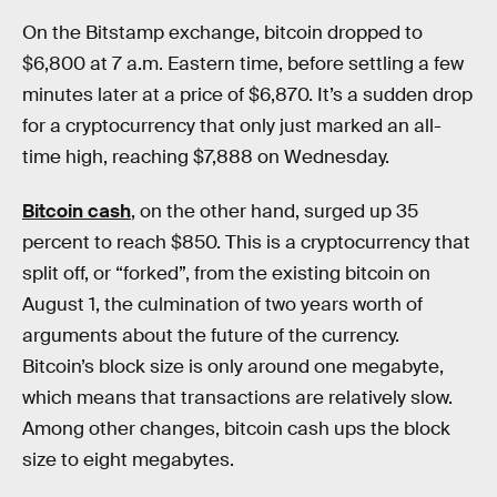
On the Bitstamp exchange, bitcoin dropped to
$6,800 at 7 a.m. Eastern time, before settling a few
minutes later at a price of $6,870. It’s a sudden drop
for a cryptocurrency that only just marked an all-
time high, reaching $7,888 on Wednesday.
Bitcoin cash
, on the other hand, surged up 35
percent to reach $850. This is a cryptocurrency that
split off, or “forked”, from the existing bitcoin on
August 1, the culmination of two years worth of
arguments about the future of the currency.
Bitcoin’s block size is only around one megabyte,
which means that transactions are relatively slow.
Among other changes, bitcoin cash ups the block
size to eight megabytes.