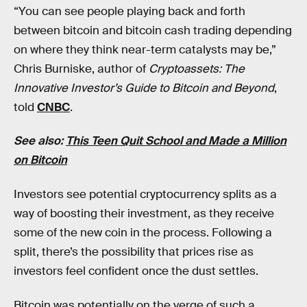
“You can see people playing back and forth
between bitcoin and bitcoin cash trading depending
on where they think near-term catalysts may be,”
Chris Burniske, author of
Cryptoassets: The
Innovative Investor’s Guide to Bitcoin and Beyond
,
told
CNBC
.
See also:
This Teen Quit School and Made a Million
on Bitcoin
Investors see potential cryptocurrency splits as a
way of boosting their investment, as they receive
some of the new coin in the process. Following a
split, there’s the possibility that prices rise as
investors feel confident once the dust settles.
Bitcoin was potentially on the verge of such a