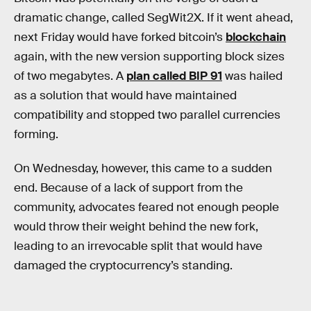
dramatic change, called SegWit2X. If it went ahead,
next Friday would have forked bitcoin’s
blockchain
again, with the new version supporting block sizes
of two megabytes. A
plan called BIP 91
was hailed
as a solution that would have maintained
compatibility and stopped two parallel currencies
forming.
On Wednesday, however, this came to a sudden
end. Because of a lack of support from the
community, advocates feared not enough people
would throw their weight behind the new fork,
leading to an irrevocable split that would have
damaged the cryptocurrency’s standing.