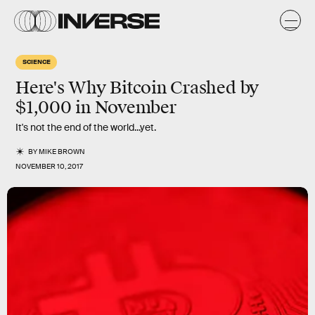
SCIENCE
Here's Why Bitcoin Crashed by
$1,000 in November
It's not the end of the world...yet.
BY
MIKE BROWN
NOVEMBER 10, 2017