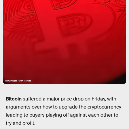
Getty Images / Dan Kitwood
Bitcoin
suffered a major price drop on Friday, with
arguments over how to upgrade the cryptocurrency
leading to buyers playing off against each other to
try and profit.