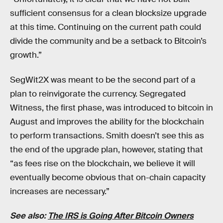
sufficient consensus for a clean blocksize upgrade
at this time. Continuing on the current path could
divide the community and be a setback to Bitcoin’s
growth.”
SegWit2X was meant to be the second part of a
plan to reinvigorate the currency. Segregated
Witness, the first phase, was introduced to bitcoin in
August and improves the ability for the blockchain
to perform transactions. Smith doesn’t see this as
the end of the upgrade plan, however, stating that
“as fees rise on the blockchain, we believe it will
eventually become obvious that on-chain capacity
increases are necessary.”
See also:
The IRS is Going After Bitcoin Owners