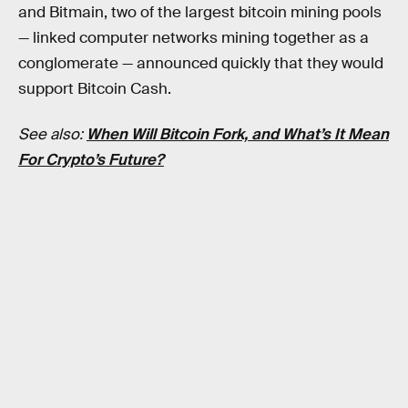
and Bitmain, two of the largest bitcoin mining pools
— linked computer networks mining together as a
conglomerate — announced quickly that they would
support Bitcoin Cash.
See also:
When Will Bitcoin Fork, and What’s It Mean
For Crypto’s Future?