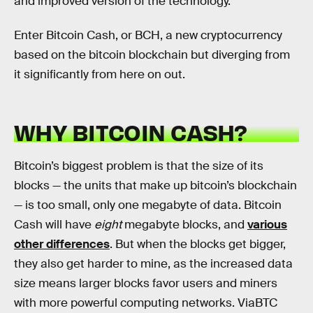
and improved version of the technology.
Enter Bitcoin Cash, or BCH, a new cryptocurrency
based on the bitcoin blockchain but diverging from
it significantly from here on out.
WHY BITCOIN CASH?
Bitcoin’s biggest problem is that the size of its
blocks — the units that make up bitcoin’s blockchain
— is too small, only one megabyte of data. Bitcoin
Cash will have
eight
megabyte blocks, and
various
other differences
. But when the blocks get bigger,
they also get harder to mine, as the increased data
size means larger blocks favor users and miners
with more powerful computing networks. ViaBTC