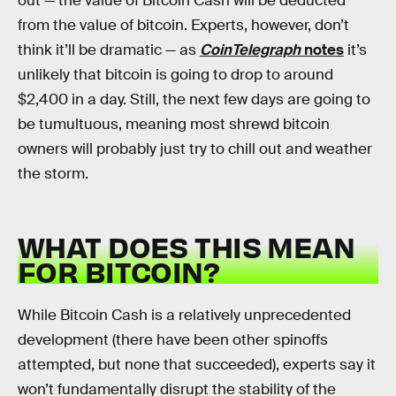
out — the value of Bitcoin Cash will be deducted
from the value of bitcoin. Experts, however, don’t
think it’ll be dramatic — as
CoinTelegraph
notes
it’s
unlikely that bitcoin is going to drop to around
$2,400 in a day. Still, the next few days are going to
be tumultuous, meaning most shrewd bitcoin
owners will probably just try to chill out and weather
the storm.
WHAT DOES THIS MEAN
FOR BITCOIN?
While Bitcoin Cash is a relatively unprecedented
development (there have been other spinoffs
attempted, but none that succeeded), experts say it
won’t fundamentally disrupt the stability of the