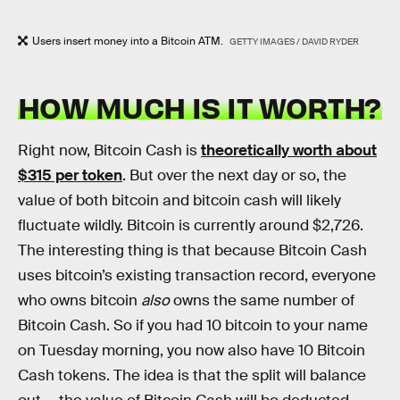
Users insert money into a Bitcoin ATM.
GETTY IMAGES / DAVID RYDER
HOW MUCH IS IT WORTH?
Right now, Bitcoin Cash is
theoretically worth about
$315 per token
. But over the next day or so, the
value of both bitcoin and bitcoin cash will likely
fluctuate wildly. Bitcoin is currently around $2,726.
The interesting thing is that because Bitcoin Cash
uses bitcoin’s existing transaction record, everyone
who owns bitcoin
also
owns the same number of
Bitcoin Cash. So if you had 10 bitcoin to your name
on Tuesday morning, you now also have 10 Bitcoin
Cash tokens. The idea is that the split will balance