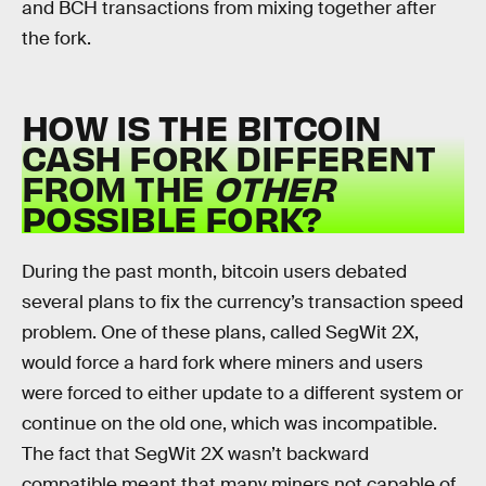
and BCH transactions from mixing together after
the fork.
HOW IS THE BITCOIN
CASH FORK DIFFERENT
FROM THE
OTHER
POSSIBLE FORK?
During the past month, bitcoin users debated
several plans to fix the currency’s transaction speed
problem. One of these plans, called SegWit 2X,
would force a hard fork where miners and users
were forced to either update to a different system or
continue on the old one, which was incompatible.
The fact that SegWit 2X wasn’t backward
compatible meant that many miners not capable of