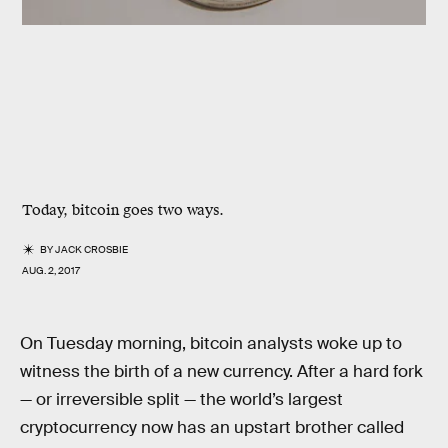
Today, bitcoin goes two ways.
BY
JACK CROSBIE
AUG. 2, 2017
On Tuesday morning, bitcoin analysts woke up to
witness the birth of a new currency. After a hard fork
— or irreversible split — the world’s largest
cryptocurrency now has an upstart brother called