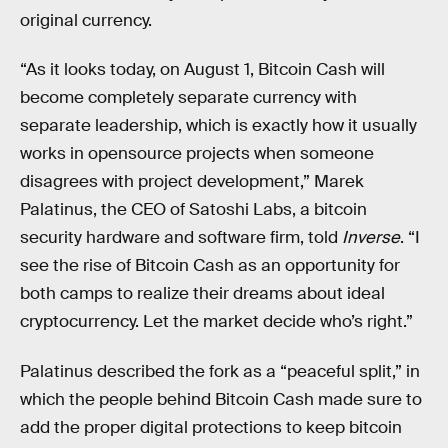
original currency.
“As it looks today, on August 1, Bitcoin Cash will
become completely separate currency with
separate leadership, which is exactly how it usually
works in opensource projects when someone
disagrees with project development,” Marek
Palatinus, the CEO of Satoshi Labs, a bitcoin
security hardware and software firm, told
Inverse
. “I
see the rise of Bitcoin Cash as an opportunity for
both camps to realize their dreams about ideal
cryptocurrency. Let the market decide who’s right.”
Palatinus described the fork as a “peaceful split,” in
which the people behind Bitcoin Cash made sure to
add the proper digital protections to keep bitcoin