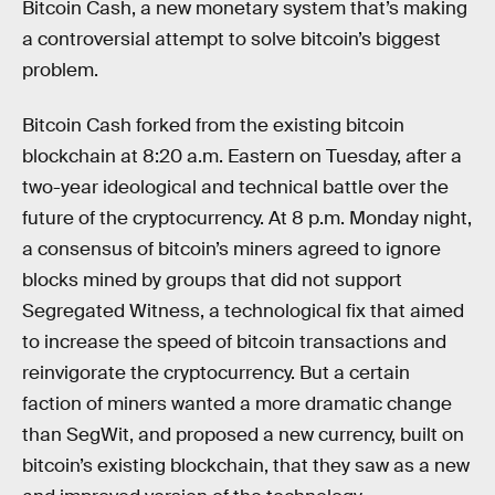
Bitcoin Cash, a new monetary system that’s making
a controversial attempt to solve bitcoin’s biggest
problem.
Bitcoin Cash forked from the existing bitcoin
blockchain at 8:20 a.m. Eastern on Tuesday, after a
two-year ideological and technical battle over the
future of the cryptocurrency. At 8 p.m. Monday night,
a consensus of bitcoin’s miners agreed to ignore
blocks mined by groups that did not support
Segregated Witness, a technological fix that aimed
to increase the speed of bitcoin transactions and
reinvigorate the cryptocurrency. But a certain
faction of miners wanted a more dramatic change
than SegWit, and proposed a new currency, built on
bitcoin’s existing blockchain, that they saw as a new