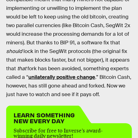
implementing or unwilling to implement the plan
would be left to keep using the old bitcoin, creating
two parallel currencies (like Bitcoin Cash, SegWit 2x
would increase the processing demands for a lot of
miners). But thanks to BIP 91, a software fix that
should
lock in the SegWit protocols (the original fix
that makes blocks faster, but not bigger), it appears
that
that
fork has been avoided, something experts
called a “
unilaterally positive change
.” Bitcoin Cash,
however, has still gone ahead and forked. Now we
just have to watch and see if it pays off.
LEARN SOMETHING
NEW EVERY DAY
Subscribe for free to Inverse’s award-
winning daily newsletter!