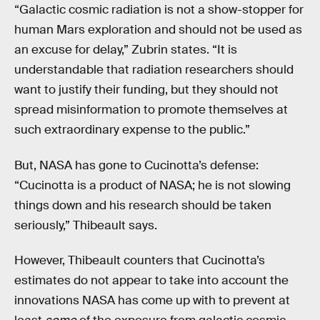
“Galactic cosmic radiation is not a show-stopper for
human Mars exploration and should not be used as
an excuse for delay,” Zubrin states. “It is
understandable that radiation researchers should
want to justify their funding, but they should not
spread misinformation to promote themselves at
such extraordinary expense to the public.”
But, NASA has gone to Cucinotta’s defense:
“Cucinotta is a product of NASA; he is not slowing
things down and his research should be taken
seriously,” Thibeault says.
However, Thibeault counters that Cucinotta’s
estimates do not appear to take into account the
innovations NASA has come up with to prevent at