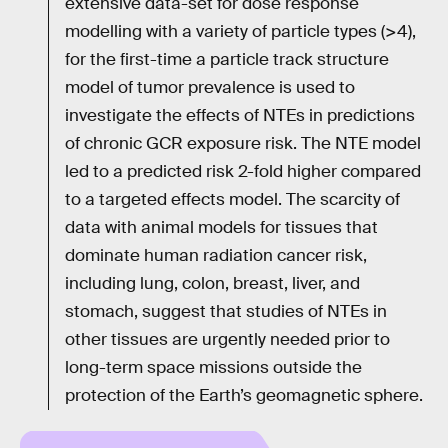
extensive data-set for dose response
modelling with a variety of particle types (>4),
for the first-time a particle track structure
model of tumor prevalence is used to
investigate the effects of NTEs in predictions
of chronic GCR exposure risk. The NTE model
led to a predicted risk 2-fold higher compared
to a targeted effects model. The scarcity of
data with animal models for tissues that
dominate human radiation cancer risk,
including lung, colon, breast, liver, and
stomach, suggest that studies of NTEs in
other tissues are urgently needed prior to
long-term space missions outside the
protection of the Earth’s geomagnetic sphere.