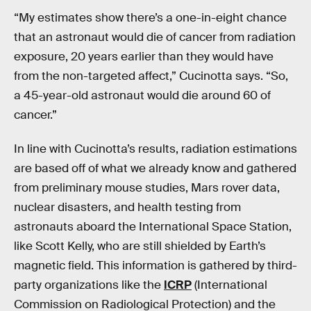
“My estimates show there’s a one-in-eight chance
that an astronaut would die of cancer from radiation
exposure, 20 years earlier than they would have
from the non-targeted affect,” Cucinotta says. “So,
a 45-year-old astronaut would die around 60 of
cancer.”
In line with Cucinotta’s results, radiation estimations
are based off of what we already know and gathered
from preliminary mouse studies, Mars rover data,
nuclear disasters, and health testing from
astronauts aboard the International Space Station,
like Scott Kelly, who are still shielded by Earth’s
magnetic field. This information is gathered by third-
party organizations like the
ICRP
(International
Commission on Radiological Protection) and the