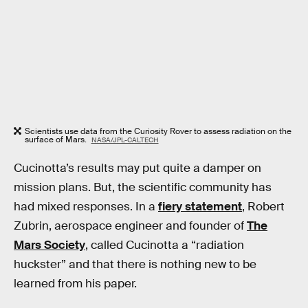
Scientists use data from the Curiosity Rover to assess radiation on the
surface of Mars.
NASA/JPL-CALTECH
Cucinotta’s results may put quite a damper on
mission plans. But, the scientific community has
had mixed responses. In a
fiery statement
, Robert
Zubrin, aerospace engineer and founder of
The
Mars Society
, called Cucinotta a “radiation
huckster” and that there is nothing new to be
learned from his paper.