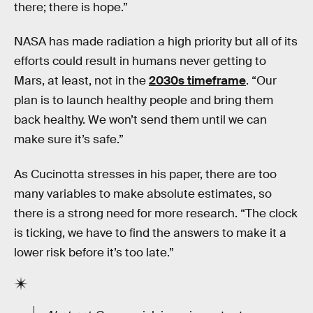
there; there is hope.”
NASA has made radiation a high priority but all of its
efforts could result in humans never getting to
Mars, at least, not in the
2030s timeframe
. “Our
plan is to launch healthy people and bring them
back healthy. We won’t send them until we can
make sure it’s safe.”
As Cucinotta stresses in his paper, there are too
many variables to make absolute estimates, so
there is a strong need for more research. “The clock
is ticking, we have to find the answers to make it a
lower risk before it’s too late.”