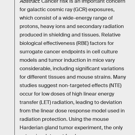
Abstract
: Cancer risk is an important concern
for galactic cosmic ray (GCR) exposures,
which consist of a wide-energy range of
protons, heavy ions and secondary radiation
produced in shielding and tissues. Relative
biological effectiveness (RBE) factors for
surrogate cancer endpoints in cell culture
models and tumor induction in mice vary
considerable, including significant variations
for different tissues and mouse strains. Many
studies suggest non-targeted effects (NTE)
occur for low doses of high linear energy
transfer (LET) radiation, leading to deviation
from the linear dose response model used in
radiation protection. Using the mouse
Harderian gland tumor experiment, the only