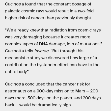
Cucinotta found that the constant dosage of
galactic cosmic rays would result in a two-fold
higher risk of cancer than previously thought.
“We already knew that radiation from cosmic rays
was very damaging because it creates more
complex types of DNA damage, lots of mutations,”
Cucinotta tells
Inverse
. “But through this
mechanistic study we discovered how large of a
contribution the bystander effect can have to the
entire body.”
Cucinotta concluded that the cancer risk for
astronauts on a 900-day mission to Mars — 200
days there, 500 days on the planet, and 200 days
back — would be dramatically high.