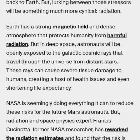
back to Earth. But, lurking between those stressors
will be something much more cynical: radiation.
Earth has a strong
magnetic field
and dense
atmosphere that protects humanity from
harmful
radiation
. But in deep space, astronauts will be
openly exposed to the galactic cosmic rays that
travel through the universe from distant stars.
These rays can cause severe tissue damage to
humans, creating a host of health issues and even
shortening life expectancy.
NASA is seemingly doing everything it can to reduce
these risks for the future Mars astronauts. But,
radiation and space physics expert Francis
Cucinotta, former NASA researcher, has
reworked
the radiation estimates
and found that the risk is