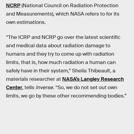
NCRP
(National Council on Radiation Protection
and Measurements), which NASA refers to for its
own estimations.
“The ICRP and NCRP go over the latest scientific
and medical data about radiation damage to
humans and they try to come up with radiation
limits, that is, how much radiation a human can
safely have in their system,” Sheila Thibeault, a
materials researcher at
NASA’s Langley Research
Center
, tells
Inverse
. “So, we do not set out own
limits, we go by these other recommending bodies.”