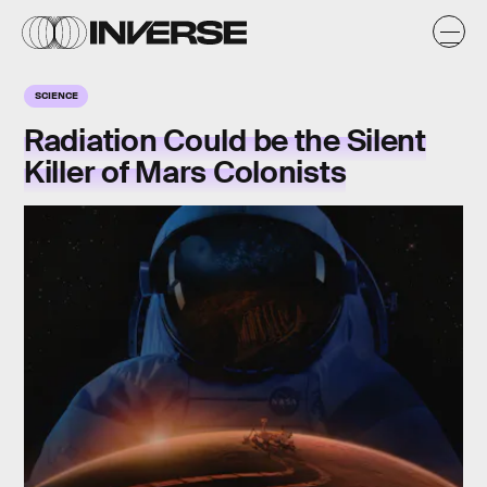
SCIENCE
Radiation Could be the Silent
Killer of Mars Colonists