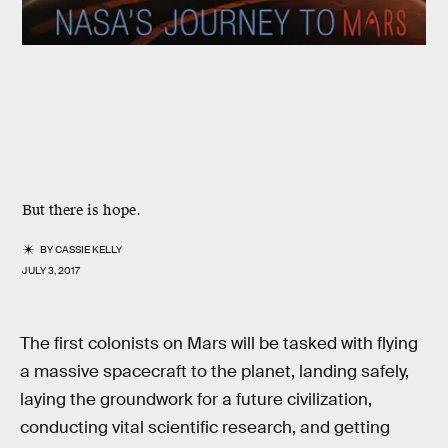
But there is hope.
BY
CASSIE KELLY
JULY 3, 2017
The first colonists on Mars will be tasked with flying
a massive spacecraft to the planet, landing safely,
laying the groundwork for a future civilization,
conducting vital scientific research, and getting