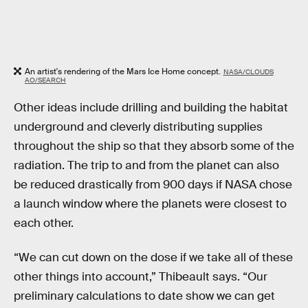
An artist's rendering of the Mars Ice Home concept.
NASA/CLOUDS
AO/SEARCH
Other ideas include drilling and building the habitat
underground and cleverly distributing supplies
throughout the ship so that they absorb some of the
radiation. The trip to and from the planet can also
be reduced drastically from 900 days if NASA chose
a launch window where the planets were closest to
each other.
“We can cut down on the dose if we take all of these
other things into account,” Thibeault says. “Our
preliminary calculations to date show we can get