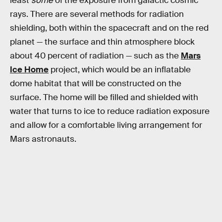
least
some
of the exposure from galactic cosmic
rays. There are several methods for radiation
shielding, both within the spacecraft and on the red
planet — the surface and thin atmosphere block
about 40 percent of radiation — such as the
Mars
Ice Home
project, which would be an inflatable
dome habitat that will be constructed on the
surface. The home will be filled and shielded with
water that turns to ice to reduce radiation exposure
and allow for a comfortable living arrangement for
Mars astronauts.