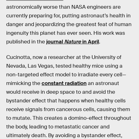
astronomically worse than NASA engineers are
currently preparing for, putting astronaut’s health in
danger and jeopardizing the greatest feat of human
ingenuity this planet has ever seen. His work was
published in the
journal
Nature
in April
.
Cucinotta, now a researcher at the University of
Nevada, Las Vegas, tested healthy mice using a
non-targeted effect model to irradiate every cell—
mimicking the
constant radiation
an astronaut
would receive in deep space to and avoid the
bystander effect that happens when healthy cells
receive signals from cancerous cells, causing them
to mutate. This creates a domino-effect throughout
the body, leading to metastatic cancer and
ultimately death. By avoiding a bystander effect,