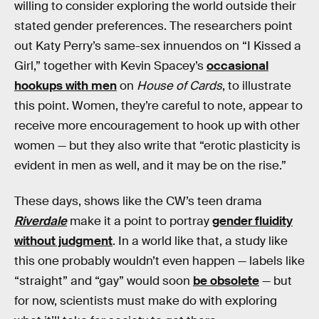
willing to consider exploring the world outside their
stated gender preferences. The researchers point
out Katy Perry’s same-sex innuendos on “I Kissed a
Girl,” together with Kevin Spacey’s
occasional
hookups with men
on
House of Cards
, to illustrate
this point. Women, they’re careful to note, appear to
receive more encouragement to hook up with other
women — but they also write that “erotic plasticity is
evident in men as well, and it may be on the rise.”
These days, shows like the CW’s teen drama
Riverdale
make it a point to portray
gender fluidity
without judgment
. In a world like that, a study like
this one probably wouldn’t even happen — labels like
“straight” and “gay” would soon
be obsolete
— but
for now, scientists must make do with exploring