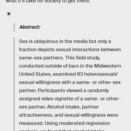
what it’ll take for society to get there.
Abstract:
Sex is ubiquitous in the media but only a
fraction depicts sexual interactions between
same-sex partners. This field study,
conducted outside of bars in the Midwestern
United States, examined 83 heterosexuals’
sexual willingness with a same- or other-sex
partner. Participants viewed a randomly
assigned video vignette of a same- or other-
sex partner. Alcohol intake, partner
attractiveness, and sexual willingness were
measured. Using moderated regression