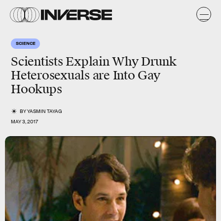
SCIENCE
Scientists Explain Why Drunk
Heterosexuals are Into Gay
Hookups
BY
YASMIN TAYAG
MAY 3, 2017