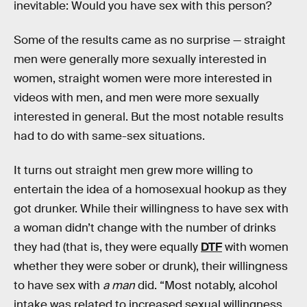
inevitable: Would you have sex with this person?
Some of the results came as no surprise — straight
men were generally more sexually interested in
women, straight women were more interested in
videos with men, and men were more sexually
interested in general. But the most notable results
had to do with same-sex situations.
It turns out straight men grew more willing to
entertain the idea of a homosexual hookup as they
got drunker. While their willingness to have sex with
a woman didn’t change with the number of drinks
they had (that is, they were equally
DTF
with women
whether they were sober or drunk), their willingness
to have sex with
a man
did. “Most notably, alcohol
intake was related to increased sexual willingness