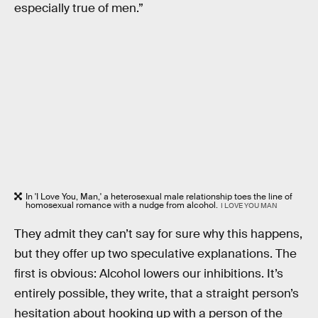
especially true of men.”
In 'I Love You, Man,' a heterosexual male relationship toes the line of
homosexual romance with a nudge from alcohol.
I LOVE YOU MAN
They admit they can’t say for sure why this happens,
but they offer up two speculative explanations. The
first is obvious: Alcohol lowers our inhibitions. It’s
entirely possible, they write, that a straight person’s
hesitation about hooking up with a person of the