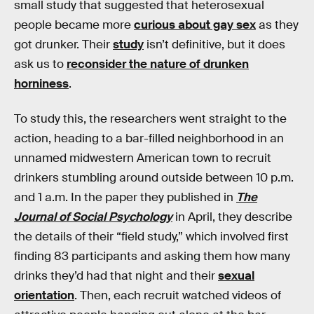
small study that suggested that heterosexual
people became more
curious about gay sex
as they
got drunker. Their
study
isn’t definitive, but it does
ask us to
reconsider the nature of drunken
horniness
.
To study this, the researchers went straight to the
action, heading to a bar-filled neighborhood in an
unnamed midwestern American town to recruit
drinkers stumbling around outside between 10 p.m.
and 1 a.m. In the paper they published in
The
Journal of Social Psychology
in April, they describe
the details of their “field study,” which involved first
finding 83 participants and asking them how many
drinks they’d had that night and their
sexual
orientation
. Then, each recruit watched videos of