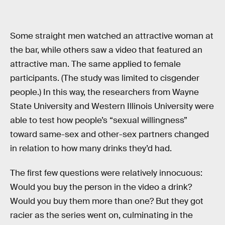
Some straight men watched an attractive woman at
the bar, while others saw a video that featured an
attractive man. The same applied to female
participants. (The study was limited to cisgender
people.) In this way, the researchers from Wayne
State University and Western Illinois University were
able to test how people’s “sexual willingness”
toward same-sex and other-sex partners changed
in relation to how many drinks they’d had.
The first few questions were relatively innocuous:
Would you buy the person in the video a drink?
Would you buy them more than one? But they got
racier as the series went on, culminating in the