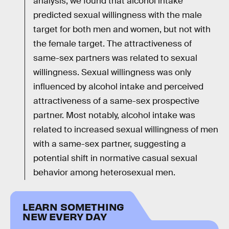
analysis, we found that alcohol intake
predicted sexual willingness with the male
target for both men and women, but not with
the female target. The attractiveness of
same-sex partners was related to sexual
willingness. Sexual willingness was only
influenced by alcohol intake and perceived
attractiveness of a same-sex prospective
partner. Most notably, alcohol intake was
related to increased sexual willingness of men
with a same-sex partner, suggesting a
potential shift in normative casual sexual
behavior among heterosexual men.
LEARN SOMETHING
NEW EVERY DAY