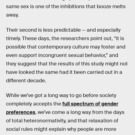
same sex is one of the inhibitions that booze melts
away.
Their second is less predictable — and especially
timely. These days, the researchers point out, “it is
possible that contemporary culture may foster and
even support incongruent sexual behavior,” and
they suggest that the results of this study might not
have looked the same had it been carried out in a
different decade.
While we’ve got a long way to go before society
completely accepts the
full spectrum of gender
preferences
, we’ve come a long way from the days
of total heteronormativity, and that relaxation of
social rules might explain why people are more