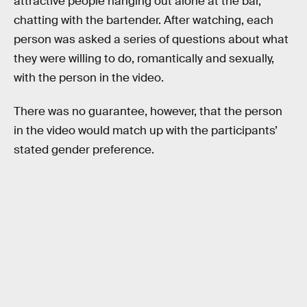
attractive people hanging out alone at the bar,
chatting with the bartender. After watching, each
person was asked a series of questions about what
they were willing to do, romantically and sexually,
with the person in the video.
There was no guarantee, however, that the person
in the video would match up with the participants’
stated gender preference.