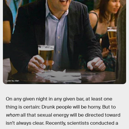
I Love You Man
On any given night in any given bar, at least one
thing is certain: Drunk people will be horny. But to
whom
all that sexual energy will be directed toward
isn’t always clear. Recently, scientists conducted a