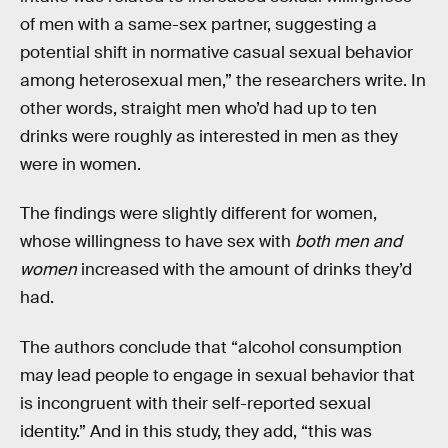
of men with a same-sex partner, suggesting a
potential shift in normative casual sexual behavior
among heterosexual men,” the researchers write. In
other words, straight men who’d had up to ten
drinks were roughly as interested in men as they
were in women.
The findings were slightly different for women,
whose willingness to have sex with
both men and
women
increased with the amount of drinks they’d
had.
The authors conclude that “alcohol consumption
may lead people to engage in sexual behavior that
is incongruent with their self-reported sexual
identity.” And in this study, they add, “this was