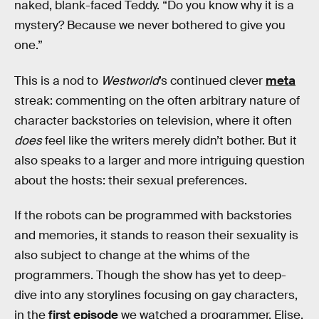
naked, blank-faced Teddy. “Do you know why it is a
mystery? Because we never bothered to give you
one.”
This is a nod to
Westworld
’s continued clever
meta
streak: commenting on the often arbitrary nature of
character backstories on television, where it often
does
feel like the writers merely didn’t bother. But it
also speaks to a larger and more intriguing question
about the hosts: their sexual preferences.
If the robots can be programmed with backstories
and memories, it stands to reason their sexuality is
also subject to change at the whims of the
programmers. Though the show has yet to deep-
dive into any storylines focusing on gay characters,
in the
first episode
we watched a programmer, Elise,