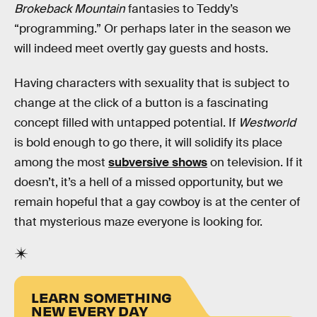
Brokeback Mountain
fantasies to Teddy’s
“programming.” Or perhaps later in the season we
will indeed meet overtly gay guests and hosts.
Having characters with sexuality that is subject to
change at the click of a button is a fascinating
concept filled with untapped potential. If
Westworld
is bold enough to go there, it will solidify its place
among the most
subversive shows
on television. If it
doesn’t, it’s a hell of a missed opportunity, but we
remain hopeful that a gay cowboy is at the center of
that mysterious maze everyone is looking for.
LEARN SOMETHING
NEW EVERY DAY