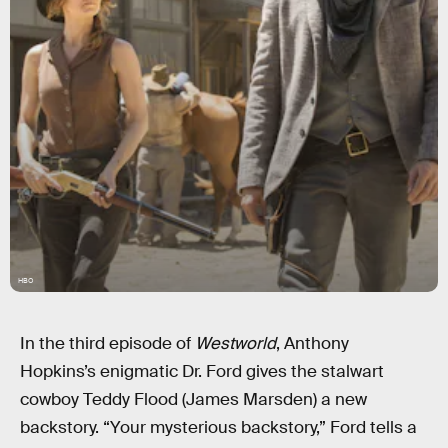
HBO
In the third episode of
Westworld
, Anthony
Hopkins’s enigmatic Dr. Ford gives the stalwart
cowboy Teddy Flood (James Marsden) a new
backstory. “Your mysterious backstory,” Ford tells a