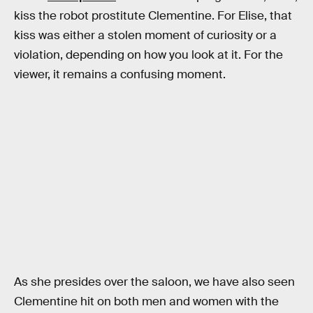
kiss the robot prostitute Clementine. For Elise, that
kiss was either a stolen moment of curiosity or a
violation, depending on how you look at it. For the
viewer, it remains a confusing moment.
As she presides over the saloon, we have also seen
Clementine hit on both men and women with the