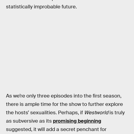
statistically improbable future.
As we’re only three episodes into the first season,
there is ample time for the show to further explore
the hosts’ sexualities. Perhaps, if
Westworld
is truly
as subversive as its
promising beginning
suggested, it will add a secret penchant for