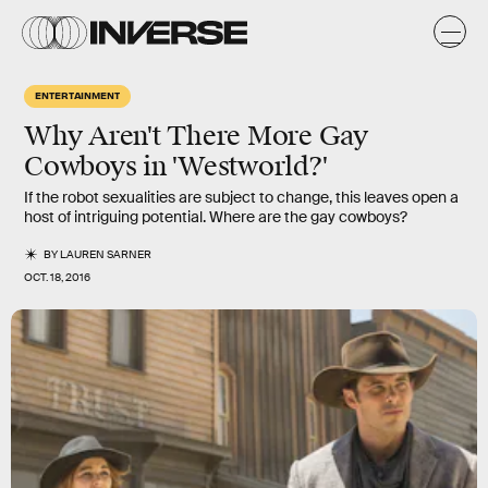
ENTERTAINMENT
Why Aren't There More Gay
Cowboys in 'Westworld?'
If the robot sexualities are subject to change, this leaves open a
host of intriguing potential. Where are the gay cowboys?
BY
LAUREN SARNER
OCT. 18, 2016