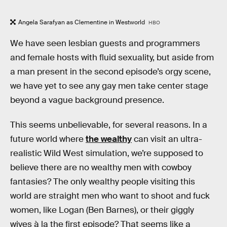
Angela Sarafyan as Clementine in Westworld
HBO
We have seen lesbian guests and programmers
and female hosts with fluid sexuality, but aside from
a man present in the second episode’s orgy scene,
we have yet to see any gay men take center stage
beyond a vague background presence.
This seems unbelievable, for several reasons. In a
future world where
the wealthy
can visit an ultra-
realistic Wild West simulation, we’re supposed to
believe there are no wealthy men with cowboy
fantasies? The only wealthy people visiting this
world are straight men who want to shoot and fuck
women, like Logan (Ben Barnes), or their giggly
wives à la the first episode? That seems like a