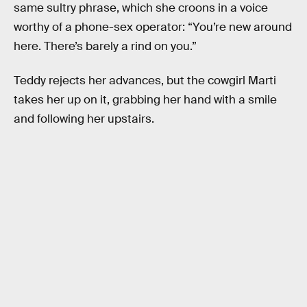
same sultry phrase, which she croons in a voice
worthy of a phone-sex operator: “You’re new around
here. There’s barely a rind on you.”
Teddy rejects her advances, but the cowgirl Marti
takes her up on it, grabbing her hand with a smile
and following her upstairs.