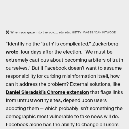
When you gaze into the void... etc etc.
GETTY IMAGES / DAN KITWOOD
“Identifying the ‘truth’ is complicated,” Zuckerberg
wrote
, four days after the election. “We must be
extremely cautious about becoming arbiters of truth
ourselves.” But if Facebook doesn’t want to assume
responsibility for curbing misinformation itself, how
can it address the problem? External solutions, like
Daniel Sieradski’s Chrome extension
that flags links
from untrustworthy sites, depend upon users
adopting them — which probably isn’t something the
demographic most vulnerable to fake news will do.
Facebook alone has the ability to change all users’