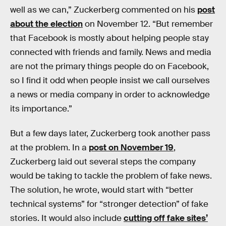
well as we can,” Zuckerberg commented on his
post
about the election
on November 12. “But remember
that Facebook is mostly about helping people stay
connected with friends and family. News and media
are not the primary things people do on Facebook,
so I find it odd when people insist we call ourselves
a news or media company in order to acknowledge
its importance.”
But a few days later, Zuckerberg took another pass
at the problem. In a
post on November 19
,
Zuckerberg laid out several steps the company
would be taking to tackle the problem of fake news.
The solution, he wrote, would start with “better
technical systems” for “stronger detection” of fake
stories. It would also include
cutting off fake sites’