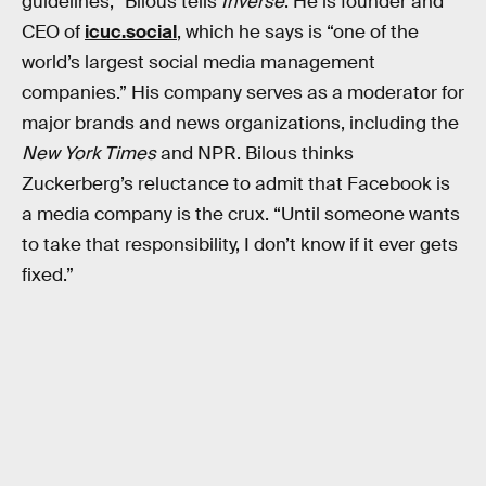
guidelines,” Bilous tells
Inverse
. He is founder and
CEO of
icuc.social
, which he says is “one of the
world’s largest social media management
companies.” His company serves as a moderator for
major brands and news organizations, including the
New York Times
and NPR. Bilous thinks
Zuckerberg’s reluctance to admit that Facebook is
a media company is the crux. “Until someone wants
to take that responsibility, I don’t know if it ever gets
fixed.”