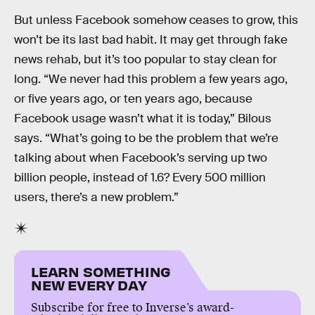
But unless Facebook somehow ceases to grow, this
won’t be its last bad habit. It may get through fake
news rehab, but it’s too popular to stay clean for
long. “We never had this problem a few years ago,
or five years ago, or ten years ago, because
Facebook usage wasn’t what it is today,” Bilous
says. “What’s going to be the problem that we’re
talking about when Facebook’s serving up two
billion people, instead of 1.6? Every 500 million
users, there’s a new problem.”
LEARN SOMETHING
NEW EVERY DAY
Subscribe for free to Inverse’s award-