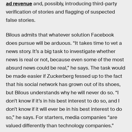
ad revenue
and, possibly, introducing third-party
verification of stories and flagging of suspected
false stories.
Bilous admits that whatever solution Facebook
does pursue will be arduous. “It takes time to vet a
news story. It’s a big task to investigate whether
news is real or not, because even some of the most
absurd news could be real,” he says. The task would
be made easier if Zuckerberg fessed up to the fact
that his social network has grown out of its shoes,
but Bilous understands why he will never do so. “I
don’t know if it’s in his best interest to do so, and I
don’t know if it will ever be in his best interest to do
so,” he says. For starters, media companies “are
valued differently than technology companies.”