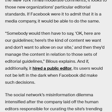
the
New York Times
moderate comments, it looks to
those new organizations’ particular editorial
standards. If Facebook were it to admit that it is a
media company, it would be able to do the same.
“Somebody would then have to say, ‘OK, here are
our guidelines; here’s the kind of content we want
and don’t want to allow on our site,’ and then they’d
manage the content in relation to those sets of
editorial guidelines,” Bilous explains. And if,
additionally, it
hired a public editor
, its users would
not be left in the dark when Facebook did make
such decisions.
The social network’s misinformation dilemma
intensified after the company laid off the human
editors responsible for curating the site’s trending