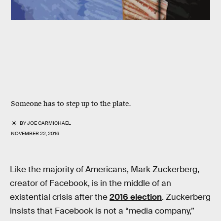
Someone has to step up to the plate.
BY
JOE CARMICHAEL
NOVEMBER 22, 2016
Like the majority of Americans, Mark Zuckerberg,
creator of Facebook, is in the middle of an
existential crisis after the
2016 election
. Zuckerberg
insists that Facebook is not a “media company,”