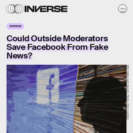
SCIENCE
Could Outside Moderators
Save Facebook From Fake
News?
Getty Images (Justin Sullivan) / Pexels / Photo Illustration