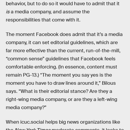
behavior, but to do so it would have to admit that it
is
a media company, and assume the
responsibilities that come with it.
The moment Facebook does admit that it’s a media
company, it can set editorial guidelines, which are
far more effective than the current, run-of-the-mill,
“common sense” guidelines that Facebook feels
comfortable enforcing. (In essence, content must
remain PG-13.) “The moment you say yes is the
moment you have to draw lines around it,” Bilous
says. “What is their editorial stance? Are they a
right-wing media company, or are they a left-wing
media company?”
When icuc.social helps big news organizations like