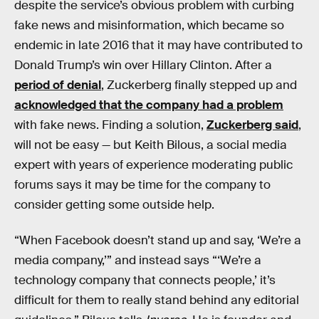
despite the service’s obvious problem with curbing
fake news and misinformation, which became so
endemic in late 2016 that it may have contributed to
Donald Trump’s win over Hillary Clinton. After a
period of denial
, Zuckerberg finally stepped up and
acknowledged that the company had a problem
with fake news. Finding a solution,
Zuckerberg said
,
will not be easy — but Keith Bilous, a social media
expert with years of experience moderating public
forums says it may be time for the company to
consider getting some outside help.
“When Facebook doesn’t stand up and say, ‘We’re a
media company,’” and instead says “‘We’re a
technology company that connects people,’ it’s
difficult for them to really stand behind any editorial