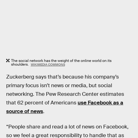
The social network has the weight of the online world on its
shoulders.
WIKIMEDIA COMMONS
Zuckerberg says that’s because his company’s
primary focus isn’t news or media, but social
networking. The Pew Research Center estimates
that 62 percent of Americans
use Facebook as a
source of news
.
“People share and read a lot of news on Facebook,
so we feel a great responsibility to handle that as