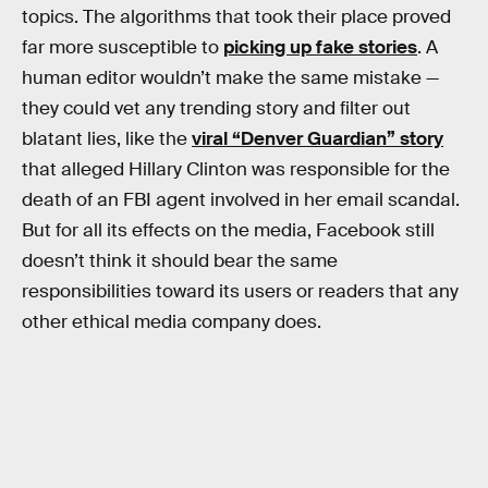
topics. The algorithms that took their place proved
far more susceptible to
picking up fake stories
. A
human editor wouldn’t make the same mistake —
they could vet any trending story and filter out
blatant lies, like the
viral “Denver Guardian” story
that alleged Hillary Clinton was responsible for the
death of an FBI agent involved in her email scandal.
But for all its effects on the media, Facebook still
doesn’t think it should bear the same
responsibilities toward its users or readers that any
other ethical media company does.