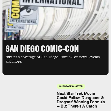
SAN DIEGO COMIC-CON
Inverse
's coverage of San Diego Comic-Con news, events,
and more.
SUBSPACE CHATTER
Next Star Trek Movie
Could Follow 'Dungeons &
Dragons' Winning Formula
— But There’s A Catch