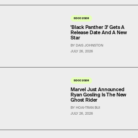
SDCC 2026
'Black Panther 3' Gets A
Release Date And A New
Star
BY DAIS JOHNSTON
JULY 26, 2026
SDCC 2026
Marvel Just Announced
Ryan Gosling Is The New
Ghost Rider
BY HOAI-TRAN BUI
JULY 26, 2026