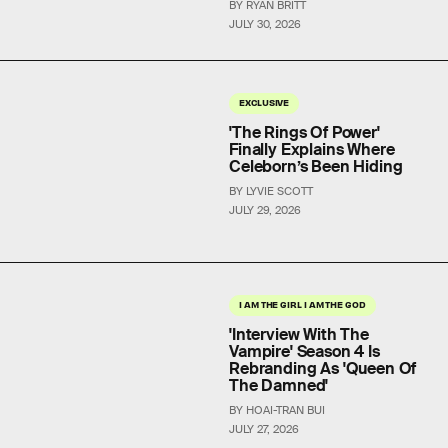
BY RYAN BRITT
JULY 30, 2026
EXCLUSIVE
'The Rings Of Power'
Finally Explains Where
Celeborn’s Been Hiding
BY LYVIE SCOTT
JULY 29, 2026
I AM THE GIRL I AM THE GOD
'Interview With The
Vampire' Season 4 Is
Rebranding As 'Queen Of
The Damned'
BY HOAI-TRAN BUI
JULY 27, 2026