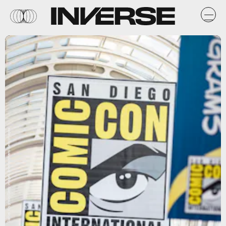
Daniel Knighton/Getty Images Entertainment/Getty Images