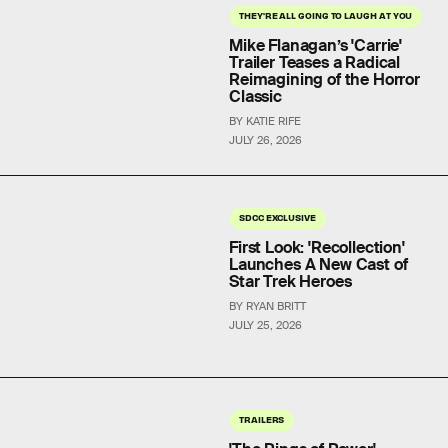
THEY'RE ALL GOING TO LAUGH AT YOU
Mike Flanagan’s 'Carrie'
Trailer Teases a Radical
Reimagining of the Horror
Classic
BY KATIE RIFE
JULY 26, 2026
SDCC EXCLUSIVE
First Look: 'Recollection'
Launches A New Cast of
Star Trek Heroes
BY RYAN BRITT
JULY 25, 2026
TRAILERS