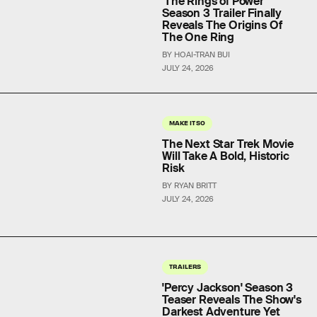
'The Rings of Power'
Season 3 Trailer Finally
Reveals The Origins Of
The One Ring
BY HOAI-TRAN BUI
JULY 24, 2026
MAKE IT SO
The Next Star Trek Movie
Will Take A Bold, Historic
Risk
BY RYAN BRITT
JULY 24, 2026
TRAILERS
'Percy Jackson' Season 3
Teaser Reveals The Show's
Darkest Adventure Yet