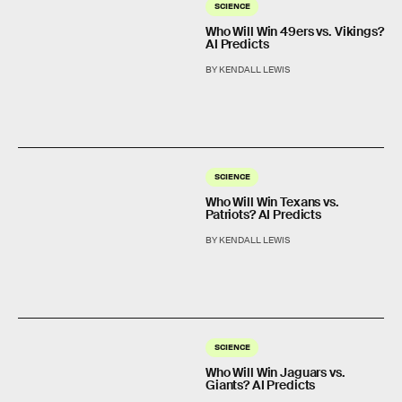
SCIENCE
Who Will Win 49ers vs. Vikings?
AI Predicts
BY KENDALL LEWIS
SCIENCE
Who Will Win Texans vs.
Patriots? AI Predicts
BY KENDALL LEWIS
SCIENCE
Who Will Win Jaguars vs.
Giants? AI Predicts