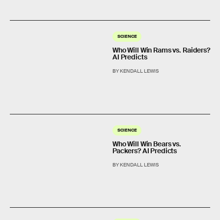
SCIENCE
Who Will Win Rams vs. Raiders?
AI Predicts
BY KENDALL LEWIS
SCIENCE
Who Will Win Bears vs.
Packers? AI Predicts
BY KENDALL LEWIS