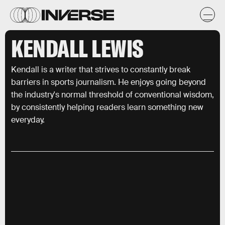
KENDALL LEWIS
Kendall is a writer that strives to constantly break
barriers in sports journalism. He enjoys going beyond
the industry's normal threshold of conventional wisdom,
by consistently helping readers learn something new
everyday.