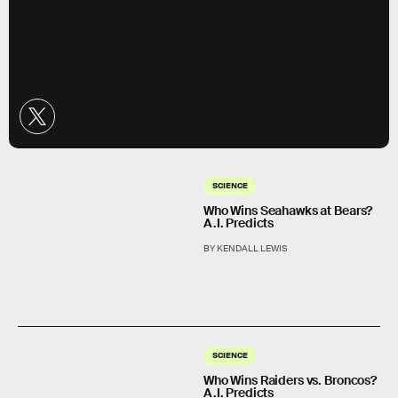
SCIENCE
Who Wins Seahawks at Bears?
A.I. Predicts
BY KENDALL LEWIS
SCIENCE
Who Wins Raiders vs. Broncos?
A.I. Predicts