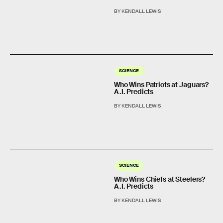
BY KENDALL LEWIS
SCIENCE
Who Wins Patriots at Jaguars?
A.I. Predicts
BY KENDALL LEWIS
SCIENCE
Who Wins Chiefs at Steelers?
A.I. Predicts
BY KENDALL LEWIS