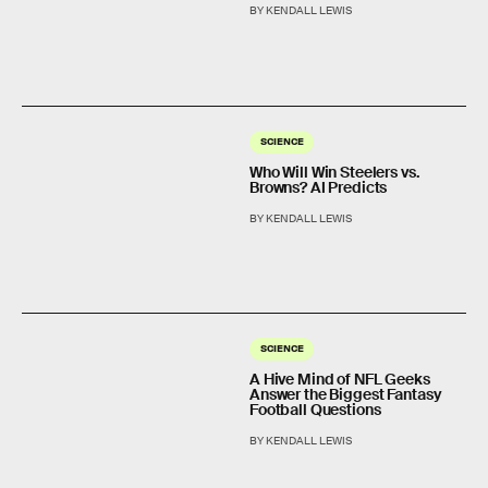
BY KENDALL LEWIS
SCIENCE
Who Will Win Steelers vs.
Browns? AI Predicts
BY KENDALL LEWIS
SCIENCE
A Hive Mind of NFL Geeks
Answer the Biggest Fantasy
Football Questions
BY KENDALL LEWIS