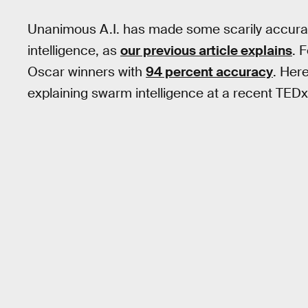
Unanimous A.I. has made some scarily accurat
intelligence, as
our previous article explains
. 
Oscar winners with
94 percent accuracy
. Her
explaining swarm intelligence at a recent TEDx