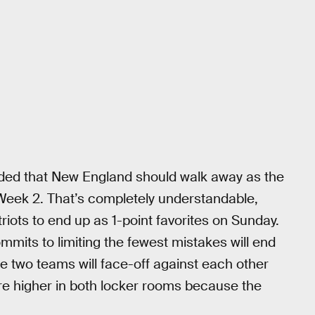
ded that New England should walk away as the
g Week 2. That’s completely understandable,
riots to end up as 1-point favorites on Sunday.
mmits to limiting the fewest mistakes will end
e two teams will face-off against each other
 are higher in both locker rooms because the