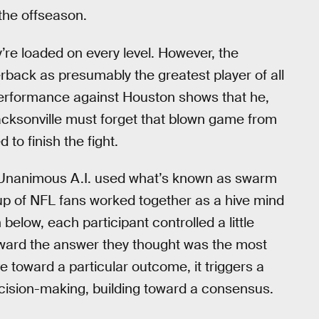
 the offseason.
’re loaded on every level. However, the
erback as presumably the greatest player of all
performance against Houston shows that he,
 Jacksonville must forget that blown game from
to finish the fight.
, Unanimous A.I. used what’s known as swarm
oup of NFL fans worked together as a hive mind
elow, each participant controlled a little
oward the answer they thought was the most
 toward a particular outcome, it triggers a
ecision-making, building toward a consensus.