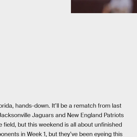
orida, hands-down. It’ll be a rematch from last
 Jacksonville Jaguars and New England Patriots
field, but this weekend is all about unfinished
onents in Week 1, but they’ve been eyeing this