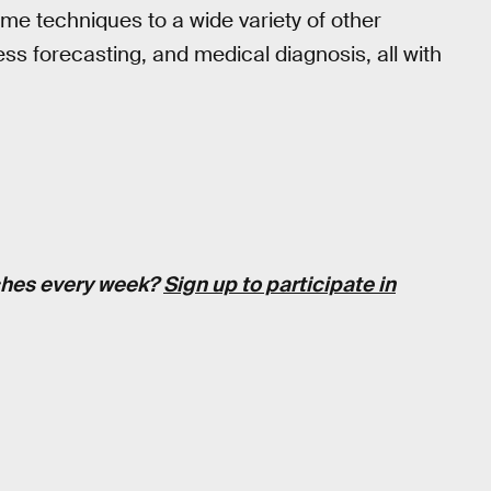
ame techniques to a wide variety of other
ess forecasting, and medical diagnosis, all with
tches every week?
Sign up to participate in