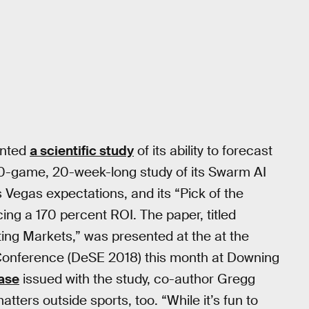
ented
a scientific study
of its ability to forecast
0-game, 20-week-long study of its Swarm AI
s Vegas expectations, and its “Pick of the
ing a 170 percent ROI. The paper, titled
ting Markets,” was presented at the at the
onference (DeSE 2018) this month at Downing
ease
issued with the study, co-author Gregg
ters outside sports, too. “While it’s fun to