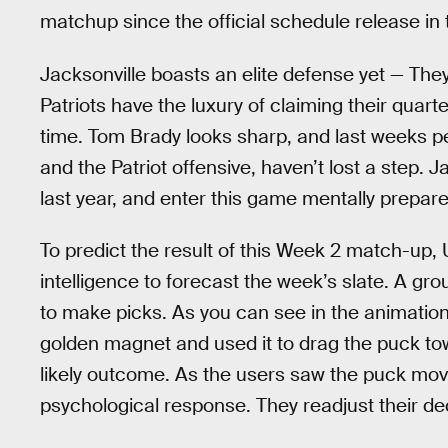
matchup since the official schedule release in
Jacksonville boasts an elite defense yet — They
Patriots have the luxury of claiming their quart
time. Tom Brady looks sharp, and last weeks 
and the Patriot offensive, haven’t lost a step.
last year, and enter this game mentally prepared 
To predict the result of this Week 2 match-up
intelligence to forecast the week’s slate. A gr
to make picks. As you can see in the animation b
golden magnet and used it to drag the puck t
likely outcome. As the users saw the puck move
psychological response. They readjust their d