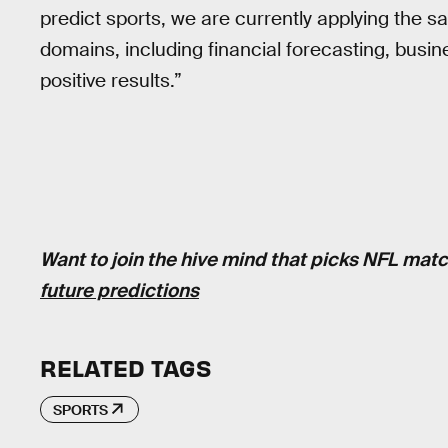
predict sports, we are currently applying the s
domains, including financial forecasting, busin
positive results.”
Want to join the hive mind that picks NFL ma
future predictions
RELATED TAGS
SPORTS