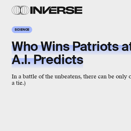
SCIENCE
Who Wins Patriots a
A.I. Predicts
In a battle of the unbeatens, there can be only 
a tie.)