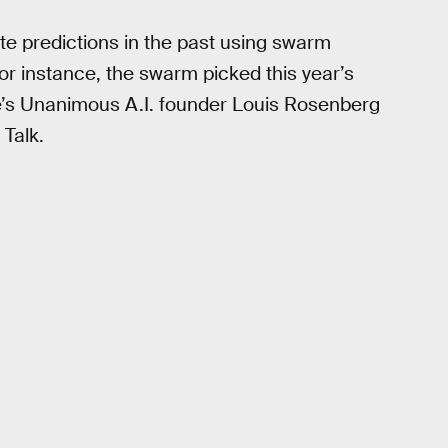
e predictions in the past using swarm
For instance, the swarm picked this year’s
e’s Unanimous A.I. founder Louis Rosenberg
 Talk.