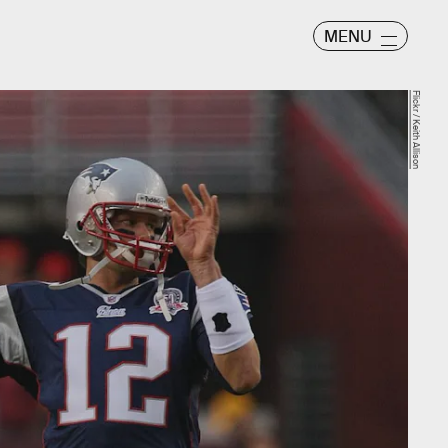
MENU
Flickr / Keith Allison