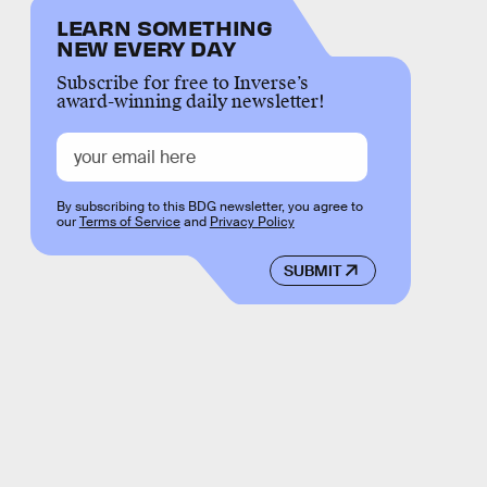
LEARN SOMETHING
NEW EVERY DAY
Subscribe for free to Inverse’s
award-winning daily newsletter!
By subscribing to this BDG newsletter, you agree to
our
Terms of Service
and
Privacy Policy
SUBMIT