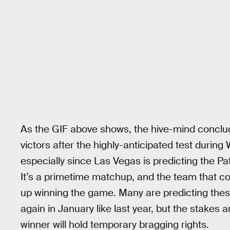
As the GIF above shows, the hive-mind conclu
victors after the highly-anticipated test durin
especially since Las Vegas is predicting the Pat
It’s a primetime matchup, and the team that co
up winning the game. Many are predicting thes
again in January like last year, but the stakes
winner will hold temporary bragging rights.