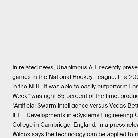
In related news, Unanimous A.I. recently pres
games in the National Hockey League. In a 20
in the NHL, it was able to easily outperform La
Week” was right 85 percent of the time, produc
“Artificial Swarm Intelligence versus Vegas Bet
IEEE Developments in eSystems Engineering C
College in Cambridge, England. In a
press rel
Wilcox says the technology can be applied to mat