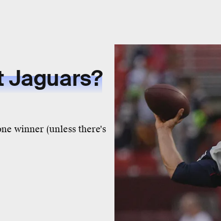
t Jaguars?
one winner (unless there's