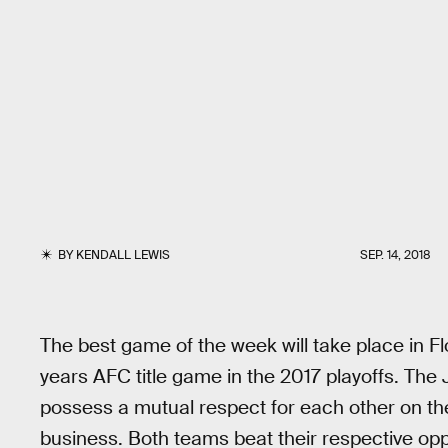
BY
KENDALL LEWIS
SEP. 14, 2018
The best game of the week will take place in Fl
years AFC title game in the 2017 playoffs. The
possess a mutual respect for each other on the 
business. Both teams beat their respective opp