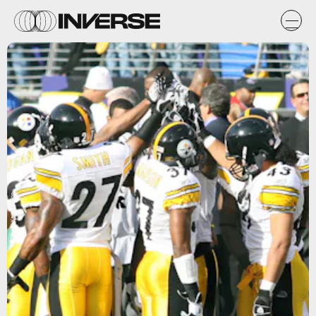
Flickr / Keith Allison