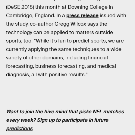
(DeSE 2018) this month at Downing College in
Cambridge, England. In a
press release
issued with
the study, co-author Gregg Wilcox says the
technology can be applied to matters outside
sports, too. “While it’s fun to predict sports, we are
currently applying the same techniques to a wide
variety of other domains, including financial
forecasting, business forecasting, and medical
diagnosis, all with positive results.”
Want to join the hive mind that picks NFL matches
every week?
Sign up to participate in future
predictions