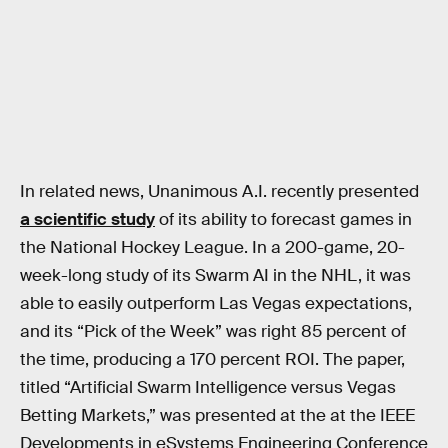
In related news, Unanimous A.I. recently presented
a scientific study
of its ability to forecast games in
the National Hockey League. In a 200-game, 20-
week-long study of its Swarm AI in the NHL, it was
able to easily outperform Las Vegas expectations,
and its “Pick of the Week” was right 85 percent of
the time, producing a 170 percent ROI. The paper,
titled “Artificial Swarm Intelligence versus Vegas
Betting Markets,” was presented at the at the IEEE
Developments in eSystems Engineering Conference