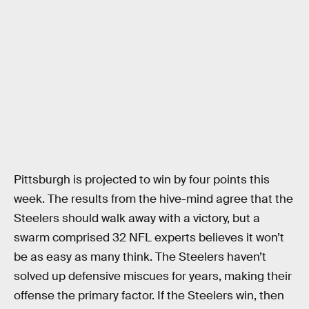
Pittsburgh is projected to win by four points this
week. The results from the hive-mind agree that the
Steelers should walk away with a victory, but a
swarm comprised 32 NFL experts believes it won’t
be as easy as many think. The Steelers haven’t
solved up defensive miscues for years, making their
offense the primary factor. If the Steelers win, then