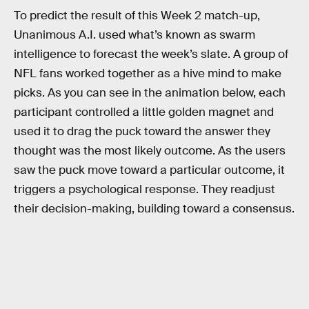
To predict the result of this Week 2 match-up,
Unanimous A.I. used what’s known as swarm
intelligence to forecast the week’s slate. A group of
NFL fans worked together as a hive mind to make
picks. As you can see in the animation below, each
participant controlled a little golden magnet and
used it to drag the puck toward the answer they
thought was the most likely outcome. As the users
saw the puck move toward a particular outcome, it
triggers a psychological response. They readjust
their decision-making, building toward a consensus.