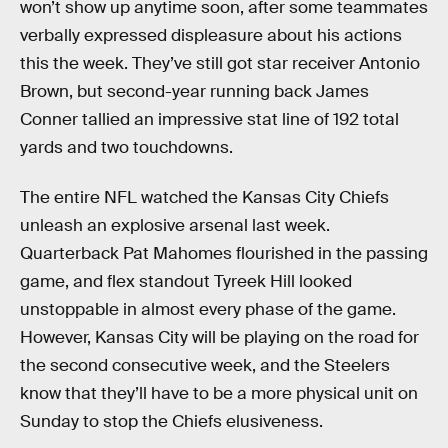
won’t show up anytime soon, after some teammates
verbally expressed displeasure about his actions
this the week. They’ve still got star receiver Antonio
Brown, but second-year running back James
Conner tallied an impressive stat line of 192 total
yards and two touchdowns.
The entire NFL watched the Kansas City Chiefs
unleash an explosive arsenal last week.
Quarterback Pat Mahomes flourished in the passing
game, and flex standout Tyreek Hill looked
unstoppable in almost every phase of the game.
However, Kansas City will be playing on the road for
the second consecutive week, and the Steelers
know that they’ll have to be a more physical unit on
Sunday to stop the Chiefs elusiveness.