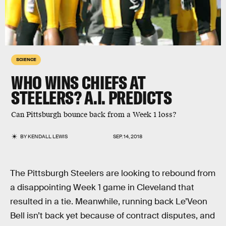
SCIENCE
WHO WINS CHIEFS AT
STEELERS? A.I. PREDICTS
Can Pittsburgh bounce back from a Week 1 loss?
BY
KENDALL LEWIS
SEP. 14, 2018
The Pittsburgh Steelers are looking to rebound from
a disappointing Week 1 game in Cleveland that
resulted in a tie. Meanwhile, running back Le’Veon
Bell isn’t back yet because of contract disputes, and