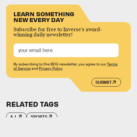
LEARN SOMETHING
NEW EVERY DAY
Subscribe for free to Inverse’s award-
winning daily newsletter!
By subscribing to this BDG newsletter, you agree to our
Terms
of Service
and
Privacy Policy
SUBMIT
RELATED TAGS
A.I.
SPORTS