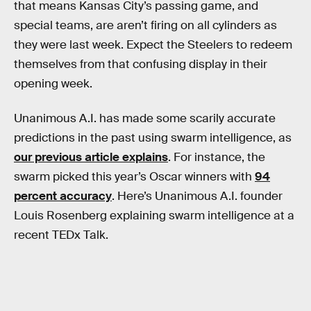
that means Kansas City’s passing game, and
special teams, are aren’t firing on all cylinders as
they were last week. Expect the Steelers to redeem
themselves from that confusing display in their
opening week.
Unanimous A.I. has made some scarily accurate
predictions in the past using swarm intelligence, as
our previous article explains
. For instance, the
swarm picked this year’s Oscar winners with
94
percent accuracy
. Here’s Unanimous A.I. founder
Louis Rosenberg explaining swarm intelligence at a
recent TEDx Talk.