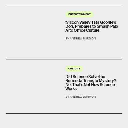
ENTERTAINMENT
'Silicon Valley' Hits Google's
Dog, Prepares to Smash Palo
Alto Office Culture
BY ANDREW BURMON
CULTURE
Did Science Solve the
Bermuda Triangle Mystery?
No. That's Not How Science
Works
BY ANDREW BURMON