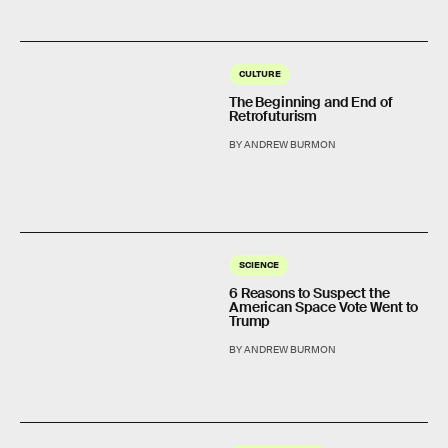
CULTURE
The Beginning and End of
Retrofuturism
BY ANDREW BURMON
SCIENCE
6 Reasons to Suspect the
American Space Vote Went to
Trump
BY ANDREW BURMON