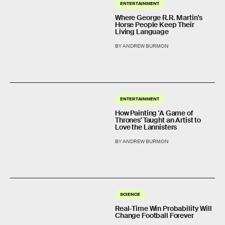
ENTERTAINMENT
Where George R.R. Martin's
Horse People Keep Their
Living Language
BY ANDREW BURMON
ENTERTAINMENT
How Painting 'A Game of
Thrones' Taught an Artist to
Love the Lannisters
BY ANDREW BURMON
SCIENCE
Real-Time Win Probability Will
Change Football Forever