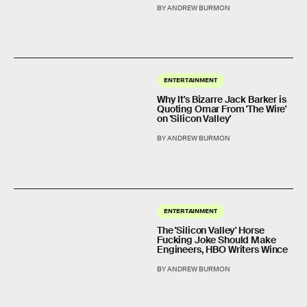
BY ANDREW BURMON
ENTERTAINMENT
Why It's Bizarre Jack Barker is
Quoting Omar From 'The Wire'
on 'Silicon Valley'
BY ANDREW BURMON
ENTERTAINMENT
The 'Silicon Valley' Horse
Fucking Joke Should Make
Engineers, HBO Writers Wince
BY ANDREW BURMON