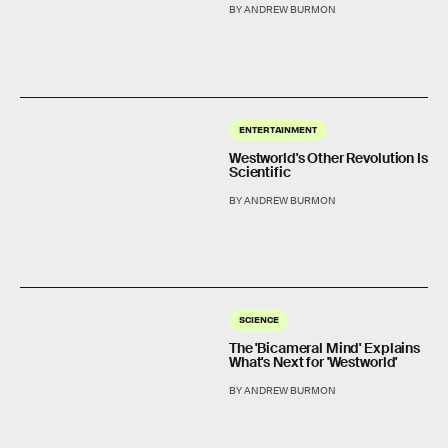
BY ANDREW BURMON
ENTERTAINMENT
Westworld's Other Revolution Is
Scientific
BY ANDREW BURMON
SCIENCE
The 'Bicameral Mind' Explains
What's Next for 'Westworld'
BY ANDREW BURMON