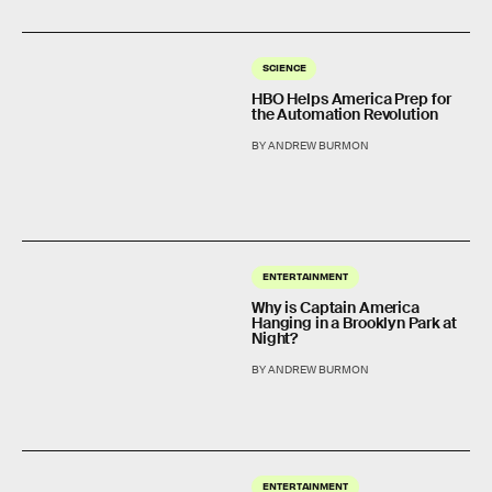
SCIENCE
HBO Helps America Prep for
the Automation Revolution
BY ANDREW BURMON
ENTERTAINMENT
Why is Captain America
Hanging in a Brooklyn Park at
Night?
BY ANDREW BURMON
ENTERTAINMENT