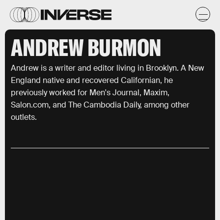
ANDREW BURMON
Andrew is a writer and editor living in Brooklyn. A New
England native and recovered Californian, he
previously worked for Men's Journal, Maxim,
Salon.com, and The Cambodia Daily, among other
outlets.