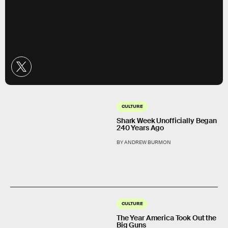
CULTURE
Shark Week Unofficially Began
240 Years Ago
BY ANDREW BURMON
CULTURE
The Year America Took Out the
Big Guns