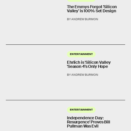
The Emmys Forgot 'Silicon
Valley' is 100% Set Design
BY ANDREW BURMON
ENTERTAINMENT
Ehrlich is 'Silicon Valley
'Season 4’s Only Hope
BY ANDREW BURMON
ENTERTAINMENT
Independence Day:
Resurgence' Proves Bill
Pullman Was Evil