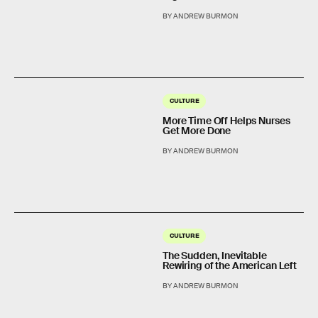
BY ANDREW BURMON
CULTURE
More Time Off Helps Nurses
Get More Done
BY ANDREW BURMON
CULTURE
The Sudden, Inevitable
Rewiring of the American Left
BY ANDREW BURMON