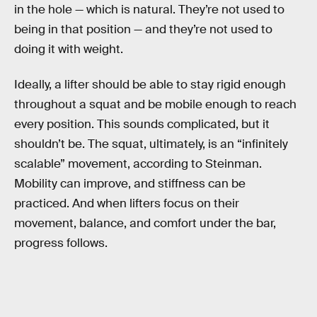
in the hole — which is natural. They’re not used to
being in that position — and they’re not used to
doing it with weight.
Ideally, a lifter should be able to stay rigid enough
throughout a squat and be mobile enough to reach
every position. This sounds complicated, but it
shouldn’t be. The squat, ultimately, is an “infinitely
scalable” movement, according to Steinman.
Mobility can improve, and stiffness can be
practiced. And when lifters focus on their
movement, balance, and comfort under the bar,
progress follows.