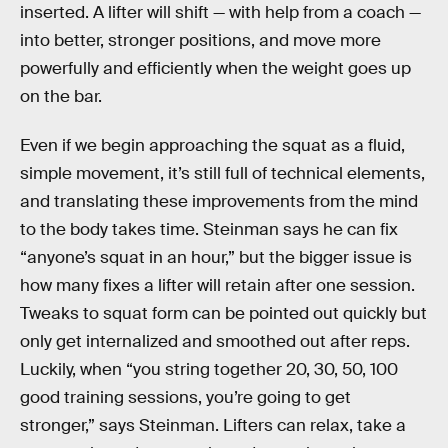
inserted. A lifter will shift — with help from a coach —
into better, stronger positions, and move more
powerfully and efficiently when the weight goes up
on the bar.
Even if we begin approaching the squat as a fluid,
simple movement, it’s still full of technical elements,
and translating these improvements from the mind
to the body takes time. Steinman says he can fix
“anyone’s squat in an hour,” but the bigger issue is
how many fixes a lifter will retain after one session.
Tweaks to squat form can be pointed out quickly but
only get internalized and smoothed out after reps.
Luckily, when “you string together 20, 30, 50, 100
good training sessions, you’re going to get
stronger,” says Steinman. Lifters can relax, take a