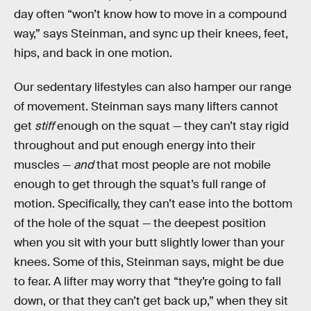
day often “won’t know how to move in a compound
way,” says Steinman, and sync up their knees, feet,
hips, and back in one motion.
Our sedentary lifestyles can also hamper our range
of movement. Steinman says many lifters cannot
get
stiff
enough on the squat — they can’t stay rigid
throughout and put enough energy into their
muscles —
and
that most people are not mobile
enough to get through the squat’s full range of
motion. Specifically, they can’t ease into the bottom
of the hole of the squat — the deepest position
when you sit with your butt slightly lower than your
knees. Some of this, Steinman says, might be due
to fear. A lifter may worry that “they’re going to fall
down, or that they can’t get back up,” when they sit