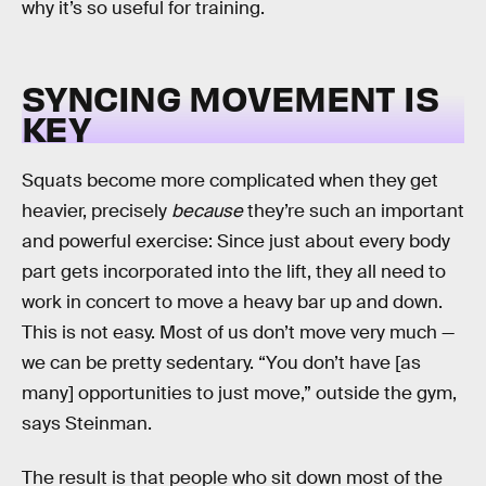
why it’s so useful for training.
SYNCING MOVEMENT IS
KEY
Squats become more complicated when they get
heavier, precisely
because
they’re such an important
and powerful exercise: Since just about every body
part gets incorporated into the lift, they all need to
work in concert to move a heavy bar up and down.
This is not easy. Most of us don’t move very much —
we can be pretty sedentary. “You don’t have [as
many] opportunities to just move,” outside the gym,
says Steinman.
The result is that people who sit down most of the