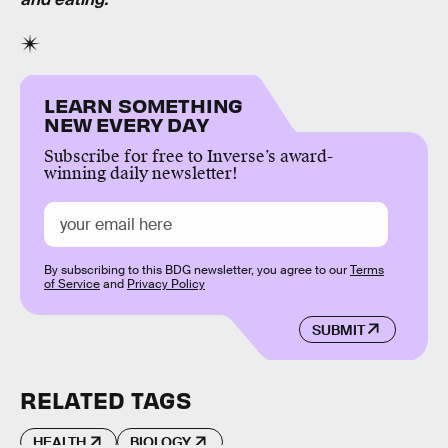
LEARN SOMETHING
NEW EVERY DAY
Subscribe for free to Inverse’s award-
winning daily newsletter!
By subscribing to this BDG newsletter, you agree to our
Terms
of Service
and
Privacy Policy
SUBMIT
RELATED TAGS
HEALTH
BIOLOGY