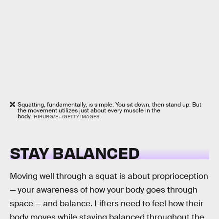
Squatting, fundamentally, is simple: You sit down, then stand up. But
the movement utilizes just about every muscle in the
body.
HIRURG/E+/GETTY IMAGES
STAY BALANCED
Moving well through a squat is about proprioception
— your awareness of how your body goes through
space — and balance. Lifters need to feel how their
body moves while staying balanced throughout the