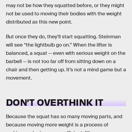
may not be how they squatted before, or they might
not be used to moving their bodies with the weight
distributed as this new point.
But once they do, they’ll start squatting. Steinman
will see “the lightbulb go on.” When the lifter is
balanced, a squat — even with serious weight on the
barbell — is not too far off from sitting down on a
chair and then getting up. It’s not a mind game but a
movement.
DON’T OVERTHINK IT
Because the squat has so many moving parts, and
because moving more weight is a process of