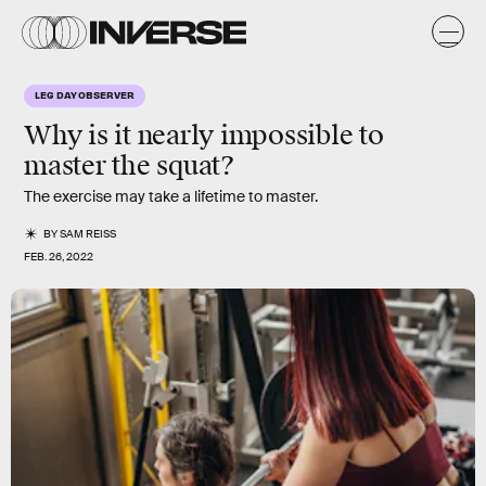
LEG DAY OBSERVER
Why is it nearly impossible to
master the squat?
The exercise may take a lifetime to master.
BY
SAM REISS
FEB. 26, 2022