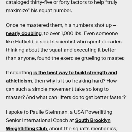
cataloged thirty-five or forty factors to help “truly
maximize” his squat number.
Once he mastered them, his numbers shot up —
nearly doubling
, to over 1,000 lbs. Even someone
like Hatfield, a sports scientist who spent decades
thinking about the squat and executing it better
than anyone, found the exercise grueling to master.
If squatting
is the best way to build strength and
athleticism
, then why is it so freaking hard? How
can such a simple movement take so long to
master? And what can lifters do to get better faster?
I spoke to Paulie Steinman, a USA Powerlifting
Senior International Coach at
South Brooklyn
Weightlifting Club
, about the squat’s mechanics,