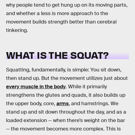
why people tend to get hung up on its moving parts,
and whether a less is more approach to the
movement builds strength better than cerebral
tinkering.
WHAT IS THE SQUAT?
Squatting, fundamentally, is simple: You sit down,
then stand up. But the movement utilizes just about
every muscle in the body
. While it primarily
strengthens the glutes and quads, it also builds up
the upper body, core,
arms
, and hamstrings. We
stand up and sit down throughout the day, and as a
loaded extension — when there’s weight on the bar
— the movement becomes more complex. This is