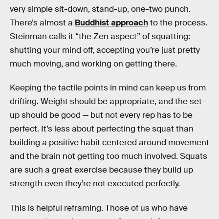
very simple sit-down, stand-up, one-two punch.
There’s almost a
Buddhist approach
to the process.
Steinman calls it “the Zen aspect” of squatting:
shutting your mind off, accepting you’re just pretty
much moving, and working on getting there.
Keeping the tactile points in mind can keep us from
drifting. Weight should be appropriate, and the set-
up should be good — but not every rep has to be
perfect. It’s less about perfecting the squat than
building a positive habit centered around movement
and the brain not getting too much involved. Squats
are such a great exercise because they build up
strength even they’re not executed perfectly.
This is helpful reframing. Those of us who have