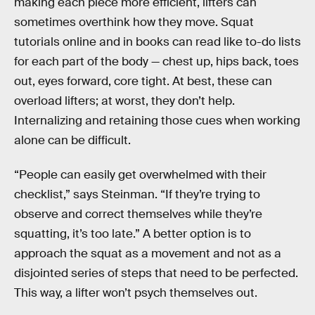
making each piece more efficient, lifters can
sometimes overthink how they move. Squat
tutorials online and in books can read like to-do lists
for each part of the body — chest up, hips back, toes
out, eyes forward, core tight. At best, these can
overload lifters; at worst, they don’t help.
Internalizing and retaining those cues when working
alone can be difficult.
“People can easily get overwhelmed with their
checklist,” says Steinman. “If they’re trying to
observe and correct themselves while they’re
squatting, it’s too late.” A better option is to
approach
the squat as a movement and not as a
disjointed series of steps that need to be perfected.
This way, a lifter won’t psych themselves out.