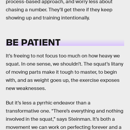
process-based approach, and worry less about
chasing a number. They’ll get there if they keep
showing up and training intentionally.
BE PATIENT
It’s freeing to not focus too much on how heavy we
squat. In one sense, we shouldn’t. The squat’s litany
of moving parts make it tough to master, to begin
with, and as weight goes up, the exercise exposes
new weaknesses.
But it’s less a pyrrhic endeavor than a
transformative one. “There’s everything and nothing
involved in the squat,” says Steinman. It’s both a
movement we can work on perfecting forever and a