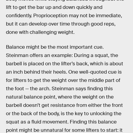
lift to get the bar up and down quickly and
confidently. Proprioception may not be immediate,
but it can develop over time through good reps,
done with challenging weight.
Balance might be the most important cue.
Steinman offers an example: During a squat, the
barbell is placed on the lifter’s back, which is about
an inch behind their heels. One well-quoted cue is
for lifters to get the weight over the middle part of
the foot — the arch. Steinman says finding this
natural balance point, where the weight on the
barbell doesn’t get resistance from either the front
or the back of the body, is the key to unlocking the
squat as a fluid movement. Finding this balance
point might be unnatural for some lifters to start: it