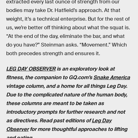
extracted every last ounce of strength from our
bodies may take Dr. Hatfield’s approach. At that
weight, it’s a technical enterprise. But for the rest of
us, we’re better off thinking about what the squat is.
“At the end of the day, eliminate the bar, and what
do you have?” Steinman asks. “Movement.” Which
both precedes strength and ensures it.
LEG DAY OBSERVER
is an exploratory look at
fitness, the companion to GQ.com’s
Snake America
vintage column, and a home for all things Leg Day.
Due to the complicated nature of the human body,
these columns are meant to be taken as
introductory prompts for further research and not
as directives. Read past editions of
Leg Day
Observer
for more thoughtful approaches to lifting
and eating.