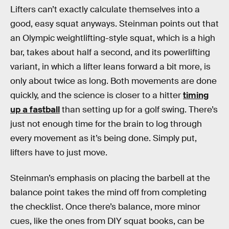
Lifters can’t exactly calculate themselves into a
good, easy squat anyways. Steinman points out that
an Olympic weightlifting-style squat, which is a high
bar, takes about half a second, and its powerlifting
variant, in which a lifter leans forward a bit more, is
only about twice as long. Both movements are done
quickly, and the science is closer to a hitter
timing
up a fastball
than setting up for a golf swing. There’s
just not enough time for the brain to log through
every movement as it’s being done. Simply put,
lifters have to just move.
Steinman’s emphasis on placing the barbell at the
balance point takes the mind off from completing
the checklist. Once there’s balance, more minor
cues, like the ones from DIY squat books, can be