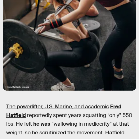
Hirurg/E+/Getty Images
The powerlifter, U.S. Marine, and academic
Fred
Hatfield
reportedly spent years squatting “only” 550
lbs. He felt
he was
“wallowing in mediocrity” at that
weight, so he scrutinized the movement. Hatfield