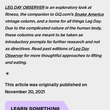
LEG DAY OBSERVER
is an exploratory look at
fitness, the companion to GQ.com’s
Snake America
vintage column, and a home for all things Leg Day.
Due to the complicated nature of the human body,
these columns are meant to be taken as
introductory prompts for further research and not
as directives. Read past editions of
Leg Day
Observer
for more thoughtful approaches to lifting
and eating.
This article was originally published on
November 20, 2021
LEARN SOMETHING