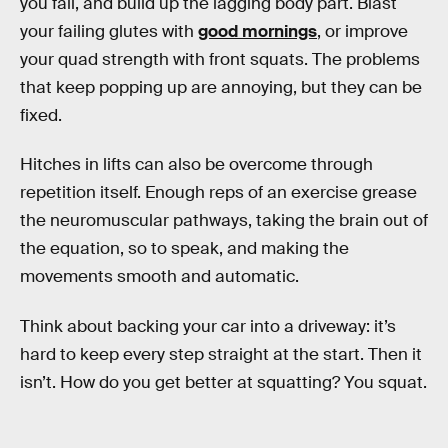
you fail, and build up the lagging body part. Blast
your failing glutes with
good mornings
, or improve
your quad strength with front squats. The problems
that keep popping up are annoying, but they can be
fixed.
Hitches in lifts can also be overcome through
repetition itself. Enough reps of an exercise grease
the neuromuscular pathways, taking the brain out of
the equation, so to speak, and making the
movements smooth and automatic.
Think about backing your car into a driveway: it’s
hard to keep every step straight at the start. Then it
isn’t. How do you get better at squatting? You squat.