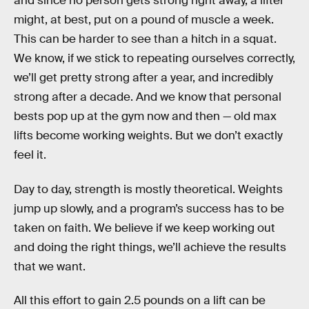
and since no person gets strong right away, a lifter
might, at best, put on a pound of muscle a week.
This can be harder to see than a hitch in a squat.
We know, if we stick to repeating ourselves correctly,
we’ll get pretty strong after a year, and incredibly
strong after a decade. And we know that personal
bests pop up at the gym now and then — old max
lifts become working weights. But we don’t exactly
feel it.
Day to day, strength is mostly theoretical. Weights
jump up slowly, and a program’s success has to be
taken on faith. We believe if we keep working out
and doing the right things, we’ll achieve the results
that we want.
All this effort to gain 2.5 pounds on a lift can be