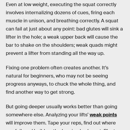
Even at low weight, executing the squat correctly
involves internalizing dozens of cues, firing each
muscle in unison, and breathing correctly. A squat
can fail at just about any point: bad glutes will sink a
lifter in the hole; a weak upper back will cause the
bar to shake on the shoulders; weak quads might
prevent a lifter from standing all the way up.
Fixing one problem often creates another. It’s
natural for beginners, who may not be seeing
progress anyways, to chuck the whole thing, and
find another way to get strong.
But going deeper usually works better than going
somewhere else. Analyzing your lifts’
weak points
will improve them. Tape your reps, find out where