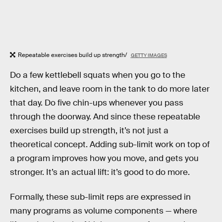
Repeatable exercises build up strength/
GETTY IMAGES
Do a few kettlebell squats when you go to the
kitchen, and leave room in the tank to do more later
that day. Do five chin-ups whenever you pass
through the doorway. And since these repeatable
exercises build up strength, it’s not just a
theoretical concept. Adding sub-limit work on top of
a program improves how you move, and gets you
stronger. It’s an actual lift: it’s good to do more.
Formally, these sub-limit reps are expressed in
many programs as volume components — where