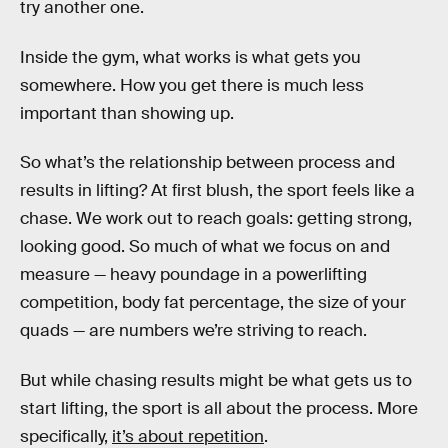
try another one.
Inside the gym, what works is what gets you
somewhere. How you get there is much less
important than showing up.
So what’s the relationship between process and
results in lifting? At first blush, the sport feels like a
chase. We work out to reach goals: getting strong,
looking good. So much of what we focus on and
measure — heavy poundage in a powerlifting
competition, body fat percentage, the size of your
quads — are numbers we’re striving to reach.
But while chasing results might be what gets us to
start lifting, the sport is all about the process. More
specifically,
it’s about repetition
.