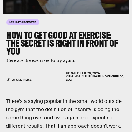
LEG DAY OBSERVER
HOW TO GET GOOD AT EXERCISE:
THE SECRET IS RIGHT IN FRONT OF
YOU
Here are the exercises to try again.
UPDATED:
FEB. 20, 2024
ORIGINALLY PUBLISHED:
NOVEMBER 20,
BY
SAM REISS
2021
There’s a saying
popular in the small world outside
the gym that the definition of insanity is doing the
same thing over and over again and expecting
different results. That if an approach doesn’t work,