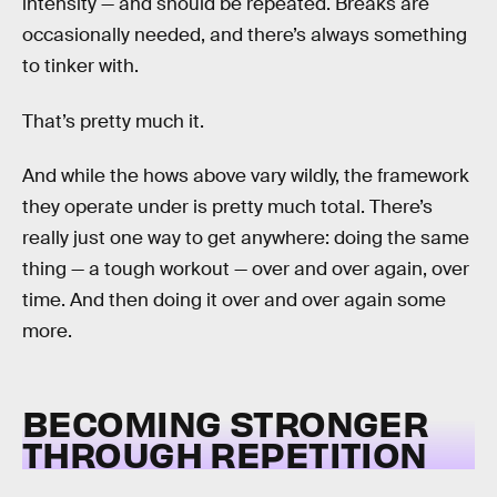
intensity — and should be repeated. Breaks are
occasionally needed, and there’s always something
to tinker with.
That’s pretty much it.
And while the hows above vary wildly, the framework
they operate under is pretty much total. There’s
really just one way to get anywhere: doing the same
thing — a tough workout — over and over again, over
time. And then doing it over and over again some
more.
BECOMING STRONGER
THROUGH REPETITION