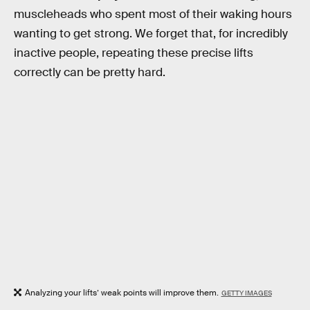
muscleheads who spent most of their waking hours
wanting to get strong. We forget that, for incredibly
inactive people, repeating these precise lifts
correctly can be pretty hard.
Analyzing your lifts’ weak points will improve them.
GETTY IMAGES