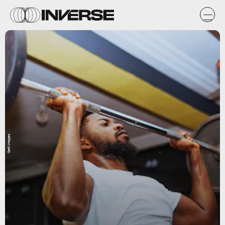
Gett Images