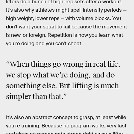
lifters do a bunch of high-rep sets after a workout.
It’s also why athletes might spell intensity periods —
high weight, lower reps — with volume blocks. You
don’t want your squat to fail because the movement
is new, or foreign. Repetition is how you learn what
you’re doing and you can’t cheat.
“When things go wrong in real life,
we stop what we’re doing, and do
something else. But lifting is much
simpler than that.”
It’s also an abstract concept to grasp, at least while
you’re training. Because no program works very fast