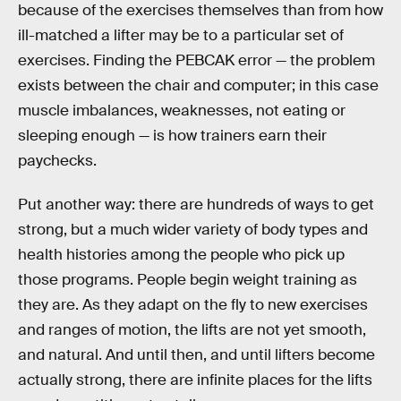
because of the exercises themselves than from how
ill-matched a lifter may be to a particular set of
exercises. Finding the PEBCAK error — the problem
exists between the chair and computer; in this case
muscle imbalances, weaknesses, not eating or
sleeping enough — is how trainers earn their
paychecks.
Put another way: there are hundreds of ways to get
strong, but a much wider variety of body types and
health histories among the people who pick up
those programs. People begin weight training as
they are. As they adapt on the fly to new exercises
and ranges of motion, the lifts are not yet smooth,
and natural. And until then, and until lifters become
actually strong, there are infinite places for the lifts