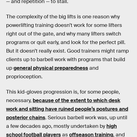
— and repetition — to stall.
The complexity of the big lifts is one reason why
powerlifting training doesn’t work for some lifters
right out of the gate, and why many lifters switch
programs or quit early, and look for the perfect pill.
But it doesn’t really exist. Good trainers might ramp
clients up to barbell work with programs that build
up
general physical preparedness
and
proprioception.
This kid-gloves progression is, for some people,
necessary,
because of the extent to which desk
work and sitting have ruined people’s postures and
posterior chains
. Serious barbell work was, up until
a few decades ago, mostly undertaken by
high
school football players
as
offseason training
, and