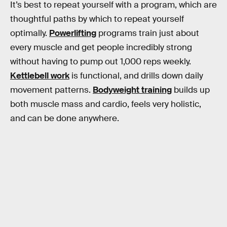
It’s best to repeat yourself with a program, which are
thoughtful paths by which to repeat yourself
optimally.
Powerlifting
programs train just about
every muscle and get people incredibly strong
without having to pump out 1,000 reps weekly.
Kettlebell work
is functional, and drills down daily
movement patterns.
Bodyweight training
builds up
both muscle mass and cardio, feels very holistic,
and can be done anywhere.