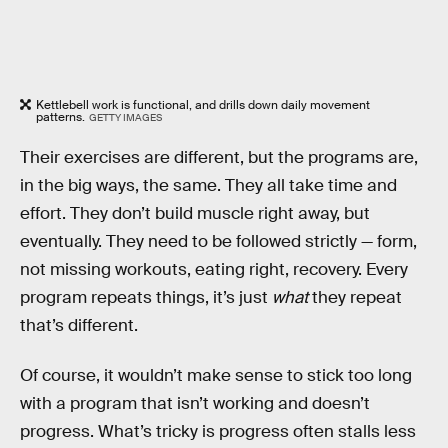
Kettlebell work is functional, and drills down daily movement
patterns.
GETTY IMAGES
Their exercises are different, but the programs are,
in the big ways, the same. They all take time and
effort. They don’t build muscle right away, but
eventually. They need to be followed strictly — form,
not missing workouts, eating right, recovery. Every
program repeats things, it’s just
what
they repeat
that’s different.
Of course, it wouldn’t make sense to stick too long
with a program that isn’t working and doesn’t
progress. What’s tricky is progress often stalls less