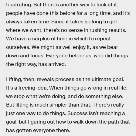
frustrating. But there’s another way to look at it:
people have done this before for a long time, and it’s
always taken time. Since it takes so long to get
where we want, there’s no sense in rushing results.
We have a surplus of time in which to repeat
ourselves. We might as well enjoy it, as we bear
down and focus. Everyone before us, who did things
the right way, has arrived.
Lifting, then, reveals process as the ultimate goal.
It’s a freeing idea. When things go wrong in real life,
we stop what we’re doing, and do something else.
But lifting is much simpler than that. There’s really
just one way to do things. Success isn’t reaching a
goal, but figuring out how to walk down the path that
has gotten everyone there.