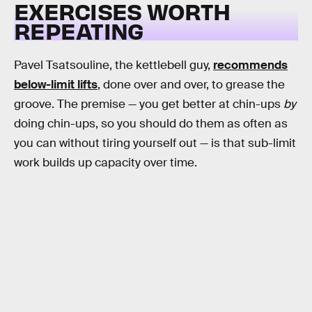
EXERCISES WORTH
REPEATING
Pavel Tsatsouline, the kettlebell guy,
recommends
below-limit lifts
, done over and over, to grease the
groove. The premise — you get better at chin-ups
by
doing chin-ups, so you should do them as often as
you can without tiring yourself out — is that sub-limit
work builds up capacity over time.