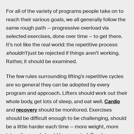
For all of the variety of programs people take on to
reach their various goals, we all generally follow the
same rough path — progressive overload via
selected exercises, done over time — to get there.
It’s not like the real world: the repetitive process
shouldn’t
just be rejected if things aren’t working.
Rather, it should be examined.
The few rules surrounding lifting’s repetitive cycles
are so general they can be adopted by every
program and approach. Lifters should work out their
whole body, get lots of sleep, and eat well.
Cardio
and
recovery
should be monitored. Exercises
should be difficult enough to be challenging, should
be a little harder each time — more weight, more