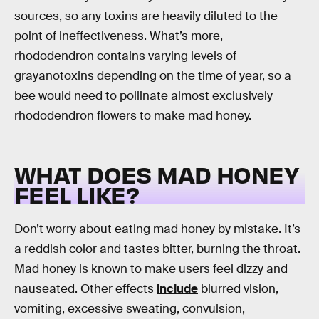
sources, so any toxins are heavily diluted to the
point of ineffectiveness. What’s more,
rhododendron contains varying levels of
grayanotoxins depending on the time of year, so a
bee would need to pollinate almost exclusively
rhododendron flowers to make mad honey.
WHAT DOES MAD HONEY
FEEL LIKE?
Don’t worry about eating mad honey by mistake. It’s
a reddish color and tastes bitter, burning the throat.
Mad honey is known to make users feel dizzy and
nauseated. Other effects
include
blurred vision,
vomiting, excessive sweating, convulsion,