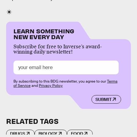
LEARN SOMETHING
NEW EVERY DAY
Subscribe for free to Inverse’s award-
winning daily newsletter!
By subscribing to this BDG newsletter, you agree to our
Terms
of Service
and
Privacy Policy
SUBMIT
RELATED TAGS
DRUGS
BIOLOGY
FOOD