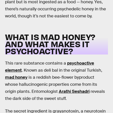
plant but is most ingested as a food — honey. Yes,
there’s naturally occurring psychedelic honey in the
world, though it’s not the easiest to come by.
WHAT IS MAD HONEY?
AND WHAT MAKES IT
PSYCHOACTIVE?
This rare substance contains a
psychoactive
element
. Known as deli bal in the original Turkish,
mad honey
is a reddish bee-flower byproduct
whose hallucinogenic properties come from its
origin plants. Entomologist
Arathi Seshadri
reveals
the dark side of the sweet stuff.
The secret ingredient is grayanotoxin, a neurotoxin