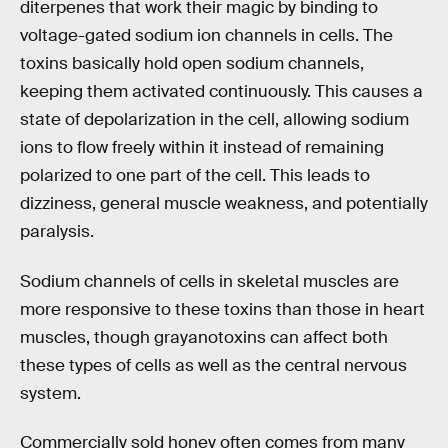
diterpenes that work their magic by binding to
voltage-gated sodium ion channels in cells. The
toxins basically hold open sodium channels,
keeping them activated continuously. This causes a
state of depolarization in the cell, allowing sodium
ions to flow freely within it instead of remaining
polarized to one part of the cell. This leads to
dizziness, general muscle weakness, and potentially
paralysis.
Sodium channels of cells in skeletal muscles are
more responsive to these toxins than those in heart
muscles, though grayanotoxins can affect both
these types of cells as well as the central nervous
system.
Commercially sold honey often comes from many