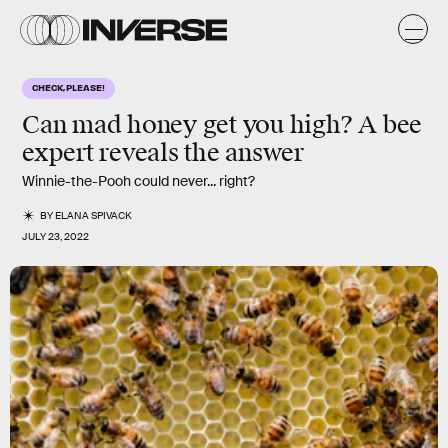
CHECK, PLEASE!
Can mad honey get you high? A bee
expert reveals the answer
Winnie-the-Pooh could never... right?
BY
ELANA SPIVACK
JULY 23, 2022