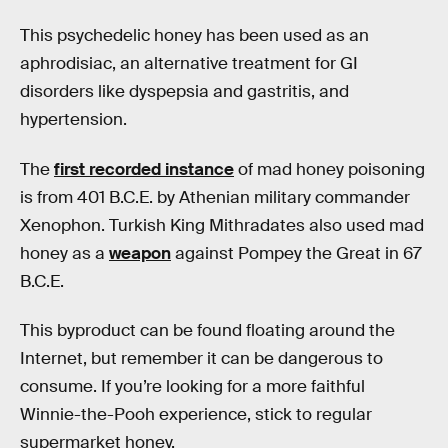
This psychedelic honey has been used as an
aphrodisiac, an alternative treatment for GI
disorders like dyspepsia and gastritis, and
hypertension.
The
first recorded instance
of mad honey poisoning
is from 401 B.C.E. by Athenian military commander
Xenophon. Turkish King Mithradates also used mad
honey as a
weapon
against Pompey the Great in 67
B.C.E.
This byproduct can be found floating around the
Internet, but remember it can be dangerous to
consume. If you’re looking for a more faithful
Winnie-the-Pooh experience, stick to regular
supermarket honey.