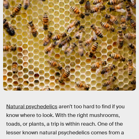
Dirk Hoffmann / EyeEm/EyeEm/Getty Images
Natural psychedelics
aren’t too hard to find if you
know where to look. With the right mushrooms,
toads, or plants, a trip is within reach. One of the
lesser known natural psychedelics comes from a