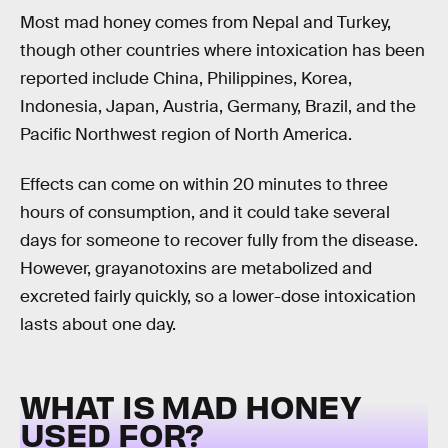
Most mad honey comes from Nepal and Turkey,
though other countries where intoxication has been
reported include China, Philippines, Korea,
Indonesia, Japan, Austria, Germany, Brazil, and the
Pacific Northwest region of North America.
Effects can come on within 20 minutes to three
hours of consumption, and it could take several
days for someone to recover fully from the disease.
However, grayanotoxins are metabolized and
excreted fairly quickly, so a lower-dose intoxication
lasts about one day.
WHAT IS MAD HONEY
USED FOR?