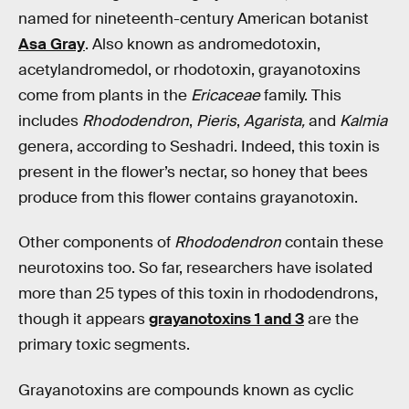
named for nineteenth-century American botanist
Asa Gray
. Also known as andromedotoxin,
acetylandromedol, or rhodotoxin, grayanotoxins
come from plants in the
Ericaceae
family. This
includes
Rhododendron
,
Pieris
,
Agarista,
and
Kalmia
genera, according to Seshadri. Indeed, this toxin is
present in the flower’s nectar, so honey that bees
produce from this flower contains grayanotoxin.
Other components of
Rhododendron
contain these
neurotoxins too. So far, researchers have isolated
more than 25 types of this toxin in rhododendrons,
though it appears
grayanotoxins 1 and 3
are the
primary toxic segments.
Grayanotoxins are compounds known as cyclic