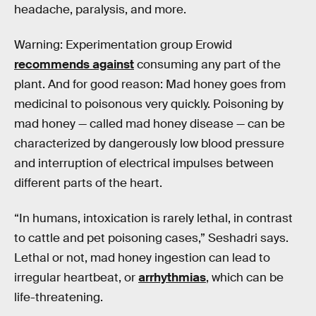
headache, paralysis, and more.
Warning: Experimentation group Erowid
recommends against
consuming any part of the
plant. And for good reason: Mad honey goes from
medicinal to poisonous very quickly. Poisoning by
mad honey — called mad honey disease — can be
characterized by dangerously low blood pressure
and interruption of electrical impulses between
different parts of the heart.
“In humans, intoxication is rarely lethal, in contrast
to cattle and pet poisoning cases,” Seshadri says.
Lethal or not, mad honey ingestion can lead to
irregular heartbeat, or
arrhythmias
, which can be
life-threatening.