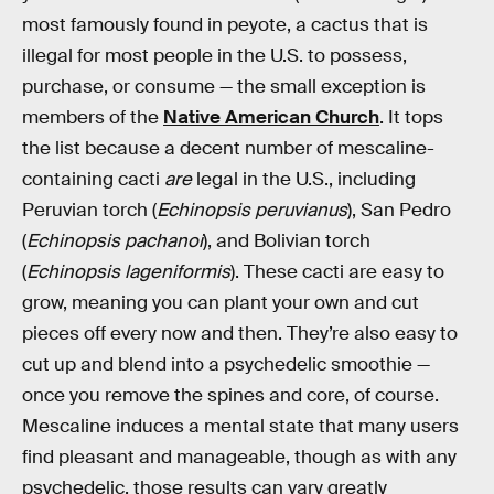
most famously found in peyote, a cactus that is
illegal for most people in the U.S. to possess,
purchase, or consume — the small exception is
members of the
Native American Church
. It tops
the list because a decent number of mescaline-
containing cacti
are
legal in the U.S., including
Peruvian torch (
Echinopsis peruvianus
), San Pedro
(
Echinopsis pachanoi
), and Bolivian torch
(
Echinopsis lageniformis
). These cacti are easy to
grow, meaning you can plant your own and cut
pieces off every now and then. They’re also easy to
cut up and blend into a psychedelic smoothie —
once you remove the spines and core, of course.
Mescaline induces a mental state that many users
find pleasant and manageable, though as with any
psychedelic, those results can vary greatly