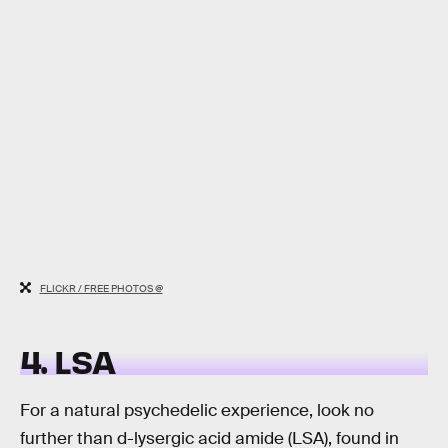
FLICKR / FREE PHOTOS @
4. LSA
For a natural psychedelic experience, look no
further than d-lysergic acid amide (LSA), found in