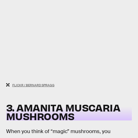
FLICKR / BERNARD SPRAGG
3. AMANITA MUSCARIA
MUSHROOMS
When you think of “magic” mushrooms, you