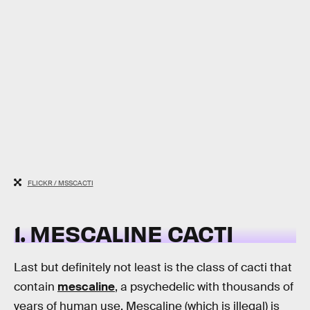
FLICKR / MSSCACTI
1. MESCALINE CACTI
Last but definitely not least is the class of cacti that
contain
mescaline
, a psychedelic with thousands of
years of human use. Mescaline (which is illegal) is