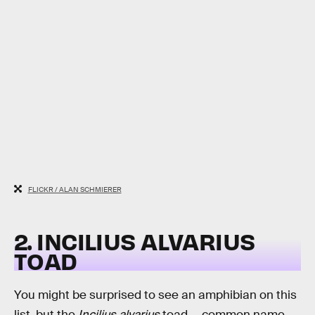
FLICKR / ALAN SCHMIERER
2. INCILIUS ALVARIUS
TOAD
You might be surprised to see an amphibian on this
list, but the
Incilius alvarius
toad — common name