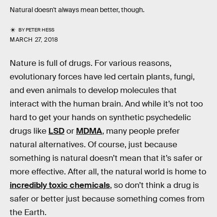
Natural doesn't always mean better, though.
BY
PETER HESS
MARCH 27, 2018
Nature is full of drugs. For various reasons,
evolutionary forces have led certain plants, fungi,
and even animals to develop molecules that
interact with the human brain. And while it’s not too
hard to get your hands on synthetic psychedelic
drugs like
LSD
or
MDMA
, many people prefer
natural alternatives. Of course, just because
something is natural doesn’t mean that it’s safer or
more effective. After all, the natural world is home to
incredibly toxic chemicals
, so don’t think a drug is
safer or better just because something comes from
the Earth.