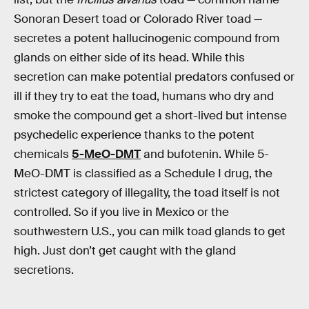
Sonoran Desert toad or Colorado River toad —
secretes a potent hallucinogenic compound from
glands on either side of its head. While this
secretion can make potential predators confused or
ill if they try to eat the toad, humans who dry and
smoke the compound get a short-lived but intense
psychedelic experience thanks to the potent
chemicals
5-MeO-DMT
and bufotenin. While 5-
MeO-DMT is classified as a Schedule I drug, the
strictest category of illegality, the toad itself is not
controlled. So if you live in Mexico or the
southwestern U.S., you can milk toad glands to get
high. Just don’t get caught with the gland
secretions.