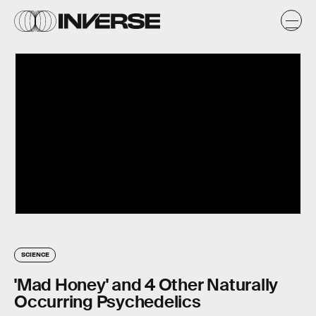
SCIENCE
'Mad Honey' and 4 Other Naturally
Occurring Psychedelics