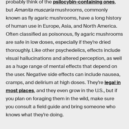
probably think of the
psilocybin-containing ones
,
but
Amanita muscaria
mushrooms, commonly
known as fly agaric mushrooms, have a long history
of human use in Europe, Asia, and North America.
Often classified as poisonous, fly agaric mushrooms
are safe in low doses, especially if they’re dried
thoroughly. Like other psychedelics, effects include
visual hallucinations and altered perception, as well
as a huge range of mental effects that depend on
the user. Negative side effects can include nausea,
cramps, and delirium at high doses. They’re
legal in
most places
, and they even grow in the U.S., but if
you plan on foraging them in the wild, make sure
you consult a field guide and bring someone who
knows what they’re doing.