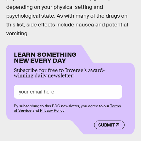
depending on your physical setting and
psychological state. As with many of the drugs on
this list, side effects include nausea and potential
vomiting.
LEARN SOMETHING
NEW EVERY DAY
Subscribe for free to Inverse’s award-
winning daily newsletter!
By subscribing to this BDG newsletter, you agree to our
Terms
of Service
and
Privacy Policy
SUBMIT