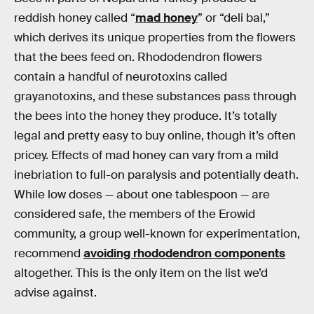
reddish honey called “
mad honey
” or “deli bal,”
which derives its unique properties from the flowers
that the bees feed on. Rhododendron flowers
contain a handful of neurotoxins called
grayanotoxins, and these substances pass through
the bees into the honey they produce. It’s totally
legal and pretty easy to buy online, though it’s often
pricey. Effects of mad honey can vary from a mild
inebriation to full-on paralysis and potentially death.
While low doses — about one tablespoon — are
considered safe, the members of the Erowid
community, a group well-known for experimentation,
recommend
avoiding rhododendron components
altogether. This is the only item on the list we’d
advise against.