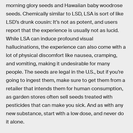
morning glory seeds and Hawaiian baby woodrose
seeds. Chemically similar to LSD, LSA is sort of like
LSD’s drunk cousin: It’s not as potent, and users
report that the experience is usually not as lucid.
While LSA can induce profound visual
hallucinations, the experience can also come with a
lot of physical discomfort like nausea, cramping,
and vomiting, making it undesirable for many
people. The seeds are legal in the U.S., but if you’re
going to ingest them, make sure to get them from a
retailer that intends them for human consumption,
as garden stores often sell seeds treated with
pesticides that can make you sick. And as with any
new substance, start with a low dose, and never do
it alone.