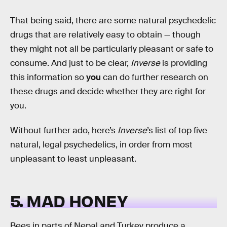
That being said, there are some natural psychedelic
drugs that are relatively easy to obtain — though
they might not all be particularly pleasant or safe to
consume. And just to be clear,
Inverse
is providing
this information so
you
can do further research on
these drugs and decide whether they are right for
you.
Without further ado, here’s
Inverse
’s list of top five
natural, legal psychedelics, in order from most
unpleasant to least unpleasant.
5. MAD HONEY
Bees in parts of Nepal and Turkey produce a