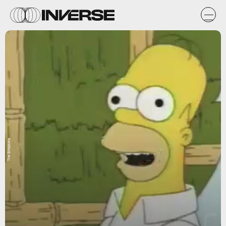
The Simpsons