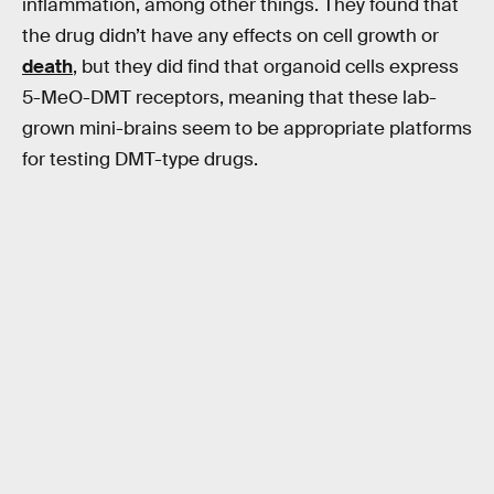
inflammation, among other things. They found that
the drug didn’t have any effects on cell growth or
death
, but they did find that organoid cells express
5-MeO-DMT receptors, meaning that these lab-
grown mini-brains seem to be appropriate platforms
for testing DMT-type drugs.