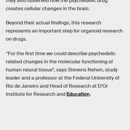
they also observed how the psychedelic drug
creates cellular changes in the brain.
Beyond their actual findings, this research
represents an important step for organoid research
on drugs.
“For the first time we could describe psychedelic
related changes in the molecular functioning of
human neural tissue”, says Stevens Rehen, study
leader and a professor at the Federal University of
Rio de Janeiro and Head of Research at D’Or
Institute for Research and
Education
.