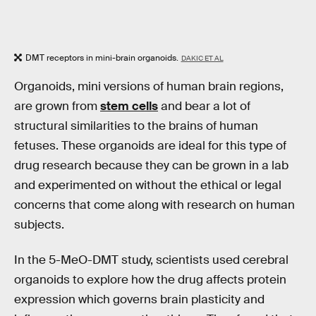
DMT receptors in mini-brain organoids.
DAKIC ET AL
Organoids, mini versions of human brain regions,
are grown from
stem cells
and bear a lot of
structural similarities to the brains of human
fetuses. These organoids are ideal for this type of
drug research because they can be grown in a lab
and experimented on without the ethical or legal
concerns that come along with research on human
subjects.
In the 5-MeO-DMT study, scientists used cerebral
organoids to explore how the drug affects protein
expression which governs brain plasticity and