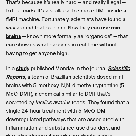
That’s because it’s really hard — and really illegal —
to lick toads. It’s also illegal to smoke DMT inside a
fMRI machine. Fortunately, scientists have found a
way around that problem: Now they can use
mini-
brains
— known more formally as “organoids” — that
can show us what happens in real time without
having to get anyone high.
In a
study
published Monday in the journal
Scientific
Reports
, a team of Brazilian scientists dosed mini-
brains with 5-methoxy-N,N-dimethyltryptamine (5-
MeO-DMT), a chemical similar to DMT that’s
secreted by
Incilius alvarius
toads. They found that a
single 24-hour treatment with 5-MeO-DMT
downregulated pathways that are associated with
inflammation and substance-use disorders, and