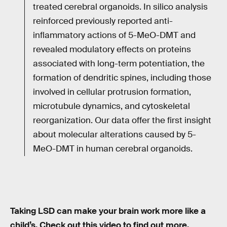
treated cerebral organoids. In silico analysis
reinforced previously reported anti-
inflammatory actions of 5-MeO-DMT and
revealed modulatory effects on proteins
associated with long-term potentiation, the
formation of dendritic spines, including those
involved in cellular protrusion formation,
microtubule dynamics, and cytoskeletal
reorganization. Our data offer the first insight
about molecular alterations caused by 5-
MeO-DMT in human cerebral organoids.
Taking LSD can make your brain work more like a
child’s. Check out this video to find out more.