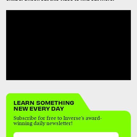
LEARN SOMETHING
NEW EVERY DAY
Subscribe for free to Inverse’s award-
winning daily newsletter!