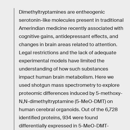
Dimethyltryptamines are entheogenic
serotonin-like molecules present in traditional
Amerindian medicine recently associated with
cognitive gains, antidepressant effects, and
changes in brain areas related to attention.
Legal restrictions and the lack of adequate
experimental models have limited the
understanding of how such substances
impact human brain metabolism. Here we
used shotgun mass spectrometry to explore
proteomic differences induced by 5-methoxy-
N,N-dimethyltryptamine (5-MeO-DMT) on
human cerebral organoids. Out of the 6,728
identified proteins, 934 were found
differentially expressed in 5-MeO-DMT-