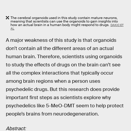
The cerebral organoids used in this study contain mature neurons,
meaning that scientists can use the organoids to gain insights into
how an actual brain in a human body might respond to drugs.
DAKIC ET
AL
A major weakness of this study is that organoids
don’t contain all the different areas of an actual
human brain. Therefore, scientists using organoids
to study the effects of drugs on the brain can’t see
all the complex interactions that typically occur
among brain regions when a person uses
psychedelic drugs. But this research does provide
important first steps as scientists explore why
psychedelics like 5-MeO-DMT seem to help protect
people’s brains from neurodegeneration.
Abstract: