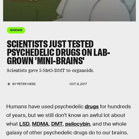
SCIENCE
SCIENTISTS JUST TESTED
PSYCHEDELIC DRUGS ON LAB-
GROWN 'MINI-BRAINS'
Scientists gave 5-MeO-DMT to organoids.
BY
PETER HESS
OCT. 9, 2017
Humans have used psychedelic
drugs
for hundreds
of years, but we still don’t know an awful lot about
what
LSD
,
MDMA
,
DMT
,
psilocybin
, and the whole
galaxy of other psychedelic drugs do to our brains.