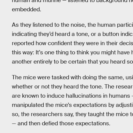
human and murine — listened to background no
embedded.
As they listened to the noise, the human parti
indicating they’d heard a tone, or a button indi
reported how confident they were in their decisi
this way: It’s one thing to think you might ha
another entirely to be certain that you hear
The mice were tasked with doing the same, usin
whether or not they heard the tone. The resear
are known to induce hallucinations in humans 
manipulated the mice's expectations by adjusti
so, the researchers say, they taught the mice t
— and then defied those expectations.