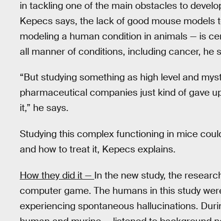
in tackling one of the main obstacles to devel
Kepecs says, the lack of good mouse models to
modeling a human condition in animals — is cen
all manner of conditions, including cancer, he 
“But studying something as high level and myst
pharmaceutical companies just kind of gave u
it,” he says.
Studying this complex functioning in mice could
and how to treat it, Kepecs explains.
How they did it —
In the new study, the researc
computer game. The humans in this study were
experiencing spontaneous hallucinations. Durin