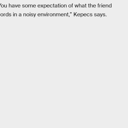
. You have some expectation of what the friend
words in a noisy environment,” Kepecs says.