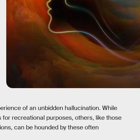
erience of an unbidden hallucination. While
for recreational purposes, others, like those
ions, can be hounded by these often