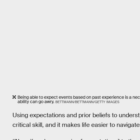
Being able to expect events based on past experience is a nece
ability can go awry.
BETTMANN/BETTMANN/GETTY IMAGES
Using expectations and prior beliefs to unders
critical skill, and it makes life easier to navigate