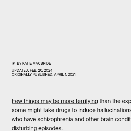
BY
KATIE MACBRIDE
UPDATED:
FEB. 20, 2024
ORIGINALLY PUBLISHED:
APRIL 1, 2021
Few things may be more terrifying
than the exp
some might take drugs to induce hallucinations 
who have schizophrenia and other brain condit
disturbing episodes.