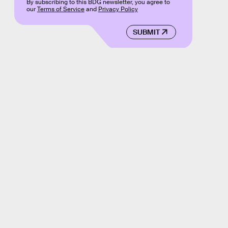
By subscribing to this BDG newsletter, you agree to
our
Terms of Service
and
Privacy Policy
SUBMIT