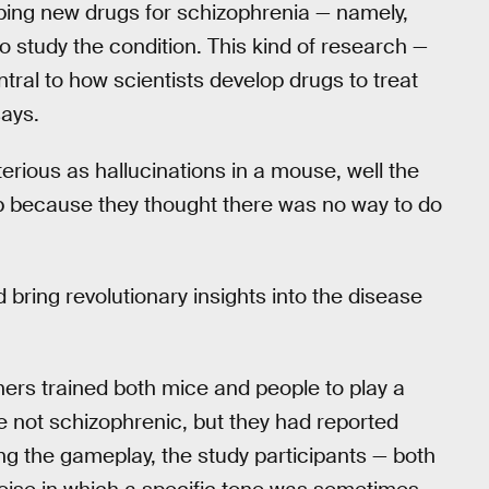
oping new drugs for schizophrenia — namely,
 study the condition. This kind of research —
tral to how scientists develop drugs to treat
says.
erious as hallucinations in a mouse, well the
p because they thought there was no way to do
 bring revolutionary insights into the disease
hers trained both mice and people to play a
 not schizophrenic, but they had reported
g the gameplay, the study participants — both