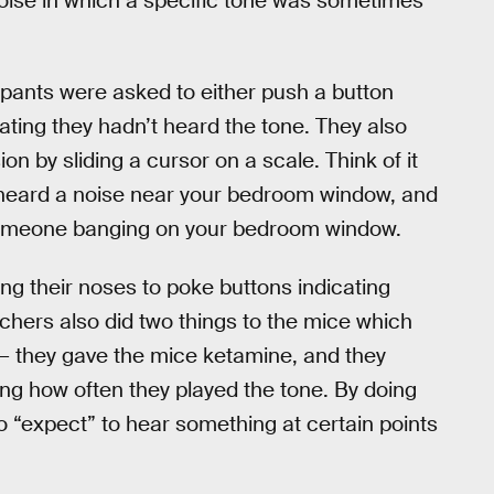
ise in which a specific tone was sometimes
cipants were asked to either push a button
cating they hadn’t heard the tone. They also
on by sliding a cursor on a scale. Think of it
ve heard a noise near your bedroom window, and
d someone banging on your bedroom window.
g their noses to poke buttons indicating
chers also did two things to the mice which
— they gave the mice ketamine, and they
ng how often they played the tone. By doing
o “expect” to hear something at certain points