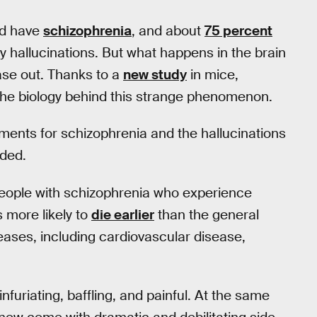
ld have
schizophrenia
, and about
75 percent
y hallucinations. But what happens in the brain
ease out. Thanks to a
new study
in mice,
of the biology behind this strange phenomenon.
tments for schizophrenia and the hallucinations
eded.
people with schizophrenia who experience
 more likely to
die earlier
than the general
seases, including cardiovascular disease,
nfuriating, baffling, and painful. At the same