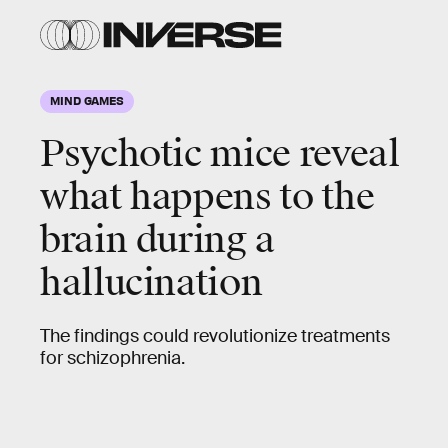
MIND GAMES
Psychotic mice reveal
what happens to the
brain during a
hallucination
The findings could revolutionize treatments
for schizophrenia.