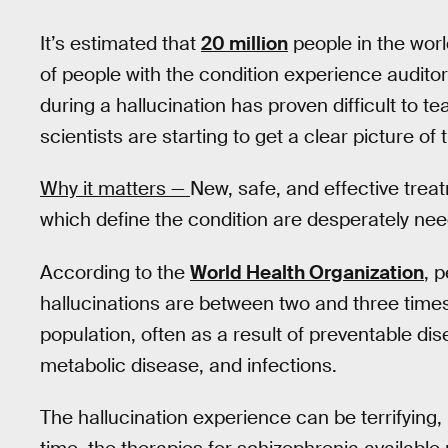
It’s estimated that
20 million
people in the wor
of people with the condition experience auditor
during a hallucination has proven difficult to t
scientists are starting to get a clear picture 
Why it matters —
New, safe, and effective trea
which define the condition are desperately ne
According to the
World Health Organization
, 
hallucinations are between two and three times
population, often as a result of preventable di
metabolic disease, and infections.
The hallucination experience can be terrifying, i