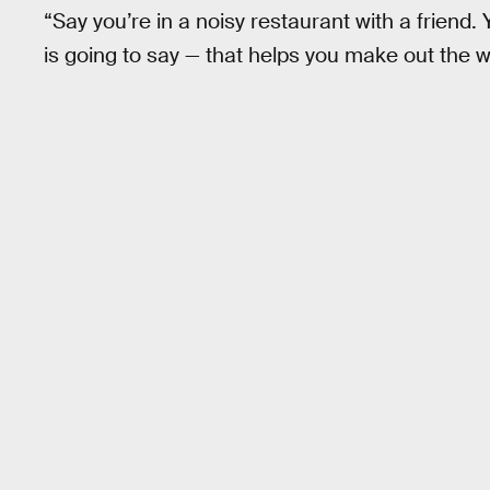
“Say you’re in a noisy restaurant with a friend
is going to say — that helps you make out the 