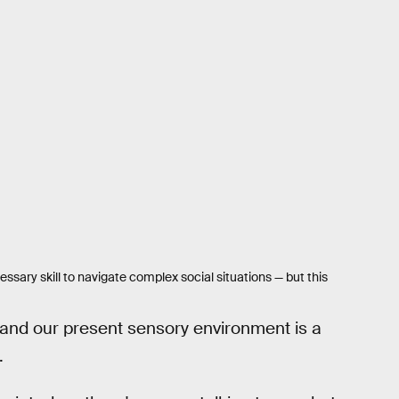
ssary skill to navigate complex social situations — but this
tand our present sensory environment is a
.