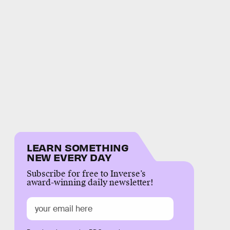
LEARN SOMETHING
NEW EVERY DAY
Subscribe for free to Inverse’s
award-winning daily newsletter!