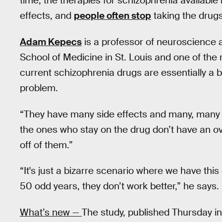
time, the therapies for schizophrenia available
effects, and
people often stop
taking the drugs
Adam Kepecs
is a professor of neuroscience 
School of Medicine in St. Louis and one of the 
current schizophrenia drugs are essentially a b
problem.
“They have many side effects and many, many 
the ones who stay on the drug don’t have an ov
off of them.”
“It's just a bizarre scenario where we have this 
50 odd years, they don’t work better,” he says.
What’s new —
The study, published Thursday in