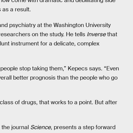
 now come with dramatic and debilitating side
 as a result.
and psychiatry at the Washington University
researchers on the study. He tells
Inverse
that
lunt instrument for a delicate, complex
people stop taking them,” Kepecs says. “Even
erall better prognosis than the people who go
class of drugs, that works to a point. But after
 the journal
Science
, presents a step forward