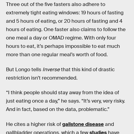
Three out of the five fasters also adhere to
extremely tight eating windows: 19 hours of fasting
and 5 hours of eating, or 20 hours of fasting and 4
hours of eating. One faster also claims to follow the
one meal a day or OMAD regime. With only four
hours to eat, it’s perhaps impossible to eat much
more than one regular meal’s worth of food.
But Longo tells
Inverse
that this kind of drastic
restriction isn’t recommended.
“I think people should stay away from the idea of
just eating once a day,” he says. “It’s very, very risky.
And in fact, based on the data, problematic.”
He cites a higher risk of
gallstone disease
and
gallbladder operations, which a few
studies
have