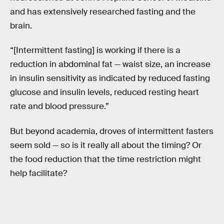
and has extensively researched fasting and the
brain.
“[Intermittent fasting] is working if there is a
reduction in abdominal fat — waist size, an increase
in insulin sensitivity as indicated by reduced fasting
glucose and insulin levels, reduced resting heart
rate and blood pressure.”
But beyond academia, droves of intermittent fasters
seem sold — so is it really all about the timing? Or
the food reduction that the time restriction might
help facilitate?