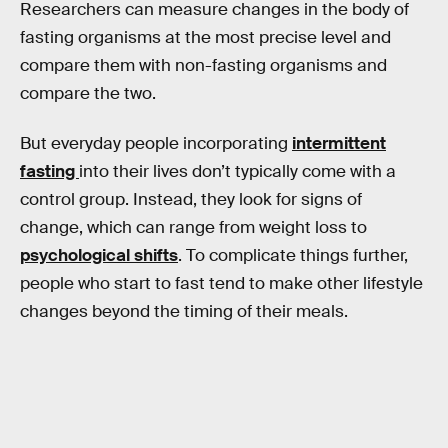
Researchers can measure changes in the body of
fasting organisms at the most precise level and
compare them with non-fasting organisms and
compare the two.
But everyday people incorporating
intermittent
fasting
into their lives don’t typically come with a
control group. Instead, they look for signs of
change, which can range from weight loss to
psychological shifts
. To complicate things further,
people who start to fast tend to make other lifestyle
changes beyond the timing of their meals.