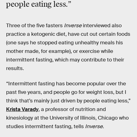
people eating less.”
Three of the five fasters
Inverse
interviewed also
practice a ketogenic diet, have cut out certain foods
(one says he stopped eating unhealthy meals his
mother made, for example), or exercise while
intermittent fasting, which may contribute to their
results.
“Intermittent fasting has become popular over the
past five years, and people go for weight loss, but I
think that’s mainly just driven by people eating less,”
Krista Varady
, a professor of nutrition and
kinesiology at the University of Illinois, Chicago who
studies intermittent fasting, tells
Inverse
.