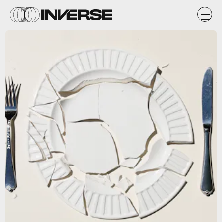
Getty / PM Images