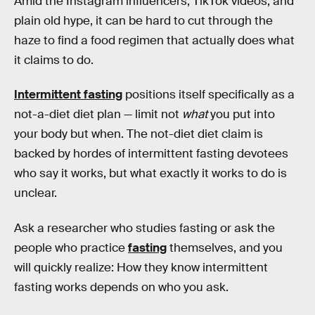
Amid the Instagram influencers, TikTok videos, and
plain old hype, it can be hard to cut through the
haze to find a food regimen that actually does what
it claims to do.
Intermittent fasting
positions itself specifically as a
not-a-diet diet plan — limit not
what
you put into
your body but when. The not-diet diet claim is
backed by hordes of intermittent fasting devotees
who say it works, but what exactly it works to do is
unclear.
Ask a researcher who studies fasting or ask the
people who practice
fasting
themselves, and you
will quickly realize: How they know intermittent
fasting works depends on who you ask.