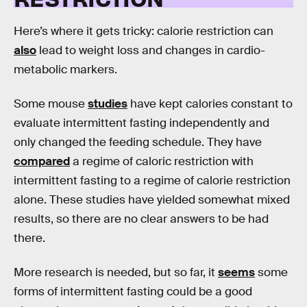
Here’s where it gets tricky: calorie restriction can
also
lead to weight loss and changes in cardio-
metabolic markers.
Some mouse
studies
have kept calories constant to
evaluate intermittent fasting independently and
only changed the feeding schedule. They have
compared
a regime of caloric restriction with
intermittent fasting to a regime of calorie restriction
alone. These studies have yielded somewhat mixed
results, so there are no clear answers to be had
there.
More research is needed, but so far, it
seems
some
forms of intermittent fasting could be a good