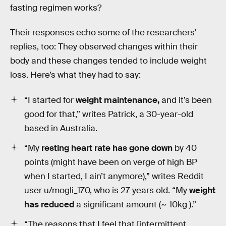
fasting regimen works?
Their responses echo some of the researchers’
replies, too: They observed changes within their
body and these changes tended to include weight
loss. Here’s what they had to say:
“I started for
weight maintenance,
and it’s been
good for that,” writes Patrick, a 30-year-old
based in Australia.
“My
resting heart rate has gone down
by 40
points (might have been on verge of high BP
when I started, I ain’t anymore),” writes Reddit
user u/mogli_170, who is 27 years old. “My
weight
has reduced
a significant amount (~ 10kg ).”
“The reasons that I feel that [intermittent