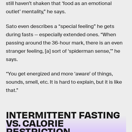
still haven’t shaken that ‘food as an emotional
outlet’ mentality,” he says.
Sato even describes a “special feeling” he gets
during fasts — especially extended ones. “When
passing around the 36-hour mark, there is an even
stranger feeling, [a] sort of ‘spiderman sense,’” he
says.
“You get energized and more ‘aware’ of things,
sounds, smell, etc. It is hard to explain, but it is like
that.”
INTERMITTENT FASTING
VS. CALORIE
RESTRICTION