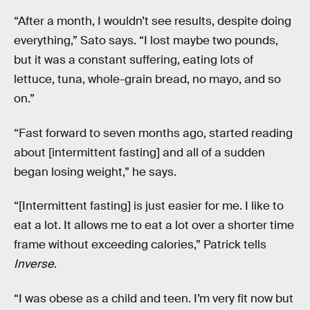
“After a month, I wouldn’t see results, despite doing
everything,” Sato says. “I lost maybe two pounds,
but it was a constant suffering, eating lots of
lettuce, tuna, whole-grain bread, no mayo, and so
on.”
“Fast forward to seven months ago, started reading
about [intermittent fasting] and all of a sudden
began losing weight,” he says.
“[Intermittent fasting] is just easier for me. I like to
eat a lot. It allows me to eat a lot over a shorter time
frame without exceeding calories,” Patrick tells
Inverse
.
“I was obese as a child and teen. I’m very fit now but