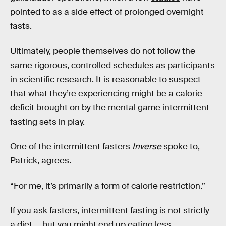
pointed to as a side effect of prolonged overnight
fasts.
Ultimately, people themselves do not follow the
same rigorous, controlled schedules as participants
in scientific research. It is reasonable to suspect
that what they’re experiencing might be a calorie
deficit brought on by the mental game intermittent
fasting sets in play.
One of the intermittent fasters
Inverse
spoke to,
Patrick, agrees.
“For me, it’s primarily a form of calorie restriction.”
If you ask fasters, intermittent fasting is not strictly
a diet — but you might end up eating less.