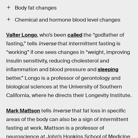
Body fat changes
Chemical and hormone blood level changes
Valter Longo
, who’s been
called
the “godfather of
fasting,” tells
Inverse
that intermittent fasting is
“working” if one sees changes in “weight, improving
insulin sensitivity, reducing cholesterol and
inflammation and blood pressure and
sleeping
better.” Longo is a professor of gerontology and
biological sciences at the University of Southern
California, where he directs their Longevity Institute.
Mark Mattson
tells
Inverse
that fat loss in specific
areas of the body can also be a sign of intermittent
fasting at work. Mattson is a professor of
neuroscience at John’s Hopkins School of Medicine