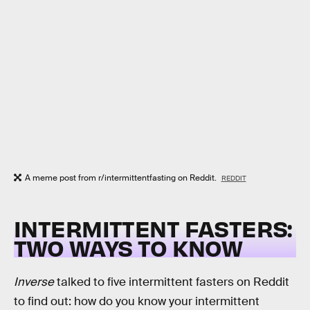
A meme post from r/intermittentfasting on Reddit.
REDDIT
INTERMITTENT FASTERS:
TWO WAYS TO KNOW
Inverse
talked to five intermittent fasters on Reddit
to find out: how do you know your intermittent