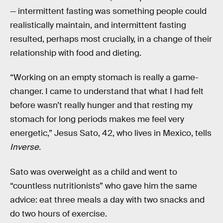
— intermittent fasting was something people could
realistically maintain, and intermittent fasting
resulted, perhaps most crucially, in a change of their
relationship with food and dieting.
“Working on an empty stomach is really a game-
changer. I came to understand that what I had felt
before wasn’t really hunger and that resting my
stomach for long periods makes me feel very
energetic,” Jesus Sato, 42, who lives in Mexico, tells
Inverse.
Sato was overweight as a child and went to
“countless nutritionists” who gave him the same
advice: eat three meals a day with two snacks and
do two hours of exercise.