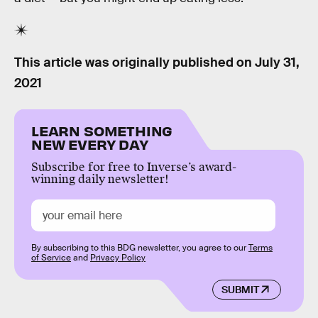
This article was originally published on
July 31,
2021
LEARN SOMETHING
NEW EVERY DAY
Subscribe for free to Inverse’s award-
winning daily newsletter!
By subscribing to this BDG newsletter, you agree to our
Terms
of Service
and
Privacy Policy
SUBMIT