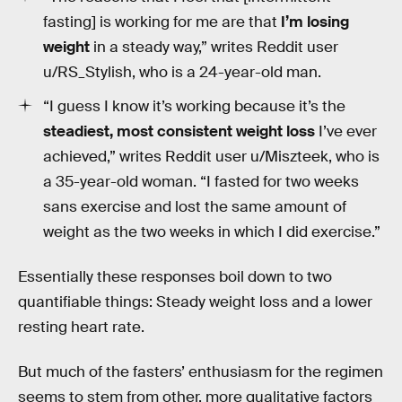
fasting] is working for me are that
I’m losing
weight
in a steady way,” writes Reddit user
u/RS_Stylish, who is a 24-year-old man.
“I guess I know it’s working because it’s the
steadiest, most consistent weight loss
I’ve ever
achieved,” writes Reddit user u/Miszteek, who is
a 35-year-old woman. “I fasted for two weeks
sans exercise and lost the same amount of
weight as the two weeks in which I did exercise.”
Essentially these responses boil down to two
quantifiable things: Steady weight loss and a lower
resting heart rate.
But much of the fasters’ enthusiasm for the regimen
seems to stem from other, more qualitative factors