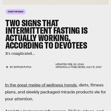
FAST OR NAH
TWO SIGNS THAT
INTERMITTENT FASTING IS
ACTUALLY WORKING,
ACCORDING TO DEVOTEES
It's complicated...
UPDATED:
FEB. 20, 2024
BY
SOPHIE PUTKA
ORIGINALLY PUBLISHED:
JULY 31, 2021
In the great melée of wellness trends,
diets, fitness
plans, and sleekly packaged miracle products vie for
your attention.