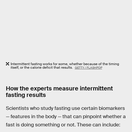
Intermittent fasting works for some, whether because of the timing
itself, or the calorie deficit that results.
GETTY / FLASHPOP
How the experts measure intermittent
fasting results
Scientists who study fasting use certain biomarkers
— features in the body — that can pinpoint whether a
fast is doing something or not. These can include: