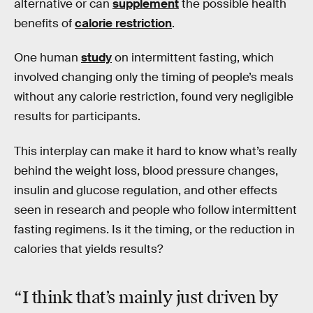
alternative or can
supplement
the possible health
benefits of
calorie restriction
.
One human
study
on intermittent fasting, which
involved changing only the timing of people’s meals
without any calorie restriction, found very negligible
results for participants.
This interplay can make it hard to know what’s really
behind the weight loss, blood pressure changes,
insulin and glucose regulation, and other effects
seen in research and people who follow intermittent
fasting regimens. Is it the timing, or the reduction in
calories that yields results?
“I think that’s mainly just driven by