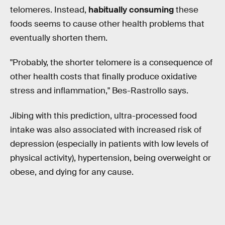
telomeres. Instead,
habitually consuming
these
foods seems to cause other health problems that
eventually shorten them.
"Probably, the shorter telomere is a consequence of
other health costs that finally produce oxidative
stress and inflammation," Bes-Rastrollo says.
Jibing with this prediction, ultra-processed food
intake was also associated with increased risk of
depression (especially in patients with low levels of
physical activity), hypertension, being overweight or
obese, and dying for any cause.