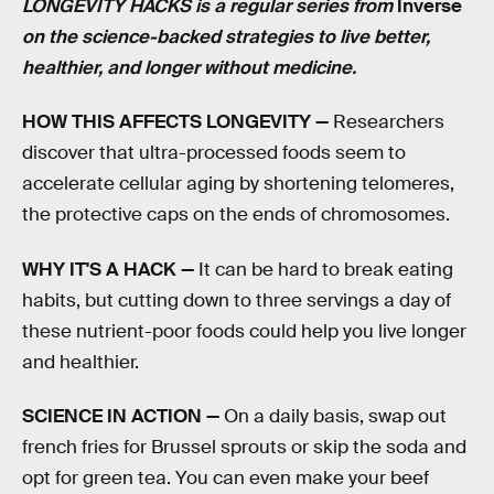
LONGEVITY HACKS is a regular series from
Inverse
on the science-backed strategies to live better,
healthier, and longer without medicine.
HOW THIS AFFECTS LONGEVITY —
Researchers
discover that ultra-processed foods seem to
accelerate cellular aging by shortening telomeres,
the protective caps on the ends of chromosomes.
WHY IT'S A HACK —
It can be hard to break eating
habits, but cutting down to three servings a day of
these nutrient-poor foods could help you live longer
and healthier.
SCIENCE IN ACTION —
On a daily basis, swap out
french fries for Brussel sprouts or skip the soda and
opt for green tea. You can even make your beef