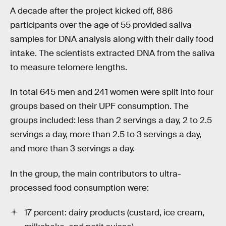
A decade after the project kicked off, 886
participants over the age of 55 provided saliva
samples for DNA analysis along with their daily food
intake. The scientists extracted DNA from the saliva
to measure telomere lengths.
In total 645 men and 241 women were split into four
groups based on their UPF consumption. The
groups included: less than 2 servings a day, 2 to 2.5
servings a day, more than 2.5 to 3 servings a day,
and more than 3 servings a day.
In the group, the main contributors to ultra-
processed food consumption were:
17 percent: dairy products (custard, ice cream,