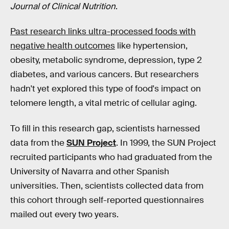
Journal of Clinical Nutrition
.
Past research links ultra-processed foods with
negative health outcomes
like hypertension,
obesity, metabolic syndrome, depression, type 2
diabetes, and various cancers. But researchers
hadn't yet explored this type of food's impact on
telomere length, a vital metric of cellular aging.
To fill in this research gap, scientists harnessed
data from the
SUN Project
. In 1999, the SUN Project
recruited participants who had graduated from the
University of Navarra and other Spanish
universities. Then, scientists collected data from
this cohort through self-reported questionnaires
mailed out every two years.