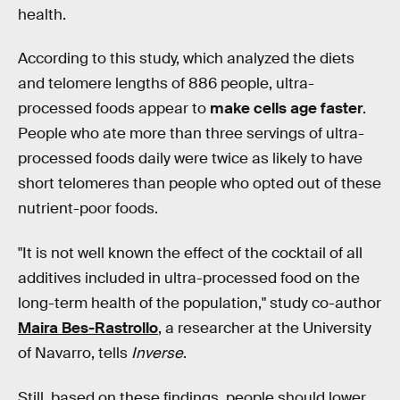
health.
According to this study, which analyzed the diets
and telomere lengths of 886 people, ultra-
processed foods appear to
make cells age faster
.
People who ate more than three servings of ultra-
processed foods daily were twice as likely to have
short telomeres than people who opted out of these
nutrient-poor foods.
"It is not well known the effect of the cocktail of all
additives included in ultra-processed food on the
long-term health of the population," study co-author
Maira Bes-Rastrollo
, a researcher at the University
of Navarro, tells
Inverse
.
Still, based on these findings, people should lower