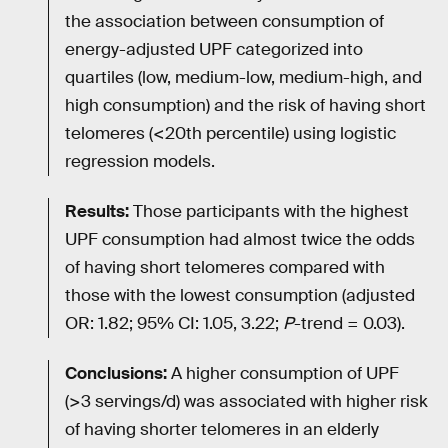
the association between consumption of
energy-adjusted UPF categorized into
quartiles (low, medium-low, medium-high, and
high consumption) and the risk of having short
telomeres (<20th percentile) using logistic
regression models.
Results:
Those participants with the highest
UPF consumption had almost twice the odds
of having short telomeres compared with
those with the lowest consumption (adjusted
OR: 1.82; 95% CI: 1.05, 3.22;
P
-trend = 0.03).
Conclusions:
A higher consumption of UPF
(>3 servings/d) was associated with higher risk
of having shorter telomeres in an elderly