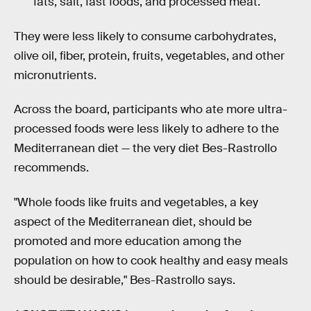
fats, salt, fast foods, and processed meat.
They were less likely to consume carbohydrates,
olive oil, fiber, protein, fruits, vegetables, and other
micronutrients.
Across the board, participants who ate more ultra-
processed foods were less likely to adhere to the
Mediterranean diet — the very diet Bes-Rastrollo
recommends.
"Whole foods like fruits and vegetables, a key
aspect of the Mediterranean diet, should be
promoted and more education among the
population on how to cook healthy and easy meals
should be desirable," Bes-Rastrollo says.