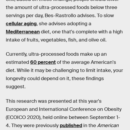
the amount of ultra-processed foods below three
servings per day, Bes-Rastrollo advises. To slow
cellular aging
, she advises adopting a
Mediterranean
diet, one that's complete with a high
intake of fruits, vegetables, fish, and olive oil.
Currently, ultra-processed foods make up an
estimated
60 percent
of the average American's
diet. While it may be challenging to limit intake, your
longevity could depend on it, these findings
suggest.
This research was presented at this year's
European and International Conference on Obesity
(ECOICO 2020), held online between September 1-
4. They were previously
published
in the
American