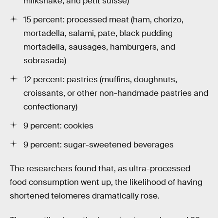
milkshake, and petit suisse)
15 percent: processed meat (ham, chorizo,
mortadella, salami, pate, black pudding
mortadella, sausages, hamburgers, and
sobrasada)
12 percent: pastries (muffins, doughnuts,
croissants, or other non-handmade pastries and
confectionary)
9 percent: cookies
9 percent: sugar-sweetened beverages
The researchers found that, as ultra-processed
food consumption went up, the likelihood of having
shortened telomeres dramatically rose.