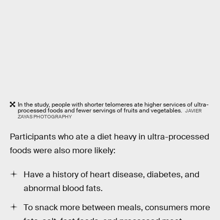
In the study, people with shorter telomeres ate higher services of ultra-
processed foods and fewer servings of fruits and vegetables.
JAVIER
ZAYAS PHOTOGRAPHY
Participants who ate a diet heavy in ultra-processed
foods were also more likely:
Have a history of heart disease, diabetes, and
abnormal blood fats.
To snack more between meals, consumers more