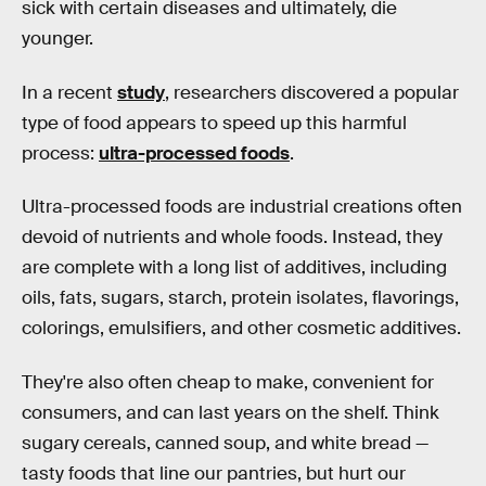
sick with certain diseases and ultimately, die
younger.
In a recent
study
, researchers discovered a popular
type of food appears to speed up this harmful
process:
ultra-processed foods
.
Ultra-processed foods are industrial creations often
devoid of nutrients and whole foods. Instead, they
are complete with a long list of additives, including
oils, fats, sugars, starch, protein isolates, flavorings,
colorings, emulsifiers, and other cosmetic additives.
They're also often cheap to make, convenient for
consumers, and can last years on the shelf. Think
sugary cereals, canned soup, and white bread —
tasty foods that line our pantries, but hurt our