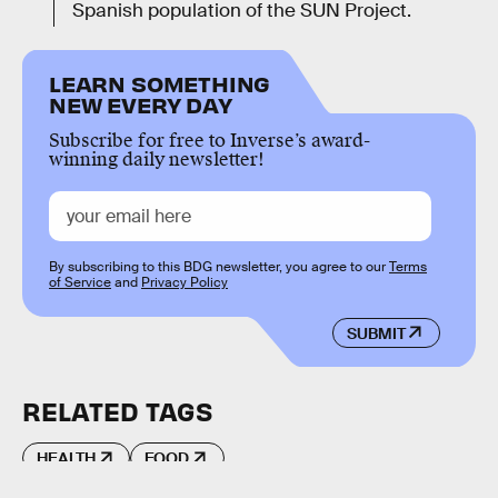
Spanish population of the SUN Project.
LEARN SOMETHING
NEW EVERY DAY
Subscribe for free to Inverse’s award-
winning daily newsletter!
By subscribing to this BDG newsletter, you agree to our
Terms
of Service
and
Privacy Policy
SUBMIT
RELATED TAGS
HEALTH
FOOD