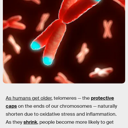
As humans get older
, telomeres — the
protective
caps
on the ends of our chromosomes — naturally
shorten due to oxidative stress and inflammation.
As they
shrink
, people become more likely to get