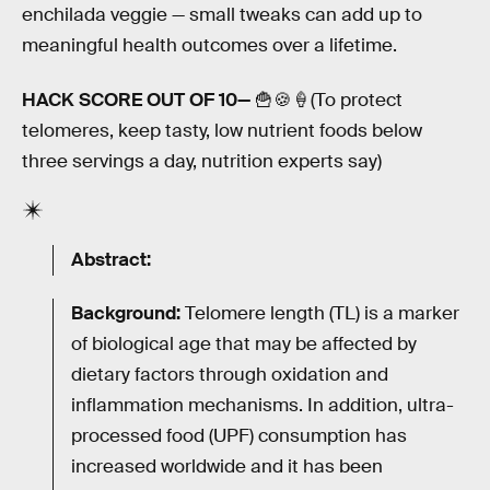
enchilada veggie — small tweaks can add up to
meaningful health outcomes over a lifetime.
HACK SCORE OUT OF 10—
🍟🍪🍦(To protect
telomeres, keep tasty, low nutrient foods below
three servings a day, nutrition experts say)
Abstract:
Background:
Telomere length (TL) is a marker
of biological age that may be affected by
dietary factors through oxidation and
inflammation mechanisms. In addition, ultra-
processed food (UPF) consumption has
increased worldwide and it has been