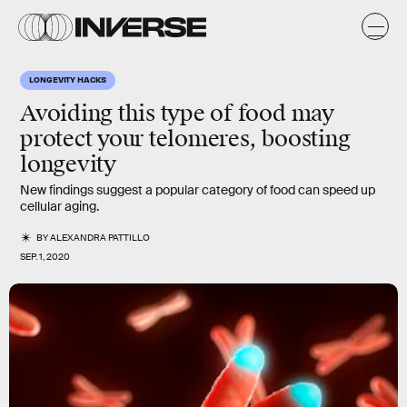
LONGEVITY HACKS
Avoiding this type of food may
protect your telomeres
, boosting
longevity
New findings suggest a popular category of food can speed up
cellular aging.
BY
ALEXANDRA PATTILLO
SEP. 1, 2020