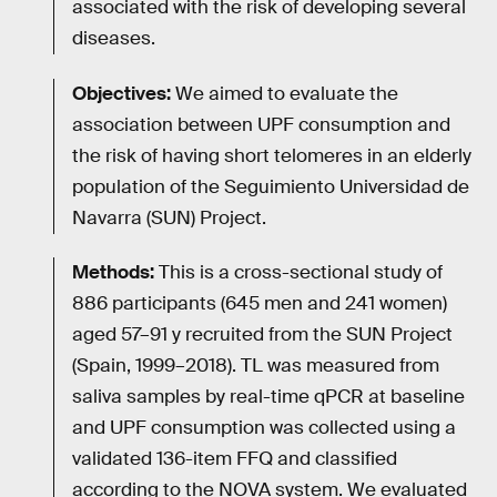
associated with the risk of developing several
diseases.
Objectives:
We aimed to evaluate the
association between UPF consumption and
the risk of having short telomeres in an elderly
population of the Seguimiento Universidad de
Navarra (SUN) Project.
Methods:
This is a cross-sectional study of
886 participants (645 men and 241 women)
aged 57–91 y recruited from the SUN Project
(Spain, 1999–2018). TL was measured from
saliva samples by real-time qPCR at baseline
and UPF consumption was collected using a
validated 136-item FFQ and classified
according to the NOVA system. We evaluated