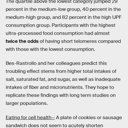
The quartile above the lowest category jumped 29
percent in the medium-low group, 40 percent in the
medium-high group, and 82 percent in the high UPF
consumption group. Participants with the highest
ultra-processed food consumption had almost
twice the odds
of having short telomeres compared
with those with the lowest consumption.
Bes-Rastrollo and her colleagues predict this
troubling effect stems from higher total intakes of
salt, saturated fat, and sugar, as well as inadequate
intakes of fiber and micronutrients. They hope to
replicate these findings with long term studies on
larger populations.
Eating for cell health—
A plate of cookies or sausage
sandwich does not seem to acutely shorten