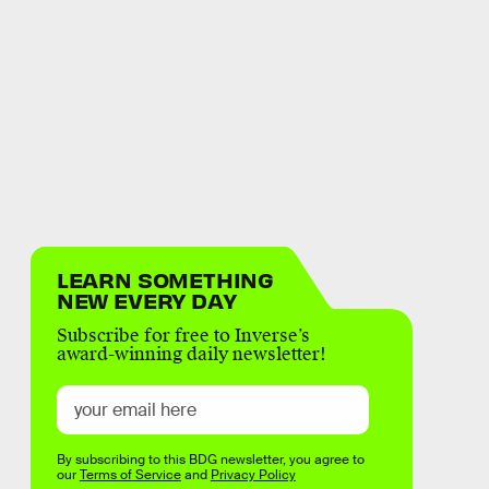
LEARN SOMETHING
NEW EVERY DAY
Subscribe for free to Inverse’s
award-winning daily newsletter!
By subscribing to this BDG newsletter, you agree to
our
Terms of Service
and
Privacy Policy