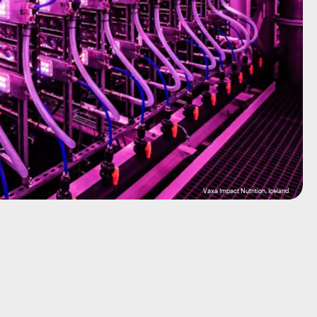
Vaxa Impact Nutrition, Iceland