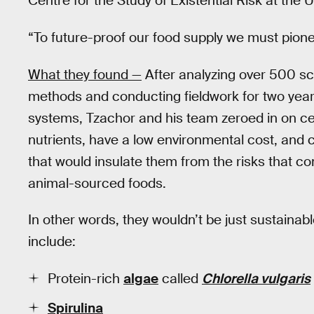
Centre for the Study of Existential Risk at the 
“To future-proof our food supply we must pion
What they found —
After analyzing over 500 sci
methods and conducting fieldwork for two year
systems, Tzachor and his team zeroed in on cert
nutrients, have a low environmental cost, and
that would insulate them from the risks that co
animal-sourced foods.
In other words, they wouldn’t be just sustainable
include:
Protein-rich
algae
called
Chlorella vulgaris
Spirulina