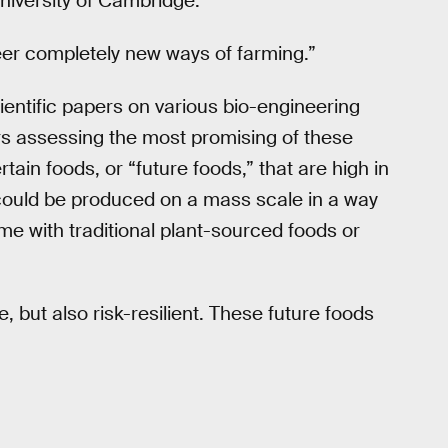
University of Cambridge.
eer completely new ways of farming.”
entific papers on various bio-engineering
s assessing the most promising of these
ain foods, or “future foods,” that are high in
 could be produced on a mass scale in a way
me with traditional plant-sourced foods or
, but also risk-resilient. These future foods