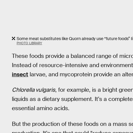
Some meat substitutes like Quorn already use “future foods” l
PHOTO LIBRARY
These foods provide a balanced range of micro- 
Instead of resource-intensive and environmenta
insect
larvae, and mycoprotein provide an altern
Chlorella vulgaris
, for example, is a bright gre
liquids as a dietary supplement. It’s a complete
essential amino acids.
But the production of these foods on a mass sc