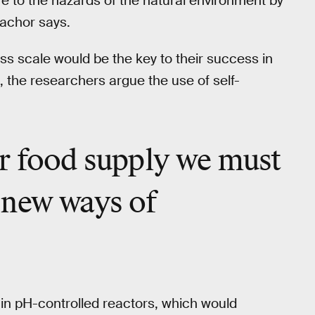
re to the hazards of the natural environment by
zachor says.
s scale would be the key to their success in
, the researchers argue the use of self-
r food
supply we must
 new ways of
in pH-controlled reactors, which would