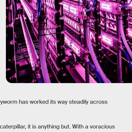
 armyworm has worked its way steadily across
aterpillar, it is anything but. With a voracious