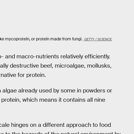
ike mycoprotein, or protein made from fungi.
GETTY / SCIENCE
and macro-nutrients relatively efficiently.
lly destructive beef, microalgae, mollusks,
ative for protein.
en algae already used by some in powders or
 protein, which means it contains all nine
ale hinges on a different approach to food