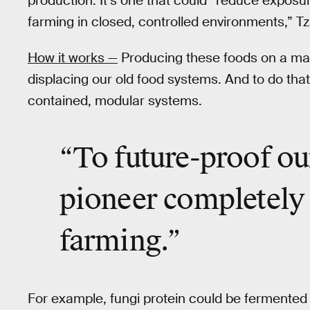
production. It’s one that could “reduce exposu
farming in closed, controlled environments,” T
How it works —
Producing these foods on a mas
displacing our old food systems. And to do that
contained, modular systems.
“To
future-proof ou
pioneer completely
farming.”
For example, fungi protein could be fermented 