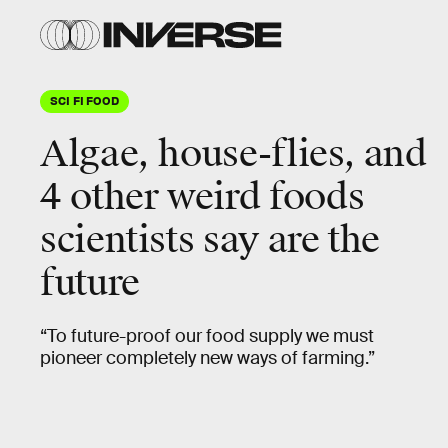
SCI FI FOOD
Algae, house-flies, and
4 other weird foods
scientists say are the
future
“To future-proof our food supply we must
pioneer completely new ways of farming.”