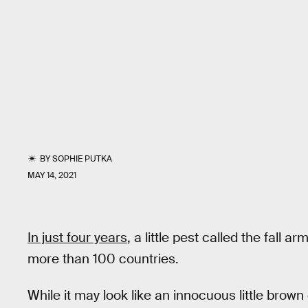
BY
SOPHIE PUTKA
MAY 14, 2021
In just four years
, a little pest called the fall
more than 100 countries.
While it may look like an innocuous little brown c