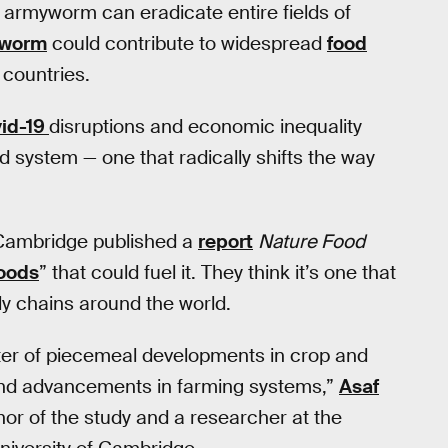
ll armyworm can eradicate entire fields of
worm
could contribute to widespread
food
 countries.
id-19
disruptions and economic inequality
d system — one that radically shifts the way
 Cambridge published a
report
Nature Food
foods
” that could fuel it. They think it’s one that
ly chains around the world.
tter of piecemeal developments in crop and
ns and advancements in farming systems,”
Asaf
thor of the study and a researcher at the