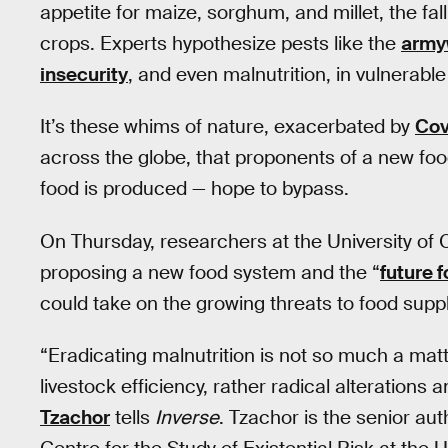
appetite for maize, sorghum, and millet, the fa
crops. Experts hypothesize pests like the
army
insecurity
, and even malnutrition, in vulnerable
It’s these whims of nature, exacerbated by
Cov
across the globe, that proponents of a new foo
food is produced — hope to bypass.
On Thursday, researchers at the University of
proposing a new food system and the “
future 
could take on the growing threats to food supp
“Eradicating malnutrition is not so much a ma
livestock efficiency, rather radical alteratio
Tzachor
tells
Inverse
. Tzachor is the senior au