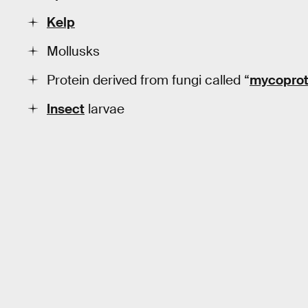
Kelp
Mollusks
Protein derived from fungi called “
mycoprot
Insect
larvae