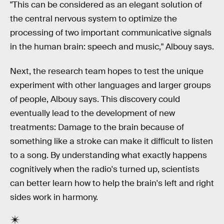
"This can be considered as an elegant solution of
the central nervous system to optimize the
processing of two important communicative signals
in the human brain: speech and music," Albouy says.
Next, the research team hopes to test the unique
experiment with other languages and larger groups
of people, Albouy says. This discovery could
eventually lead to the development of new
treatments: Damage to the brain because of
something like a stroke can make it difficult to listen
to a song. By understanding what exactly happens
cognitively when the radio's turned up, scientists
can better learn how to help the brain's left and right
sides work in harmony.