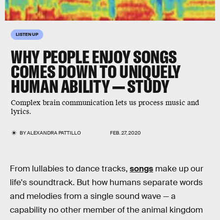
LISTEN UP
WHY PEOPLE ENJOY SONGS
COMES DOWN TO UNIQUELY
HUMAN ABILITY — STUDY
Complex brain communication lets us process music and
lyrics.
BY
ALEXANDRA PATTILLO
FEB. 27, 2020
From lullabies to dance tracks,
songs
make up our
life's soundtrack. But how humans separate words
and melodies from a single sound wave — a
capability no other member of the animal kingdom