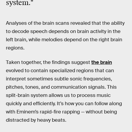
system."
Analyses of the brain scans revealed that the ability
to decode speech depends on brain activity in the
left brain, while melodies depend on the right brain
regions.
Taken together, the findings suggest
the brain
evolved to contain specialized regions that can
interpret sometimes subtle sonic frequencies,
pitches, tones, and communication signals. This
split-brain system allows us to process music
quickly and efficiently. It’s how you can follow along
with Eminem’s rapid-fire rapping — without being
distracted by heavy beats.