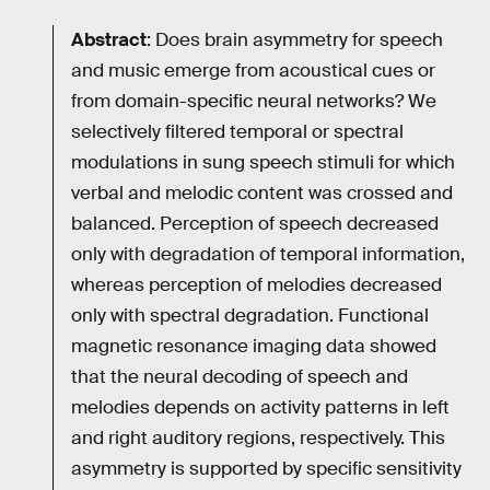
Abstract
: Does brain asymmetry for speech
and music emerge from acoustical cues or
from domain-specific neural networks? We
selectively filtered temporal or spectral
modulations in sung speech stimuli for which
verbal and melodic content was crossed and
balanced. Perception of speech decreased
only with degradation of temporal information,
whereas perception of melodies decreased
only with spectral degradation. Functional
magnetic resonance imaging data showed
that the neural decoding of speech and
melodies depends on activity patterns in left
and right auditory regions, respectively. This
asymmetry is supported by specific sensitivity