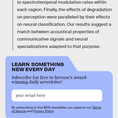
to spectrotemporal modulation rates within
each region. Finally, the effects of degradation
on perception were paralleled by their effects
on neural classification. Our results suggest a
match between acoustical properties of
communicative signals and neural
specializations adapted to that purpose.
LEARN SOMETHING
NEW EVERY DAY
Subscribe for free to Inverse’s award-
winning daily newsletter!
By subscribing to this BDG newsletter, you agree to our
Terms
of Service
and
Privacy Policy