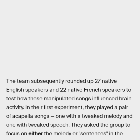
The team subsequently rounded up 27 native
English speakers and 22 native French speakers to
test how these manipulated songs influenced brain
activity. In their first experiment, they played a pair
of acapella songs — one with a tweaked melody and
one with tweaked speech. They asked the group to
focus on
either
the melody or "sentences" in the