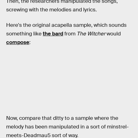
Then, the researchers manipulated the songs,
screwing with the melodies and lyrics.
Here's the original acapella sample, which sounds
something like
the bard
from
The Witcher
would
compose
:
Now, compare that ditty to a sample where the
melody has been manipulated in a sort of minstrel-
meets-Deadmau5 sort of way.