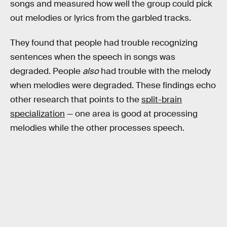
songs and measured how well the group could pick
out melodies or lyrics from the garbled tracks.
They found that people had trouble recognizing
sentences when the speech in songs was
degraded. People
also
had trouble with the melody
when melodies were degraded. These findings echo
other research that points to the
split-brain
specialization
— one area is good at processing
melodies while the other processes speech.