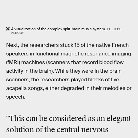
A visualization of the complex split-brain music system.
PHILIPPE
ALBOUY
Next, the researchers stuck 15 of the native French
speakers in functional magnetic resonance imaging
(fMRI) machines (scanners that record blood flow
activity in the brain). While they were in the brain
scanners, the researchers played blocks of five
acapella songs, either degraded in their melodies or
speech.
"This can be considered as an elegant
solution of the central nervous