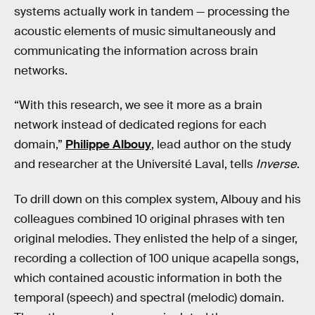
systems actually work in tandem — processing the
acoustic elements of music simultaneously and
communicating the information across brain
networks.
“With this research, we see it more as a brain
network instead of dedicated regions for each
domain,”
Philippe Albouy
, lead author on the study
and researcher at the Université Laval, tells
Inverse
.
To drill down on this complex system, Albouy and his
colleagues combined 10 original phrases with ten
original melodies. They enlisted the help of a singer,
recording a collection of 100 unique acapella songs,
which contained acoustic information in both the
temporal (speech) and spectral (melodic) domain.