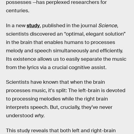
possesses —has perplexed researchers for
centuries.
In a new
study
, published in the journal
Science
,
scientists discovered an “optimal, elegant solution”
in the brain that enables humans to processes
melody and speech simultaneously and efficiently.
Its existence allows us to easily separate the music
from the lyrics via a crucial cognitive assist.
Scientists have known that when the brain
processes music, it's split: The left-brain is devoted
to processing melodies while the right brain
interprets speech. But, crucially, they’ve never
understood
why
.
This study reveals that both left and right-brain