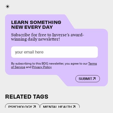
LEARN SOMETHING
NEW EVERY DAY
Subscribe for free to Inverse’s award-
winning daily newsletter!
By subscribing to this BDG newsletter, you agree to our
Terms
of Service
and
Privacy Policy
SUBMIT
RELATED TAGS
PSYCHOLOGY
MENTAL HEALTH