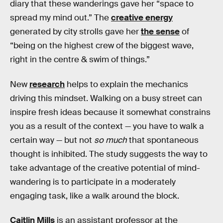
diary that these wanderings gave her “space to
spread my mind out.” The
creative energy
generated by city strolls gave her
the sense
of
“being on the highest crew of the biggest wave,
right in the centre & swim of things.”
New
research
helps to explain the mechanics
driving this mindset. Walking on a busy street can
inspire fresh ideas because it somewhat constrains
you as a result of the context — you have to walk a
certain way — but not
so much
that spontaneous
thought is inhibited. The study suggests the way to
take advantage of the creative potential of mind-
wandering is to participate in a moderately
engaging task, like a walk around the block.
Caitlin Mills
is an assistant professor at the