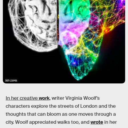
Getty Images
In her creative
work
,
writer Virginia Woolf’s
characters explore the streets of London and the
thoughts that can bloom as one moves through a
city. Woolf appreciated walks too, and
wrote
in her