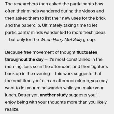
The researchers then asked the participants how
often their minds wandered during the videos and
then asked them to list their new uses for the brick
and the paperclip. Ultimately, taking time to let
participants’ minds wander led to more fresh ideas
— but only for the
When Harry Met Sally
group.
Because free movement of thought
fluctuates
throughout the day
— it's most constrained in the
morning, less so in the afternoon, and then tightens
back up in the evening — this work suggests that
the next time you’re in an afternoon slump, you may
want to let your mind wander while you make your
lunch. Better yet,
another study
suggests you’ll
enjoy being with your thoughts more than you likely
realize.