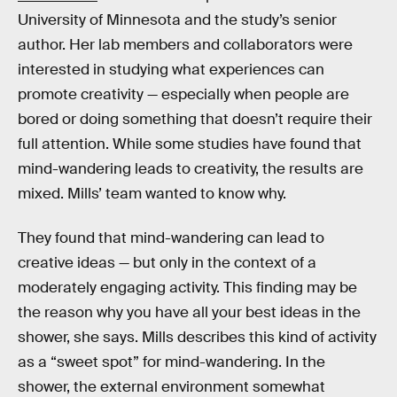
University of Minnesota and the study’s senior
author. Her lab members and collaborators were
interested in studying what experiences can
promote creativity — especially when people are
bored or doing something that doesn’t require their
full attention. While some studies have found that
mind-wandering leads to creativity, the results are
mixed. Mills’ team wanted to know why.
They found that mind-wandering can lead to
creative ideas — but only in the context of a
moderately engaging activity. This finding may be
the reason why you have all your best ideas in the
shower, she says. Mills describes this kind of activity
as a “sweet spot” for mind-wandering. In the
shower, the external environment somewhat