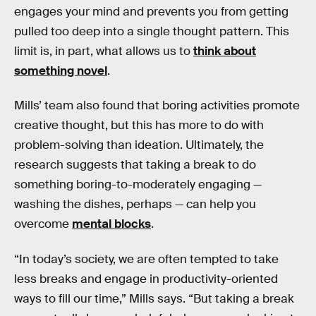
engages your mind and prevents you from getting
pulled too deep into a single thought pattern. This
limit is, in part, what allows us to
think about
something novel
.
Mills’ team also found that boring activities promote
creative thought, but this has more to do with
problem-solving than ideation. Ultimately, the
research suggests that taking a break to do
something boring-to-moderately engaging —
washing the dishes, perhaps — can help you
overcome
mental blocks
.
“In today’s society, we are often tempted to take
less breaks and engage in productivity-oriented
ways to fill our time,” Mills says. “But taking a break