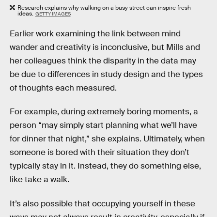
Research explains why walking on a busy street can inspire fresh
ideas.
GETTY IMAGES
Earlier work examining the link between mind
wander and creativity is inconclusive, but Mills and
her colleagues think the disparity in the data may
be due to differences in study design and the types
of thoughts each measured.
For example, during extremely boring moments, a
person “may simply start planning what we’ll have
for dinner that night,” she explains. Ultimately, when
someone is bored with their situation they don’t
typically stay in it. Instead, they do something else,
like take a walk.
It’s also possible that occupying yourself in these