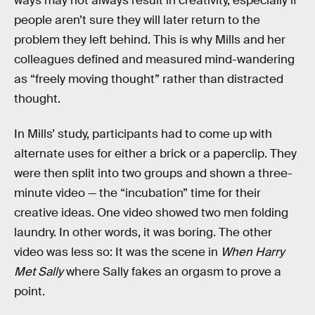
ways may not always result in creativity, especially if
people aren’t sure they will later return to the
problem they left behind. This is why Mills and her
colleagues defined and measured mind-wandering
as “freely moving thought” rather than distracted
thought.
In Mills’ study, participants had to come up with
alternate uses for either a brick or a paperclip. They
were then split into two groups and shown a three-
minute video — the “incubation” time for their
creative ideas. One video showed two men folding
laundry. In other words, it was boring. The other
video was less so: It was the scene in
When Harry
Met Sally
where Sally fakes an orgasm to prove a
point.