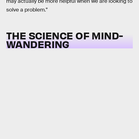
may actually be more helpful when we are looking to
solve a problem.”
THE SCIENCE OF MIND-
WANDERING