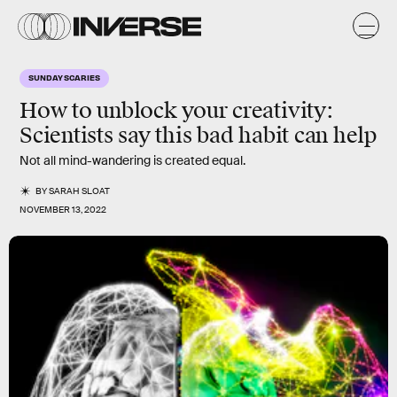
SUNDAY SCARIES
How to unblock your creativity:
Scientists say this bad habit can help
Not all mind-wandering is created equal.
BY
SARAH SLOAT
NOVEMBER 13, 2022