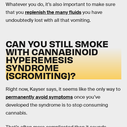
Whatever you do, it’s also important to make sure
that you
replenish the many fluids
you have
undoubtedly lost with all that vomiting.
CAN YOU STILL SMOKE
WITH CANNABINOID
HYPEREMESIS
SYNDROME
(SCROMITING
)
?
Right now, Kayser says, it seems like the only way to
permanently avoid symptoms
once you’ve
developed the syndrome is to stop consuming
cannabis.