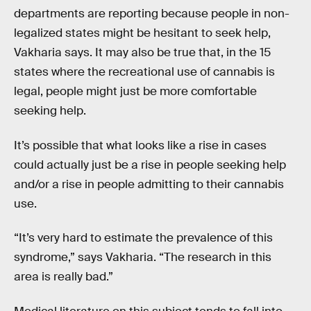
departments are reporting because people in non-
legalized states might be hesitant to seek help,
Vakharia says. It may also be true that, in the 15
states where the recreational use of cannabis is
legal, people might just be more comfortable
seeking help.
It’s possible that what looks like a rise in cases
could actually just be a rise in people seeking help
and/or a rise in people admitting to their cannabis
use.
“It’s very hard to estimate the prevalence of this
syndrome,” says Vakharia. “The research in this
area is really bad.”