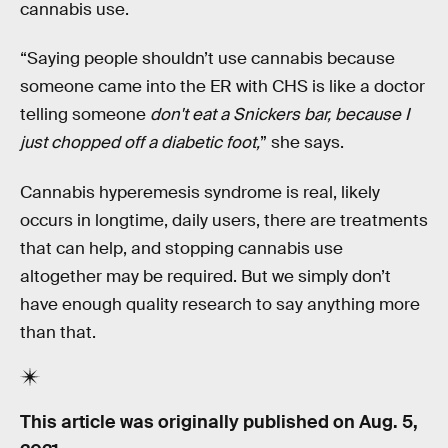
cannabis use.
“Saying people shouldn’t use cannabis because
someone came into the ER with CHS is like a doctor
telling someone
don't eat a Snickers bar, because I
just chopped off a diabetic foot,
” she says.
Cannabis hyperemesis syndrome is real, likely
occurs in longtime, daily users, there are treatments
that can help, and stopping cannabis use
altogether may be required. But we simply don’t
have enough quality research to say anything more
than that.
This article was originally published on
Aug. 5,