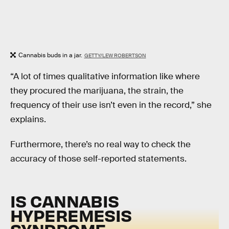
Cannabis buds in a jar.
GETTY/LEW ROBERTSON
“A lot of times qualitative information like where
they procured the marijuana, the strain, the
frequency of their use isn’t even in the record,” she
explains.
Furthermore, there’s no real way to check the
accuracy of those self-reported statements.
IS CANNABIS
HYPEREMESIS