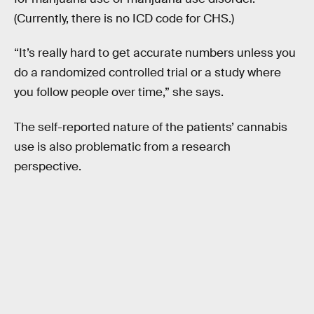
(Currently, there is no ICD code for CHS.)
“It’s really hard to get accurate numbers unless you
do a randomized controlled trial or a study where
you follow people over time,” she says.
The self-reported nature of the patients’ cannabis
use is also problematic from a research
perspective.