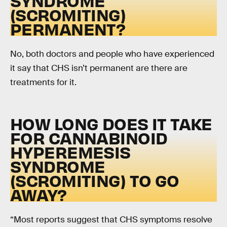
SYNDROME
(SCROMITING)
PERMANENT?
No, both doctors and people who have experienced
it say that CHS isn’t permanent are there are
treatments for it.
HOW LONG DOES IT TAKE
FOR CANNABINOID
HYPEREMESIS
SYNDROME
(SCROMITING) TO GO
AWAY?
“Most reports suggest that CHS symptoms resolve