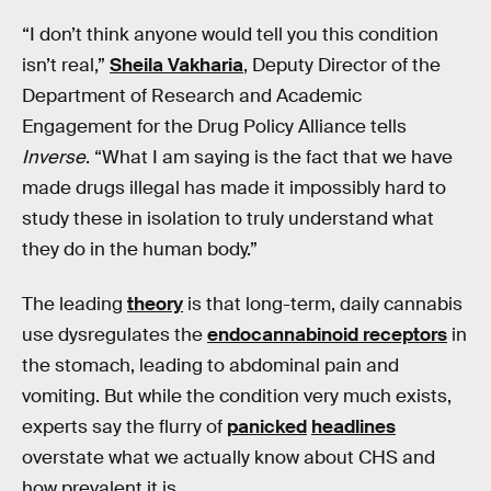
“I don’t think anyone would tell you this condition
isn’t real,”
Sheila Vakharia
, Deputy Director of the
Department of Research and Academic
Engagement for the Drug Policy Alliance tells
Inverse
. “What I am saying is the fact that we have
made drugs illegal has made it impossibly hard to
study these in isolation to truly understand what
they do in the human body.”
The leading
theory
is that long-term, daily cannabis
use dysregulates the
endocannabinoid receptors
in
the stomach, leading to abdominal pain and
vomiting. But while the condition very much exists,
experts say the flurry of
panicked
headlines
overstate what we actually know about CHS and
how prevalent it is.