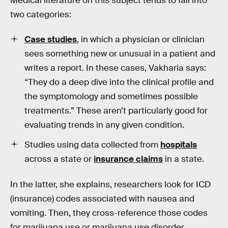
Medical literature on this subject tends to fall into
two categories:
Case studies
, in which a physician or clinician
sees something new or unusual in a patient and
writes a report. In these cases, Vakharia says:
“They do a deep dive into the clinical profile and
the symptomology and sometimes possible
treatments.” These aren’t particularly good for
evaluating trends in any given condition.
Studies using data collected from
hospitals
across a state or
insurance claims
in a state.
In the latter, she explains, researchers look for ICD
(insurance) codes associated with nausea and
vomiting. Then, they cross-reference those codes
for marijuana use or marijuana use disorder.