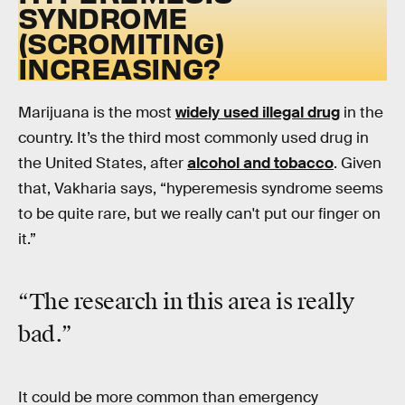
SYNDROME
(SCROMITING)
INCREASING?
Marijuana is the most
widely used illegal drug
in the
country. It’s the third most commonly used drug in
the United States, after
alcohol and tobacco
. Given
that, Vakharia says, “hyperemesis syndrome seems
to be quite rare, but we really can't put our finger on
it.”
“The research in this area is really
bad.”
It could be more common than emergency