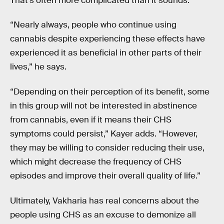
That’s often more complicated than it sounds.
“Nearly always, people who continue using
cannabis despite experiencing these effects have
experienced it as beneficial in other parts of their
lives,” he says.
“Depending on their perception of its benefit, some
in this group will not be interested in abstinence
from cannabis, even if it means their CHS
symptoms could persist,” Kayer adds. “However,
they may be willing to consider reducing their use,
which might decrease the frequency of CHS
episodes and improve their overall quality of life.”
Ultimately, Vakharia has real concerns about the
people using CHS as an excuse to demonize all