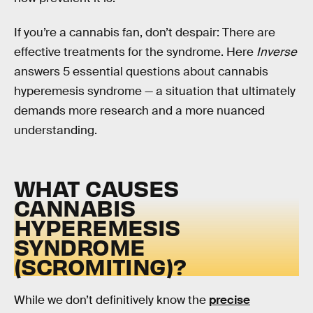
If you’re a cannabis fan, don’t despair: There are
effective treatments for the syndrome. Here
Inverse
answers 5 essential questions about cannabis
hyperemesis syndrome — a situation that ultimately
demands more research and a more nuanced
understanding.
WHAT CAUSES
CANNABIS
HYPEREMESIS
SYNDROME
(SCROMITING)?
While we don’t definitively know the
precise