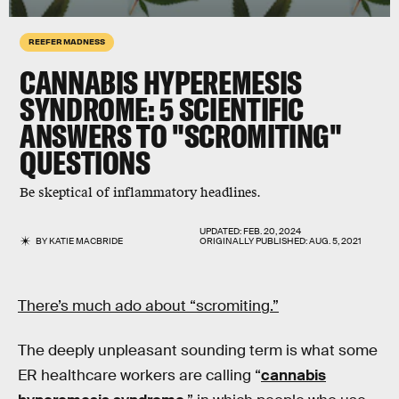
REEFER MADNESS
CANNABIS HYPEREMESIS
SYNDROME
: 5 SCIENTIFIC
ANSWERS TO "SCROMITING"
QUESTIONS
Be skeptical of inflammatory headlines.
UPDATED:
FEB. 20, 2024
BY
KATIE MACBRIDE
ORIGINALLY PUBLISHED:
AUG. 5, 2021
There’s much ado about “scromiting.”
The deeply unpleasant sounding term is what some
ER healthcare workers are calling “
cannabis