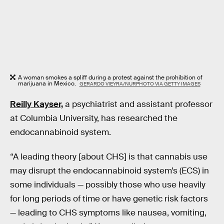
A woman smokes a spliff during a protest against the prohibition of
marijuana in Mexico.
GERARDO VIEYRA/NURPHOTO VIA GETTY IMAGES
Reilly Kayser,
a psychiatrist and assistant professor
at Columbia University, has researched the
endocannabinoid system.
“A leading theory [about CHS] is that cannabis use
may disrupt the endocannabinoid system’s (ECS) in
some individuals — possibly those who use heavily
for long periods of time or have genetic risk factors
— leading to CHS symptoms like nausea, vomiting,