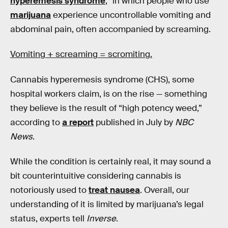
hyperemesis syndrome
,” in which people who use
marijuana
experience uncontrollable vomiting and
abdominal pain, often accompanied by screaming.
Vomiting + screaming = scromiting.
Cannabis hyperemesis syndrome (CHS), some
hospital workers claim, is on the rise — something
they believe is the result of “high potency weed,”
according to
a report
published in July by
NBC
News
.
While the condition is certainly real,
it may sound a
bit counterintuitive considering cannabis is
notoriously used to
treat nausea
. Overall, our
understanding of it is limited by marijuana’s legal
status, experts tell
Inverse
.