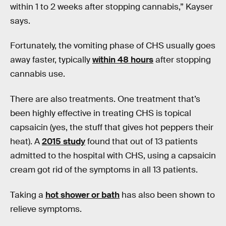
within 1 to 2 weeks after stopping cannabis,” Kayser
says.
Fortunately, the vomiting phase of CHS usually goes
away faster, typically
within 48 hours
after stopping
cannabis use.
There are also treatments. One treatment that’s
been highly effective in treating CHS is topical
capsaicin (yes, the stuff that gives hot peppers their
heat). A
2015 study
found that out of 13 patients
admitted to the hospital with CHS, using a capsaicin
cream got rid of the symptoms in all 13 patients.
Taking a
hot shower or bath
has also been shown to
relieve symptoms.