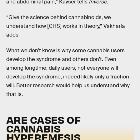
and abdominal pain,” Kayser tells
Inverse
.
“Give the science behind cannabinoids, we
understand how [CHS] works in theory,” Vakharia
adds.
What we don’t know is why some cannabis users
develop the syndrome and others don’t. Even
among longtime, daily users, not everyone will
develop the syndrome, indeed likely only a fraction
will. Better research would help us understand why
that is.
ARE CASES OF
CANNABIS
HYPEREMESIS