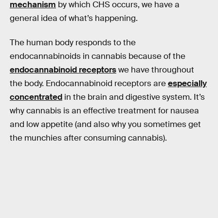
mechanism
by which CHS occurs, we have a
general idea of what’s happening.
The human body responds to the
endocannabinoids in cannabis because of the
endocannabinoid receptors
we have throughout
the body. Endocannabinoid receptors are
especially
concentrated
in the brain and digestive system. It’s
why cannabis is an effective treatment for nausea
and low appetite (and also why you sometimes get
the munchies after consuming cannabis).