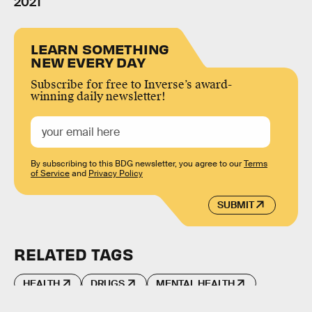
2021
LEARN SOMETHING
NEW EVERY DAY
Subscribe for free to Inverse’s award-
winning daily newsletter!
By subscribing to this BDG newsletter, you agree to our
Terms
of Service
and
Privacy Policy
SUBMIT
RELATED TAGS
HEALTH
DRUGS
MENTAL HEALTH