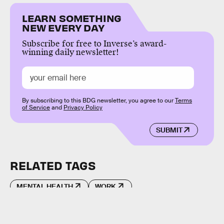
LEARN SOMETHING
NEW EVERY DAY
Subscribe for free to Inverse’s award-
winning daily newsletter!
By subscribing to this BDG newsletter, you agree to our
Terms
of Service
and
Privacy Policy
SUBMIT
RELATED TAGS
MENTAL HEALTH
WORK