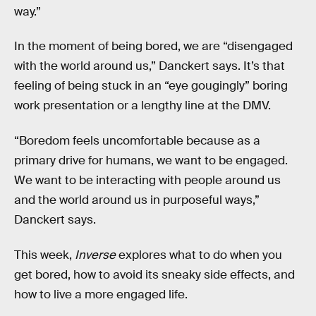
way.”
In the moment of being bored, we are “disengaged
with the world around us,” Danckert says. It’s that
feeling of being stuck in an “eye gougingly” boring
work presentation or a lengthy line at the DMV.
“Boredom feels uncomfortable because as a
primary drive for humans, we want to be engaged.
We want to be interacting with people around us
and the world around us in purposeful ways,”
Danckert says.
This week,
Inverse
explores what to do when you
get bored, how to avoid its sneaky side effects, and
how to live a more engaged life.