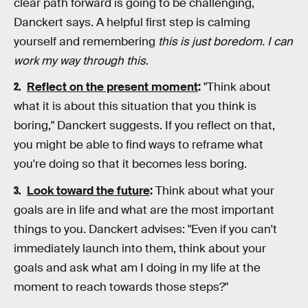
clear path forward is going to be challenging,
Danckert says. A helpful first step is calming
yourself and remembering
this is just boredom. I can
work my way through this
.
Reflect on the present moment
:
"Think about
what it is about this situation that you think is
boring," Danckert suggests. If you reflect on that,
you might be able to find ways to reframe what
you're doing so that it becomes less boring.
Look toward the future
:
Think about what your
goals are in life and what are the most important
things to you. Danckert advises: "Even if you can't
immediately launch into them, think about your
goals and ask what am I doing in my life at the
moment to reach towards those steps?"