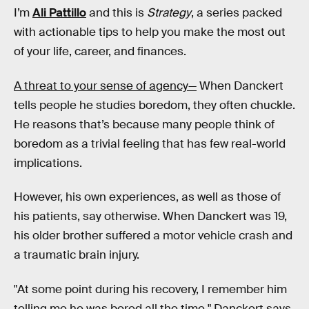
I’m
Ali Pattillo
and this is
Strategy
, a series packed
with actionable tips to help you make the most out
of your life, career, and finances.
A threat to your sense of agency—
When Danckert
tells people he studies boredom, they often chuckle.
He reasons that’s because many people think of
boredom as a trivial feeling that has few real-world
implications.
However, his own experiences, as well as those of
his patients, say otherwise. When Danckert was 19,
his older brother suffered a motor vehicle crash and
a traumatic brain injury.
"At some point during his recovery, I remember him
telling me he was bored all the time," Danckert says.