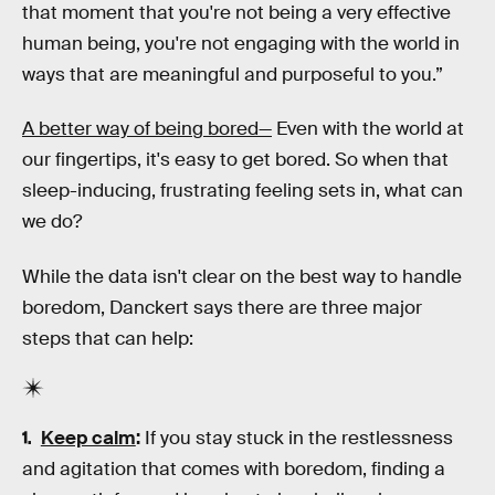
that moment that you're not being a very effective
human being, you're not engaging with the world in
ways that are meaningful and purposeful to you.”
A better way of being bored—
Even with the world at
our fingertips, it's easy to get bored. So when that
sleep-inducing, frustrating feeling sets in, what can
we do?
While the data isn't clear on the best way to handle
boredom, Danckert says there are three major
steps that can help:
Keep calm
:
If you stay stuck in the restlessness
and agitation that comes with boredom, finding a