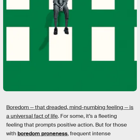
Boredom — that dreaded, mind-numbing feeling —
is
a universal fact of life
. For some, it’s a fleeting
feeling that prompts positive action. But for those
with
boredom proneness
, frequent intense