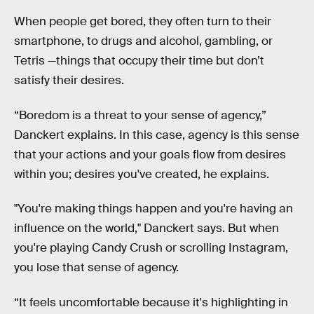
When people get bored, they often turn to their
smartphone, to drugs and alcohol, gambling, or
Tetris —things that occupy their time but don’t
satisfy their desires.
“Boredom is a threat to your sense of agency,”
Danckert explains. In this case, agency is this sense
that your actions and your goals flow from desires
within you; desires you've created, he explains.
"You're making things happen and you're having an
influence on the world," Danckert says. But when
you're playing Candy Crush or scrolling Instagram,
you lose that sense of agency.
“It feels uncomfortable because it's highlighting in