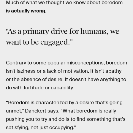
Much of what we thought we knew about boredom
is actually wrong
.
"As a primary drive for humans,
we
want to be engaged
."
Contrary to some popular misconceptions, boredom
isn't laziness or a lack of motivation. It isn't apathy
or the absence of desire. It doesn’t have anything to
do with fortitude or capability.
“Boredom is characterized by a desire that's going
unmet," Danckert says. “What boredom is really
pushing you to try and do is to find something that's
satisfying, not just occupying."