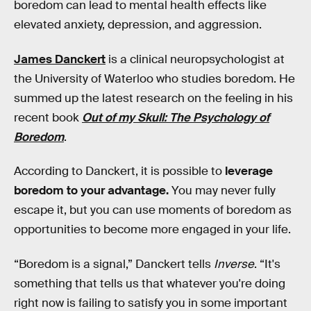
boredom can lead to mental health effects like
elevated anxiety, depression, and aggression.
James Danckert
is a clinical neuropsychologist at
the University of Waterloo who studies boredom. He
summed up the latest research on the feeling in his
recent book
Out of my Skull: The Psychology of
Boredom
.
According to Danckert, it is possible to
leverage
boredom to your advantage.
You may never fully
escape it, but you can use moments of boredom as
opportunities to become more engaged in your life.
“Boredom is a signal,” Danckert tells
Inverse
. “It's
something that tells us that whatever you're doing
right now is failing to satisfy you in some important