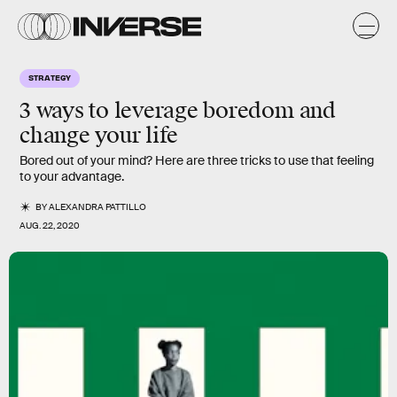
STRATEGY
3 ways to leverage boredom and
change your life
Bored out of your mind? Here are three tricks to use that feeling
to your advantage.
BY
ALEXANDRA PATTILLO
AUG. 22, 2020