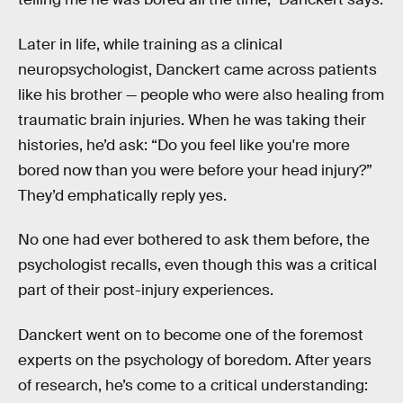
Later in life, while training as a clinical
neuropsychologist, Danckert came across patients
like his brother — people who were also healing from
traumatic brain injuries. When he was taking their
histories, he’d ask: “Do you feel like you're more
bored now than you were before your head injury?”
They’d emphatically reply yes.
No one had ever bothered to ask them before, the
psychologist recalls, even though this was a critical
part of their post-injury experiences.
Danckert went on to become one of the foremost
experts on the psychology of boredom. After years
of research, he’s come to a critical understanding: