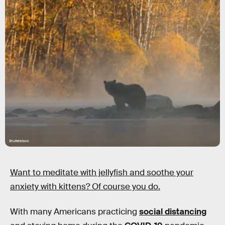
Shutterstock
Want to meditate with jellyfish and soothe your
anxiety with kittens? Of course you do.
With many Americans practicing
social distancing