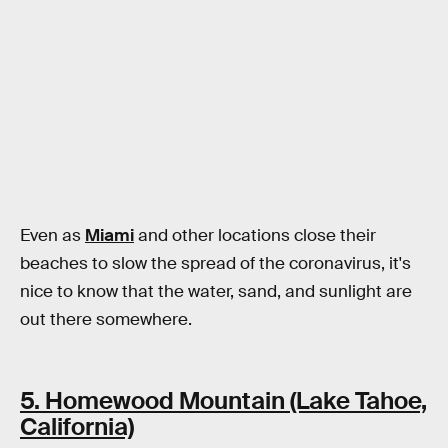
Even as
Miami
and other locations close their
beaches to slow the spread of the coronavirus, it's
nice to know that the water, sand, and sunlight are
out there somewhere.
5. Homewood Mountain (Lake Tahoe,
California)