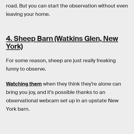
road. But you can start the observation without even
leaving your home.
4. Sheep Barn (Watkins Glen, New
York)
For some reason, sheep are just really freaking
funny to observe.
Watching them
when they think they’re alone can
bring you joy, and it’s possible thanks to an
observational webcam set up in an upstate New
York barn.