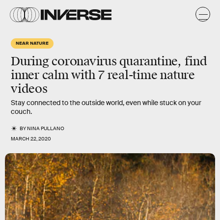
NEAR NATURE
During coronavirus quarantine, find
inner calm with 7 real-time nature
videos
Stay connected to the outside world, even while stuck on your
couch.
BY
NINA PULLANO
MARCH 22, 2020