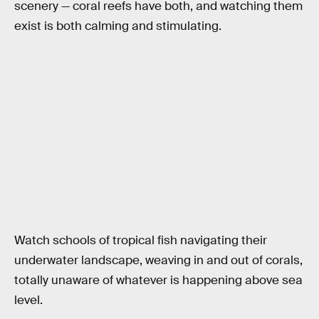
scenery — coral reefs have both, and watching them
exist is both calming and stimulating.
Watch schools of tropical fish navigating their
underwater landscape, weaving in and out of corals,
totally unaware of whatever is happening above sea
level.