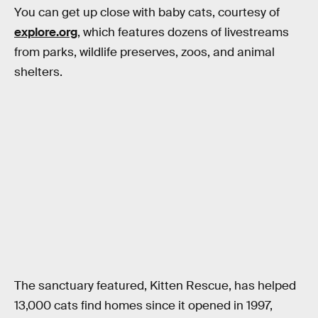
You can get up close with baby cats, courtesy of
explore.org
, which features dozens of livestreams
from parks, wildlife preserves, zoos, and animal
shelters.
The sanctuary featured, Kitten Rescue, has helped
13,000 cats find homes since it opened in 1997,