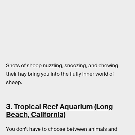
Shots of sheep nuzzling, snoozing, and chewing
their hay bring you into the fluffy inner world of
sheep.
3. Tropical Reef Aquarium (Long
Beach, California)
You don’t have to choose between animals and