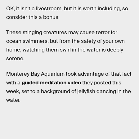
OK, it isn't a livestream, but it is worth including, so
consider this a bonus.
These stinging creatures may cause terror for
ocean swimmers, but from the safety of your own
home, watching them swirl in the water is deeply
serene.
Monterey Bay Aquarium took advantage of that fact
with a
guided meditation video
they posted this
week, set to a background of jellyfish dancing in the
water.