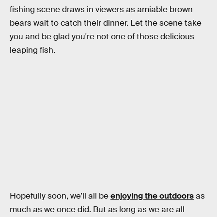
fishing scene draws in viewers as amiable brown
bears wait to catch their dinner. Let the scene take
you and be glad you're not one of those delicious
leaping fish.
Hopefully soon, we’ll all be
enjoying the outdoors
as
much as we once did. But as long as we are all