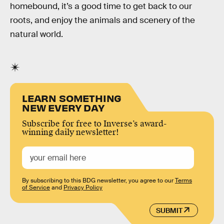
homebound, it’s a good time to get back to our
roots, and enjoy the animals and scenery of the
natural world.
LEARN SOMETHING
NEW EVERY DAY
Subscribe for free to Inverse’s award-
winning daily newsletter!
By subscribing to this BDG newsletter, you agree to our
Terms
of Service
and
Privacy Policy
SUBMIT