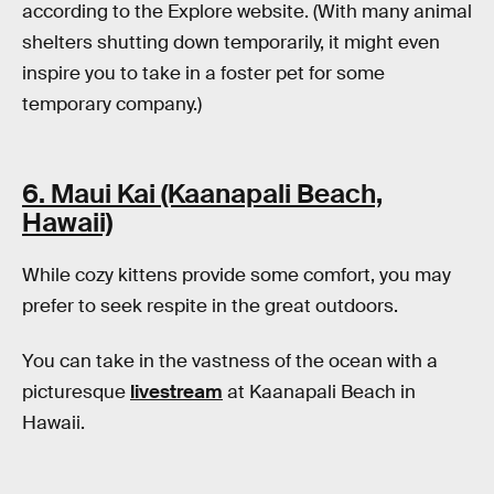
according to the Explore website. (With many animal
shelters shutting down temporarily, it might even
inspire you to take in a foster pet for some
temporary company.)
6. Maui Kai (Kaanapali Beach,
Hawaii)
While cozy kittens provide some comfort, you may
prefer to seek respite in the great outdoors.
You can take in the vastness of the ocean with a
picturesque
livestream
at Kaanapali Beach in
Hawaii.