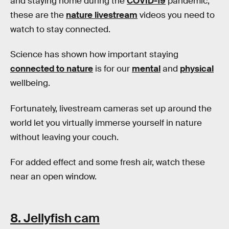
and staying home during the
COVID-19
pandemic,
these are the
nature livestream
videos you need to
watch to stay connected.
Science has shown how important staying
connected to nature
is for our
mental
and
physical
wellbeing.
Fortunately, livestream cameras set up around the
world let you virtually immerse yourself in nature
without leaving your couch.
For added effect and some fresh air, watch these
near an open window.
8. Jellyfish cam