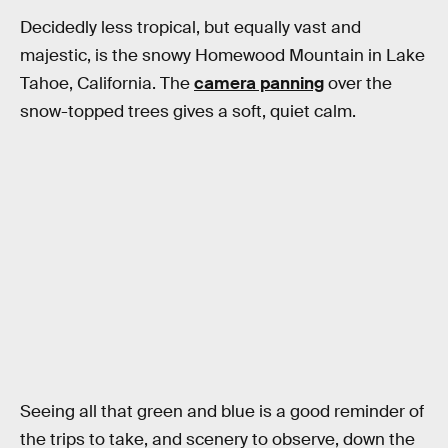
Decidedly less tropical, but equally vast and
majestic, is the snowy Homewood Mountain in Lake
Tahoe, California. The
camera panning
over the
snow-topped trees gives a soft, quiet calm.
Seeing all that green and blue is a good reminder of
the trips to take, and scenery to observe, down the