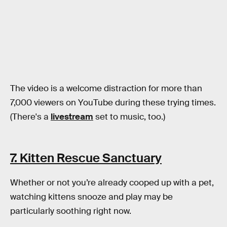
The video is a welcome distraction for more than
7,000 viewers on YouTube during these trying times.
(There's a
livestream
set to music, too.)
7. Kitten Rescue Sanctuary
Whether or not you’re already cooped up with a pet,
watching kittens snooze and play may be
particularly soothing right now.