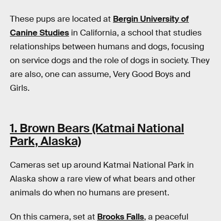
These pups are located at
Bergin University of
Canine Studies
in California, a school that studies
relationships between humans and dogs, focusing
on service dogs and the role of dogs in society. They
are also, one can assume, Very Good Boys and
Girls.
1. Brown Bears (Katmai National
Park, Alaska)
Cameras set up around Katmai National Park in
Alaska show a rare view of what bears and other
animals do when no humans are present.
On this camera, set at
Brooks Falls
, a peaceful