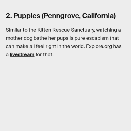
2. Puppies (Penngrove, California)
Similar to the Kitten Rescue Sanctuary, watching a
mother dog bathe her pups is pure escapism that
can make all feel right in the world. Explore.org has
a
livestream
for that.