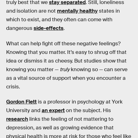
truly best that we
stay separated
. Still, loneliness
and isolation are not
mentally healthy
states in
which to exist, and they often can come with
dangerous
side-effects
.
What can help fight off these negative feelings?
Knowing that you matter. It’s easy to shrug off that
idea or dismiss it as cheesy. But studies show that
knowing you matter —
truly
knowing so — can serve
as a vital source of support when you encounter a
crisis.
Gordon Flett
is a professor in psychology at York
University and
an expert
on the subject. His
research
links the feeling of not mattering to
depression, as well as growing evidence that
physical health is more at risk for those who feel like