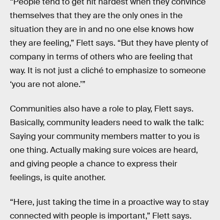
“People tend to get hit hardest when they convince
themselves that they are the only ones in the
situation they are in and no one else knows how
they are feeling,” Flett says. “But they have plenty of
company in terms of others who are feeling that
way. It is not just a cliché to emphasize to someone
‘you are not alone.’”
Communities also have a role to play, Flett says.
Basically, community leaders need to walk the talk:
Saying your community members matter to you is
one thing. Actually making sure voices are heard,
and giving people a chance to express their
feelings, is quite another.
“Here, just taking the time in a proactive way to stay
connected with people is important,” Flett says.