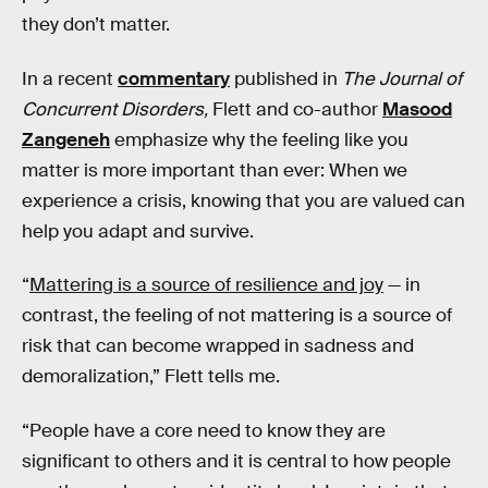
they don’t matter.
In a recent
commentary
published in
The Journal of
Concurrent Disorders,
Flett and co-author
Masood
Zangeneh
emphasize why the feeling like you
matter is more important than ever: When we
experience a crisis, knowing that you are valued can
help you adapt and survive.
“
Mattering is a source of resilience and joy
— in
contrast, the feeling of not mattering is a source of
risk that can become wrapped in sadness and
demoralization,” Flett tells me.
“People have a core need to know they are
significant to others and it is central to how people