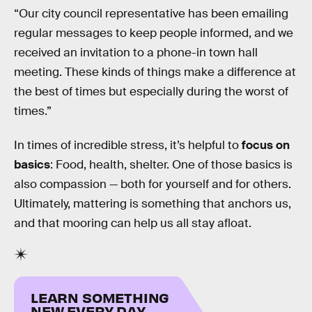
“Our city council representative has been emailing
regular messages to keep people informed, and we
received an invitation to a phone-in town hall
meeting. These kinds of things make a difference at
the best of times but especially during the worst of
times.”
In times of incredible stress, it’s helpful to
focus on
basics
: Food, health, shelter. One of those basics is
also compassion — both for yourself and for others.
Ultimately, mattering is something that anchors us,
and that mooring can help us all stay afloat.
LEARN SOMETHING
NEW EVERY DAY