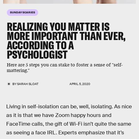
SUNDAY SCARIES
REALIZING YOU MATTER IS
MORE IMPORTANT THAN EVER,
ACCORDING TO A
PSYCHOLOGIST
Here are 5 steps you can stake to foster a sense of "self-
mattering."
BY
SARAH SLOAT
APRIL 5, 2020
Living in self-isolation can be, well, isolating. As nice
as it is that we have Zoom happy hours and
FaceTime calls, the gift of Wi-Fi isn’t quite the same
as seeing a face IRL. Experts emphasize that it’s