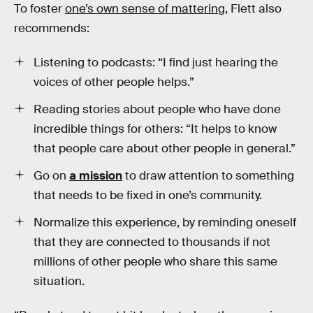
To foster
one’s own sense of mattering
, Flett also
recommends:
Listening to podcasts: “I find just hearing the
voices of other people helps.”
Reading stories about people who have done
incredible things for others: “It helps to know
that people care about other people in general.”
Go on
a mission
to draw attention to something
that needs to be fixed in one’s community.
Normalize this experience, by reminding oneself
that they are connected to thousands if not
millions of other people who share this same
situation.