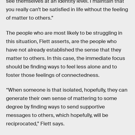
see themselves at an identity level. I maintain that
you really can’t be satisfied in life without the feeling
of matter to others.”
The people who are most likely to be struggling in
this situation, Flett asserts, are the people who
have not already established the sense that they
matter to others. In this case, the immediate focus
should be finding ways to feel less alone and to
foster those feelings of connectedness.
“When someone is that isolated, hopefully, they can
generate their own sense of mattering to some
degree by finding ways to send supportive
messages to others, which hopefully, will be
reciprocated,” Flett says.