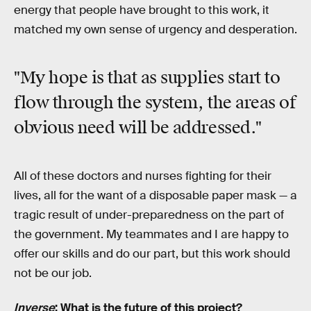
energy that people have brought to this work, it
matched my own sense of urgency and desperation.
"My hope is that as supplies start to
flow through the system, the areas of
obvious need will be addressed."
All of these doctors and nurses fighting for their
lives, all for the want of a disposable paper mask — a
tragic result of under-preparedness on the part of
the government. My teammates and I are happy to
offer our skills and do our part, but this work should
not be our job.
Inverse
: What is the future of this project?