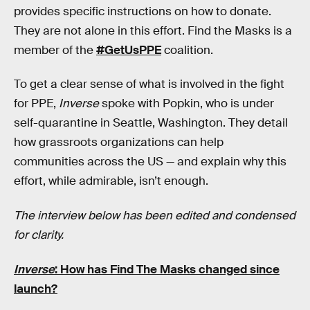
provides specific instructions on how to donate.
They are not alone in this effort. Find the Masks is a
member of the
#GetUsPPE
coalition.
To get a clear sense of what is involved in the fight
for PPE,
Inverse
spoke with Popkin, who is under
self-quarantine in Seattle, Washington. They detail
how grassroots organizations can help
communities across the US — and explain why this
effort, while admirable, isn’t enough.
The interview below has been edited and condensed
for clarity.
Inverse
: How has Find The Masks changed since
launch?