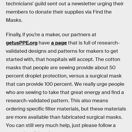
technicians’ guild sent out a newsletter urging their
members to donate their supplies via Find the
Masks.
Finally, if you’re a maker, our partners at
getusPPE.org
have
a page
that is full of research-
validated designs and patterns for makers to get
started with, that hospitals will accept. The cotton
masks that people are sewing provide about 50
percent droplet protection, versus a surgical mask
that can provide 100 percent. We really urge people
who are sewing to take that great energy and find a
research-validated pattern. This also means
ordering specific filter materials, but these materials
are more available than fabricated surgical masks.
You can still very much help, just please follow a