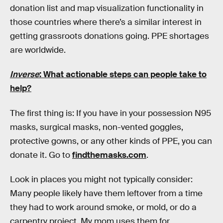
donation list and map visualization functionality in
those countries where there’s a similar interest in
getting grassroots donations going. PPE shortages
are worldwide.
Inverse
: What actionable steps can people take to
help?
The first thing is: If you have in your possession N95
masks, surgical masks, non-vented goggles,
protective gowns, or any other kinds of PPE, you can
donate it. Go to
findthemasks.com
.
Look in places you might not typically consider:
Many people likely have them leftover from a time
they had to work around smoke, or mold, or do a
carpentry project. My mom uses them for