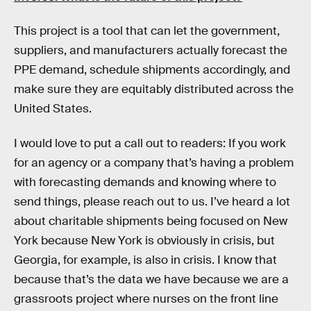
This project is a tool that can let the government,
suppliers, and manufacturers actually forecast the
PPE demand, schedule shipments accordingly, and
make sure they are equitably distributed across the
United States.
I would love to put a call out to readers: If you work
for an agency or a company that’s having a problem
with forecasting demands and knowing where to
send things, please reach out to us. I’ve heard a lot
about charitable shipments being focused on New
York because New York is obviously in crisis, but
Georgia, for example, is also in crisis. I know that
because that’s the data we have because we are a
grassroots project where nurses on the front line