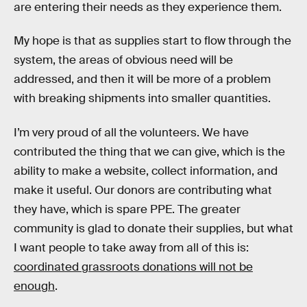
are entering their needs as they experience them.
My hope is that as supplies start to flow through the
system, the areas of obvious need will be
addressed, and then it will be more of a problem
with breaking shipments into smaller quantities.
I’m very proud of all the volunteers. We have
contributed the thing that we can give, which is the
ability to make a website, collect information, and
make it useful. Our donors are contributing what
they have, which is spare PPE. The greater
community is glad to donate their supplies, but what
I want people to take away from all of this is:
coordinated grassroots donations will not be
enough
.