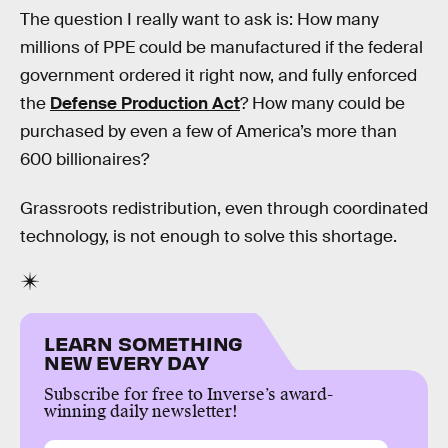
The question I really want to ask is: How many
millions of PPE could be manufactured if the federal
government ordered it right now, and fully enforced
the
Defense Production Act
? How many could be
purchased by even a few of America’s more than
600 billionaires?
Grassroots redistribution, even through coordinated
technology, is not enough to solve this shortage.
LEARN SOMETHING
NEW EVERY DAY
Subscribe for free to Inverse’s award-
winning daily newsletter!