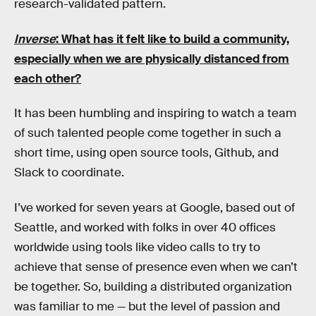
research-validated pattern.
Inverse
: What has it felt like to build a community,
especially when we are physically distanced from
each other?
It has been humbling and inspiring to watch a team
of such talented people come together in such a
short time, using open source tools, Github, and
Slack to coordinate.
I’ve worked for seven years at Google, based out of
Seattle, and worked with folks in over 40 offices
worldwide using tools like video calls to try to
achieve that sense of presence even when we can’t
be together. So, building a distributed organization
was familiar to me — but the level of passion and