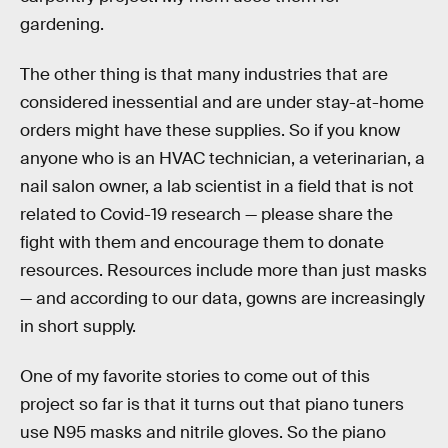
gardening.
The other thing is that many industries that are
considered inessential and are under stay-at-home
orders might have these supplies. So if you know
anyone who is an HVAC technician, a veterinarian, a
nail salon owner, a lab scientist in a field that is not
related to Covid-19 research — please share the
fight with them and encourage them to donate
resources. Resources include more than just masks
— and according to our data, gowns are increasingly
in short supply.
One of my favorite stories to come out of this
project so far is that it turns out that piano tuners
use N95 masks and nitrile gloves. So the piano