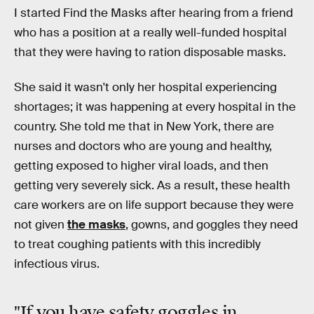
I started Find the Masks after hearing from a friend
who has a position at a really well-funded hospital
that they were having to ration disposable masks.
She said it wasn't only her hospital experiencing
shortages; it was happening at every hospital in the
country. She told me that in New York, there are
nurses and doctors who are young and healthy,
getting exposed to higher viral loads, and then
getting very severely sick. As a result, these health
care workers are on life support because they were
not given
the masks
, gowns, and goggles they need
to treat coughing patients with this incredibly
infectious virus.
"If you have safety goggles in