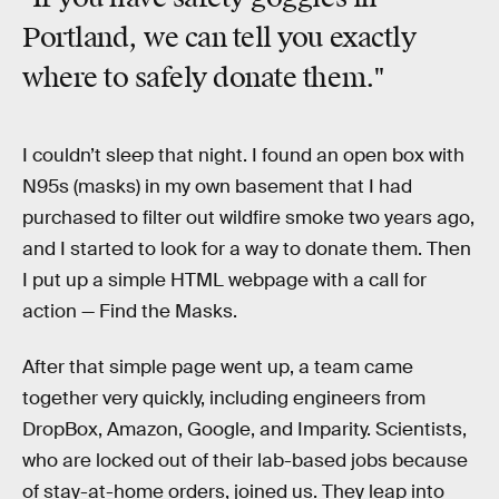
Portland, we can tell you exactly
where to safely donate them."
I couldn’t sleep that night. I found an open box with
N95s (masks) in my own basement that I had
purchased to filter out wildfire smoke two years ago,
and I started to look for a way to donate them. Then
I put up a simple HTML webpage with a call for
action — Find the Masks.
After that simple page went up, a team came
together very quickly, including engineers from
DropBox, Amazon, Google, and Imparity. Scientists,
who are locked out of their lab-based jobs because
of stay-at-home orders, joined us. They leap into