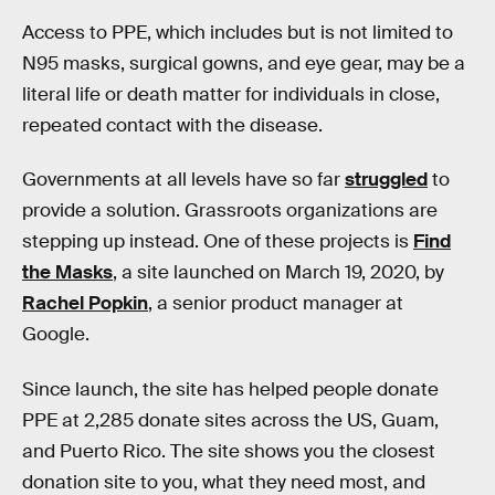
Access to PPE, which includes but is not limited to
N95 masks, surgical gowns, and eye gear, may be a
literal life or death matter for individuals in close,
repeated contact with the disease.
Governments at all levels have so far
struggled
to
provide a solution. Grassroots organizations are
stepping up instead. One of these projects is
Find
the Masks
, a site launched on March 19, 2020, by
Rachel Popkin
, a senior product manager at
Google.
Since launch, the site has helped people donate
PPE at 2,285 donate sites across the US, Guam,
and Puerto Rico. The site shows you the closest
donation site to you, what they need most, and