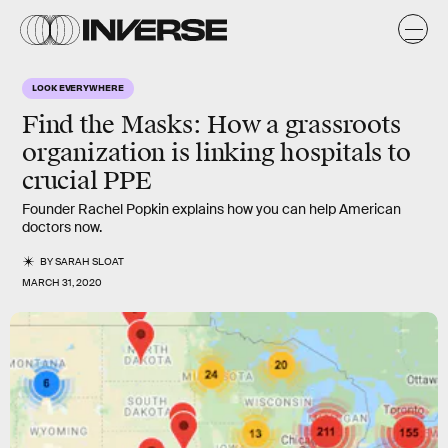
LOOK EVERYWHERE
Find the Masks
: How a grassroots
organization is linking hospitals to
crucial PPE
Founder Rachel Popkin explains how you can help American
doctors now.
BY
SARAH SLOAT
MARCH 31, 2020