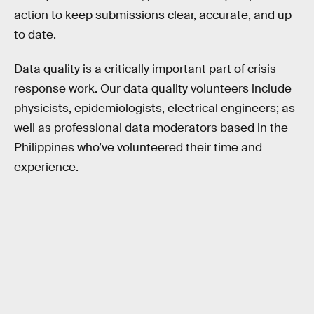
action to keep submissions clear, accurate, and up
to date.
Data quality is a critically important part of crisis
response work. Our data quality volunteers include
physicists, epidemiologists, electrical engineers; as
well as professional data moderators based in the
Philippines who’ve volunteered their time and
experience.