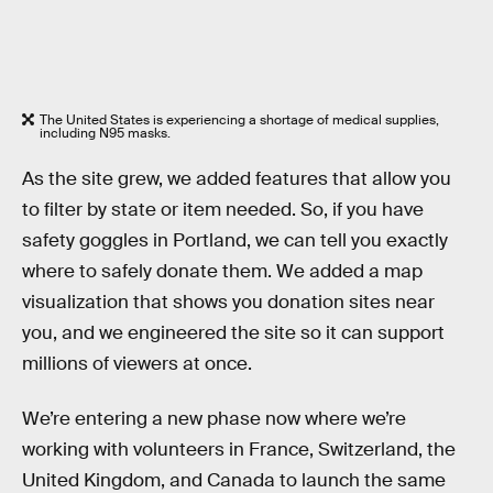
The United States is experiencing a shortage of medical supplies,
including N95 masks.
As the site grew, we added features that allow you
to filter by state or item needed. So, if you have
safety goggles in Portland, we can tell you exactly
where to safely donate them. We added a map
visualization that shows you donation sites near
you, and we engineered the site so it can support
millions of viewers at once.
We’re entering a new phase now where we’re
working with volunteers in France, Switzerland, the
United Kingdom, and Canada to launch the same