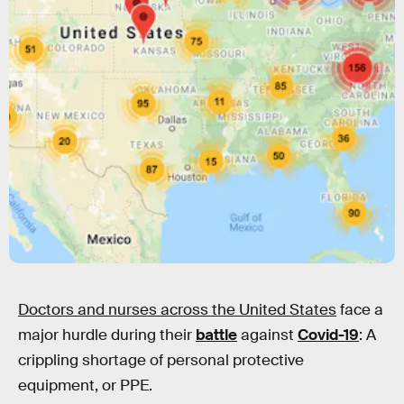
Doctors and nurses across the United States
face a
major hurdle during their
battle
against
Covid-19
: A
crippling shortage of personal protective
equipment, or PPE.