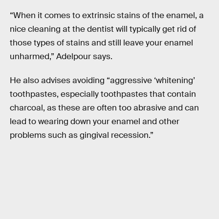
“When it comes to extrinsic stains of the enamel, a
nice cleaning at the dentist will typically get rid of
those types of stains and still leave your enamel
unharmed,” Adelpour says.
He also advises avoiding “aggressive ‘whitening’
toothpastes, especially toothpastes that contain
charcoal, as these are often too abrasive and can
lead to wearing down your enamel and other
problems such as gingival recession.”