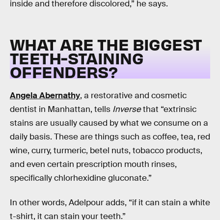
inside and therefore discolored,” he says.
WHAT ARE THE BIGGEST
TEETH-STAINING
OFFENDERS?
Angela Abernathy
, a restorative and cosmetic
dentist in Manhattan, tells
Inverse
that “extrinsic
stains are usually caused by what we consume on a
daily basis. These are things such as coffee, tea, red
wine, curry, turmeric, betel nuts, tobacco products,
and even certain prescription mouth rinses,
specifically chlorhexidine gluconate.”
In other words, Adelpour adds, “if it can stain a white
t-shirt, it can stain your teeth.”