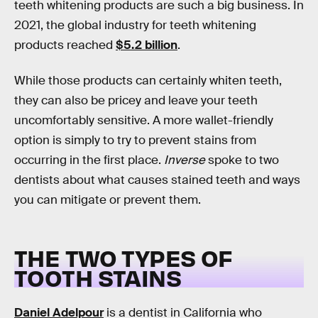
teeth whitening products are such a big business. In
2021, the global industry for teeth whitening
products reached
$5.2 billion
.
While those products can certainly whiten teeth,
they can also be pricey and leave your teeth
uncomfortably sensitive. A more wallet-friendly
option is simply to try to prevent stains from
occurring in the first place.
Inverse
spoke to two
dentists about what causes stained teeth and ways
you can mitigate or prevent them.
THE TWO TYPES OF
TOOTH STAINS
Daniel Adelpour
is a dentist in California who