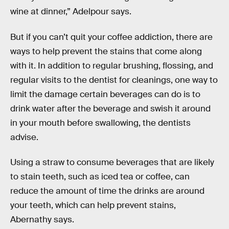
wine at dinner,” Adelpour says.
But if you can’t quit your coffee addiction, there are
ways to help prevent the stains that come along
with it. In addition to regular brushing, flossing, and
regular visits to the dentist for cleanings, one way to
limit the damage certain beverages can do is to
drink water after the beverage and swish it around
in your mouth before swallowing, the dentists
advise.
Using a straw to consume beverages that are likely
to stain teeth, such as iced tea or coffee, can
reduce the amount of time the drinks are around
your teeth, which can help prevent stains,
Abernathy says.