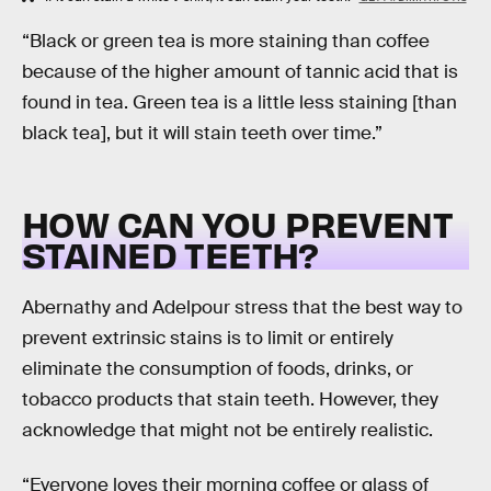
“Black or green tea is more staining than coffee
because of the higher amount of tannic acid that is
found in tea. Green tea is a little less staining [than
black tea], but it will stain teeth over time.”
HOW CAN YOU PREVENT
STAINED TEETH?
Abernathy and Adelpour stress that the best way to
prevent extrinsic stains is to limit or entirely
eliminate the consumption of foods, drinks, or
tobacco products that stain teeth. However, they
acknowledge that might not be entirely realistic.
“Everyone loves their morning coffee or glass of