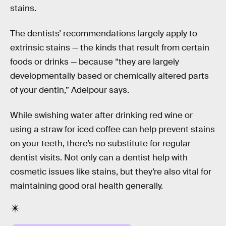
stains.
The dentists’ recommendations largely apply to
extrinsic stains — the kinds that result from certain
foods or drinks — because “they are largely
developmentally based or chemically altered parts
of your dentin,” Adelpour says.
While swishing water after drinking red wine or
using a straw for iced coffee can help prevent stains
on your teeth, there’s no substitute for regular
dentist visits. Not only can a dentist help with
cosmetic issues like stains, but they’re also vital for
maintaining good oral health generally.