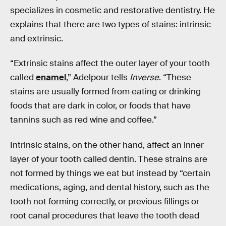
specializes in cosmetic and restorative dentistry. He
explains that there are two types of stains: intrinsic
and extrinsic.
“Extrinsic stains affect the outer layer of your tooth
called
enamel
,” Adelpour tells
Inverse
. “These
stains are usually formed from eating or drinking
foods that are dark in color, or foods that have
tannins such as red wine and coffee.”
Intrinsic stains, on the other hand, affect an inner
layer of your tooth called dentin. These strains are
not formed by things we eat but instead by “certain
medications, aging, and dental history, such as the
tooth not forming correctly, or previous fillings or
root canal procedures that leave the tooth dead