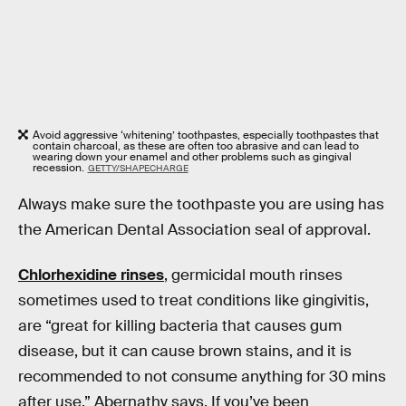
Avoid aggressive ‘whitening’ toothpastes, especially toothpastes that
contain charcoal, as these are often too abrasive and can lead to
wearing down your enamel and other problems such as gingival
recession.
GETTY/SHAPECHARGE
Always make sure the toothpaste you are using has
the American Dental Association seal of approval.
Chlorhexidine rinses
, germicidal mouth rinses
sometimes used to treat conditions like gingivitis,
are “great for killing bacteria that causes gum
disease, but it can cause brown stains, and it is
recommended to not consume anything for 30 mins
after use,” Abernathy says. If you’ve been