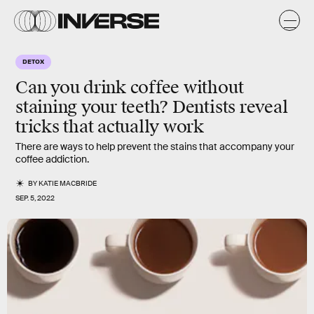
DETOX
Can you drink coffee without
staining your teeth? Dentists reveal
tricks that actually work
There are ways to help prevent the stains that accompany your
coffee addiction.
BY
KATIE MACBRIDE
SEP. 5, 2022