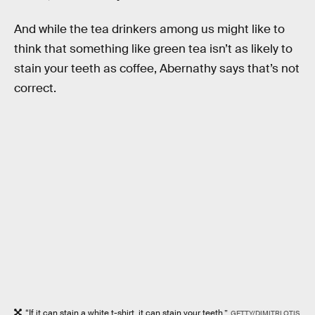
And while the tea drinkers among us might like to
think that something like green tea isn’t as likely to
stain your teeth as coffee, Abernathy says that’s not
correct.
“If it can stain a white t-shirt, it can stain your teeth.”
GETTY/DIMITRI OTIS