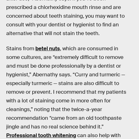
prescribed a chlorhexidine mouth rinse and are
concerned about teeth staining, you may want to
consult with your dentist or hygienist to find an
alternative that will not stain the teeth.
Stains from
betel nuts
, which are consumed in
some cultures, are “extremely difficult to remove
and must be done professionally by a dentist or
hygienist,” Abernathy says. “Curry and turmeric —
especially turmeric — stains are also difficult to
remove or prevent. I recommend that my patients
with a lot of staining come in more often for
cleanings,” noting that the twice-a-year
recommendation “came from an old toothpaste
jingle and has no real science behind it.”
Professional tooth whitening
can also help with