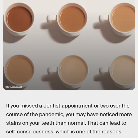
Getty/Tara Moore
If you missed
a dentist appointment or two over the
course of the pandemic, you may have noticed more
stains on your teeth than normal. That can lead to
self-consciousness, which is one of the reasons