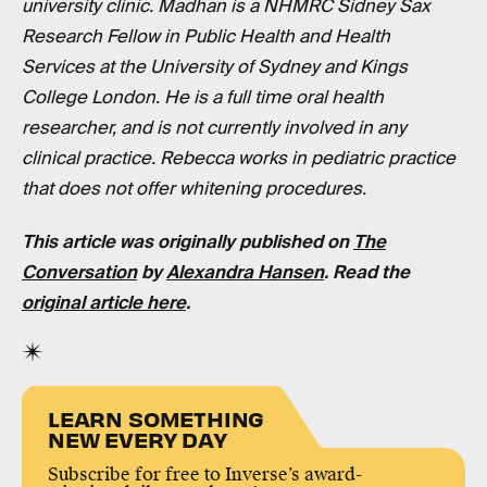
university clinic. Madhan is a NHMRC Sidney Sax
Research Fellow in Public Health and Health
Services at the University of Sydney and Kings
College London. He is a full time oral health
researcher, and is not currently involved in any
clinical practice. Rebecca works in pediatric practice
that does not offer whitening procedures.
This article was originally published on
The
Conversation
by
Alexandra Hansen
. Read the
original article here
.
LEARN SOMETHING
NEW EVERY DAY
Subscribe for free to Inverse’s award-