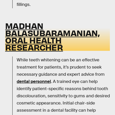
fillings.
MADHAN
BALASUBARAMANIAN,
ORAL HEALTH
RESEARCHER
While teeth whitening can be an effective
treatment for patients, it’s prudent to seek
necessary guidance and expert advice from
dental personnel
. A trained eye can help
identify patient-specific reasons behind tooth
discolouration, sensitivity to gums and desired
cosmetic appearance. Initial chair-side
assessment in a dental facility can help