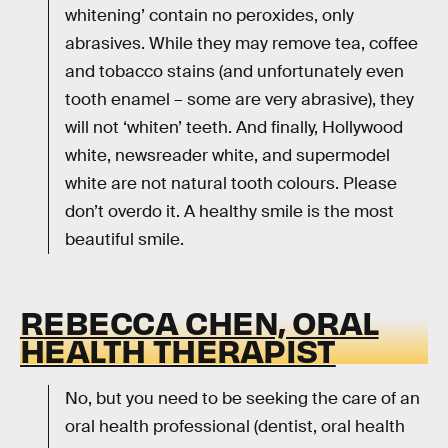
whitening’ contain no peroxides, only
abrasives. While they may remove tea, coffee
and tobacco stains (and unfortunately even
tooth enamel – some are very abrasive), they
will not ‘whiten’ teeth. And finally, Hollywood
white, newsreader white, and supermodel
white are not natural tooth colours. Please
don’t overdo it. A healthy smile is the most
beautiful smile.
REBECCA CHEN, ORAL
HEALTH THERAPIST
No, but you need to be seeking the care of an
oral health professional (dentist, oral health