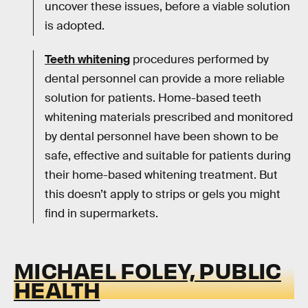
uncover these issues, before a viable solution
is adopted.
Teeth whitening
procedures performed by
dental personnel can provide a more reliable
solution for patients. Home-based teeth
whitening materials prescribed and monitored
by dental personnel have been shown to be
safe, effective and suitable for patients during
their home-based whitening treatment. But
this doesn’t apply to strips or gels you might
find in supermarkets.
MICHAEL FOLEY, PUBLIC
HEALTH