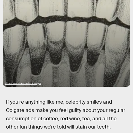
Flickr / Internet Archive Book Images
If you’re anything like me, celebrity smiles and
Colgate ads make you feel guilty about your regular
consumption of coffee, red wine, tea, and all the
other fun things we’re told will stain our teeth.