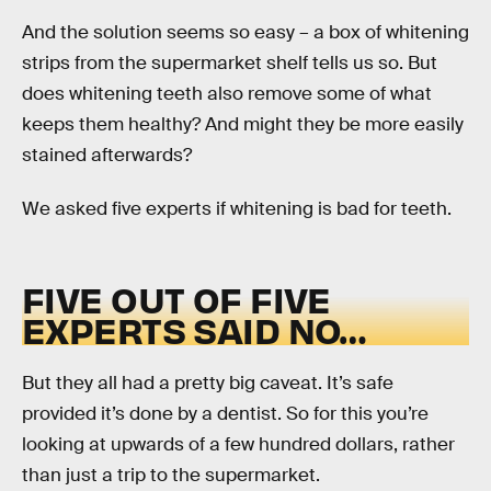
And the solution seems so easy – a box of whitening
strips from the supermarket shelf tells us so. But
does whitening teeth also remove some of what
keeps them healthy? And might they be more easily
stained afterwards?
We asked five experts if whitening is bad for teeth.
FIVE OUT OF FIVE
EXPERTS SAID NO…
But they all had a pretty big caveat. It’s safe
provided it’s done by a dentist. So for this you’re
looking at upwards of a few hundred dollars, rather
than just a trip to the supermarket.