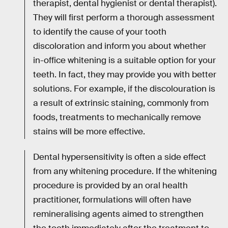
therapist, dental hygienist or dental therapist).
They will first perform a thorough assessment
to identify the cause of your tooth
discoloration and inform you about whether
in-office whitening is a suitable option for your
teeth. In fact, they may provide you with better
solutions. For example, if the discolouration is
a result of extrinsic staining, commonly from
foods, treatments to mechanically remove
stains will be more effective.
Dental hypersensitivity is often a side effect
from any whitening procedure. If the whitening
procedure is provided by an oral health
practitioner, formulations will often have
remineralising agents aimed to strengthen