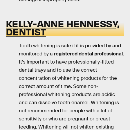
KELLY-ANNE HENNESSY,
DENTIST
Tooth whitening is safe if it is provided by and
monitored by a
registered dental professional
.
It’s important to have professionally-fitted
dental trays and to use the correct
concentration of whitening products for the
correct amount of time. Some non-
professional whitening products are acidic
and can dissolve tooth enamel. Whitening is
not recommended for people with a lot of
sensitivity or who are pregnant or breast-
feeding. Whitening will not whiten existing