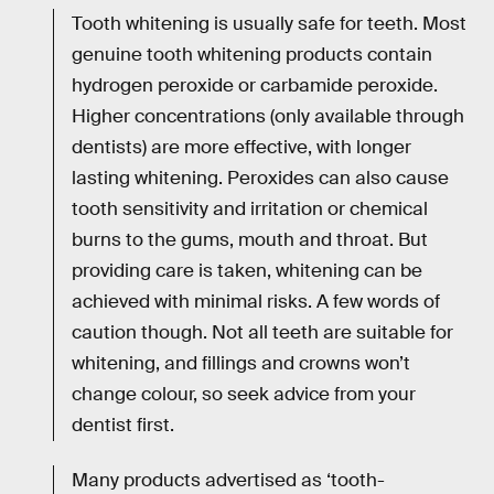
Tooth whitening is usually safe for teeth. Most
genuine tooth whitening products contain
hydrogen peroxide or carbamide peroxide.
Higher concentrations (only available through
dentists) are more effective, with longer
lasting whitening. Peroxides can also cause
tooth sensitivity and irritation or chemical
burns to the gums, mouth and throat. But
providing care is taken, whitening can be
achieved with minimal risks. A few words of
caution though. Not all teeth are suitable for
whitening, and fillings and crowns won’t
change colour, so seek advice from your
dentist first.
Many products advertised as ‘tooth-