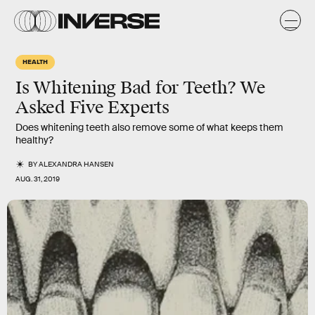
HEALTH
Is Whitening Bad for Teeth? We
Asked Five Experts
Does whitening teeth also remove some of what keeps them
healthy?
BY
ALEXANDRA HANSEN
AUG. 31, 2019