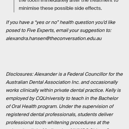
the tooth immediately after the treatment to
minimise these possible side effects.
If you have a “yes or no” health question you’d like
posed to Five Experts, email your suggestion to:
alexandra.hansen@theconversation.edu.au
Disclosures: Alexander is a Federal Councillor for the
Australian Dental Association Inc. and occasionally
works clinically within private dental practice. Kelly is
employed by CQUniversity to teach in the Bachelor
of Oral Health program. Under the supervision of
registered dental professionals, students deliver
professional tooth whitening procedures at the