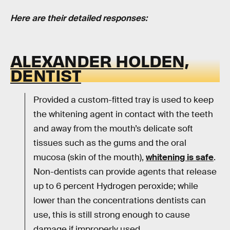
Here are their detailed responses:
ALEXANDER HOLDEN,
DENTIST
Provided a custom-fitted tray is used to keep
the whitening agent in contact with the teeth
and away from the mouth’s delicate soft
tissues such as the gums and the oral
mucosa (skin of the mouth),
whitening is safe
.
Non-dentists can provide agents that release
up to 6 percent Hydrogen peroxide; while
lower than the concentrations dentists can
use, this is still strong enough to cause
damage if improperly used.