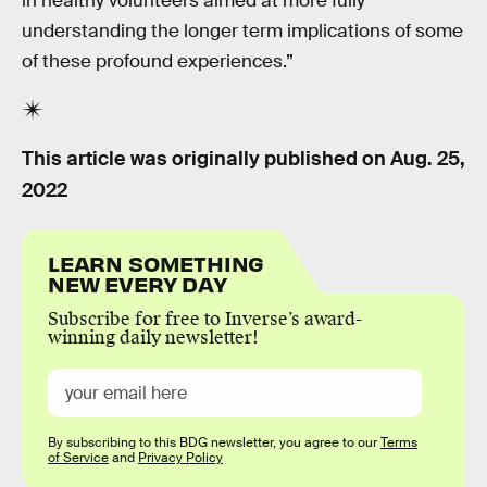
in healthy volunteers aimed at more fully
understanding the longer term implications of some
of these profound experiences.”
This article was originally published on
Aug. 25,
2022
LEARN SOMETHING
NEW EVERY DAY
Subscribe for free to Inverse’s award-
winning daily newsletter!
By subscribing to this BDG newsletter, you agree to our
Terms
of Service
and
Privacy Policy