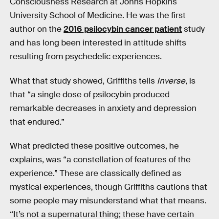
Consciousness Research at Johns Hopkins
University School of Medicine. He was the first
author on the
2016 psilocybin cancer patient
study
and has long been interested in attitude shifts
resulting from psychedelic experiences.
What that study showed, Griffiths tells
Inverse
, is
that “a single dose of psilocybin produced
remarkable decreases in anxiety and depression
that endured.”
What predicted these positive outcomes, he
explains, was “a constellation of features of the
experience.” These are classically defined as
mystical experiences, though Griffiths cautions that
some people may misunderstand what that means.
“It’s not a supernatural thing; these have certain