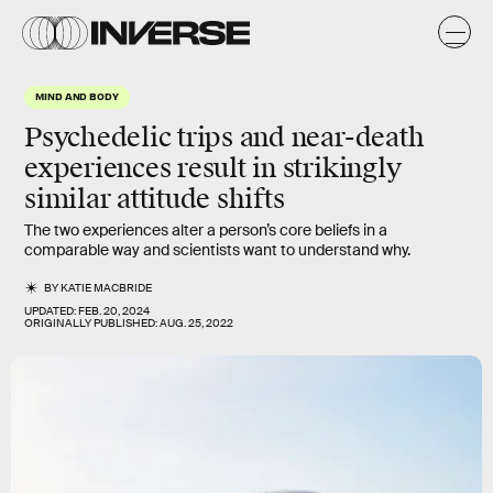
MIND AND BODY
Psychedelic trips and near-death
experiences result in strikingly
similar attitude shifts
The two experiences alter a person’s core beliefs in a
comparable way and scientists want to understand why.
BY
KATIE MACBRIDE
UPDATED:
FEB. 20, 2024
ORIGINALLY PUBLISHED:
AUG. 25, 2022