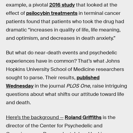
example, a pivotal
2016 study
that looked at the
effect of
psilocybin treatments
in terminal cancer
patients found that patients who took the drug had
dramatic “increases in quality of life, life meaning,
and optimism, and decreases in death anxiety.”
But what do near-death events and psychedelic
experiences have in common? That’s what Johns
Hopkins University School of Medicine researchers
sought to parse. Their results,
published
Wednesday
in the journal
PLOS One
, raise intriguing
questions about what shifts our attitude toward life
and death.
Here’s the background —
Roland Griffiths
is the
director of the Center for Psychedelic and