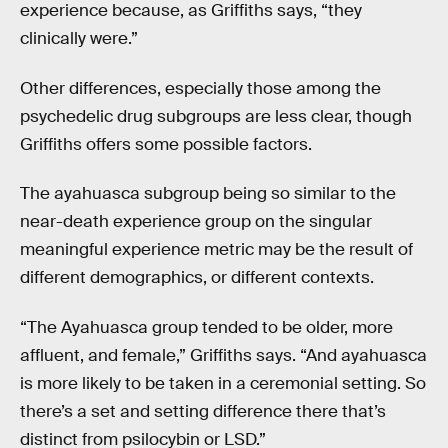
experience because, as Griffiths says, “they
clinically were.”
Other differences, especially those among the
psychedelic drug subgroups are less clear, though
Griffiths offers some possible factors.
The ayahuasca subgroup being so similar to the
near-death experience group on the singular
meaningful experience metric may be the result of
different demographics, or different contexts.
“The Ayahuasca group tended to be older, more
affluent, and female,” Griffiths says. “And ayahuasca
is more likely to be taken in a ceremonial setting. So
there’s a set and setting difference there that’s
distinct from psilocybin or LSD.”