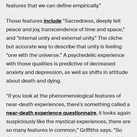
features that we can define empirically.”
Those features
include
“Sacredness, deeply felt
peace and joy, transcendence of time and space,”
and “internal unity and external unity.” The cliche
but accurate way to describe that unity is feeling
“one with the universe.” A psychedelic experience
with those qualities is predictive of decreased
anxiety and depression, as well as shifts in attitude
about death and dying.
“If you look at the phenomenological features of
near-death experiences, there's something called a
near-death experience questionnaire
, it looks again
suspiciously like the mystical experiences, there are
so many features in common,” Griffiths says. “So