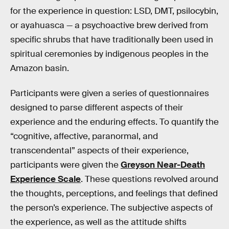
for the experience in question: LSD, DMT, psilocybin,
or ayahuasca — a psychoactive brew derived from
specific shrubs that have traditionally been used in
spiritual ceremonies by indigenous peoples in the
Amazon basin.
Participants were given a series of questionnaires
designed to parse different aspects of their
experience and the enduring effects. To quantify the
“cognitive, affective, paranormal, and
transcendental” aspects of their experience,
participants were given the
Greyson Near-Death
Experience Scale
. These questions revolved around
the thoughts, perceptions, and feelings that defined
the person’s experience. The subjective aspects of
the experience, as well as the attitude shifts