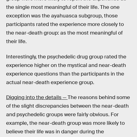
the single most meaningful of their life. The one
exception was the ayahuasca subgroup, those
participants rated the experience more closely to
the near-death group: as the most meaningful of
their life.
Interestingly, the psychedelic drug group rated the
experience higher on the mystical and near-death
experience questions than the participants in the
actual near-death experience group.
Digging into the details —
The reasons behind some
of the slight discrepancies between the near-death
and psychedelic groups were fairly obvious. For
example, the near-death group was more likely to
believe their life was in danger during the