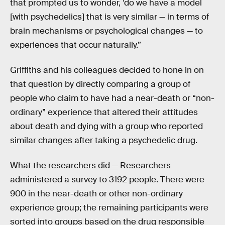
that prompted us to wonder, ‘do we have a model
[with psychedelics] that is very similar — in terms of
brain mechanisms or psychological changes — to
experiences that occur naturally.”
Griffiths and his colleagues decided to hone in on
that question by directly comparing a group of
people who claim to have had a near-death or “non-
ordinary” experience that altered their attitudes
about death and dying with a group who reported
similar changes after taking a psychedelic drug.
What the researchers did —
Researchers
administered a survey to 3192 people. There were
900 in the near-death or other non-ordinary
experience group; the remaining participants were
sorted into groups based on the drug responsible