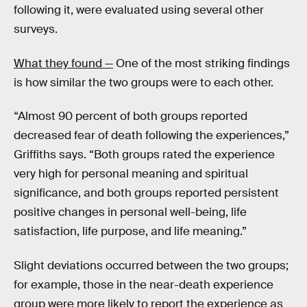
following it, were evaluated using several other
surveys.
What they found —
One of the most striking findings
is how similar the two groups were to each other.
“Almost 90 percent of both groups reported
decreased fear of death following the experiences,”
Griffiths says. “Both groups rated the experience
very high for personal meaning and spiritual
significance, and both groups reported persistent
positive changes in personal well-being, life
satisfaction, life purpose, and life meaning.”
Slight deviations occurred between the two groups;
for example, those in the near-death experience
group were more likely to report the experience as