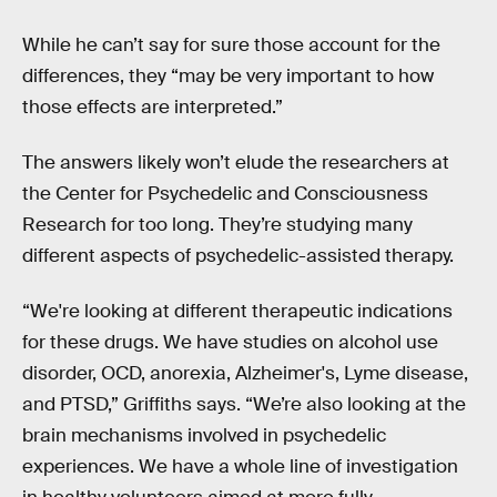
While he can’t say for sure those account for the
differences, they “may be very important to how
those effects are interpreted.”
The answers likely won’t elude the researchers at
the Center for Psychedelic and Consciousness
Research for too long. They’re studying many
different aspects of psychedelic-assisted therapy.
“We're looking at different therapeutic indications
for these drugs. We have studies on alcohol use
disorder, OCD, anorexia, Alzheimer's, Lyme disease,
and PTSD,” Griffiths says. “We’re also looking at the
brain mechanisms involved in psychedelic
experiences. We have a whole line of investigation