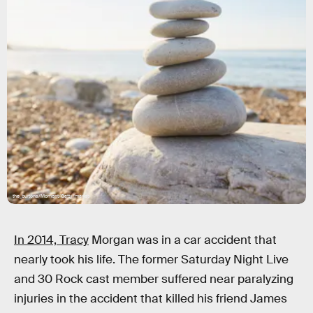
the_burtons/Moment/Getty Images
In 2014, Tracy
Morgan was in a car accident that
nearly took his life. The former Saturday Night Live
and 30 Rock cast member suffered near paralyzing
injuries in the accident that killed his friend James