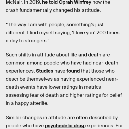
McNair. In 2019,
he told Oprah Winfrey
how the
crash fundamentally changed his attitude.
“The way I am with people, something’s just
different. I find myself saying, ‘I love you’ 200 times
a day to strangers.”
Such shifts in attitude about life and death are
common among people who have had near-death
experiences.
Studies
have
found
that those who
describe themselves as having experienced near-
death events have lower ratings in metrics
assessing fear of death and higher ratings for belief
in a happy afterlife.
Similar changes in attitude are often described by
people who have
psychedelic drug
experiences. For