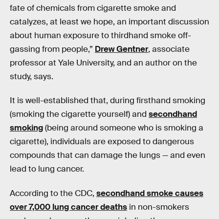
fate of chemicals from cigarette smoke and
catalyzes, at least we hope, an important discussion
about human exposure to thirdhand smoke off-
gassing from people,”
Drew Gentner
, associate
professor at Yale University, and an author on the
study, says.
It is well-established that, during firsthand smoking
(smoking the cigarette yourself) and
secondhand
smoking
(being around someone who is smoking a
cigarette), individuals are exposed to dangerous
compounds that can damage the lungs — and even
lead to lung cancer.
According to the CDC,
secondhand smoke causes
over 7,000 lung cancer deaths
in non-smokers