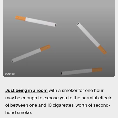
Shutterstock
Just being in a room
with a smoker for one hour
may be enough to expose you to the harmful effects
of between one and 10 cigarettes' worth of second-
hand smoke.