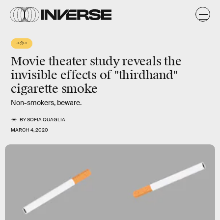
🚬🤢🚬
Movie theater study reveals the
invisible effects
of "
thirdhand
"
cigarette smoke
Non-smokers, beware.
BY
SOFIA QUAGLIA
MARCH 4, 2020