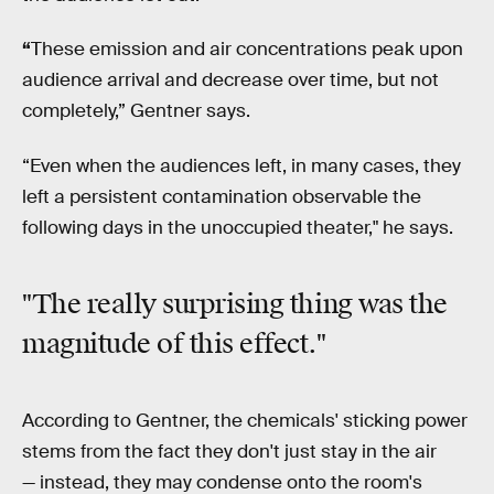
“
These emission and air concentrations peak upon
audience arrival and decrease over time, but not
completely,” Gentner says.
“Even when the audiences left, in many cases, they
left a persistent contamination observable the
following days in the unoccupied theater," he says.
"The really surprising thing was the
magnitude of this effect."
According to Gentner, the chemicals' sticking power
stems from the fact they don't just stay in the air
— instead, they may condense onto the room's