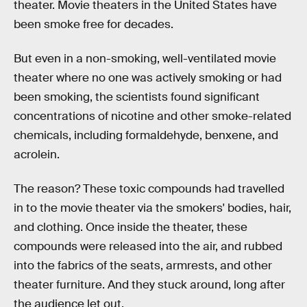
theater. Movie theaters in the United States have
been smoke free for decades.
But even in a non-smoking, well-ventilated movie
theater where no one was actively smoking or had
been smoking, the scientists found significant
concentrations of nicotine and other smoke-related
chemicals, including formaldehyde, benxene, and
acrolein.
The reason? These toxic compounds had travelled
in to the movie theater via the smokers' bodies, hair,
and clothing. Once inside the theater, these
compounds were released into the air, and rubbed
into the fabrics of the seats, armrests, and other
theater furniture. And they stuck around, long after
the audience let out.