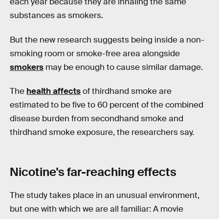
each year because they are inhaling the same
substances as smokers.
But the new research suggests being inside a non-
smoking room or smoke-free area alongside
smokers
may be enough to cause similar damage.
The
health affects
of thirdhand smoke are
estimated to be five to 60 percent of the combined
disease burden from secondhand smoke and
thirdhand smoke exposure, the researchers say.
Nicotine's far-reaching effects
The study takes place in an unusual environment,
but one with which we are all familiar: A movie