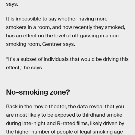
says.
It is impossible to say whether having more
smokers in a room, and how recently they smoked,
has an effect on the level of off-gassing in a non-
smoking room, Gentner says.
“It's a subset of individuals that would be driving this
effect,” he says.
No-smoking zone?
Back in the movie theater, the data reveal that you
are most likely to be exposed to thirdhand smoke
during late-night and R-rated films, likely driven by
the higher number of people of legal smoking age