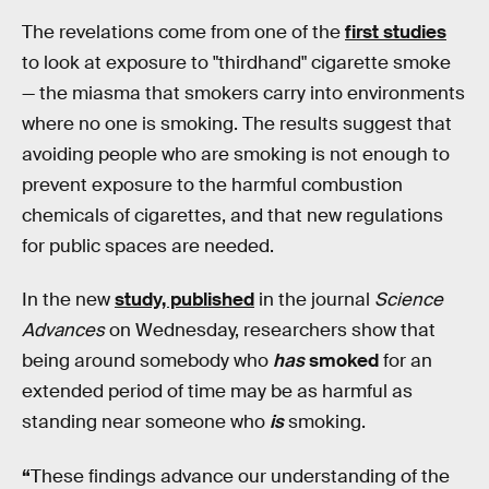
The revelations come from one of the
first studies
to look at exposure to "thirdhand" cigarette smoke
— the miasma that smokers carry into environments
where no one is smoking. The results suggest that
avoiding people who are smoking is not enough to
prevent exposure to the harmful combustion
chemicals of cigarettes, and that new regulations
for public spaces are needed.
In the new
study, published
in the journal
Science
Advances
on Wednesday, researchers show that
being around somebody who
has
smoked
for an
extended period of time may be as harmful as
standing near someone who
is
smoking.
“
These findings advance our understanding of the