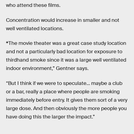
who attend these films.
Concentration would increase in smaller and not
well ventilated locations.
“
The movie theater was a great case study location
and not a particularly bad location for exposure to
thirdhand smoke since it was a large well ventilated
indoor environment,” Gentner says.
“But I think if we were to speculate... maybe a club
or a bar, really a place where people are smoking
immediately before entry. It gives them sort of a very
large dose. And then obviously the more people you
have doing this the larger the impact.”