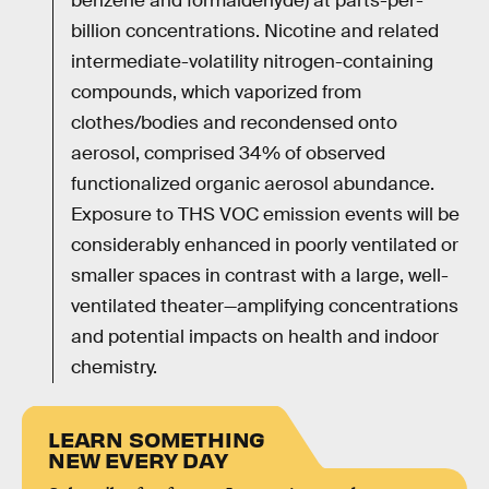
benzene and formaldehyde) at parts-per-
billion concentrations. Nicotine and related
intermediate-volatility nitrogen-containing
compounds, which vaporized from
clothes/bodies and recondensed onto
aerosol, comprised 34% of observed
functionalized organic aerosol abundance.
Exposure to THS VOC emission events will be
considerably enhanced in poorly ventilated or
smaller spaces in contrast with a large, well-
ventilated theater—amplifying concentrations
and potential impacts on health and indoor
chemistry.
LEARN SOMETHING
NEW EVERY DAY