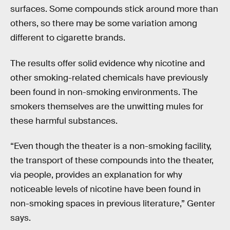
surfaces. Some compounds stick around more than
others, so there may be some variation among
different to cigarette brands.
The results offer solid evidence why nicotine and
other smoking-related chemicals have previously
been found in non-smoking environments. The
smokers themselves are the unwitting mules for
these harmful substances.
“Even though the theater is a non-smoking facility,
the transport of these compounds into the theater,
via people, provides an explanation for why
noticeable levels of nicotine have been found in
non-smoking spaces in previous literature,” Genter
says.