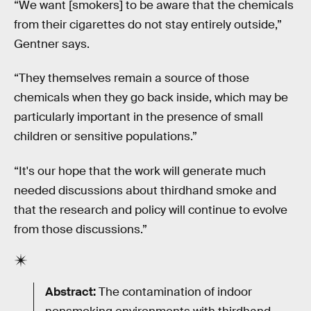
“We want [smokers] to be aware that the chemicals
from their cigarettes do not stay entirely outside,”
Gentner says.
“They themselves remain a source of those
chemicals when they go back inside, which may be
particularly important in the presence of small
children or sensitive populations.”
“It's our hope that the work will generate much
needed discussions about thirdhand smoke and
that the research and policy will continue to evolve
from those discussions.”
Abstract:
The contamination of indoor