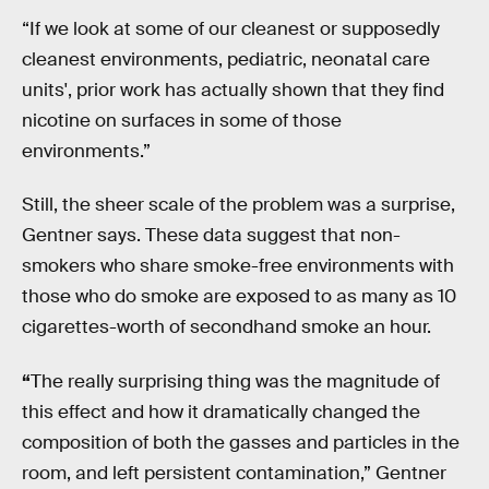
“If we look at some of our cleanest or supposedly
cleanest environments, pediatric, neonatal care
units', prior work has actually shown that they find
nicotine on surfaces in some of those
environments.”
Still, the sheer scale of the problem was a surprise,
Gentner says. These data suggest that non-
smokers who share smoke-free environments with
those who do smoke are exposed to as many as 10
cigarettes-worth of secondhand smoke an hour.
“
The really surprising thing was the magnitude of
this effect and how it dramatically changed the
composition of both the gasses and particles in the
room, and left persistent contamination,” Gentner