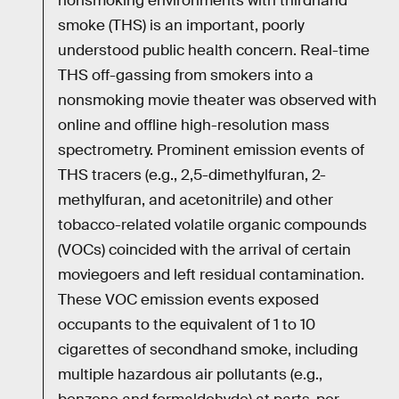
nonsmoking environments with thirdhand
smoke (THS) is an important, poorly
understood public health concern. Real-time
THS off-gassing from smokers into a
nonsmoking movie theater was observed with
online and offline high-resolution mass
spectrometry. Prominent emission events of
THS tracers (e.g., 2,5-dimethylfuran, 2-
methylfuran, and acetonitrile) and other
tobacco-related volatile organic compounds
(VOCs) coincided with the arrival of certain
moviegoers and left residual contamination.
These VOC emission events exposed
occupants to the equivalent of 1 to 10
cigarettes of secondhand smoke, including
multiple hazardous air pollutants (e.g.,