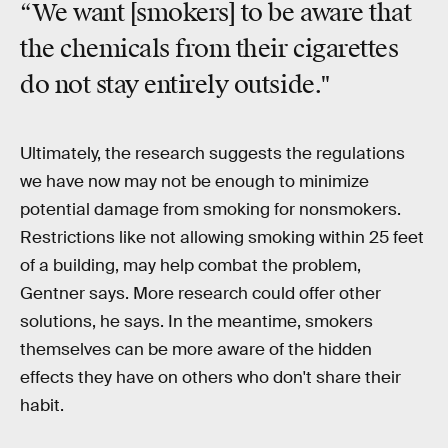
“We want [smokers] to be aware that
the chemicals from their cigarettes
do not stay entirely outside."
Ultimately, the research suggests the regulations
we have now may not be enough to minimize
potential damage from smoking for nonsmokers.
Restrictions like not allowing smoking within 25 feet
of a building, may help combat the problem,
Gentner says. More research could offer other
solutions, he says. In the meantime, smokers
themselves can be more aware of the hidden
effects they have on others who don't share their
habit.