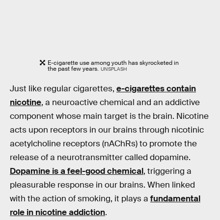
E-cigarette use among youth has skyrocketed in
the past few years.
UNSPLASH
Just like regular cigarettes,
e-cigarettes contain
nicotine
, a neuroactive chemical and an addictive
component whose main target is the brain. Nicotine
acts upon receptors in our brains through nicotinic
acetylcholine receptors (nAChRs) to promote the
release of a neurotransmitter called dopamine.
Dopamine is a feel-good chemical
, triggering a
pleasurable response in our brains. When linked
with the action of smoking, it plays a
fundamental
role in nicotine addiction
.