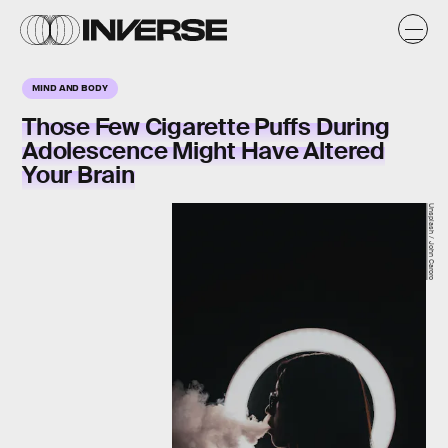
MIND AND BODY
Those Few Cigarette Puffs During
Adolescence Might Have Altered
Your Brain
Unsplash / John Caroro