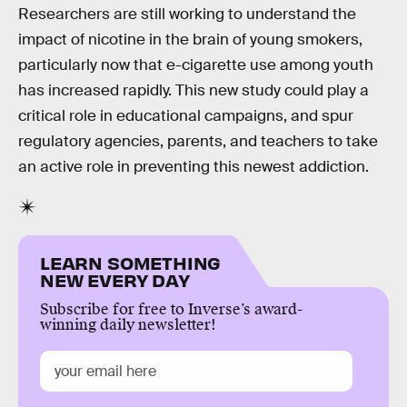
Researchers are still working to understand the
impact of nicotine in the brain of young smokers,
particularly now that e-cigarette use among youth
has increased rapidly. This new study could play a
critical role in educational campaigns, and spur
regulatory agencies, parents, and teachers to take
an active role in preventing this newest addiction.
LEARN SOMETHING
NEW EVERY DAY
Subscribe for free to Inverse’s award-
winning daily newsletter!