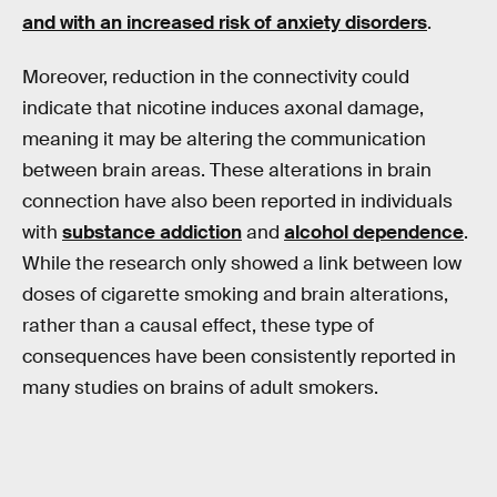
and with an increased risk of
anxiety disorders
.
Moreover, reduction in the connectivity could
indicate that nicotine induces axonal damage,
meaning it may be altering the communication
between brain areas. These alterations in brain
connection have also been reported in individuals
with
substance addiction
and
alcohol dependence
.
While the research only showed a link between low
doses of cigarette smoking and brain alterations,
rather than a causal effect, these type of
consequences have been consistently reported in
many studies on brains of adult smokers.