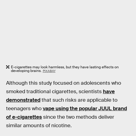
E-cigarettes may look harmless, but they have lasting effects on
developing brains.
PIXABAY
Although this study focused on adolescents who
smoked traditional cigarettes, scientists
have
demonstrated
that such risks are applicable to
teenagers who
vape using the popular JUUL brand
of e-cigarettes
since the two methods deliver
similar amounts of nicotine.