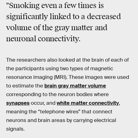
"Smoking even a few times is
significantly linked to a decreased
volume of the gray matter and
neuronal connectivity.
The researchers also looked at the brain of each of
the participants using two types of magnetic
resonance imaging (MRI). These images were used
to estimate the
brain gray matter volume
corresponding to the neuron bodies where
synapses
occur, and
white matter connectivity
,
meaning the “telephone wires” that connect
neurons and brain areas by carrying electrical
signals.