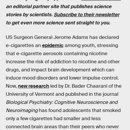
an editorial partner site that publishes science
stories by scientists.
Subscribe to their newsletter
to get even more science sent straight to you.
US Surgeon General Jerome Adams has declared
e-cigarettes an
epidemic
among youth, stressing
that e-cigarette aerosols containing nicotine
increase the risk of addiction to nicotine and other
drugs, and impact brain development which can
induce mood disorders and lower impulse control.
Now,
new research
led by Dr. Bader Chaarani of the
University of Vermont and published in the journal
Biological Psychiatry: Cognitive Neuroscience and
Neuroimaging
has found adolescents that smoked
only a few cigarettes had smaller and less
connected brain areas than their peers who never