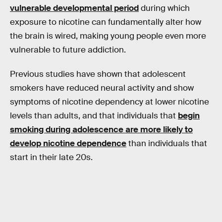
vulnerable developmental period
during which
exposure to nicotine can fundamentally alter how
the brain is wired, making young people even more
vulnerable to future addiction.
Previous studies have shown that adolescent
smokers have reduced neural activity and show
symptoms of nicotine dependency at lower nicotine
levels than adults, and that individuals that
begin
smoking during adolescence are more likely to
develop nicotine dependence
than individuals that
start in their late 20s.