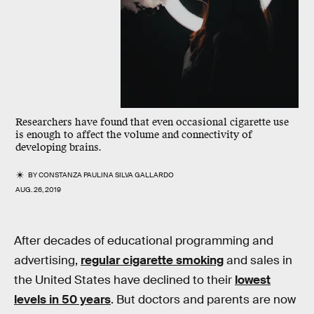
Researchers have found that even occasional cigarette use
is enough to affect the volume and connectivity of
developing brains.
BY
CONSTANZA PAULINA SILVA GALLARDO
AUG. 26, 2019
After decades of educational programming and
advertising,
regular cigarette smoking
and sales in
the United States have declined to their
lowest
levels in 50 years
. But doctors and parents are now