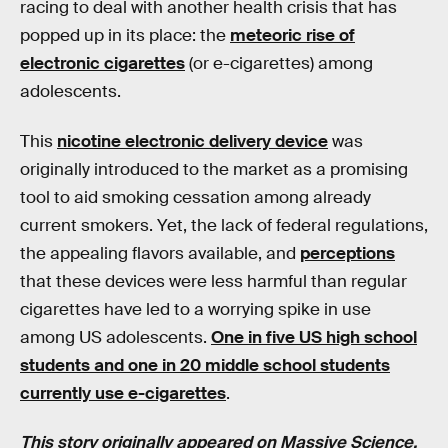
racing to deal with another health crisis that has
popped up in its place: the
meteoric rise of
electronic cigarettes
(or e-cigarettes) among
adolescents.
This
nicotine electronic delivery device
was
originally introduced to the market as a promising
tool to aid smoking cessation among already
current smokers. Yet, the lack of federal regulations,
the appealing flavors available, and
perceptions
that these devices were less harmful than regular
cigarettes have led to a worrying spike in use
among US adolescents.
One in five US high school
students and one in 20 middle school students
currently use e-cigarettes
.
This story originally appeared on
Massive Science
,