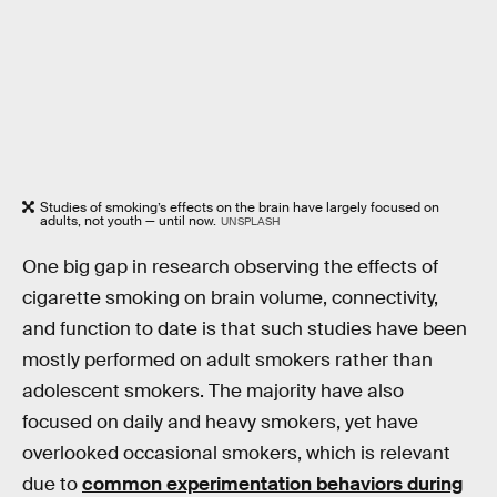
Studies of smoking’s effects on the brain have largely focused on
adults, not youth — until now.
UNSPLASH
One big gap in research observing the effects of
cigarette smoking on brain volume, connectivity,
and function to date is that such studies have been
mostly performed on adult smokers rather than
adolescent smokers. The majority have also
focused on daily and heavy smokers, yet have
overlooked occasional smokers, which is relevant
due to
common experimentation behaviors during