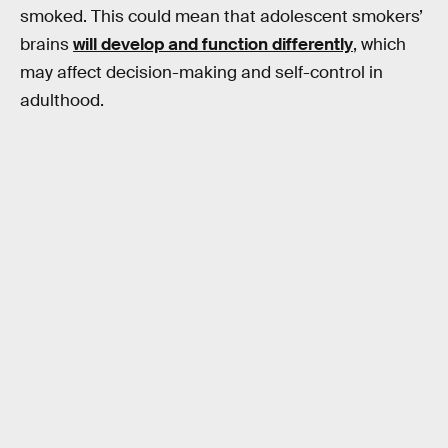
smoked. This could mean that adolescent smokers’
brains
will develop and function differently
, which
may affect decision-making and self-control in
adulthood.