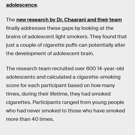
adolescence
.
The
new research by Dr. Chaarani and their team
finally addresses these gaps by looking at the
brains of adolescent light smokers. They found that
just a couple of cigarette puffs can potentially alter
the development of adolescent brain.
The research team recruited over 600 14-year-old
adolescents and calculated a cigarette-smoking
score for each participant based on how many
times, during their lifetime, they had smoked
cigarettes. Participants ranged from young people
who had never smoked to those who have smoked
more than 40 times.