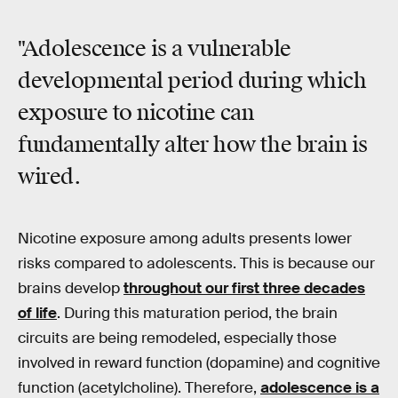
"Adolescence is a vulnerable
developmental period during which
exposure to nicotine can
fundamentally alter how the brain is
wired.
Nicotine exposure among adults presents lower
risks compared to adolescents. This is because our
brains develop
throughout our first three decades
of life
. During this maturation period, the brain
circuits are being remodeled, especially those
involved in reward function (dopamine) and cognitive
function (acetylcholine). Therefore,
adolescence is a