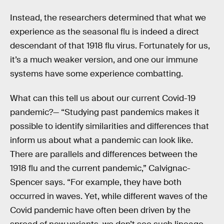
Instead, the researchers determined that what we
experience as the seasonal flu is indeed a direct
descendant of that 1918 flu virus. Fortunately for us,
it’s a much weaker version, and one our immune
systems have some experience combatting.
What can this tell us about our current Covid-19
pandemic?— “Studying past pandemics makes it
possible to identify similarities and differences that
inform us about what a pandemic can look like.
There are parallels and differences between the
1918 flu and the current pandemic,” Calvignac-
Spencer says. “For example, they have both
occurred in waves. Yet, while different waves of the
Covid pandemic have often been driven by the