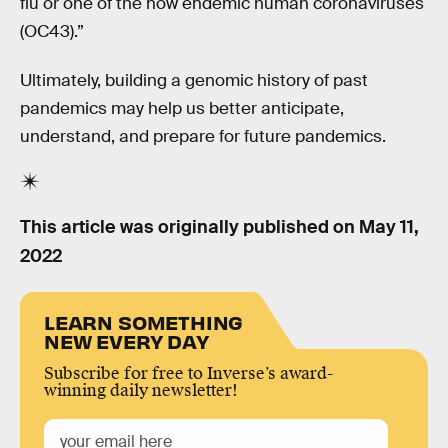
flu or one of the now endemic human coronaviruses
(OC43).”
Ultimately, building a genomic history of past
pandemics may help us better anticipate,
understand, and prepare for future pandemics.
This article was originally published on
May 11,
2022
LEARN SOMETHING
NEW EVERY DAY
Subscribe for free to Inverse’s award-
winning daily newsletter!