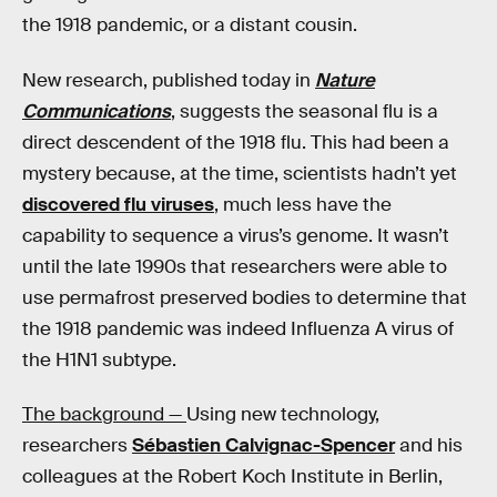
the 1918 pandemic, or a distant cousin.
New research, published today in
Nature
Communications
, suggests the seasonal flu is a
direct descendent of the 1918 flu. This had been a
mystery because, at the time, scientists hadn’t yet
discovered flu viruses
, much less have the
capability to sequence a virus’s genome. It wasn’t
until the late 1990s that researchers were able to
use permafrost preserved bodies to determine that
the 1918 pandemic was indeed Influenza A virus of
the H1N1 subtype.
The background —
Using new technology,
researchers
Sébastien Calvignac-Spencer
and his
colleagues at the Robert Koch Institute in Berlin,