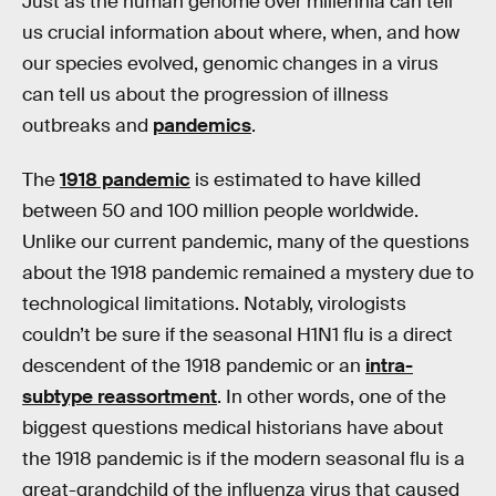
Just as the human genome over millennia can tell
us crucial information about where, when, and how
our species evolved, genomic changes in a virus
can tell us about the progression of illness
outbreaks and
pandemics
.
The
1918 pandemic
is estimated to have killed
between 50 and 100 million people worldwide.
Unlike our current pandemic, many of the questions
about the 1918 pandemic remained a mystery due to
technological limitations. Notably, virologists
couldn’t be sure if the seasonal H1N1 flu is a direct
descendent of the 1918 pandemic or an
intra-
subtype reassortment
. In other words, one of the
biggest questions medical historians have about
the 1918 pandemic is if the modern seasonal flu is a
great-grandchild of the influenza virus that caused