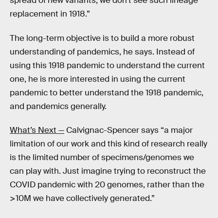
spread of new variants, we don’t see such lineage
replacement in 1918.”
The long-term objective is to build a more robust
understanding of pandemics, he says. Instead of
using this 1918 pandemic to understand the current
one, he is more interested in using the current
pandemic to better understand the 1918 pandemic,
and pandemics generally.
What’s Next —
Calvignac-Spencer says “a major
limitation of our work and this kind of research really
is the limited number of specimens/genomes we
can play with. Just imagine trying to reconstruct the
COVID pandemic with 20 genomes, rather than the
>10M we have collectively generated.”