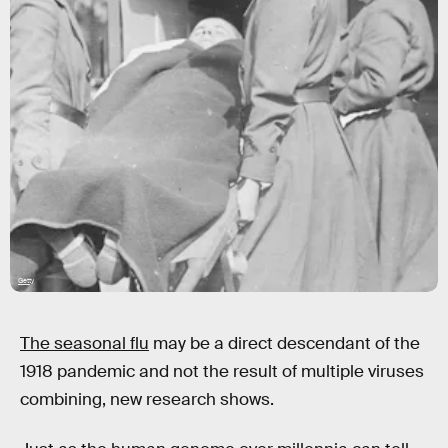
Getty
The seasonal flu
may be a direct descendant of the
1918 pandemic and not the result of multiple viruses
combining, new research shows.