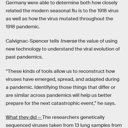
Germany were able to determine both how closely
related the modern seasonal flu is to the 1918 virus
as well as how the virus mutated throughout the
1918 pandemic.
Calvignac-Spencer tells
Inverse
the value of using
new technology to understand the viral evolution of
past pandemics.
“These kinds of tools allow us to reconstruct how
viruses have emerged, spread, and adapted during
a pandemic. Identifying those things that differ or
are similar across pandemics will help us better
prepare for the next catastrophic event,” he says.
What they did —
The researchers genetically
sequenced viruses taken from 13 lung samples from