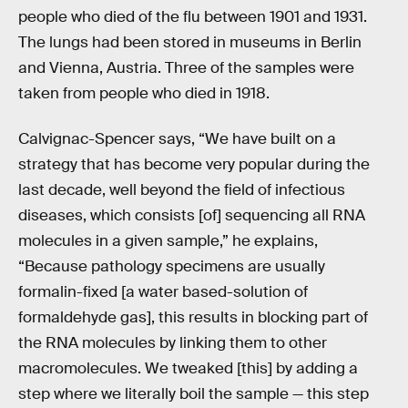
people who died of the flu between 1901 and 1931.
The lungs had been stored in museums in Berlin
and Vienna, Austria. Three of the samples were
taken from people who died in 1918.
Calvignac-Spencer says, “We have built on a
strategy that has become very popular during the
last decade, well beyond the field of infectious
diseases, which consists [of] sequencing all RNA
molecules in a given sample,” he explains,
“Because pathology specimens are usually
formalin-fixed [a water based-solution of
formaldehyde gas], this results in blocking part of
the RNA molecules by linking them to other
macromolecules. We tweaked [this] by adding a
step where we literally boil the sample — this step