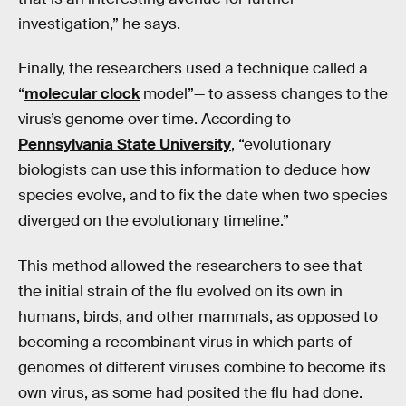
investigation,” he says.
Finally, the researchers used a technique called a
“
molecular clock
model”— to assess changes to the
virus’s genome over time. According to
Pennsylvania State University
, “evolutionary
biologists can use this information to deduce how
species evolve, and to fix the date when two species
diverged on the evolutionary timeline.”
This method allowed the researchers to see that
the initial strain of the flu evolved on its own in
humans, birds, and other mammals, as opposed to
becoming a recombinant virus in which parts of
genomes of different viruses combine to become its
own virus, as some had posited the flu had done.