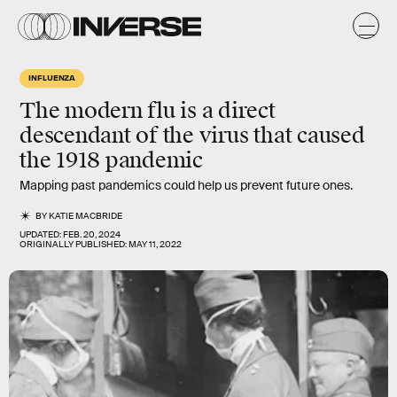
INFLUENZA
The modern flu is a direct
descendant of the virus that caused
the 1918 pandemic
Mapping past pandemics could help us prevent future ones.
BY
KATIE MACBRIDE
UPDATED:
FEB. 20, 2024
ORIGINALLY PUBLISHED:
MAY 11, 2022