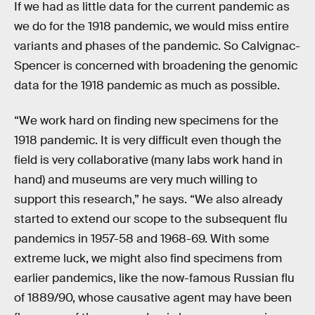
If we had as little data for the current pandemic as
we do for the 1918 pandemic, we would miss entire
variants and phases of the pandemic. So Calvignac-
Spencer is concerned with broadening the genomic
data for the 1918 pandemic as much as possible.
“We work hard on finding new specimens for the
1918 pandemic. It is very difficult even though the
field is very collaborative (many labs work hand in
hand) and museums are very much willing to
support this research,” he says. “We also already
started to extend our scope to the subsequent flu
pandemics in 1957-58 and 1968-69. With some
extreme luck, we might also find specimens from
earlier pandemics, like the now-famous Russian flu
of 1889/90, whose causative agent may have been