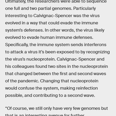
Ultimately, the researchers were able to sequence
one full and two partial genomes. Particularly
interesting to Calvignac-Spencer was the virus
evolved in a way that could evade the immune
system’s defenses. In other words, the virus likely
evolved to evade human immune defenses.
Specifically, the immune system sends interferons
to attack a virus it’s been exposed to by recognizing
the virus’s nucleoprotein. Calvignac-Spencer and
his colleagues found two sites in the nucleoprotein
that changed between the first and second waves
of the pandemic. Changing that nucleoprotein
would confuse the system, making reinfection
possible, and contributing to a second wave.
“Of course, we still only have very few genomes but
that is an interesting avenue for further