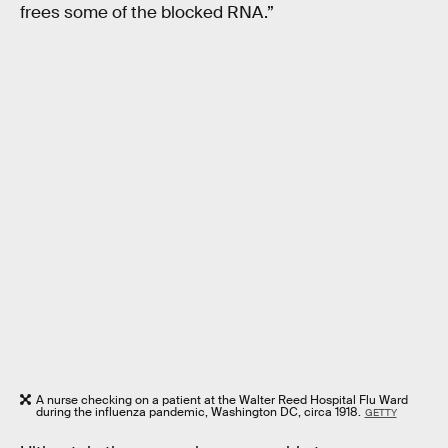
frees some of the blocked RNA.”
A nurse checking on a patient at the Walter Reed Hospital Flu Ward
during the influenza pandemic, Washington DC, circa 1918.
GETTY