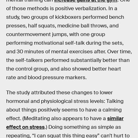
of those methods is positive verbalization. In a
study, two groups of kickboxers performed bench
presses, half squats, medicine ball throws, and
countermovement jumps, with one group
performing motivational self-talk during the sets,
and 30 minutes of mental exercises after. Over time,
the self-talkers performed substantially better than
the control group, and also showed better heart
rate and blood pressure markers.
The study attributed these changes to lower
hormonal and physiological stress levels: Talking
about things positively seems to have a calming
effect. (Meditating also appears to have a
similar
effect on stress
.) Doing something as simple as
repeating, “I can squat this thing easy” can’t hurt to