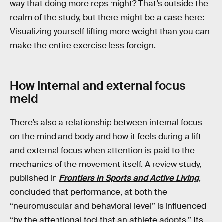
way that doing more reps might? That’s outside the
realm of the study, but there might be a case here:
Visualizing yourself lifting more weight than you can
make the entire exercise less foreign.
How internal and external focus
meld
There’s also a relationship between internal focus —
on the mind and body and how it feels during a lift —
and external focus when attention is paid to the
mechanics of the movement itself. A review study,
published in
Frontiers in Sports and Active Living
,
concluded that performance, at both the
“neuromuscular and behavioral level” is influenced
“by the attentional foci that an athlete adopts.” Its