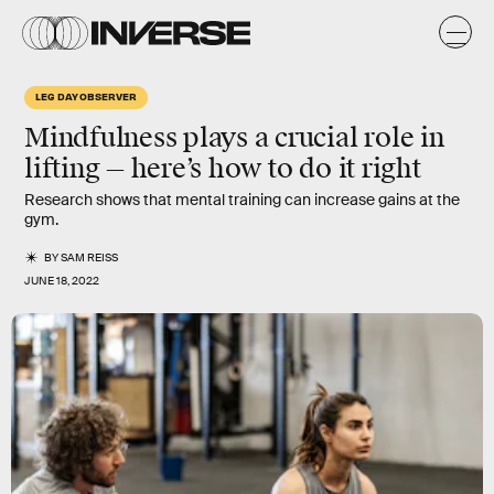
LEG DAY OBSERVER
Mindfulness plays a crucial role in
lifting — here’s how to do it right
Research shows that mental training can increase gains at the
gym.
BY
SAM REISS
JUNE 18, 2022