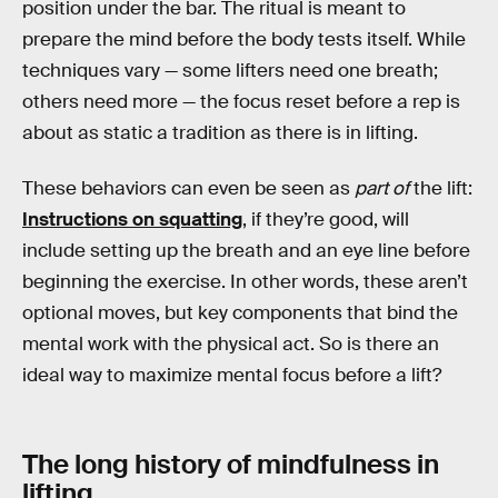
position under the bar. The ritual is meant to
prepare the mind before the body tests itself. While
techniques vary — some lifters need one breath;
others need more — the focus reset before a rep is
about as static a tradition as there is in lifting.
These behaviors can even be seen as
part of
the lift:
Instructions on squatting
, if they’re good, will
include setting up the breath and an eye line before
beginning the exercise. In other words, these aren’t
optional moves, but key components that bind the
mental work with the physical act. So is there an
ideal way to maximize mental focus before a lift?
The long history of mindfulness in
lifting