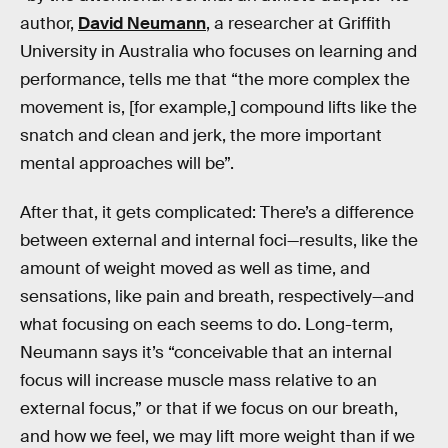
author,
David Neumann
, a researcher at Griffith
University in Australia who focuses on learning and
performance, tells me that “the more complex the
movement is, [for example,] compound lifts like the
snatch and clean and jerk, the more important
mental approaches will be”.
After that, it gets complicated: There’s a difference
between external and internal foci—results, like the
amount of weight moved as well as time, and
sensations, like pain and breath, respectively—and
what focusing on each seems to do. Long-term,
Neumann says it’s “conceivable that an internal
focus will increase muscle mass relative to an
external focus,” or that if we focus on our breath,
and how we feel, we may lift more weight than if we