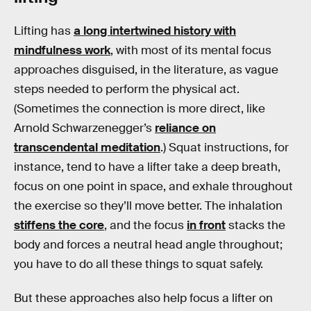
Lifting has
a long intertwined history with
mindfulness work
, with most of its mental focus
approaches disguised, in the literature, as vague
steps needed to perform the physical act.
(Sometimes the connection is more direct, like
Arnold Schwarzenegger’s
reliance on
transcendental meditation
.) Squat instructions, for
instance, tend to have a lifter take a deep breath,
focus on one point in space, and exhale throughout
the exercise so they’ll move better. The inhalation
stiffens the core
, and the focus
in front
stacks the
body and forces a neutral head angle throughout;
you have to do all these things to squat safely.
But these approaches also help focus a lifter on