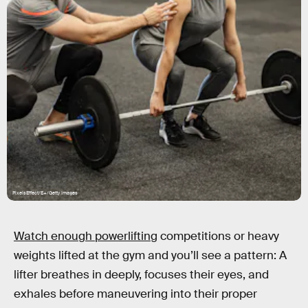
PixelsEffect/E+/Getty Images
Watch enough powerlifting
competitions or heavy
weights lifted at the gym and you’ll see a pattern: A
lifter breathes in deeply, focuses their eyes, and
exhales before maneuvering into their proper