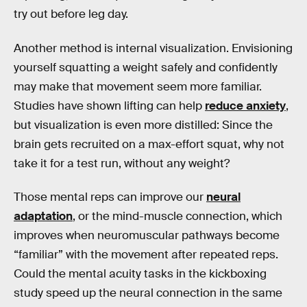
try out before leg day.
Another method is internal visualization. Envisioning
yourself squatting a weight safely and confidently
may make that movement seem more familiar.
Studies have shown lifting can help
reduce anxiety
,
but visualization is even more distilled: Since the
brain gets recruited on a max-effort squat, why not
take it for a test run, without any weight?
Those mental reps can improve our
neural
adaptation
, or the mind-muscle connection, which
improves when neuromuscular pathways become
“familiar” with the movement after repeated reps.
Could the mental acuity tasks in the kickboxing
study speed up the neural connection in the same