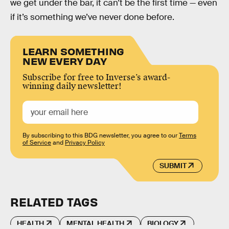
we get under the bar, it can’t be the first time — even
if it’s something we’ve never done before.
LEARN SOMETHING
NEW EVERY DAY
Subscribe for free to Inverse’s award-
winning daily newsletter!
By subscribing to this BDG newsletter, you agree to our
Terms
of Service
and
Privacy Policy
SUBMIT
RELATED TAGS
HEALTH
MENTAL HEALTH
BIOLOGY