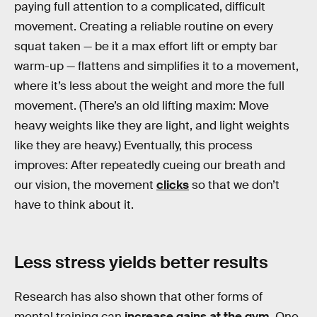
paying full attention to a complicated, difficult
movement. Creating a reliable routine on every
squat taken — be it a max effort lift or empty bar
warm-up — flattens and simplifies it to a movement,
where it’s less about the weight and more the full
movement. (There’s an old lifting maxim: Move
heavy weights like they are light, and light weights
like they are heavy.) Eventually, this process
improves: After repeatedly cueing our breath and
our vision, the movement
clicks
so that we don’t
have to think about it.
Less stress yields better results
Research has also shown that other forms of
mental training can
increase gains at the gym
. One