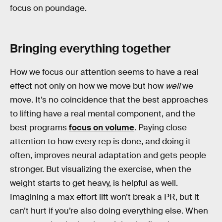
focus on poundage.
Bringing everything together
How we focus our attention seems to have a real
effect not only on how we move but how
well
we
move. It’s no coincidence that the best approaches
to lifting have a real mental component, and the
best programs
focus on volume
. Paying close
attention to how every rep is done, and doing it
often, improves neural adaptation and gets people
stronger. But visualizing the exercise, when the
weight starts to get heavy, is helpful as well.
Imagining a max effort lift won’t break a PR, but it
can’t hurt if you’re also doing everything else. When