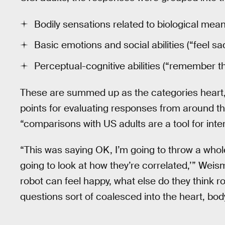
Bodily sensations related to biological means
Basic emotions and social abilities (“feel sad
Perceptual-cognitive abilities (“remember th
These are summed up as the categories heart
points for evaluating responses from around t
“comparisons with US adults are a tool for inte
“This was saying OK, I’m going to throw a whol
going to look at how they’re correlated,’” Wei
robot can feel happy, what else do they think 
questions sort of coalesced into the heart, bo