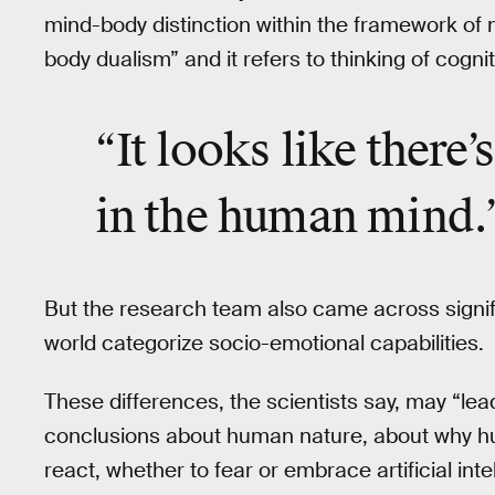
mind-body distinction within the framework of m
body dualism” and it refers to thinking of cognit
“It looks like there
in the human mind.
But the research team also came across signif
world categorize socio-emotional capabilities.
These differences, the scientists say, may “lead
conclusions about human nature, about why h
react, whether to fear or embrace artificial int