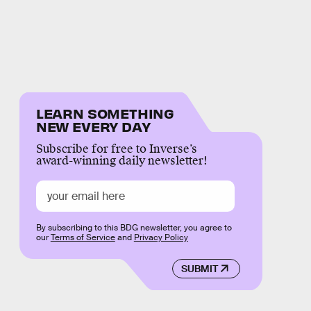
LEARN SOMETHING
NEW EVERY DAY
Subscribe for free to Inverse’s
award-winning daily newsletter!
By subscribing to this BDG newsletter, you agree to
our
Terms of Service
and
Privacy Policy
SUBMIT