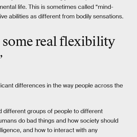
ental life. This is sometimes called “mind-
ive abilities as different from bodily sensations.
’s some real
flexibility
”
icant differences in the way people across the
 different groups of people to different
umans do bad things and how society should
elligence, and how to interact with any