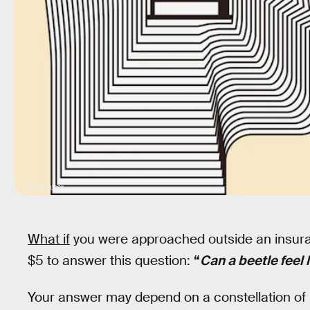
Shutterstock
What if
you were approached outside an insuranc
$5 to answer this question:
“
Can a beetle feel 
Your answer may depend on a constellation of 