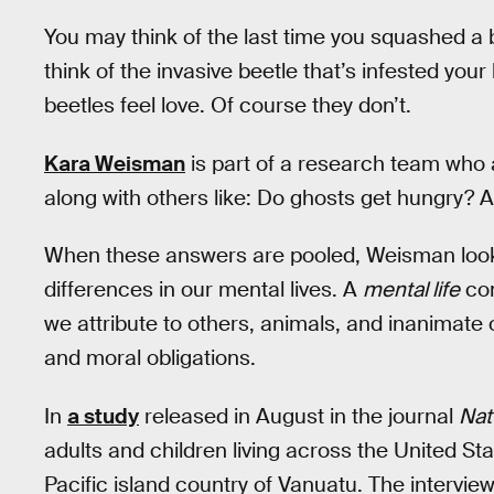
You may think of the last time you squashed a b
think of the invasive beetle that’s infested you
beetles feel love. Of course they don’t.
Kara Weisman
is part of a research team who 
along with others like: Do ghosts get hungry? 
When these answers are pooled, Weisman looks f
differences in our mental lives. A
mental life
con
we attribute to others, animals, and inanimate 
and moral obligations.
In
a study
released in August in the journal
Nat
adults and children living across the United St
Pacific island country of Vanuatu. The intervi