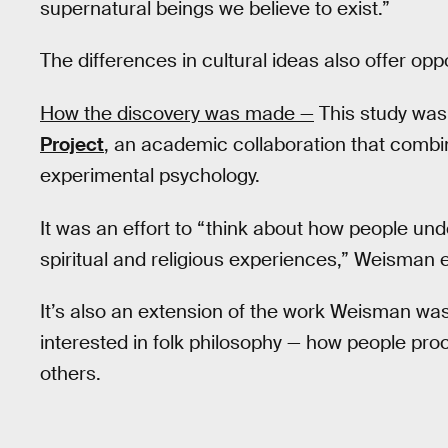
supernatural beings we believe to exist.”
The differences in cultural ideas also offer opp
How the discovery was made —
This study was 
Project
, an academic collaboration that combi
experimental psychology.
It was an effort to “think about how people und
spiritual and religious experiences,” Weisman e
It’s also an extension of the work Weisman was 
interested in folk philosophy — how people proc
others.