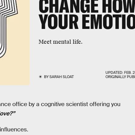
CHANGE HOW
YOUR EMOTI
Meet mental life.
UPDATED:
FEB. 2
BY
SARAH SLOAT
ORIGINALLY PUB
e office by a cognitive scientist offering you
love?”
influences.