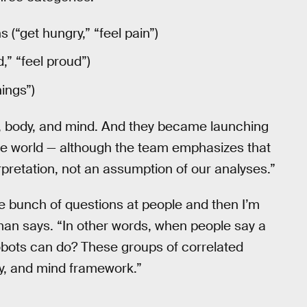
 (“get hungry,” “feel pain”)
,” “feel proud”)
ings”)
, body, and mind. And they became launching
he world — although the team emphasizes that
rpretation, not an assumption of our analyses.”
e bunch of questions at people and then I’m
sman says. “In other words, when people say a
robots can do? These groups of correlated
dy, and mind framework.”