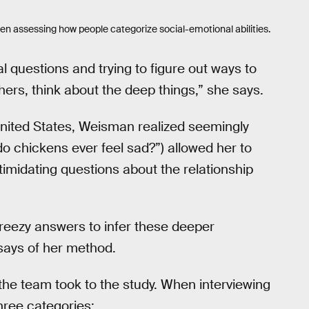
en assessing how people categorize social-emotional abilities.
al questions and trying to figure out ways to
ers, think about the deep things,” she says.
United States, Weisman realized seemingly
do chickens ever feel sad?”) allowed her to
timidating questions about the relationship
breezy answers to infer these deeper
 says of her method.
he team took to the study. When interviewing
hree categories: