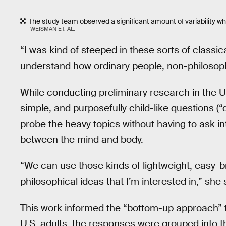
The study team observed a significant amount of variability wh
WEISMAN ET. AL.
“I was kind of steeped in these sorts of classic
understand how ordinary people, non-philosoph
While conducting preliminary research in the 
simple, and purposefully child-like questions (“
probe the heavy topics without having to ask in
between the mind and body.
“We can use those kinds of lightweight, easy-
philosophical ideas that I’m interested in,” she
This work informed the “bottom-up approach” t
U.S. adults, the responses were grouped into t