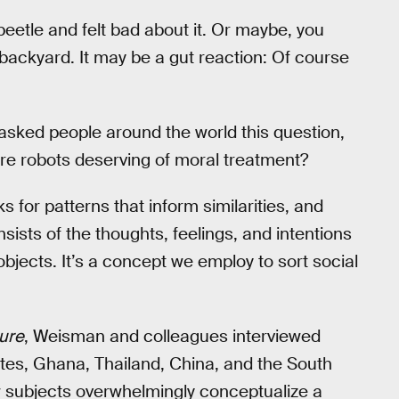
eetle and felt bad about it. Or maybe, you
r backyard. It may be a gut reaction: Of course
asked people around the world this question,
Are robots deserving of moral treatment?
or patterns that inform similarities, and
sists of the thoughts, feelings, and intentions
objects. It’s a concept we employ to sort social
ure
, Weisman and colleagues interviewed
ates, Ghana, Thailand, China, and the South
ew subjects overwhelmingly conceptualize a