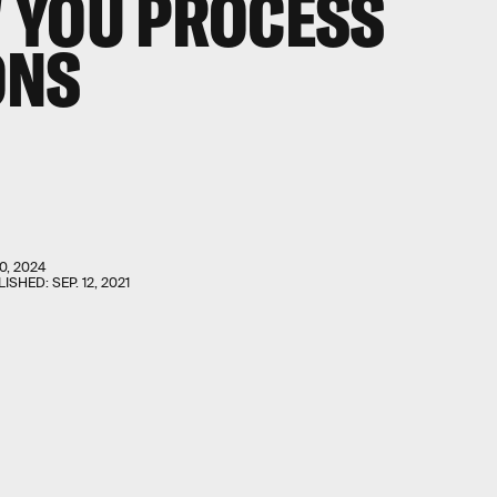
 YOU PROCESS
ONS
0, 2024
LISHED:
SEP. 12, 2021