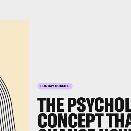
SUNDAY SCARIES
THE PSYCHO
CONCEPT TH