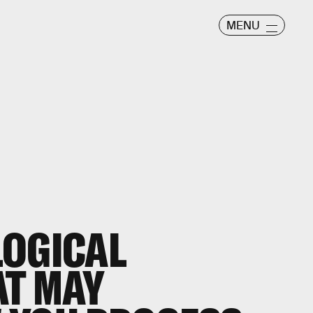
MENU
LOGICAL
AT MAY