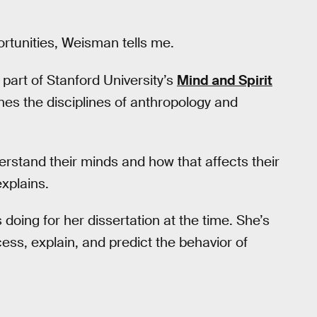
ortunities, Weisman tells me.
part of Stanford University’s
Mind and Spirit
nes the disciplines of anthropology and
erstand their minds and how that affects their
xplains.
doing for her dissertation at the time. She’s
ess, explain, and predict the behavior of