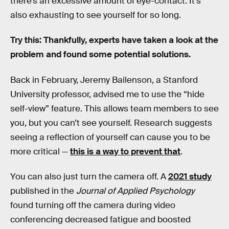
there’s an excessive amount of eye-contact. It’s
also exhausting to see yourself for so long.
Try this: Thankfully, experts have taken a look at the
problem and found some potential solutions.
Back in February, Jeremy Bailenson, a Stanford
University professor, advised me to use the “hide
self-view” feature. This allows team members to see
you, but you can’t see yourself. Research suggests
seeing a reflection of yourself can cause you to be
more critical —
this is a way to prevent that
.
You can also just turn the camera off. A
2021 study
published in the
Journal of Applied Psychology
found turning off the camera during video
conferencing decreased fatigue and boosted