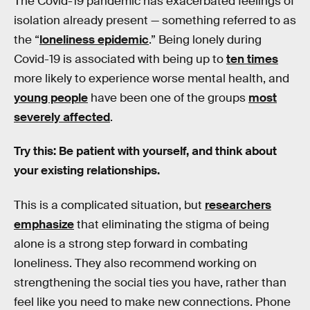
The Covid-19 pandemic has exacerbated feelings of
isolation already present — something referred to as
the “
loneliness epidemic
.” Being lonely during
Covid-19 is associated with being up to
ten times
more likely to experience worse mental health, and
young people
have been one of the groups
most
severely affected
.
Try this: Be patient with yourself, and think about
your existing relationships.
This is a complicated situation, but
researchers
emphasize
that eliminating the stigma of being
alone is a strong step forward in combating
loneliness. They also recommend working on
strengthening the social ties you have, rather than
feel like you need to make new connections. Phone