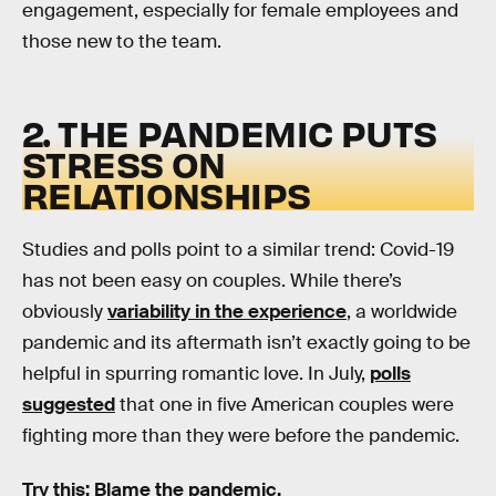
engagement, especially for female employees and
those new to the team.
2. THE PANDEMIC PUTS
STRESS ON
RELATIONSHIPS
Studies and polls point to a similar trend: Covid-19
has not been easy on couples. While there’s
obviously
variability in the experience
, a worldwide
pandemic and its aftermath isn’t exactly going to be
helpful in spurring romantic love. In July,
polls
suggested
that one in five American couples were
fighting more than they were before the pandemic.
Try this: Blame the pandemic.