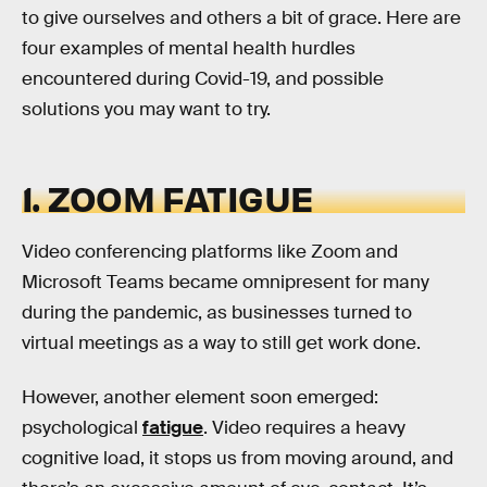
to give ourselves and others a bit of grace. Here are
four examples of mental health hurdles
encountered during Covid-19, and possible
solutions you may want to try.
1. ZOOM FATIGUE
Video conferencing platforms like Zoom and
Microsoft Teams became omnipresent for many
during the pandemic, as businesses turned to
virtual meetings as a way to still get work done.
However, another element soon emerged:
psychological
fatigue
. Video requires a heavy
cognitive load, it stops us from moving around, and