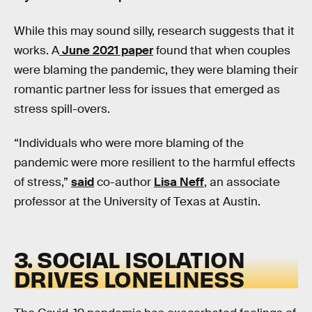
While this may sound silly, research suggests that it
works. A
June 2021 paper
found that when couples
were blaming the pandemic, they were blaming their
romantic partner less for issues that emerged as
stress spill-overs.
“Individuals who were more blaming of the
pandemic were more resilient to the harmful effects
of stress,”
said
co-author
Lisa Neff
, an associate
professor at the University of Texas at Austin.
3. SOCIAL ISOLATION
DRIVES LONELINESS