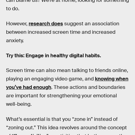
can blame us? We’re at home, looking for something
to do.
However,
research does
suggest an association
between increased screen time and increased
anxiety.
Try this: Engage in healthy digital habits.
Screen time can also mean talking to friends online,
playing an engaging video game, and
knowing when
you’ve had enough
. These actions and boundaries
are important for strengthening your emotional
well-being.
What’s essential is that you “zone in” instead of
“zoning out.” This idea revolves around the concept