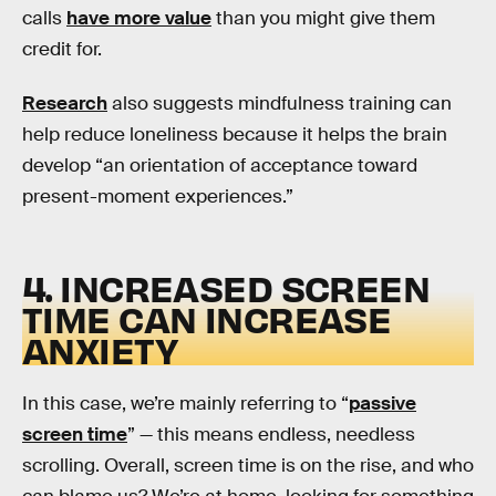
calls
have more value
than you might give them
credit for.
Research
also suggests mindfulness training can
help reduce loneliness because it helps the brain
develop “an orientation of acceptance toward
present-moment experiences.”
4. INCREASED SCREEN
TIME CAN INCREASE
ANXIETY
In this case, we’re mainly referring to “
passive
screen time
” — this means endless, needless
scrolling. Overall, screen time is on the rise, and who