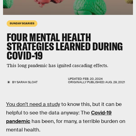
SUNDAY SCARIES
FOUR MENTAL HEALTH
STRATEGIES LEARNED DURING
COVID-19
This long pandemic has ignited cascading effects.
UPDATED:
FEB. 20, 2024
BY
SARAH SLOAT
ORIGINALLY PUBLISHED:
AUG. 29, 2021
You don’t need a study
to know this, but it can be
helpful to see the data anyway: The
Covid-19
pandemic
has been, for many, a terrible burden on
mental health.