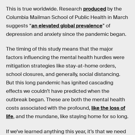
This is true worldwide. Research
produced
by the
Columbia Mailman School of Public Health in March
suggests “
an elevated global prevalence
” of
depression and anxiety since the pandemic began.
The timing of this study means that the major
factors influencing the mental health hurdles were
mitigation strategies like stay-at-home orders,
school closures, and generally, social distancing.
But this long pandemic has ignited cascading
effects we couldn’t have predicted when the
outbreak began. These are both the mental health
costs associated with the profound,
like the loss of
life
, and the mundane, like staying home for so long.
If we’ve learned anything this year, it’s that we need