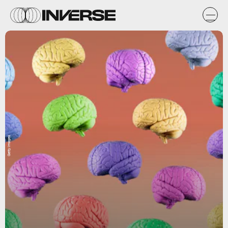
Getty Images