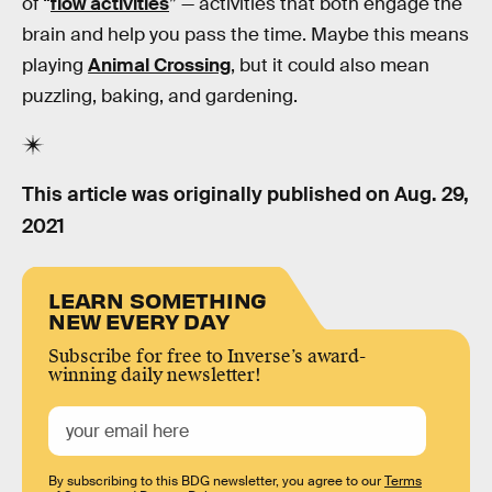
of “
flow activities
” — activities that both engage the
brain and help you pass the time. Maybe this means
playing
Animal Crossing
, but it could also mean
puzzling, baking, and gardening.
This article was originally published on
Aug. 29,
2021
LEARN SOMETHING
NEW EVERY DAY
Subscribe for free to Inverse’s award-
winning daily newsletter!
By subscribing to this BDG newsletter, you agree to our
Terms