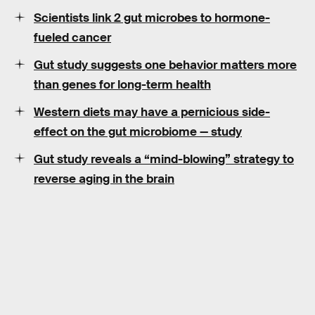
Scientists link 2 gut microbes to hormone-
fueled cancer
Gut study suggests one behavior matters more
than genes for long-term health
Western diets may have a pernicious side-
effect on the gut microbiome — study
Gut study reveals a “mind-blowing” strategy to
reverse aging in the brain