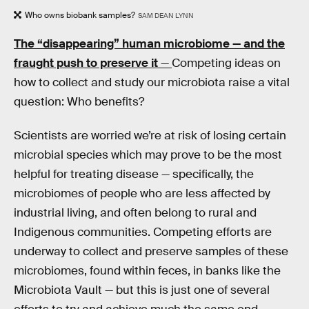
Who owns biobank samples?
SAM DEAN LYNN
The “disappearing” human microbiome — and the
fraught push to preserve it
—
Competing ideas on
how to collect and study our microbiota raise a vital
question: Who benefits?
Scientists are worried we’re at risk of losing certain
microbial species which may prove to be the most
helpful for treating disease — specifically, the
microbiomes of people who are less affected by
industrial living, and often belong to rural and
Indigenous communities. Competing efforts are
underway to collect and preserve samples of these
microbiomes, found within feces, in banks like the
Microbiota Vault — but this is just one of several