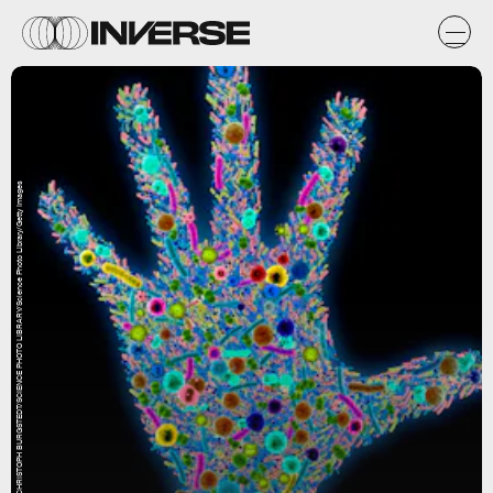
CHRISTOPH BURGSTEDT/SCIENCE PHOTO LIBRARY/Science Photo Library/Getty Images