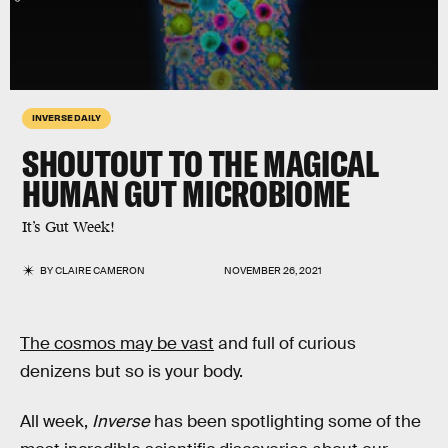
INVERSE DAILY
SHOUTOUT TO THE MAGICAL
HUMAN GUT MICROBIOME
It’s Gut Week!
BY
CLAIRE CAMERON
NOVEMBER 26, 2021
The cosmos may be vast
and full of curious
denizens but so is your body.
All week,
Inverse
has been spotlighting some of the