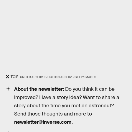
TGIF.
UNITED ARCHIVES/HULTON ARCHIVE/GETTY IMAGES
About the newsletter:
Do you think it can be
improved? Have a story idea? Want to share a
story about the time you met an astronaut?
Send those thoughts and more to
newsletter@inverse.com
.