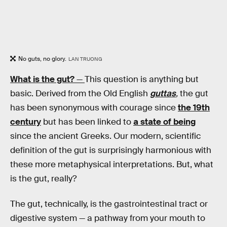
No guts, no glory.
LAN TRUONG
What is the gut?
—
This question is anything but
basic. Derived from the Old English
guttas
,
the gut
has been synonymous with courage since
the 19th
century
but has been linked to
a state of being
since the ancient Greeks. Our modern, scientific
definition of the gut is surprisingly harmonious with
these more metaphysical interpretations. But, what
is the gut, really?
The gut, technically, is the gastrointestinal tract or
digestive system — a pathway from your mouth to