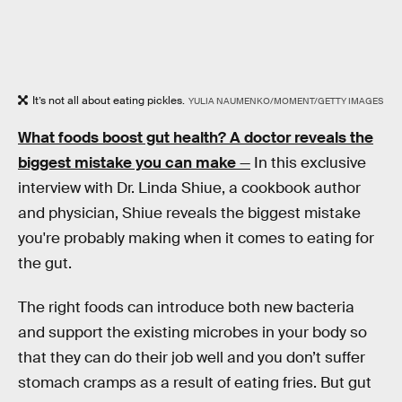
It’s not all about eating pickles.
YULIA NAUMENKO/MOMENT/GETTY IMAGES
What foods boost gut health? A doctor reveals the
biggest mistake you can make
—
In this exclusive
interview with Dr. Linda Shiue, a cookbook author
and physician, Shiue reveals the biggest mistake
you're probably making when it comes to eating for
the gut.
The right foods can introduce both new bacteria
and support the existing microbes in your body so
that they can do their job well and you don’t suffer
stomach cramps as a result of eating fries. But gut