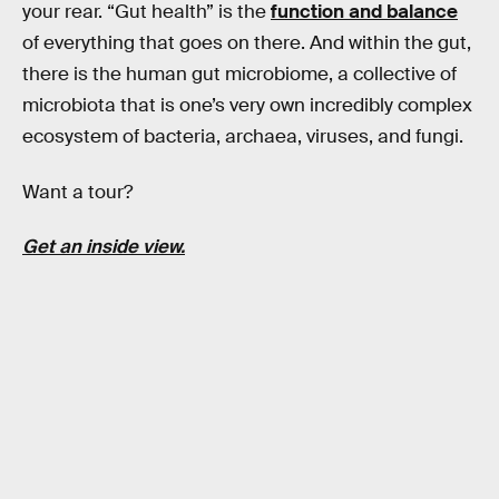
your rear. “Gut health” is the
function and balance
of everything that goes on there. And within the gut,
there is the human gut microbiome, a collective of
microbiota that is one’s very own incredibly complex
ecosystem of bacteria, archaea, viruses, and fungi.
Want a tour?
Get an inside view.