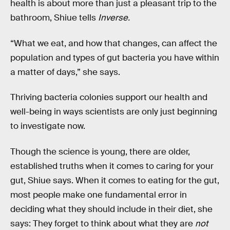
health is about more than just a pleasant trip to the
bathroom, Shiue tells
Inverse.
“What we eat, and how that changes, can affect the
population and types of gut bacteria you have within
a matter of days,” she says.
Thriving bacteria colonies support our health and
well-being in ways scientists are only just beginning
to investigate now.
Though the science is young, there are older,
established truths when it comes to caring for your
gut, Shiue says. When it comes to eating for the gut,
most people make one fundamental error in
deciding what they should include in their diet, she
says: They forget to think about what they are
not