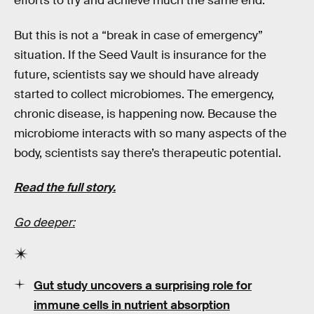
efforts to try and achieve much the same end.
But this is not a “break in case of emergency”
situation. If the Seed Vault is insurance for the
future, scientists say we should have already
started to collect microbiomes. The emergency,
chronic disease, is happening now. Because the
microbiome interacts with so many aspects of the
body, scientists say there’s therapeutic potential.
Read the full story.
Go deeper:
Gut study uncovers a surprising role for
immune cells in nutrient absorption