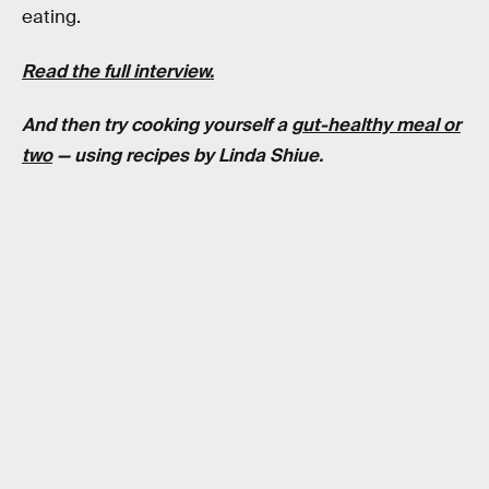
eating.
Read the full interview.
And then try cooking yourself a
gut-healthy meal or
two
— using recipes by Linda Shiue.