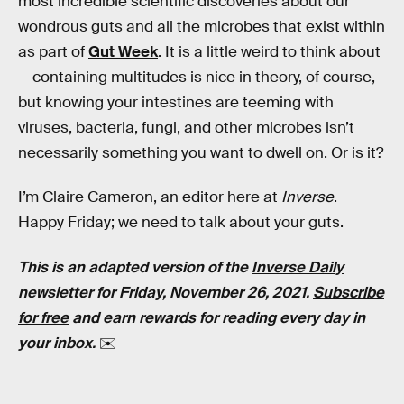
most incredible scientific discoveries about our
wondrous guts and all the microbes that exist within
as part of
Gut Week
. It is a little weird to think about
— containing multitudes is nice in theory, of course,
but knowing your intestines are teeming with
viruses, bacteria, fungi, and other microbes isn’t
necessarily something you want to dwell on. Or is it?
I’m Claire Cameron, an editor here at
Inverse
.
Happy Friday; we need to talk about your guts.
This is an adapted version of the
Inverse Daily
newsletter for Friday, November 26, 2021.
Subscribe
for free
and earn rewards for reading every day in
your inbox.
✉️