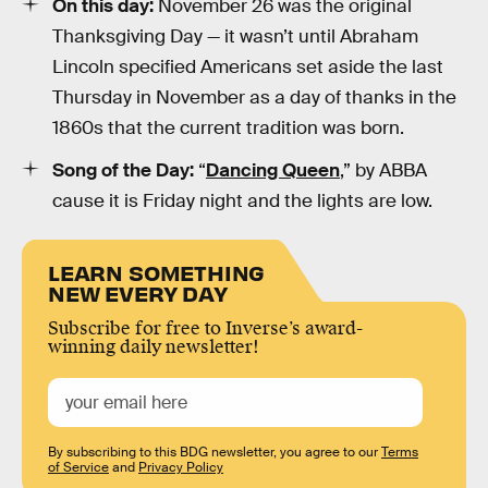
On this day:
November 26 was the original
Thanksgiving Day — it wasn’t until Abraham
Lincoln specified Americans set aside the last
Thursday in November as a day of thanks in the
1860s that the current tradition was born.
Song of the Day:
“
Dancing Queen
,” by ABBA
cause it is Friday night and the lights are low.
LEARN SOMETHING
NEW EVERY DAY
Subscribe for free to Inverse’s award-
winning daily newsletter!
By subscribing to this BDG newsletter, you agree to our
Terms
of Service
and
Privacy Policy