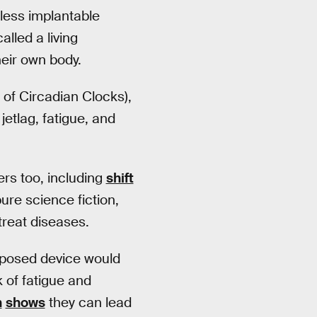
eless implantable
alled a living
eir own body.
of Circadian Clocks),
jetlag, fatigue, and
ers too, including
shift
pure science fiction,
reat diseases.
roposed device would
 of fatigue and
h
shows
they can lead