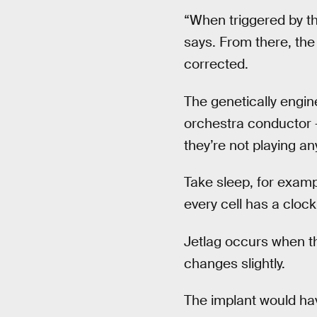
“When triggered by the
says. From there, the
corrected.
The genetically engine
orchestra conductor —
they’re not playing an
Take sleep, for exampl
every cell has a clock
Jetlag occurs when t
changes slightly.
The implant would ha