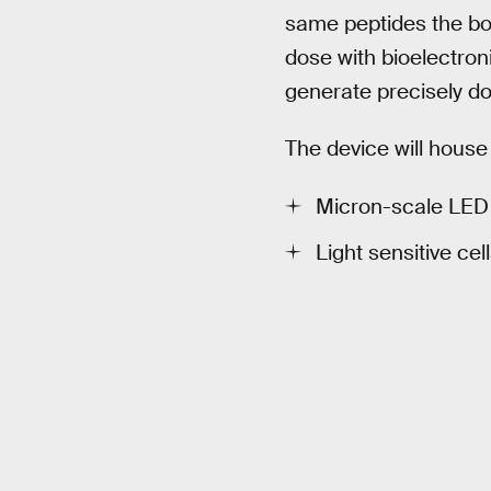
same peptides the bod
dose with bioelectroni
generate precisely do
The device will hous
Micron-scale LED 
Light sensitive ce