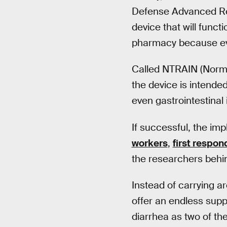
Defense Advanced Re
device that will functi
pharmacy because eve
Called NTRAIN (Norma
the device is intended
even gastrointestinal 
If successful, the im
workers
,
first respon
the researchers behin
Instead of carrying a
offer an endless supp
diarrhea as two of th