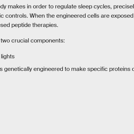
y makes in order to regulate sleep cycles, precisel
c controls. When the engineered cells are exposed to
sed peptide therapies.
e two crucial components:
lights
lls genetically engineered to make specific proteins 