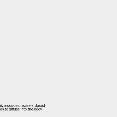
ght, produce precisely-dosed
s to diffuse into the body.