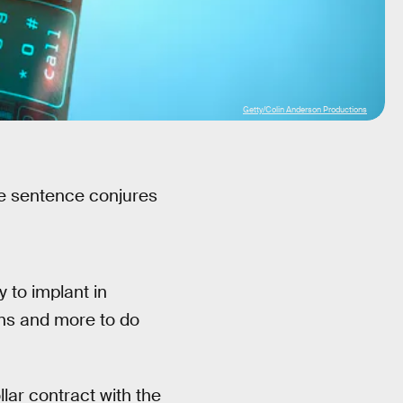
Getty/Colin Anderson Productions
ame sentence conjures
 to implant in
ins and more to do
lar contract with the