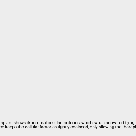
plant shows its internal cellular factories, which, when activated by li
e keeps the cellular factories tightly enclosed, only allowing the therapie