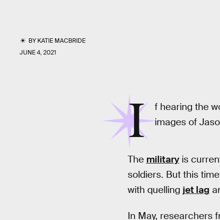
BY
KATIE MACBRIDE
JUNE 4, 2021
I
f hearing the w
images of Jaso
The
military
is curren
soldiers. But this ti
with quelling
jet lag
a
In May, researchers f