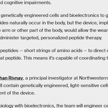
nd cognitive impairments.
enetically engineered cells and bioelectronics to g
ides naturally occur in the body, but the device, imp
 arm or other part of the body, would allow the wear
dminister targeted, personalized peptide therapy.
peptides — short strings of amino acids — to direct 
hat peptide. This means it's capable of coordinating 
han Rivnay
, a principal investigator at Northwestern 
ll contain genetically engineered, light-sensitive cel
nt of the device.
iology with bioelectronics, the team will engineer ce