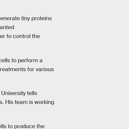
enerate tiny proteins
lanted
er to control the
cells to perform a
treatments for various
University tells
ls. His team is working
lls to produce the