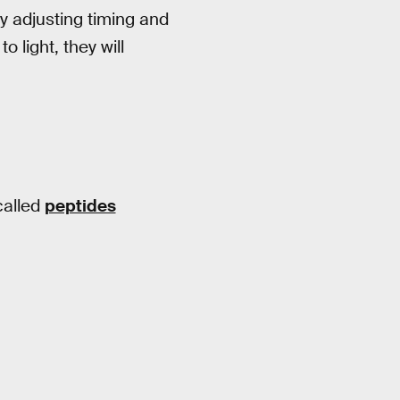
y adjusting timing and
 light, they will
called
peptides