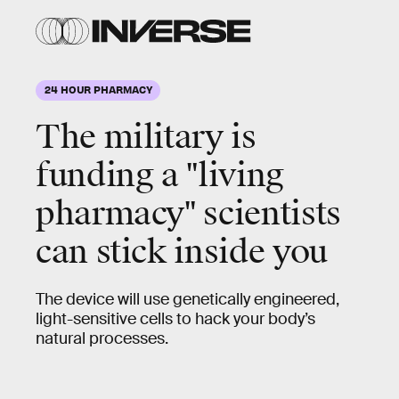
24 HOUR PHARMACY
The military is
funding a "living
pharmacy" scientists
can stick inside you
The device will use genetically engineered,
light-sensitive cells to hack your body’s
natural processes.