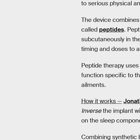
to serious physical a
The device combines g
called
peptides
. Pept
subcutaneously in the
timing and doses to a
Peptide therapy uses 
function specific to t
ailments.
How it works —
Jonat
Inverse
the implant wi
on the sleep compone
Combining synthetic b