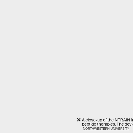
A close-up of the NTRAIN im
peptide therapies. The devic
NORTHWESTERN UNIVERSITY