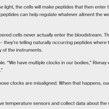
 light, the cells will make peptides that then enter
 peptides can help regulate whatever ailment the w
ered cells never actually enter the bloodstream. The
 they’re telling naturally occurring peptides where
y of the instruments.
e. “We have multiple clocks in our bodies,” Rivnay e
.”
hose clocks are misaligned. When that happens, ou
ve temperature sensors and collect data about the 