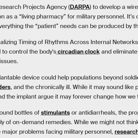
search Projects Agency (
DARPA
) to develop a wir
on as a “living pharmacy” for military personnel. It’s c
rything the “patient” needs can be produced by th
lizing Timing of Rhythms Across Internal Networks 
 to control the body's
circadian clock
and eliminate 
issues.
plantable device could help populations beyond soldi
ders
, and the chronically ill. While it may sound like 
d the implant argue it may forever change how we t
round bottles of
stimulants
or antidiarrheals, the p
ly of on-demand remedies. While we might not think
e major problems facing military personnel,
researc