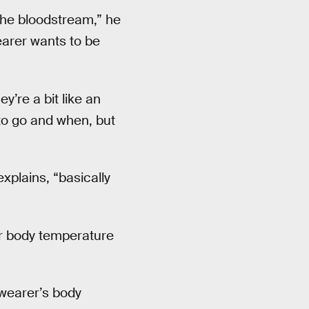
 the bloodstream,” he
earer wants to be
y’re a bit like an
 to go and when, but
xplains, “basically
r body temperature
wearer’s body