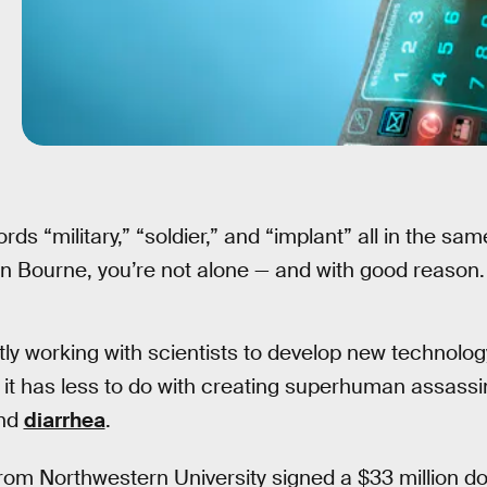
ords “military,” “soldier,” and “implant” all in the s
n Bourne, you’re not alone — and with good reason.
tly working with scientists to develop new technology
me it has less to do with creating superhuman assass
nd
diarrhea
.
rom Northwestern University signed a $33 million dol