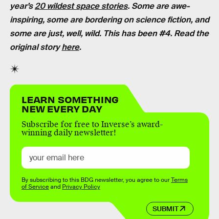
year’s
20 wildest space stories
. Some are awe-
inspiring, some are bordering on science fiction, and
some are just, well, wild. This has been #4. Read the
original story
here
.
LEARN SOMETHING
NEW EVERY DAY
Subscribe for free to Inverse’s award-
winning daily newsletter!
By subscribing to this BDG newsletter, you agree to our
Terms
of Service
and
Privacy Policy
SUBMIT