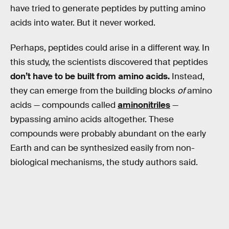
have tried to generate peptides by putting amino
acids into water. But it never worked.
Perhaps, peptides could arise in a different way. In
this study, the scientists discovered that peptides
don’t have to be built from amino acids.
Instead,
they can emerge from the building blocks
of
amino
acids — compounds called
aminonitriles
—
bypassing amino acids altogether. These
compounds were probably abundant on the early
Earth and can be synthesized easily from non-
biological mechanisms, the study authors said.