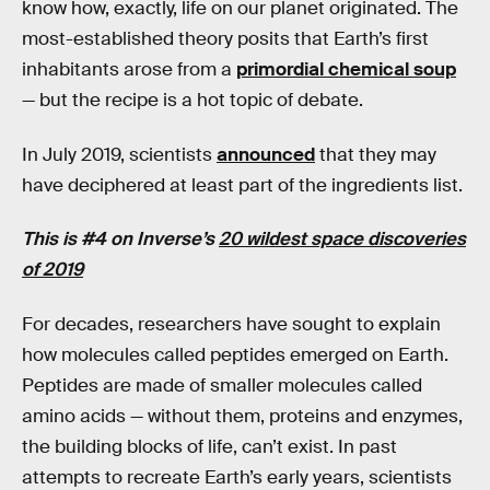
know how, exactly, life on our planet originated. The
most-established theory posits that Earth’s first
inhabitants arose from a
primordial chemical soup
— but the recipe is a hot topic of debate.
In July 2019, scientists
announced
that they may
have deciphered at least part of the ingredients list.
This is #4 on Inverse’s
20 wildest space discoveries
of 2019
For decades, researchers have sought to explain
how molecules called peptides emerged on Earth.
Peptides are made of smaller molecules called
amino acids — without them, proteins and enzymes,
the building blocks of life, can’t exist. In past
attempts to recreate Earth’s early years, scientists