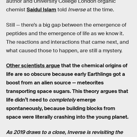
author and University College London organic
chemist
Saidul Islam
told
Inverse
at the time.
Still — there’s a big gap between the emergence of
peptides and the emergence of life as we know it.
The reactions and interactions that came next, and
what caused those to happen, are still a mystery.
Other scientists argue
that the chemical origins of
life are so obscure because early Earthlings got a
boost from an alien source — meteorites
transporting space sugars. This theory argues that
life didn’t need to
completely
emerge
spontaneously, because building blocks from
space were literally crashing into the young planet.
As 2019 draws to a close, Inverse is revisiting the