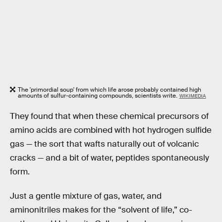
The 'primordial soup' from which life arose probably contained high
amounts of sulfur-containing compounds, scientists write.
WIKIMEDIA
They found that when these chemical precursors of
amino acids are combined with hot hydrogen sulfide
gas — the sort that wafts naturally out of volcanic
cracks — and a bit of water, peptides spontaneously
form.
Just a gentle mixture of gas, water, and
aminonitriles makes for the “solvent of life,” co-