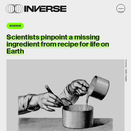
SCIENCE
Scientists pinpoint a missing
ingredient from recipe for life on
Earth
nicoolay / Getty Images