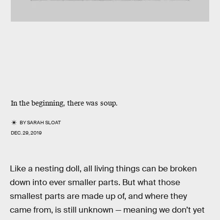
In the beginning, there was soup.
BY
SARAH SLOAT
DEC. 29, 2019
Like a nesting doll, all living things can be broken
down into ever smaller parts. But what those
smallest parts are made up of, and where they
came from, is still unknown — meaning we don’t yet