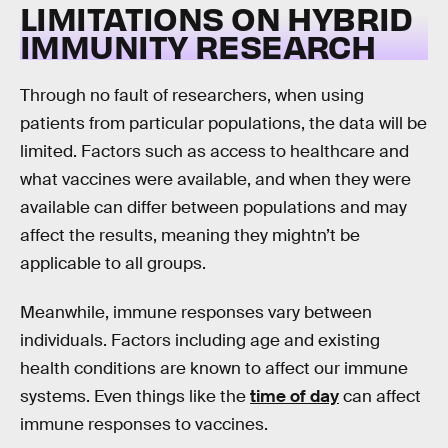
LIMITATIONS ON HYBRID
IMMUNITY RESEARCH
Through no fault of researchers, when using
patients from particular populations, the data will be
limited. Factors such as access to healthcare and
what vaccines were available, and when they were
available can differ between populations and may
affect the results, meaning they mightn’t be
applicable to all groups.
Meanwhile, immune responses vary between
individuals. Factors including age and existing
health conditions are known to affect our immune
systems. Even things like the
time of day
can affect
immune responses to vaccines.