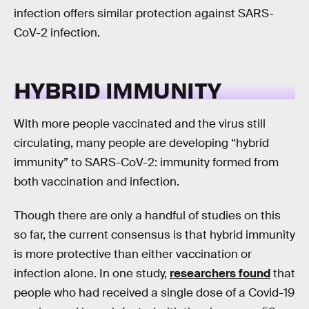
infection offers similar protection against SARS-
CoV-2 infection.
HYBRID IMMUNITY
With more people vaccinated and the virus still
circulating, many people are developing “hybrid
immunity” to SARS-CoV-2: immunity formed from
both vaccination and infection.
Though there are only a handful of studies on this
so far, the current consensus is that hybrid immunity
is more protective than either vaccination or
infection alone. In one study,
researchers found
that
people who had received a single dose of a Covid-19