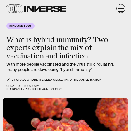
MIND AND BODY
What is hybrid immunity? Two
experts explain the mix of
vaccination and infection
With more people vaccinated and the virus still circulating,
many people are developing “hybrid immunity”
BY
GRACE C ROBERTS
,
LENA GLASER
AND
THE CONVERSATION
UPDATED:
FEB. 20, 2024
ORIGINALLY PUBLISHED:
JUNE 21, 2022