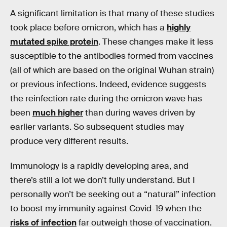
A significant limitation is that many of these studies
took place before omicron, which has a
highly
mutated spike protein
. These changes make it less
susceptible to the antibodies formed from vaccines
(all of which are based on the original Wuhan strain)
or previous infections. Indeed, evidence suggests
the reinfection rate during the omicron wave has
been
much higher
than during waves driven by
earlier variants. So subsequent studies may
produce very different results.
Immunology is a rapidly developing area, and
there’s still a lot we don’t fully understand. But I
personally won’t be seeking out a “natural” infection
to boost my immunity against Covid-19 when the
risks of infection
far outweigh those of vaccination.