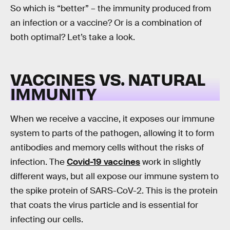
So which is “better” – the immunity produced from
an infection or a vaccine? Or is a combination of
both optimal? Let’s take a look.
VACCINES VS. NATURAL
IMMUNITY
When we receive a vaccine, it exposes our immune
system to parts of the pathogen, allowing it to form
antibodies and memory cells without the risks of
infection. The
Covid-19 vaccines
work in slightly
different ways, but all expose our immune system to
the spike protein of SARS-CoV-2. This is the protein
that coats the virus particle and is essential for
infecting our cells.