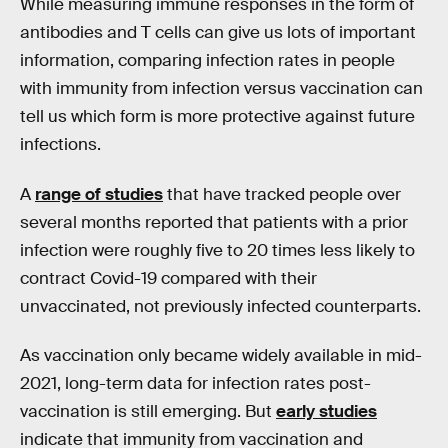
While measuring immune responses in the form of
antibodies and T cells can give us lots of important
information, comparing infection rates in people
with immunity from infection versus vaccination can
tell us which form is more protective against future
infections.
A
range of studies
that have tracked people over
several months reported that patients with a prior
infection were roughly five to 20 times less likely to
contract Covid-19 compared with their
unvaccinated, not previously infected counterparts.
As vaccination only became widely available in mid-
2021, long-term data for infection rates post-
vaccination is still emerging. But
early studies
indicate that immunity from vaccination and