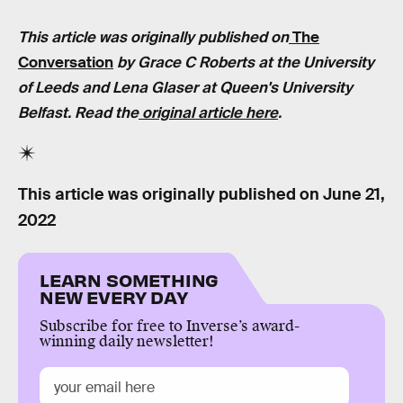
This article was originally published on
The
Conversation
by Grace C Roberts at the University
of Leeds and Lena Glaser at Queen's University
Belfast. Read the
original article here
.
This article was originally published on
June 21,
2022
LEARN SOMETHING
NEW EVERY DAY
Subscribe for free to Inverse’s award-
winning daily newsletter!