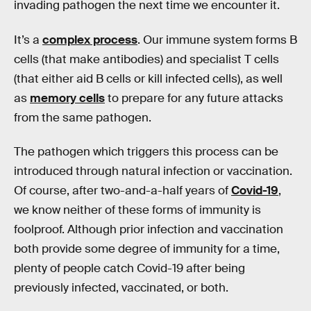
invading pathogen the next time we encounter it.
It’s a
complex process
. Our immune system forms B
cells (that make antibodies) and specialist T cells
(that either aid B cells or kill infected cells), as well
as
memory cells
to prepare for any future attacks
from the same pathogen.
The pathogen which triggers this process can be
introduced through natural infection or vaccination.
Of course, after two-and-a-half years of
Covid-19
,
we know neither of these forms of immunity is
foolproof. Although prior infection and vaccination
both provide some degree of immunity for a time,
plenty of people catch Covid-19 after being
previously infected, vaccinated, or both.