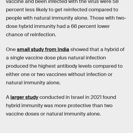
vaccine and been infected with the virus were 58
percent less likely to get reinfected compared to
people with natural immunity alone. Those with two-
dose hybrid immunity had a 66 percent lower
chance of reinfection.
One
small study from India
showed that a hybrid of
a single vaccine dose plus natural infection
produced the highest antibody levels compared to
either one or two vaccines without infection or
natural immunity alone.
A
larger study
conducted in Israel in 2021 found
hybrid immunity was more protective than two
vaccine doses or natural immunity alone.