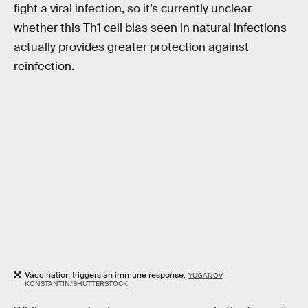
fight a viral infection, so it’s currently unclear
whether this Th1 cell bias seen in natural infections
actually provides greater protection against
reinfection.
Vaccination triggers an immune response.
YUGANOV
KONSTANTIN/SHUTTERSTOCK