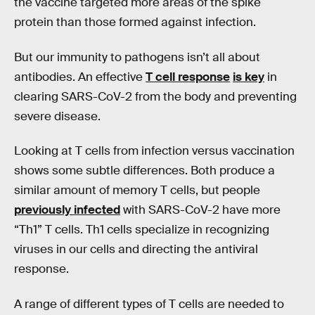
the vaccine targeted more areas of the spike
protein than those formed against infection.
But our immunity to pathogens isn’t all about
antibodies. An effective
T cell response
is key
in
clearing SARS-CoV-2 from the body and preventing
severe disease.
Looking at T cells from infection versus vaccination
shows some subtle differences. Both produce a
similar amount of memory T cells, but people
previously infected
with SARS-CoV-2 have more
“Th1” T cells. Th1 cells specialize in recognizing
viruses in our cells and directing the antiviral
response.
A range of different types of T cells are needed to