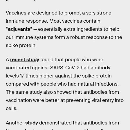
Vaccines are designed to prompt a very strong
immune response. Most vaccines contain
“
adjuvants
” — essentially extra ingredients to help
our immune systems form a robust response to the
spike protein.
A
recent study
found that people who were
vaccinated against SARS-CoV-2 had antibody
levels 17 times higher against the spike protein
compared with people who had natural infections.
The same study also showed that antibodies from
vaccination were better at preventing viral entry into
cells.
Another
study
demonstrated that antibodies from