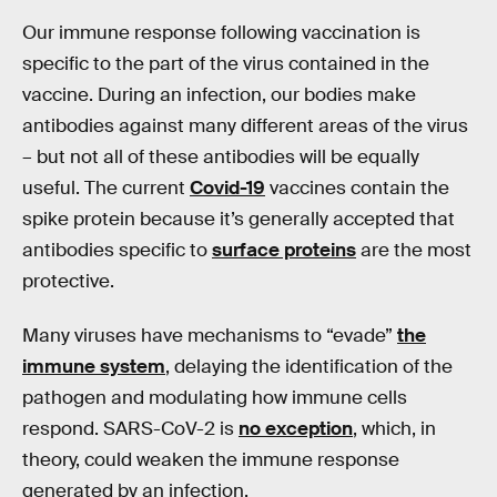
Our immune response following vaccination is
specific to the part of the virus contained in the
vaccine. During an infection, our bodies make
antibodies against many different areas of the virus
– but not all of these antibodies will be equally
useful. The current
Covid-19
vaccines contain the
spike protein because it’s generally accepted that
antibodies specific to
surface proteins
are the most
protective.
Many viruses have mechanisms to “evade”
the
immune system
, delaying the identification of the
pathogen and modulating how immune cells
respond. SARS-CoV-2 is
no exception
, which, in
theory, could weaken the immune response
generated by an infection.