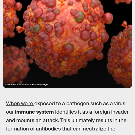
Uma Shankar sharma/Moment/Getty Images
When we’re
exposed to a pathogen such as a virus,
our
immune system
identifies it as a foreign invader
and mounts an attack. This ultimately results in the
formation of antibodies that can neutralize the