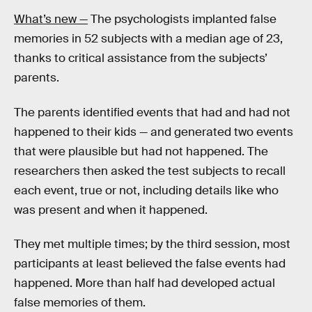
What’s new —
The psychologists implanted false
memories in 52 subjects with a median age of 23,
thanks to critical assistance from the subjects’
parents.
The parents identified events that had and had not
happened to their kids — and generated two events
that were plausible but had not happened. The
researchers then asked the test subjects to recall
each event, true or not, including details like who
was present and when it happened.
They met multiple times; by the third session, most
participants at least believed the false events had
happened. More than half had developed actual
false memories of them.