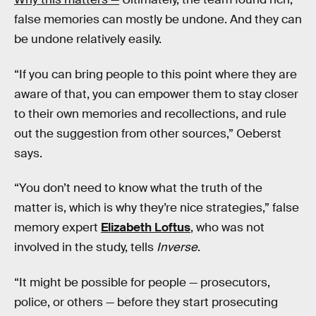
false memories can mostly be undone. And they can
be undone relatively easily.
“If you can bring people to this point where they are
aware of that, you can empower them to stay closer
to their own memories and recollections, and rule
out the suggestion from other sources,” Oeberst
says.
“You don’t need to know what the truth of the
matter is, which is why they’re nice strategies,” false
memory expert
Elizabeth Loftus
, who was not
involved in the study, tells
Inverse
.
“It might be possible for people — prosecutors,
police, or others — before they start prosecuting