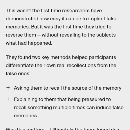
This wasn’t the first time researchers have
demonstrated how easy it can be to implant false
memories. But it was the first time they tried to
reverse them — without revealing to the subjects
what had happened.
They found two key methods helped participants
differentiate their own real recollections from the
false ones:
Asking them to recall the source of the memory
Explaining to them that being pressured to
recall something multiple times can induce false
memories
Why this matters —
Ultimately, the team found rich,