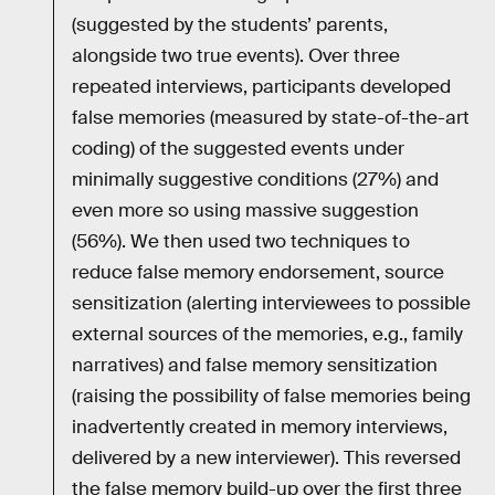
(suggested by the students’ parents,
alongside two true events). Over three
repeated interviews, participants developed
false memories (measured by state-of-the-art
coding) of the suggested events under
minimally suggestive conditions (27%) and
even more so using massive suggestion
(56%). We then used two techniques to
reduce false memory endorsement, source
sensitization (alerting interviewees to possible
external sources of the memories, e.g., family
narratives) and false memory sensitization
(raising the possibility of false memories being
inadvertently created in memory interviews,
delivered by a new interviewer). This reversed
the false memory build-up over the first three