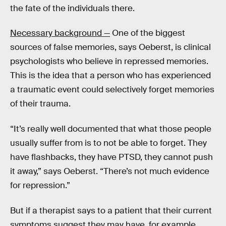
the fate of the individuals there.
Necessary background —
One of the biggest
sources of false memories, says Oeberst, is clinical
psychologists who believe in repressed memories.
This is the idea that a person who has experienced
a traumatic event could selectively forget memories
of their trauma.
“It’s really well documented that what those people
usually suffer from is to not be able to forget. They
have flashbacks, they have PTSD, they cannot push
it away,” says Oeberst. “There’s not much evidence
for repression.”
But if a therapist says to a patient that their current
symptoms suggest they may have, for example,