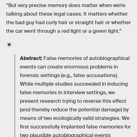
“But very precise memory does matter when we’re
talking about these legal cases. It matters whether
the bad guy had curly hair or straight hair or whether
the car went through a red light or a green light.”
Abstract:
False memories of autobiographical
events can create enormous problems in
forensic settings (e.g., false accusations).
While multiple studies succeeded in inducing
false memories in interview settings, we
present research trying to reverse this effect
(and thereby reduce the potential damage) by
means of two ecologically valid strategies. We
first successfully implanted false memories for
two plausible autobiographical events