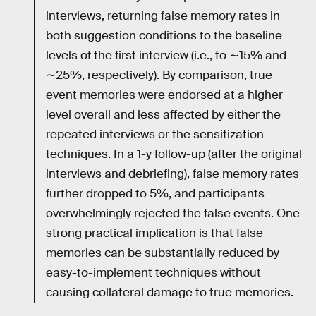
interviews, returning false memory rates in
both suggestion conditions to the baseline
levels of the first interview (i.e., to ∼15% and
∼25%, respectively). By comparison, true
event memories were endorsed at a higher
level overall and less affected by either the
repeated interviews or the sensitization
techniques. In a 1-y follow-up (after the original
interviews and debriefing), false memory rates
further dropped to 5%, and participants
overwhelmingly rejected the false events. One
strong practical implication is that false
memories can be substantially reduced by
easy-to-implement techniques without
causing collateral damage to true memories.