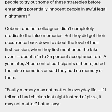
people to try out some of these strategies before
entangling potentially innocent people in awful legal
nightmares.”
Oeberst and her colleagues didn’t completely
eradicate the false memories. But they did get their
occurrence back down to about the level of their
first session, when they first mentioned the fake
event — about a 15 to 25 percent acceptance rate. A
year later, 74 percent of participants either rejected
the false memories or said they had no memory of
them.
“Faulty memory may not matter in everyday life — if I
tell you I had chicken last night instead of pizza, it
may not matter,” Loftus says.