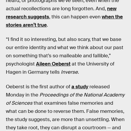
heard, or photographs we’ve seen, even when the
actual recollections are long forgotten. And,
new
research suggests
, this can happen even
when the
stories aren’t true
.
“I find it so interesting, but also scary, that we base
our entire identity and what we think about our past
on something that’s so malleable and fallible,”
psychologist
Aileen Oeberst
at the University of
Hagen in Germany tells
Inverse
.
Oeberst is the first author of
a study
released
Monday in the
Proceedings of the National Academy
of Sciences
that examines false memories and
what can be done to reverse them. False memories,
the study suggests, are more than unsettling. When
they take root, they can disrupt a courtroom — and