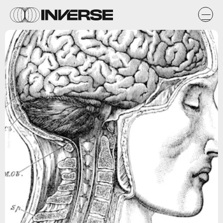
Getty Images