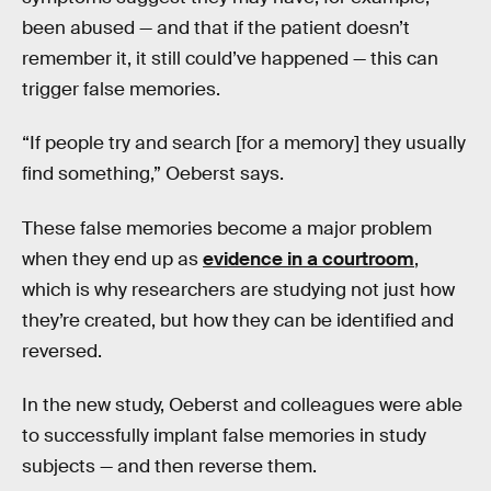
been abused — and that if the patient doesn’t
remember it, it still could’ve happened — this can
trigger false memories.
“If people try and search [for a memory] they usually
find something,” Oeberst says.
These false memories become a major problem
when they end up as
evidence in a courtroom
,
which is why researchers are studying not just how
they’re created, but how they can be identified and
reversed.
In the new study, Oeberst and colleagues were able
to successfully implant false memories in study
subjects — and then reverse them.