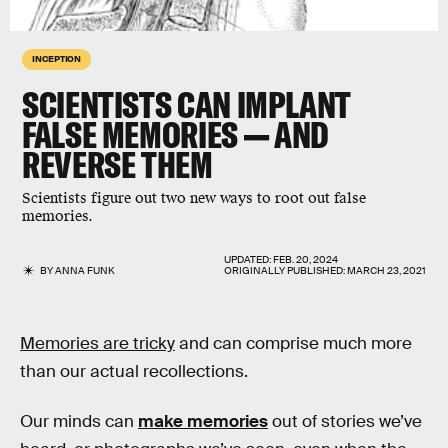
INCEPTION
SCIENTISTS CAN IMPLANT
FALSE MEMORIES — AND
REVERSE THEM
Scientists figure out two new ways to root out false
memories.
UPDATED:
FEB. 20, 2024
BY
ANNA FUNK
ORIGINALLY PUBLISHED:
MARCH 23, 2021
Memories are tricky
and can comprise much more
than our actual recollections.
Our minds can
make memories
out of stories we’ve