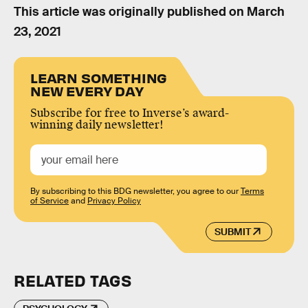
This article was originally published on
March
23, 2021
LEARN SOMETHING
NEW EVERY DAY
Subscribe for free to Inverse’s award-
winning daily newsletter!
By subscribing to this BDG newsletter, you agree to our
Terms
of Service
and
Privacy Policy
SUBMIT
RELATED TAGS