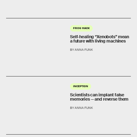
FROG HACK
Self-healing “Xenobots” mean
a future with living machines
BY ANNA FUNK
INCEPTION
Scientists can implant false
memories — and reverse them
BY ANNA FUNK