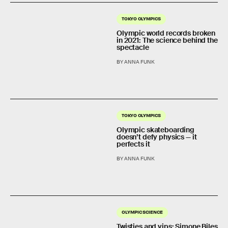
TOKYO OLYMPICS
Olympic world records broken
in 2021: The science behind the
spectacle
BY ANNA FUNK
TOKYO OLYMPICS
Olympic skateboarding
doesn’t defy physics — it
perfects it
BY ANNA FUNK
OLYMPIC SCIENCE
Twisties and yips: Simone Biles