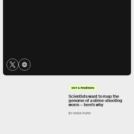
NOT A POKÉMON
Scientists want to map the
genome of a slime-shooting
worm — here's why
BY ANNA FUNK