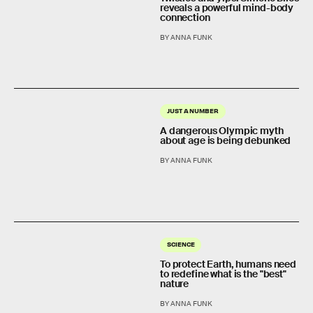
reveals a powerful mind-body
connection
BY ANNA FUNK
JUST A NUMBER
A dangerous Olympic myth
about age is being debunked
BY ANNA FUNK
SCIENCE
To protect Earth, humans need
to redefine what is the "best"
nature
BY ANNA FUNK