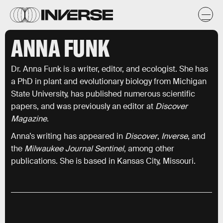
ANNA FUNK
Dr. Anna Funk is a writer, editor, and ecologist. She has
a PhD in plant and evolutionary biology from Michigan
State University, has published numerous scientific
papers, and was previously an editor at
Discover
Magazine
.
Anna’s writing has appeared in
Discover
,
Inverse
, and
the
Milwaukee Journal Sentinel
, among other
publications. She is based in Kansas City, Missouri.