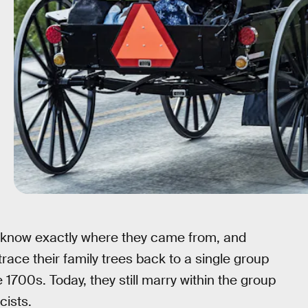
, know exactly where they came from, and
ace their family trees back to a single group
1700s. Today, they still marry within the group
cists.