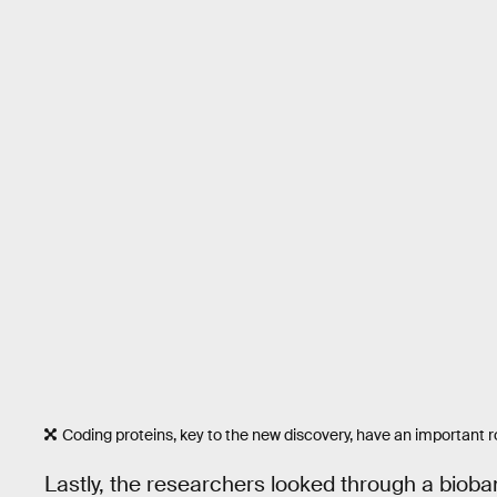
Coding proteins, key to the new discovery, have an important r
Lastly, the researchers looked through a bioban