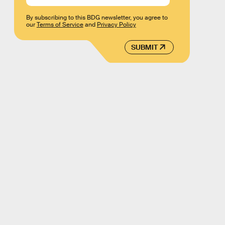
By subscribing to this BDG newsletter, you agree to
our
Terms of Service
and
Privacy Policy
SUBMIT