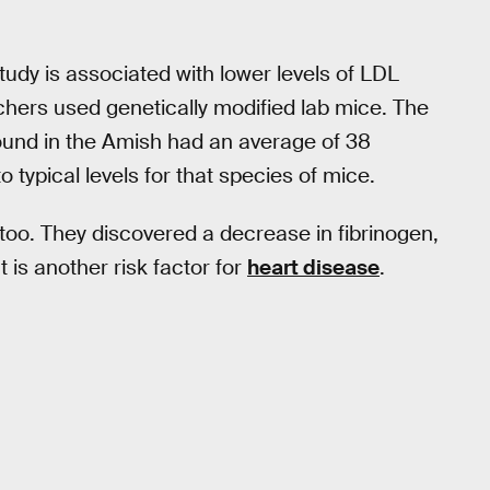
tudy is associated with lower levels of LDL
archers used genetically modified lab mice. The
 found in the Amish had an average of 38
typical levels for that species of mice.
too. They discovered a decrease in fibrinogen,
t is another risk factor for
heart disease
.