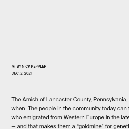
BY
NICK KEPPLER
DEC. 2, 2021
The Amish of Lancaster County
, Pennsylvania
when. The people in the community today can tr
who emigrated from Western Europe in the late 
— and that makes them a “goldmine” for geneti