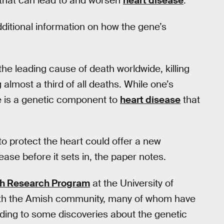
d that can lead to and worsen
heart disease
.
ditional information on how the gene’s
he leading cause of death worldwide, killing
almost a third of all deaths. While one’s
re is a genetic component to
heart disease
that
o protect the heart could offer a new
ase before it sets in, the paper notes.
sh Research Program
at the University of
ith the Amish community, many of whom have
ading to some discoveries about the genetic