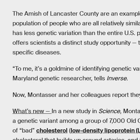
The Amish of Lancaster County are an exampl
population of people who are all relatively simi
has less genetic variation than the entire U.S. p
offers scientists a distinct study opportunity — 
specific diseases.
“To me, it’s a goldmine of identifying genetic va
Maryland genetic researcher, tells
Inverse
.
Now, Montasser and her colleagues report the
What’s new —
In a new study in
Science
, Monta
a genetic variant among a group of 7,000 Old O
of “bad”
cholesterol
(
low-density lipoprotein (