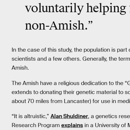
voluntarily helping
non-­Amish.”
In the case of this study, the population is pa
scientists and a few others. Generally, the ter
Amish.
The Amish have a religious dedication to the “
extends to donating their genetic material to sc
about 70 miles from Lancaster) for use in medi
“It is altruistic,”
Alan Shuldiner
, a genetics res
Research Program
explains
in a University of 