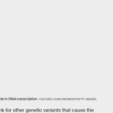
ole in DNA transcription.
YUICHIRO CHINO/MOMENT/GETTY IMAGES
k for other genetic variants that cause the