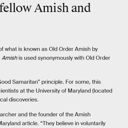
 fellow Amish and
rt of what is known as Old Order Amish by
m
Amish
is used synonymously with Old Order
Good Samaritan” principle. For some, this
ientists at the University of Maryland (located
cal discoveries.
earcher and the founder of the Amish
Maryland article. “They believe in voluntarily