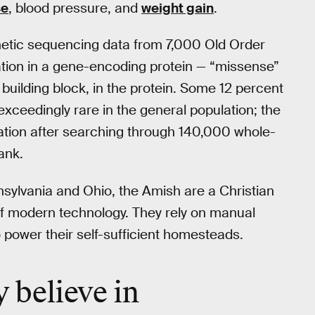
se
, blood pressure, and
weight gain
.
netic sequencing data from 7,000 Old Order
tion in a gene-encoding protein — “missense”
building block, in the protein. Some 12 percent
xceedingly rare in the general population; the
tation after searching through 140,000 whole-
ank.
sylvania and Ohio, the Amish are a Christian
of modern technology. They rely on manual
 power their self-sufficient homesteads.
y believe in