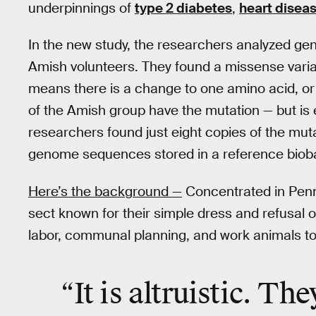
underpinnings of
type 2 diabetes
,
heart disea
In the new study, the researchers analyzed ge
Amish volunteers. They found a missense varia
means there is a change to one amino acid, or 
of the Amish group have the mutation — but is e
researchers found just eight copies of the mu
genome sequences stored in a reference biob
Here’s the background —
Concentrated in Penn
sect known for their simple dress and refusal 
labor, communal planning, and work animals to
“It is altruistic. The