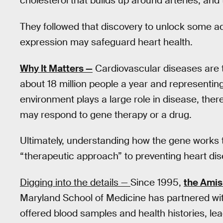
cholesterol that builds up around arteries, an
They followed that discovery to unlock some ad
expression may safeguard heart health.
Why It Matters —
Cardiovascular diseases are t
about 18 million people a year and representing 
environment plays a large role in disease, the
may respond to gene therapy or a drug.
Ultimately, understanding how the gene works t
“therapeutic approach” to preventing heart dise
Digging into the details —
Since 1995,
the Ami
Maryland School of Medicine has partnered w
offered blood samples and health histories, le