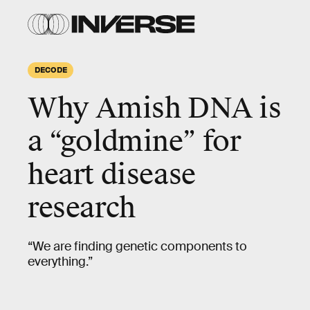
DECODE
Why Amish DNA is
a “
goldmine
” for
heart disease
research
“We are finding genetic components to
everything.”