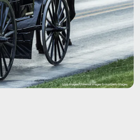
Loop Images/Universal Images Group/Getty Images