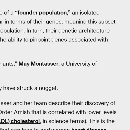
e of a
“founder population,”
an isolated
lar in terms of their genes, meaning this subset
opulation. In turn, their genetic architecture
the ability to pinpoint genes associated with
riants,”
May Montasser
, a University of
y have struck a nugget.
sser and her team describe their discovery of
rder Amish that is correlated with lower levels
LDL) cholesterol
, in science terms). This is the