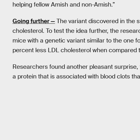
helping fellow Amish and non-­Amish.”
Going further
—
The variant discovered in the s
cholesterol. To test the idea further, the rese
mice with a genetic variant similar to the one
percent less LDL cholesterol when compared to 
Researchers found another pleasant surprise, 
a protein that is associated with blood clots tha