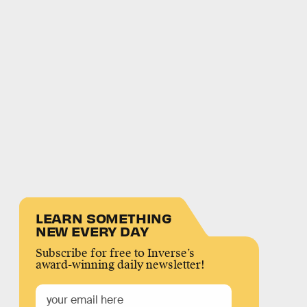
LEARN SOMETHING
NEW EVERY DAY
Subscribe for free to Inverse’s
award-winning daily newsletter!